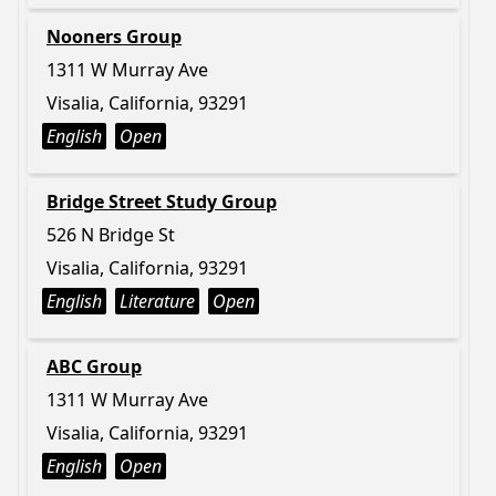
Nooners Group
1311 W Murray Ave
Visalia, California, 93291
English
Open
Bridge Street Study Group
526 N Bridge St
Visalia, California, 93291
English
Literature
Open
ABC Group
1311 W Murray Ave
Visalia, California, 93291
English
Open