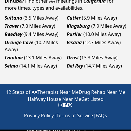
Dinuba
? Find other AA meetings in
California
for
more times, types and availabilities.
Sultana
(3.5 Miles Away)
Cutler
(5.9 Miles Away)
Traver
(7.0 Miles Away)
Kingsburg
(7.9 Miles Away)
Reedley
(9.4 Miles Away)
Parlier
(10.0 Miles Away)
Orange Cove
(10.2 Miles
Visalia
(12.7 Miles Away)
Away)
Ivanhoe
(13.1 Miles Away)
Orosi
(13.3 Miles Away)
Selma
(14.1 Miles Away)
Del Rey
(14.7 Miles Away)
12 Steps of AA
Therapist Near Me
Drug Rehab Near Me
Halfway House Near Me
Get Listed
Privacy Policy
|
Terms of Service
|
FAQs