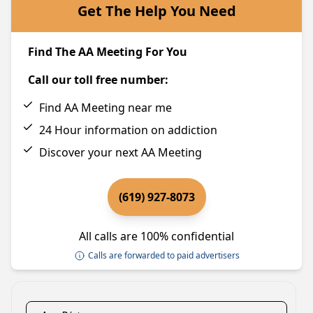
Get The Help You Need
Find The AA Meeting For You
Call our toll free number:
Find AA Meeting near me
24 Hour information on addiction
Discover your next AA Meeting
(619) 927-8073
All calls are 100% confidential
Calls are forwarded to paid advertisers