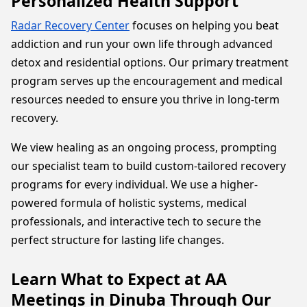
Personalized Health Support
Radar Recovery Center
focuses on helping you beat
addiction and run your own life through advanced
detox and residential options. Our primary treatment
program serves up the encouragement and medical
resources needed to ensure you thrive in long-term
recovery.
We view healing as an ongoing process, prompting
our specialist team to build custom-tailored recovery
programs for every individual. We use a higher-
powered formula of holistic systems, medical
professionals, and interactive tech to secure the
perfect structure for lasting life changes.
Learn What to Expect at AA
Meetings in Dinuba Through Our