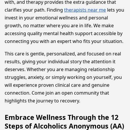
with, and therapy provides the extra guidance that
clarifies your path. Finding
therapists near me
lets you
invest in your emotional wellness and personal
growth, no matter where you are in life. We make
accessing quality mental health support accessible by
connecting you with an expert who fits your situation.
This care is gentle, personalized, and focused on real
results, giving your individual story the attention it
deserves. Whether you are managing relationship
struggles, anxiety, or simply working on yourself, you
will experience proven clinical care and genuine
connection. Come join an open community that
highlights the journey to recovery.
Embrace Wellness Through the 12
Steps of Alcoholics Anonymous (AA)