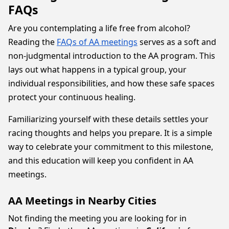
FAQs
Are you contemplating a life free from alcohol?
Reading the
FAQs of AA meetings
serves as a soft and
non-judgmental introduction to the AA program. This
lays out what happens in a typical group, your
individual responsibilities, and how these safe spaces
protect your continuous healing.
Familiarizing yourself with these details settles your
racing thoughts and helps you prepare. It is a simple
way to celebrate your commitment to this milestone,
and this education will keep you confident in AA
meetings.
AA Meetings in Nearby Cities
Not finding the meeting you are looking for in