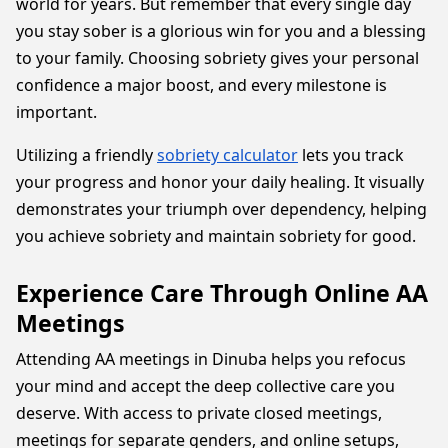
world for years. But remember that every single day
you stay sober is a glorious win for you and a blessing
to your family. Choosing sobriety gives your personal
confidence a major boost, and every milestone is
important.
Utilizing a friendly
sobriety calculator
lets you track
your progress and honor your daily healing. It visually
demonstrates your triumph over dependency, helping
you achieve sobriety and maintain sobriety for good.
Experience Care Through Online AA
Meetings
Attending AA meetings in Dinuba helps you refocus
your mind and accept the deep collective care you
deserve. With access to private closed meetings,
meetings for separate genders, and online setups,