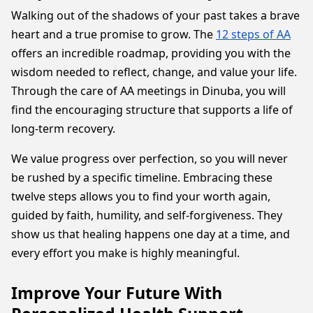
Walking out of the shadows of your past takes a brave
heart and a true promise to grow. The
12 steps of AA
offers an incredible roadmap, providing you with the
wisdom needed to reflect, change, and value your life.
Through the care of AA meetings in Dinuba, you will
find the encouraging structure that supports a life of
long-term recovery.
We value progress over perfection, so you will never
be rushed by a specific timeline. Embracing these
twelve steps allows you to find your worth again,
guided by faith, humility, and self-forgiveness. They
show us that healing happens one day at a time, and
every effort you make is highly meaningful.
Improve Your Future With