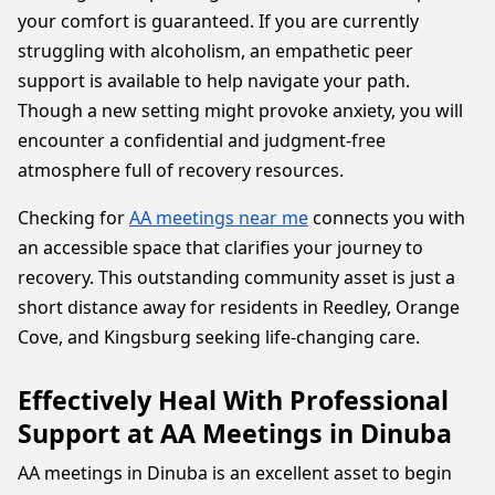
your comfort is guaranteed. If you are currently
struggling with alcoholism, an empathetic peer
support is available to help navigate your path.
Though a new setting might provoke anxiety, you will
encounter a confidential and judgment-free
atmosphere full of recovery resources.
Checking for
AA meetings near me
connects you with
an accessible space that clarifies your journey to
recovery. This outstanding community asset is just a
short distance away for residents in Reedley, Orange
Cove, and Kingsburg seeking life-changing care.
Effectively Heal With Professional
Support at AA Meetings in Dinuba
AA meetings in Dinuba is an excellent asset to begin