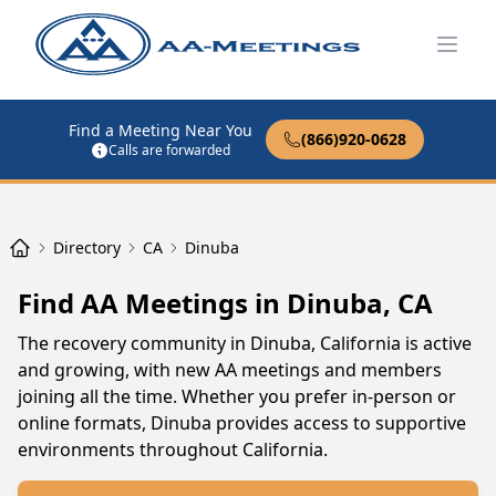
Open
Find a Meeting Near You
(866)920-0628
Calls are forwarded
Directory
CA
Dinuba
Find AA Meetings in Dinuba, CA
The recovery community in Dinuba, California is active
and growing, with new AA meetings and members
joining all the time. Whether you prefer in-person or
online formats, Dinuba provides access to supportive
environments throughout California.