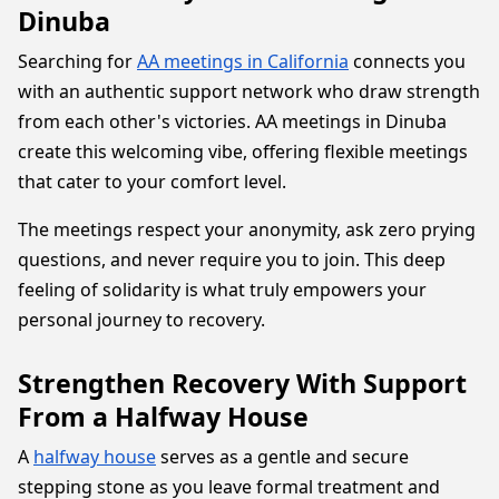
Dinuba
Searching for
AA meetings in California
connects you
with an authentic support network who draw strength
from each other's victories. AA meetings in Dinuba
create this welcoming vibe, offering flexible meetings
that cater to your comfort level.
The meetings respect your anonymity, ask zero prying
questions, and never require you to join. This deep
feeling of solidarity is what truly empowers your
personal journey to recovery.
Strengthen Recovery With Support
From a Halfway House
A
halfway house
serves as a gentle and secure
stepping stone as you leave formal treatment and