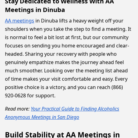
Stay Dedicated to Wellness With AA
Meetings in Dinuba
AA meetings
in Dinuba lifts a heavy weight off your
shoulders when you take the step to find a meeting. It
is normal to feel a bit lost at first, but our community
focuses on sending you home encouraged and clear-
headed. Sharing your recovery with people who
genuinely empathize makes the journey ahead feel
much smoother. Looking over the meeting list ahead
of time makes your visit comfortable and easy. Every
positive choice is a victory, and you can reach (866)
920-0628 for support.
Read more:
Your Practical Guide to Finding Alcoholics
Anonymous Meetings in San Diego
Build Stability at AA Meetings in