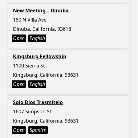
New Meeting – Dinuba
180 N Villa Ave
Dinuba, California, 93618
Open
English
Kingsburg Fellowship
1100 Sierra St
Kingsburg, California, 93631
Open
English
Solo Dios Trasmitelo
1607 Simpson St
Kingsburg, California, 93631
Open
Spanish