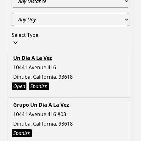
Select Type
Un Dia A La Vez
10441 Avenue 416
Dinuba, California, 93618
Open
Spanish
Grupo Un Dia A La Vez
10441 Avenue 416 #03
Dinuba, California, 93618
Spanish