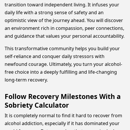
transition toward independent living. It infuses your
daily life with a strong sense of safety and an
optimistic view of the journey ahead. You will discover
an environment rich in compassion, peer connections,
and guidance that values your personal accountability.
This transformative community helps you build your
self-reliance and conquer daily stressors with
newfound courage. Ultimately, you turn your alcohol-
free choice into a deeply fulfilling and life-changing
long-term recovery.
Follow Recovery Milestones With a
Sobriety Calculator
It is completely normal to find it hard to recover from
alcohol addiction, especially if it has dominated your