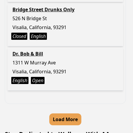
Bridge Street Drunks Only
526 N Bridge St
Visalia, California, 93291
Closed
English
Dr. Bob & Bill
1311 W Murray Ave
Visalia, California, 93291
English
Open
Load More