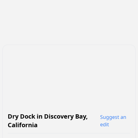
Dry Dock
in
Discovery Bay
,
Suggest an
California
edit