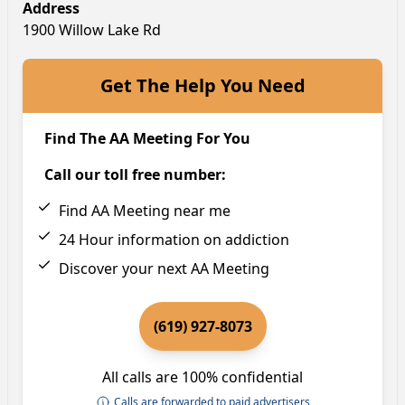
Address
1900 Willow Lake Rd
Get The Help You Need
Find The AA Meeting For You
Call our toll free number:
Find AA Meeting near me
24 Hour information on addiction
Discover your next AA Meeting
(619) 927-8073
All calls are 100% confidential
Calls are forwarded to paid advertisers