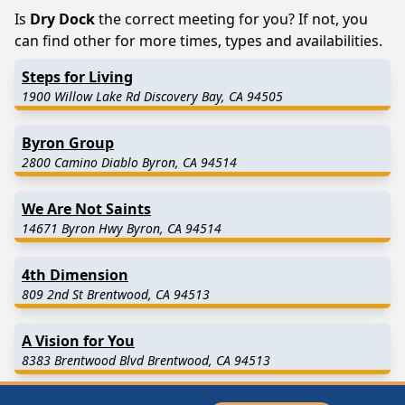
Is
Dry Dock
the correct meeting for you? If not, you
can find other for more times, types and availabilities.
Steps for Living
1900 Willow Lake Rd Discovery Bay, CA 94505
Byron Group
2800 Camino Diablo Byron, CA 94514
We Are Not Saints
14671 Byron Hwy Byron, CA 94514
4th Dimension
809 2nd St Brentwood, CA 94513
A Vision for You
8383 Brentwood Blvd Brentwood, CA 94513