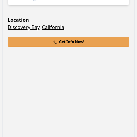
Location
Discovery Bay
,
California
Get Info Now!