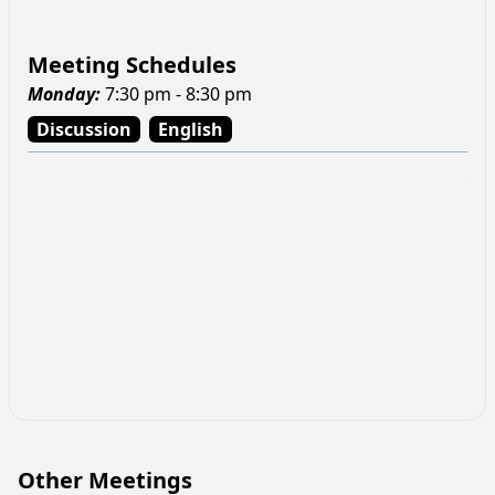
Meeting Schedules
Monday
:
7:30 pm - 8:30 pm
Discussion
English
Other Meetings