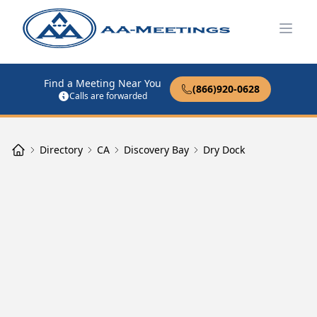
Open
Find a Meeting Near You
(866)920-0628
Calls are forwarded
Directory
CA
Discovery Bay
Dry Dock