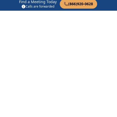
Afternooners
Find a Meeting Today
(866)920-0628
1275 Fairview Ave Brentwood, CA 94513
Calls are forwarded
Big Book Study
8383 Brentwood Blvd Brentwood, CA 94513
Brentwood AA Group
8383 Brentwood Blvd Brentwood, CA 94513
Find in Nearby Cities
Byron
(3.6 Miles Away)
Holt
(5.1 Miles Away)
Brentwood
(6.2 Miles
Knightsen
(8.2 Miles Away)
Away)
Oakley
(10.5 Miles Away)
Bethel Island
(11.5 Miles
Away)
Tracy
(12.9 Miles Away)
Antioch
(13.8 Miles Away)
Lathrop
(15.5 Miles Away)
Clayton
(16.0 Miles Away)