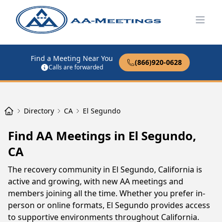
Open
Find a Meeting Near You
(866)920-0628
Calls are forwarded
Directory
CA
El Segundo
Find AA Meetings in El Segundo,
CA
The recovery community in El Segundo, California is
active and growing, with new AA meetings and
members joining all the time. Whether you prefer in-
person or online formats, El Segundo provides access
to supportive environments throughout California.