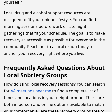
yourself."
Local drug and alcohol support resources are
designed to fit your unique lifestyle. You can find
morning sessions before work or late night
gatherings that fit your schedule. The goal is to make
recovery as accessible as possible for everyone in the
community. Reach out to a local group today to
anchor your recovery right where you live.
Frequently Asked Questions About
Local Sobriety Groups
How do I find local recovery sessions? You can search
for
AA meetings near me
to find a complete list of
times and locations in your neighborhood. There are
both in-person and online options available to match
your comfort level. Are these recovery groups free to