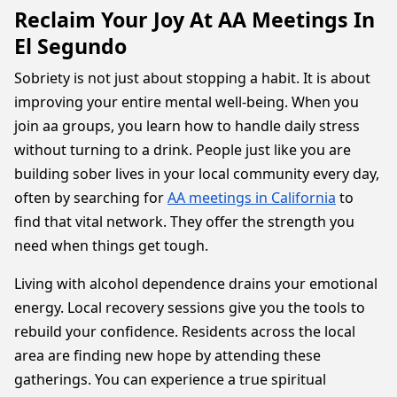
Reclaim Your Joy At AA Meetings In
El Segundo
Sobriety is not just about stopping a habit. It is about
improving your entire mental well-being. When you
join aa groups, you learn how to handle daily stress
without turning to a drink. People just like you are
building sober lives in your local community every day,
often by searching for
AA meetings in California
to
find that vital network. They offer the strength you
need when things get tough.
Living with alcohol dependence drains your emotional
energy. Local recovery sessions give you the tools to
rebuild your confidence. Residents across the local
area are finding new hope by attending these
gatherings. You can experience a true spiritual