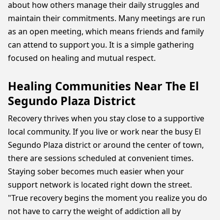
about how others manage their daily struggles and
maintain their commitments. Many meetings are run
as an open meeting, which means friends and family
can attend to support you. It is a simple gathering
focused on healing and mutual respect.
Healing Communities Near The El
Segundo Plaza District
Recovery thrives when you stay close to a supportive
local community. If you live or work near the busy El
Segundo Plaza district or around the center of town,
there are sessions scheduled at convenient times.
Staying sober becomes much easier when your
support network is located right down the street.
"True recovery begins the moment you realize you do
not have to carry the weight of addiction all by