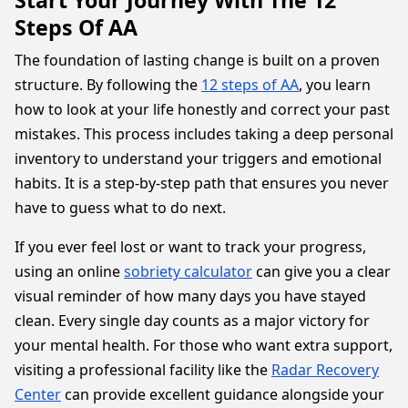
Start Your Journey With The 12
Steps Of AA
The foundation of lasting change is built on a proven
structure. By following the
12 steps of AA
, you learn
how to look at your life honestly and correct your past
mistakes. This process includes taking a deep personal
inventory to understand your triggers and emotional
habits. It is a step-by-step path that ensures you never
have to guess what to do next.
If you ever feel lost or want to track your progress,
using an online
sobriety calculator
can give you a clear
visual reminder of how many days you have stayed
clean. Every single day counts as a major victory for
your mental health. For those who want extra support,
visiting a professional facility like the
Radar Recovery
Center
can provide excellent guidance alongside your