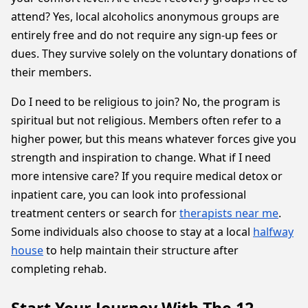
attend? Yes, local alcoholics anonymous groups are
entirely free and do not require any sign-up fees or
dues. They survive solely on the voluntary donations of
their members.
Do I need to be religious to join? No, the program is
spiritual but not religious. Members often refer to a
higher power, but this means whatever forces give you
strength and inspiration to change. What if I need
more intensive care? If you require medical detox or
inpatient care, you can look into professional
treatment centers or search for
therapists near me
.
Some individuals also choose to stay at a local
halfway
house
to help maintain their structure after
completing rehab.