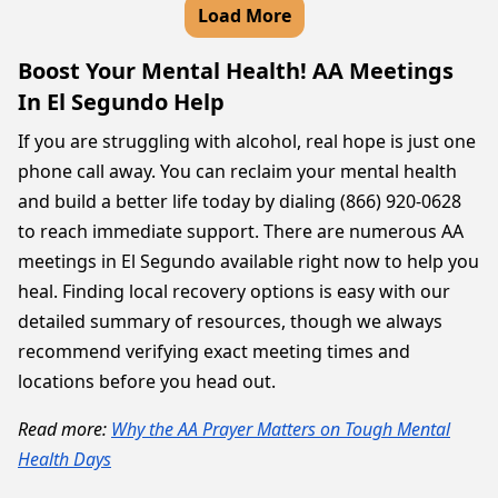
Load More
Boost Your Mental Health! AA Meetings
In El Segundo Help
If you are struggling with alcohol, real hope is just one
phone call away. You can reclaim your mental health
and build a better life today by dialing (866) 920-0628
to reach immediate support. There are numerous AA
meetings in El Segundo available right now to help you
heal. Finding local recovery options is easy with our
detailed summary of resources, though we always
recommend verifying exact meeting times and
locations before you head out.
Read more:
Why the AA Prayer Matters on Tough Mental
Health Days