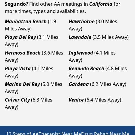
Segundo
? Find other AA meetings in
California
for
more times, types and availabilities.
Manhattan Beach
(1.9
Hawthorne
(3.0 Miles
Miles Away)
Away)
Playa Del Rey
(3.1 Miles
Lawndale
(3.5 Miles Away)
Away)
Hermosa Beach
(3.6 Miles
Inglewood
(4.1 Miles
Away)
Away)
Playa Vista
(4.1 Miles
Redondo Beach
(4.8 Miles
Away)
Away)
Marina Del Rey
(5.0 Miles
Gardena
(6.2 Miles Away)
Away)
Culver City
(6.3 Miles
Venice
(6.4 Miles Away)
Away)
12 Steps of AA
Therapist Near Me
Drug Rehab Near Me