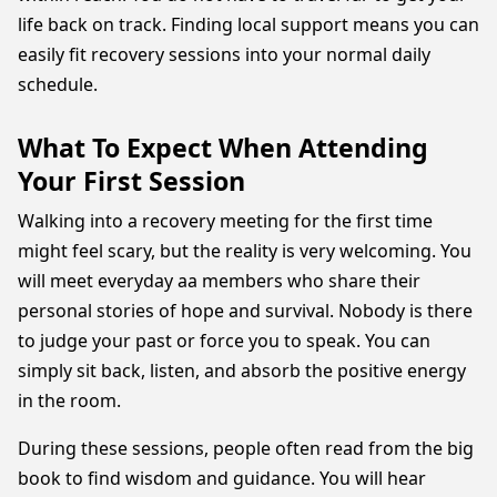
life back on track. Finding local support means you can
easily fit recovery sessions into your normal daily
schedule.
What To Expect When Attending
Your First Session
Walking into a recovery meeting for the first time
might feel scary, but the reality is very welcoming. You
will meet everyday aa members who share their
personal stories of hope and survival. Nobody is there
to judge your past or force you to speak. You can
simply sit back, listen, and absorb the positive energy
in the room.
During these sessions, people often read from the big
book to find wisdom and guidance. You will hear