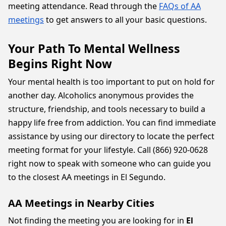
meeting attendance. Read through the
FAQs of AA
meetings
to get answers to all your basic questions.
Your Path To Mental Wellness
Begins Right Now
Your mental health is too important to put on hold for
another day. Alcoholics anonymous provides the
structure, friendship, and tools necessary to build a
happy life free from addiction. You can find immediate
assistance by using our directory to locate the perfect
meeting format for your lifestyle. Call (866) 920-0628
right now to speak with someone who can guide you
to the closest AA meetings in El Segundo.
AA Meetings in Nearby Cities
Not finding the meeting you are looking for in
El