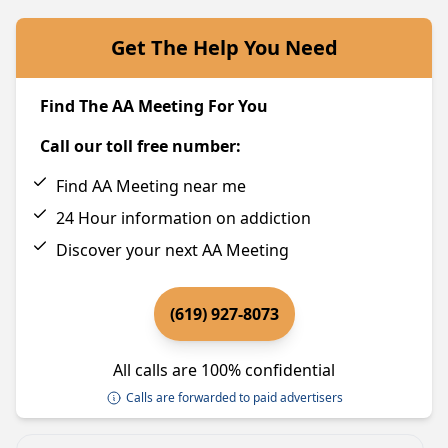
Get The Help You Need
Find The AA Meeting For You
Call our toll free number:
Find AA Meeting near me
24 Hour information on addiction
Discover your next AA Meeting
(619) 927-8073
All calls are 100% confidential
Calls are forwarded to paid advertisers