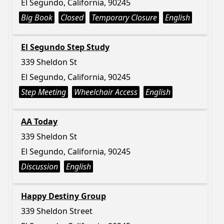
El Segundo, California, 90245
Big Book
Closed
Temporary Closure
English
El Segundo Step Study
339 Sheldon St
El Segundo, California, 90245
Step Meeting
Wheelchair Access
English
AA Today
339 Sheldon St
El Segundo, California, 90245
Discussion
English
Happy Destiny Group
339 Sheldon Street