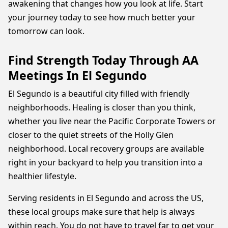
awakening that changes how you look at life. Start
your journey today to see how much better your
tomorrow can look.
Find Strength Today Through AA
Meetings In El Segundo
El Segundo is a beautiful city filled with friendly
neighborhoods. Healing is closer than you think,
whether you live near the Pacific Corporate Towers or
closer to the quiet streets of the Holly Glen
neighborhood. Local recovery groups are available
right in your backyard to help you transition into a
healthier lifestyle.
Serving residents in El Segundo and across the US,
these local groups make sure that help is always
within reach. You do not have to travel far to get your