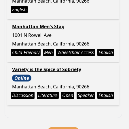
Manhattan Beach, California, 90266
English
Manhattan Men’s Stag
1001 N Rowell Ave
Manhattan Beach, California, 90266
Child-Friendly
Men
Wheelchair Access
English
Variety is the Spice of Sobriety
Online
Manhattan Beach, California, 90266
Discussion
Literature
Open
Speaker
English