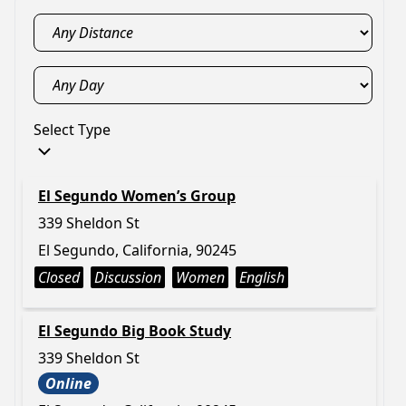
Select Type
El Segundo Women’s Group
339 Sheldon St
El Segundo, California, 90245
Closed
Discussion
Women
English
El Segundo Big Book Study
339 Sheldon St
Online