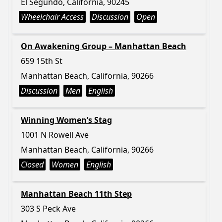
El Segundo, California, 90245
Wheelchair Access
Discussion
Open
On Awakening Group – Manhattan Beach
659 15th St
Manhattan Beach, California, 90266
Discussion
Men
English
Winning Women’s Stag
1001 N Rowell Ave
Manhattan Beach, California, 90266
Closed
Women
English
Manhattan Beach 11th Step
303 S Peck Ave