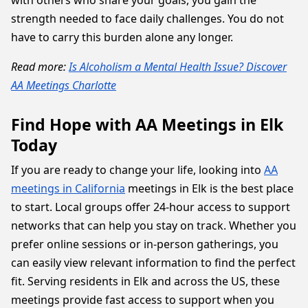
with others who share your goals, you gain the
strength needed to face daily challenges. You do not
have to carry this burden alone any longer.
Read more:
Is Alcoholism a Mental Health Issue? Discover
AA Meetings Charlotte
Find Hope with AA Meetings in Elk
Today
If you are ready to change your life, looking into
AA
meetings in California
meetings in Elk is the best place
to start. Local groups offer 24-hour access to support
networks that can help you stay on track. Whether you
prefer online sessions or in-person gatherings, you
can easily view relevant information to find the perfect
fit. Serving residents in Elk and across the US, these
meetings provide fast access to support when you