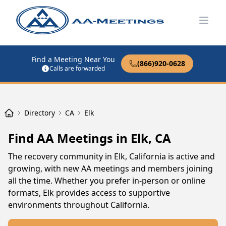
Open
Find a Meeting Near You
(866)920-0628
Calls are forwarded
Directory
CA
Elk
Find AA Meetings in Elk, CA
The recovery community in Elk, California is active and
growing, with new AA meetings and members joining
all the time. Whether you prefer in-person or online
formats, Elk provides access to supportive
environments throughout California.