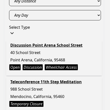
Select Type
Discussion Point Arena School Street
40 School Street
Point Arena, California, 95468
Open
Discussion
Wheelchair Access
Teleconference 11th Step Meditation
988 School Street
Mendocino, California, 95460
Temporary Closure