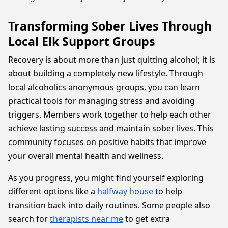
Transforming Sober Lives Through
Local Elk Support Groups
Recovery is about more than just quitting alcohol; it is
about building a completely new lifestyle. Through
local alcoholics anonymous groups, you can learn
practical tools for managing stress and avoiding
triggers. Members work together to help each other
achieve lasting success and maintain sober lives. This
community focuses on positive habits that improve
your overall mental health and wellness.
As you progress, you might find yourself exploring
different options like a
halfway house
to help
transition back into daily routines. Some people also
search for
therapists near me
to get extra