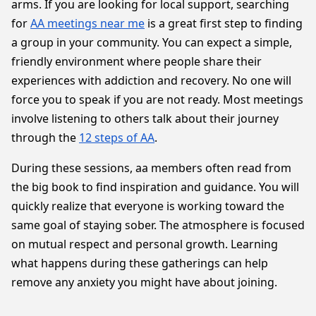
arms. If you are looking for local support, searching
for
AA meetings near me
is a great first step to finding
a group in your community. You can expect a simple,
friendly environment where people share their
experiences with addiction and recovery. No one will
force you to speak if you are not ready. Most meetings
involve listening to others talk about their journey
through the
12 steps of AA
.
During these sessions, aa members often read from
the big book to find inspiration and guidance. You will
quickly realize that everyone is working toward the
same goal of staying sober. The atmosphere is focused
on mutual respect and personal growth. Learning
what happens during these gatherings can help
remove any anxiety you might have about joining.