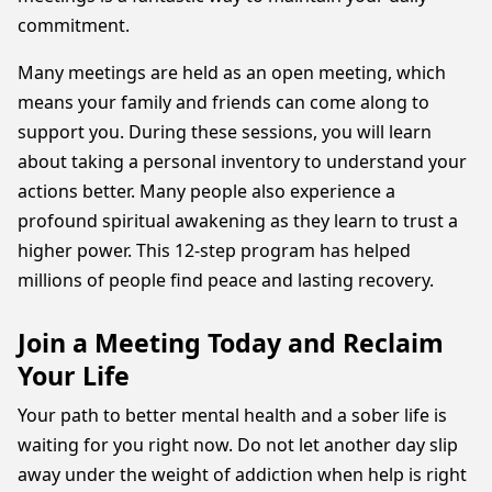
commitment.
Many meetings are held as an open meeting, which
means your family and friends can come along to
support you. During these sessions, you will learn
about taking a personal inventory to understand your
actions better. Many people also experience a
profound spiritual awakening as they learn to trust a
higher power. This 12-step program has helped
millions of people find peace and lasting recovery.
Join a Meeting Today and Reclaim
Your Life
Your path to better mental health and a sober life is
waiting for you right now. Do not let another day slip
away under the weight of addiction when help is right