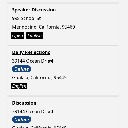
Speaker Discussion
998 School St
Mendocino, California, 95460
Open
English
Daily Reflections
39144 Ocean Dr #4
Online
Gualala, California, 95445
English
Discussion
39144 Ocean Dr #4
Online