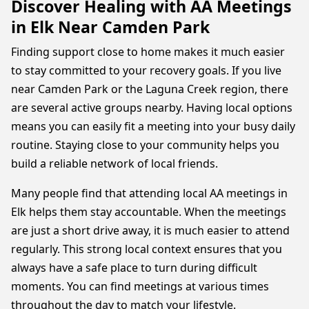
Discover Healing with AA Meetings
in Elk Near Camden Park
Finding support close to home makes it much easier
to stay committed to your recovery goals. If you live
near Camden Park or the Laguna Creek region, there
are several active groups nearby. Having local options
means you can easily fit a meeting into your busy daily
routine. Staying close to your community helps you
build a reliable network of local friends.
Many people find that attending local AA meetings in
Elk helps them stay accountable. When the meetings
are just a short drive away, it is much easier to attend
regularly. This strong local context ensures that you
always have a safe place to turn during difficult
moments. You can find meetings at various times
throughout the day to match your lifestyle.