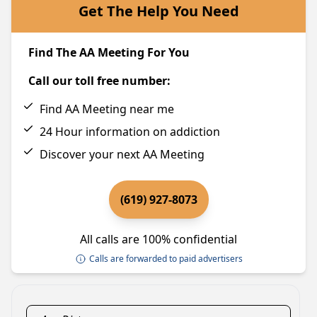
Get The Help You Need
Find The AA Meeting For You
Call our toll free number:
Find AA Meeting near me
24 Hour information on addiction
Discover your next AA Meeting
(619) 927-8073
All calls are 100% confidential
Calls are forwarded to paid advertisers