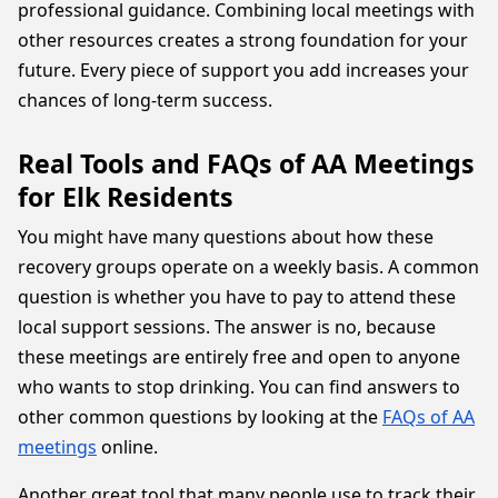
professional guidance. Combining local meetings with
other resources creates a strong foundation for your
future. Every piece of support you add increases your
chances of long-term success.
Real Tools and FAQs of AA Meetings
for Elk Residents
You might have many questions about how these
recovery groups operate on a weekly basis. A common
question is whether you have to pay to attend these
local support sessions. The answer is no, because
these meetings are entirely free and open to anyone
who wants to stop drinking. You can find answers to
other common questions by looking at the
FAQs of AA
meetings
online.
Another great tool that many people use to track their