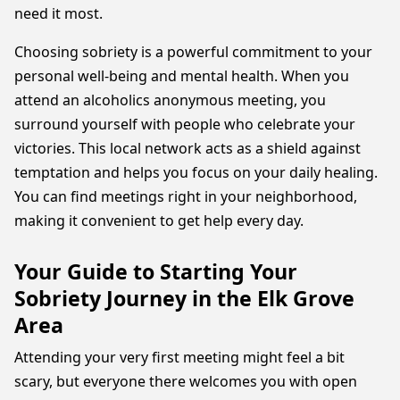
need it most.
Choosing sobriety is a powerful commitment to your
personal well-being and mental health. When you
attend an alcoholics anonymous meeting, you
surround yourself with people who celebrate your
victories. This local network acts as a shield against
temptation and helps you focus on your daily healing.
You can find meetings right in your neighborhood,
making it convenient to get help every day.
Your Guide to Starting Your
Sobriety Journey in the Elk Grove
Area
Attending your very first meeting might feel a bit
scary, but everyone there welcomes you with open