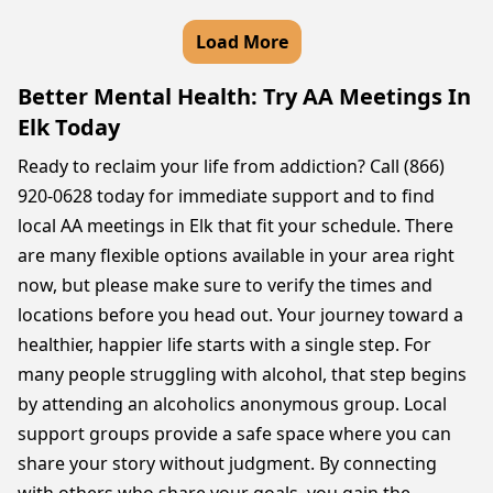
Load More
Better Mental Health: Try AA Meetings In
Elk Today
Ready to reclaim your life from addiction? Call (866)
920-0628 today for immediate support and to find
local AA meetings in Elk that fit your schedule. There
are many flexible options available in your area right
now, but please make sure to verify the times and
locations before you head out. Your journey toward a
healthier, happier life starts with a single step. For
many people struggling with alcohol, that step begins
by attending an alcoholics anonymous group. Local
support groups provide a safe space where you can
share your story without judgment. By connecting