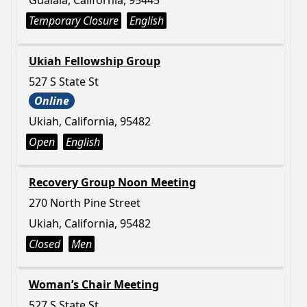
Gualala, California, 95445
Temporary Closure
English
Ukiah Fellowship Group
527 S State St
Online
Ukiah, California, 95482
Open
English
Recovery Group Noon Meeting
270 North Pine Street
Ukiah, California, 95482
Closed
Men
Woman’s Chair Meeting
527 S State St