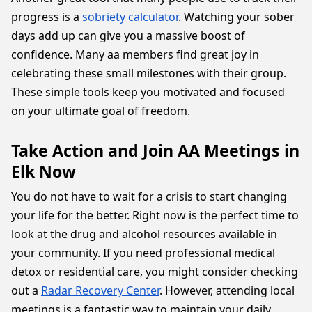
progress is a
sobriety calculator
. Watching your sober
days add up can give you a massive boost of
confidence. Many aa members find great joy in
celebrating these small milestones with their group.
These simple tools keep you motivated and focused
on your ultimate goal of freedom.
Take Action and Join AA Meetings in
Elk Now
You do not have to wait for a crisis to start changing
your life for the better. Right now is the perfect time to
look at the drug and alcohol resources available in
your community. If you need professional medical
detox or residential care, you might consider checking
out a
Radar Recovery Center
. However, attending local
meetings is a fantastic way to maintain your daily