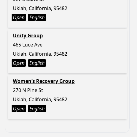
Ukiah, California, 95482
Open
English
Unity Group
465 Luce Ave
Ukiah, California, 95482
Open
English
Women’s Recovery Group
270 N Pine St
Ukiah, California, 95482
Open
English