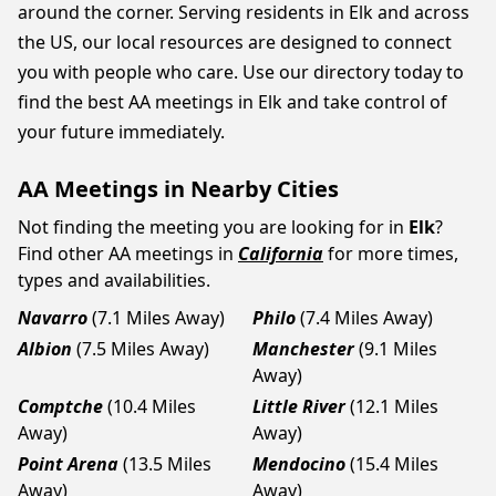
around the corner. Serving residents in Elk and across
the US, our local resources are designed to connect
you with people who care. Use our directory today to
find the best AA meetings in Elk and take control of
your future immediately.
AA Meetings in Nearby Cities
Not finding the meeting you are looking for in
Elk
?
Find other AA meetings in
California
for more times,
types and availabilities.
Navarro
(7.1 Miles Away)
Philo
(7.4 Miles Away)
Albion
(7.5 Miles Away)
Manchester
(9.1 Miles
Away)
Comptche
(10.4 Miles
Little River
(12.1 Miles
Away)
Away)
Point Arena
(13.5 Miles
Mendocino
(15.4 Miles
Away)
Away)