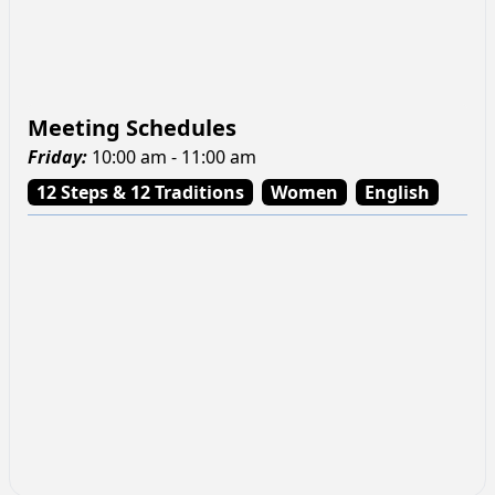
Meeting Schedules
Friday
:
10:00 am - 11:00 am
12 Steps & 12 Traditions
Women
English