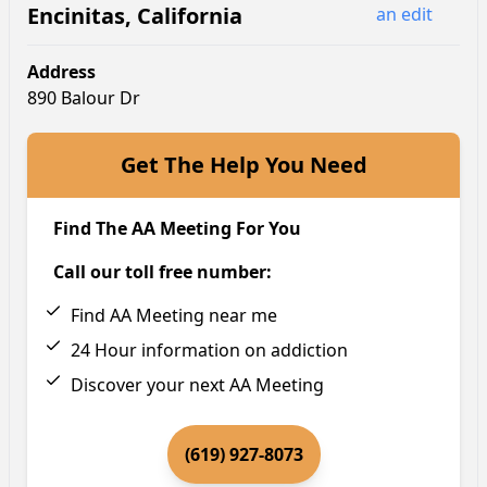
Encinitas
,
California
an edit
Address
890 Balour Dr
Get The Help You Need
Find The AA Meeting For You
Call our toll free number:
Find AA Meeting near me
24 Hour information on addiction
Discover your next AA Meeting
(619) 927-8073