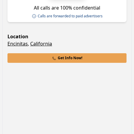
All calls are 100% confidential
Calls are forwarded to paid advertisers
Location
Encinitas
,
California
Get Info Now!