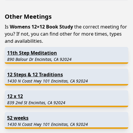
Other Meetings
Is
Womens 12×12 Book Study
the correct meeting for
you? If not, you can find other for more times, types
and availabilities.
11th Step Meditation
890 Balour Dr Encinitas, CA 92024
12 Steps & 12 Traditions
1430 N Coast Hwy 101 Encinitas, CA 92024
12 x 12
839 2nd St Encinitas, CA 92024
52 weeks
1430 N Coast Hwy 101 Encinitas, CA 92024