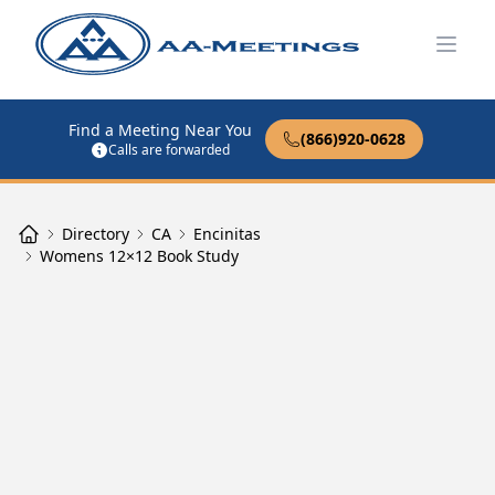
Open
Find a Meeting Near You
(866)920-0628
Calls are forwarded
Directory
CA
Encinitas
Womens 12×12 Book Study