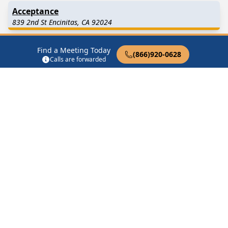
Acceptance
839 2nd St Encinitas, CA 92024
As Bill Sees It Zoom
Find a Meeting Today
(866)920-0628
Encinitas, CA 92024
Calls are forwarded
Attitude Adjustment
1430 N Coast Hwy 101 Encinitas, CA 92024
Attitude Adjustment Zoom
Leucadia Encinitas, CA 92024
Find in Nearby Cities
Cardiff By The Sea
(2.5
Solana Beach
(4.1 Miles
Miles Away)
Away)
Rancho Santa Fe
(4.3 Miles
Carlsbad
(5.3 Miles Away)
Away)