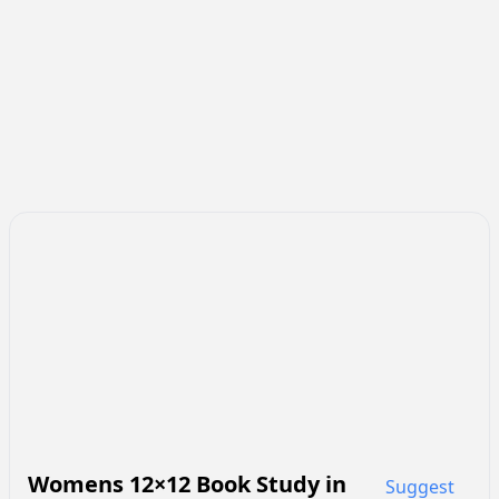
Womens 12×12 Book Study
in
Suggest