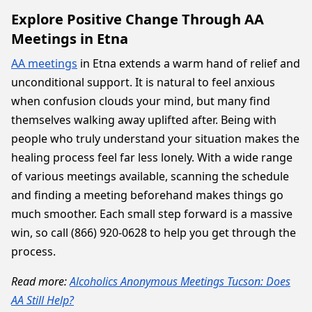
Explore Positive Change Through AA
Meetings in Etna
AA meetings
in Etna extends a warm hand of relief and
unconditional support. It is natural to feel anxious
when confusion clouds your mind, but many find
themselves walking away uplifted after. Being with
people who truly understand your situation makes the
healing process feel far less lonely. With a wide range
of various meetings available, scanning the schedule
and finding a meeting beforehand makes things go
much smoother. Each small step forward is a massive
win, so call (866) 920-0628 to help you get through the
process.
Read more:
Alcoholics Anonymous Meetings Tucson: Does
AA Still Help?