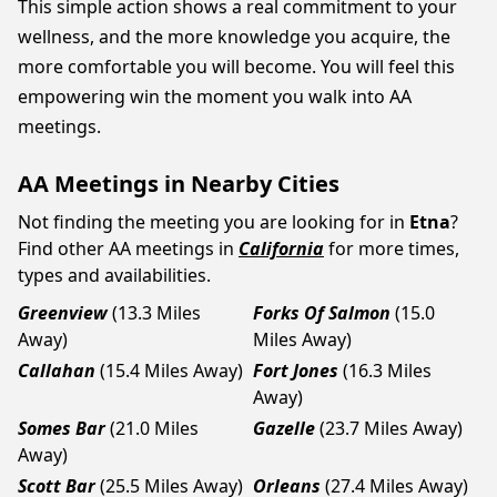
This simple action shows a real commitment to your
wellness, and the more knowledge you acquire, the
more comfortable you will become. You will feel this
empowering win the moment you walk into AA
meetings.
AA Meetings in Nearby Cities
Not finding the meeting you are looking for in
Etna
?
Find other AA meetings in
California
for more times,
types and availabilities.
Greenview
(13.3 Miles
Forks Of Salmon
(15.0
Away)
Miles Away)
Callahan
(15.4 Miles Away)
Fort Jones
(16.3 Miles
Away)
Somes Bar
(21.0 Miles
Gazelle
(23.7 Miles Away)
Away)
Scott Bar
(25.5 Miles Away)
Orleans
(27.4 Miles Away)