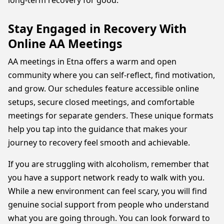
long-term recovery for good.
Stay Engaged in Recovery With
Online AA Meetings
AA meetings in Etna offers a warm and open
community where you can self-reflect, find motivation,
and grow. Our schedules feature accessible online
setups, secure closed meetings, and comfortable
meetings for separate genders. These unique formats
help you tap into the guidance that makes your
journey to recovery feel smooth and achievable.
If you are struggling with alcoholism, remember that
you have a support network ready to walk with you.
While a new environment can feel scary, you will find
genuine social support from people who understand
what you are going through. You can look forward to