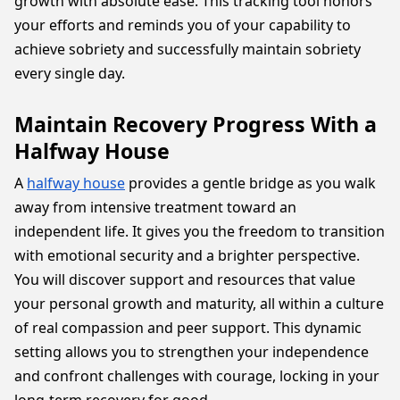
growth with absolute ease. This tracking tool honors
your efforts and reminds you of your capability to
achieve sobriety and successfully maintain sobriety
every single day.
Maintain Recovery Progress With a
Halfway House
A
halfway house
provides a gentle bridge as you walk
away from intensive treatment toward an
independent life. It gives you the freedom to transition
with emotional security and a brighter perspective.
You will discover support and resources that value
your personal growth and maturity, all within a culture
of real compassion and peer support. This dynamic
setting allows you to strengthen your independence
and confront challenges with courage, locking in your