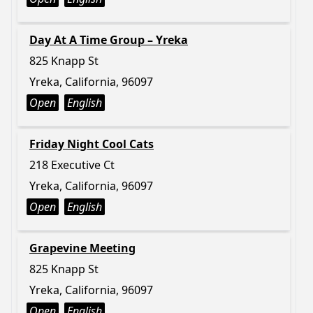
Day At A Time Group – Yreka
825 Knapp St
Yreka, California, 96097
Open
English
Friday Night Cool Cats
218 Executive Ct
Yreka, California, 96097
Open
English
Grapevine Meeting
825 Knapp St
Yreka, California, 96097
Open
English