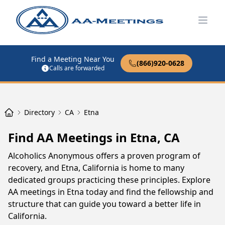
Open
Find a Meeting Near You
(866)920-0628
Calls are forwarded
Directory
CA
Etna
Find AA Meetings in Etna, CA
Alcoholics Anonymous offers a proven program of
recovery, and Etna, California is home to many
dedicated groups practicing these principles. Explore
AA meetings in Etna today and find the fellowship and
structure that can guide you toward a better life in
California.