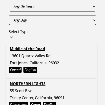
Select Type
Middle of the Road
13601 Quartz Valley Rd
Fort Jones, California, 96032
Closed
English
NORTHERN LIGHTS
55 Scott Blvd
Trinity Center, California, 96091
Discussion
Open
English