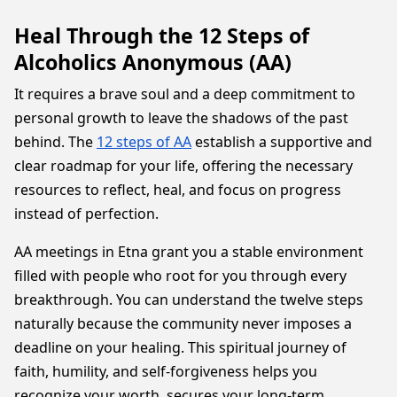
Heal Through the 12 Steps of
Alcoholics Anonymous (AA)
It requires a brave soul and a deep commitment to
personal growth to leave the shadows of the past
behind. The
12 steps of AA
establish a supportive and
clear roadmap for your life, offering the necessary
resources to reflect, heal, and focus on progress
instead of perfection.
AA meetings in Etna grant you a stable environment
filled with people who root for you through every
breakthrough. You can understand the twelve steps
naturally because the community never imposes a
deadline on your healing. This spiritual journey of
faith, humility, and self-forgiveness helps you
recognize your worth, secures your long-term