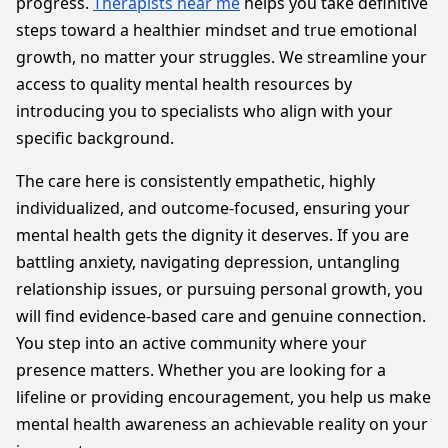
progress.
Therapists near me
helps you take definitive
steps toward a healthier mindset and true emotional
growth, no matter your struggles. We streamline your
access to quality mental health resources by
introducing you to specialists who align with your
specific background.
The care here is consistently empathetic, highly
individualized, and outcome-focused, ensuring your
mental health gets the dignity it deserves. If you are
battling anxiety, navigating depression, untangling
relationship issues, or pursuing personal growth, you
will find evidence-based care and genuine connection.
You step into an active community where your
presence matters. Whether you are looking for a
lifeline or providing encouragement, you help us make
mental health awareness an achievable reality on your