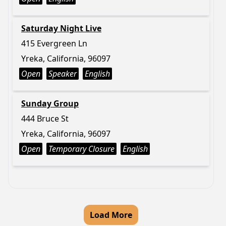
Saturday Night Live
415 Evergreen Ln
Yreka, California, 96097
Open
Speaker
English
Sunday Group
444 Bruce St
Yreka, California, 96097
Open
Temporary Closure
English
Load More