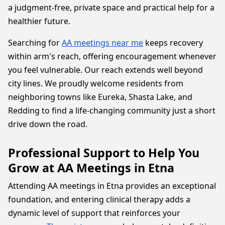
a judgment-free, private space and practical help for a
healthier future.
Searching for
AA meetings near me
keeps recovery
within arm's reach, offering encouragement whenever
you feel vulnerable. Our reach extends well beyond
city lines. We proudly welcome residents from
neighboring towns like Eureka, Shasta Lake, and
Redding to find a life-changing community just a short
drive down the road.
Professional Support to Help You
Grow at AA Meetings in Etna
Attending AA meetings in Etna provides an exceptional
foundation, and entering clinical therapy adds a
dynamic level of support that reinforces your