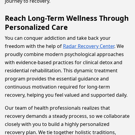
journey to recovery.
Reach Long-Term Wellness Through
Personalized Care
You can conquer addiction and take back your
freedom with the help of
Radar Recovery Center
. We
proudly combine modern psychological approaches
with evidence-based practices for clinical detox and
residential rehabilitation. This dynamic treatment
program provides the essential guidance and
continuous motivation required for long-term
recovery, helping you feel valued and supported daily.
Our team of health professionals realizes that
recovery demands a steady process, so we collaborate
closely with you to build a highly personalized
recovery plan. We tie together holistic traditions,