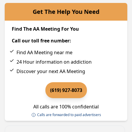
Get The Help You Need
Find The AA Meeting For You
Call our toll free number:
Find AA Meeting near me
24 Hour information on addiction
Discover your next AA Meeting
(619) 927-8073
All calls are 100% confidential
Calls are forwarded to paid advertisers