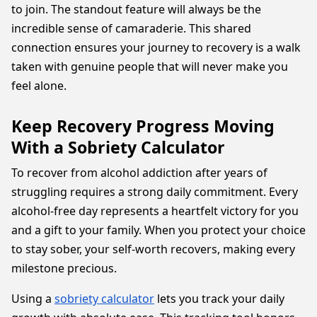
to join. The standout feature will always be the
incredible sense of camaraderie. This shared
connection ensures your journey to recovery is a walk
taken with genuine people that will never make you
feel alone.
Keep Recovery Progress Moving
With a Sobriety Calculator
To recover from alcohol addiction after years of
struggling requires a strong daily commitment. Every
alcohol-free day represents a heartfelt victory for you
and a gift to your family. When you protect your choice
to stay sober, your self-worth recovers, making every
milestone precious.
Using a
sobriety calculator
lets you track your daily