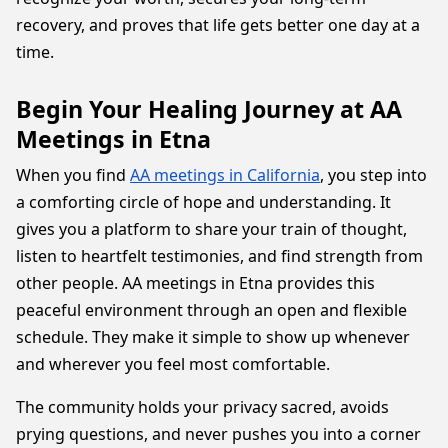
recovery, and proves that life gets better one day at a
time.
Begin Your Healing Journey at AA
Meetings in Etna
When you find
AA meetings in California
, you step into
a comforting circle of hope and understanding. It
gives you a platform to share your train of thought,
listen to heartfelt testimonies, and find strength from
other people. AA meetings in Etna provides this
peaceful environment through an open and flexible
schedule. They make it simple to show up whenever
and wherever you feel most comfortable.
The community holds your privacy sacred, avoids
prying questions, and never pushes you into a corner