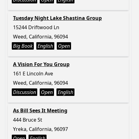
Tuesday Night Lake Shastina Group
15244 Driftwood Ln
Weed, California, 96094
Big Book
English
Open
A Vision For You Group
161 E Lincoln Ave
Weed, California, 96094
Discussion
Open
English
As Bill Sees It Meeting
444 Bruce St
Yreka, California, 96097
Open
English