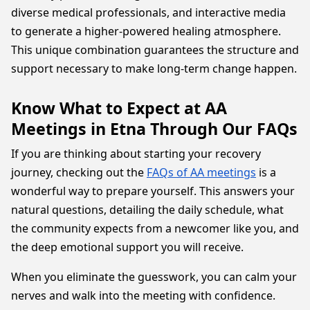
diverse medical professionals, and interactive media
to generate a higher-powered healing atmosphere.
This unique combination guarantees the structure and
support necessary to make long-term change happen.
Know What to Expect at AA
Meetings in Etna Through Our FAQs
If you are thinking about starting your recovery
journey, checking out the
FAQs of AA meetings
is a
wonderful way to prepare yourself. This answers your
natural questions, detailing the daily schedule, what
the community expects from a newcomer like you, and
the deep emotional support you will receive.
When you eliminate the guesswork, you can calm your
nerves and walk into the meeting with confidence.