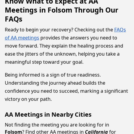
Know What to Expect at AA
Meetings in Folsom Through Our
FAQs
Ready to begin your recovery? Checking out the
FAQs
of AA meetings
provides the answers you need to
move forward. They explain the healing process and
ease the jitters of the unknown, helping you take a
meaningful step toward your goal.
Being informed is a sign of true readiness.
Understanding the journey ahead builds the
confidence you need to succeed, marking a significant
victory on your path.
AA Meetings in Nearby Cities
Not finding the meeting you are looking for in
Folsom
? Find other AA meetings in
California
for