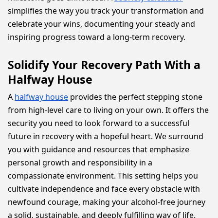
simplifies the way you track your transformation and
celebrate your wins, documenting your steady and
inspiring progress toward a long-term recovery.
Solidify Your Recovery Path With a
Halfway House
A
halfway house
provides the perfect stepping stone
from high-level care to living on your own. It offers the
security you need to look forward to a successful
future in recovery with a hopeful heart. We surround
you with guidance and resources that emphasize
personal growth and responsibility in a
compassionate environment. This setting helps you
cultivate independence and face every obstacle with
newfound courage, making your alcohol-free journey
a solid, sustainable, and deeply fulfilling way of life.