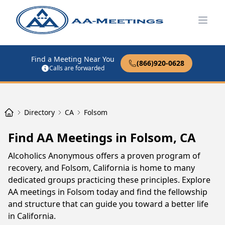
Open
Find a Meeting Near You
(866)920-0628
Calls are forwarded
Directory
CA
Folsom
Find AA Meetings in Folsom, CA
Alcoholics Anonymous offers a proven program of
recovery, and Folsom, California is home to many
dedicated groups practicing these principles. Explore
AA meetings in Folsom today and find the fellowship
and structure that can guide you toward a better life
in California.