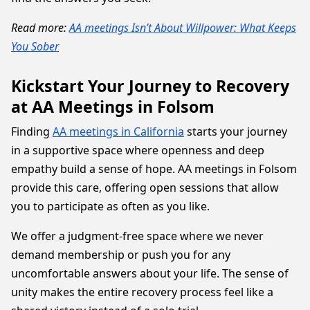
Read more:
AA meetings Isn’t About Willpower: What Keeps
You Sober
Kickstart Your Journey to Recovery
at AA Meetings in Folsom
Finding
AA meetings in California
starts your journey
in a supportive space where openness and deep
empathy build a sense of hope. AA meetings in Folsom
provide this care, offering open sessions that allow
you to participate as often as you like.
We offer a judgment-free space where we never
demand membership or push you for any
uncomfortable answers about your life. The sense of
unity makes the entire recovery process feel like a