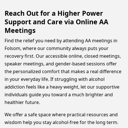
Reach Out for a Higher Power
Support and Care via Online AA
Meetings
Find the relief you need by attending AA meetings in
Folsom, where our community always puts your
recovery first. Our accessible online, closed meetings,
speaker meetings, and gender-based sessions offer
the personalized comfort that makes a real difference
in your everyday life. If struggling with alcohol
addiction feels like a heavy weight, let our supportive
individuals guide you toward a much brighter and
healthier future.
We offer a safe space where practical resources and
wisdom help you stay alcohol-free for the long term.