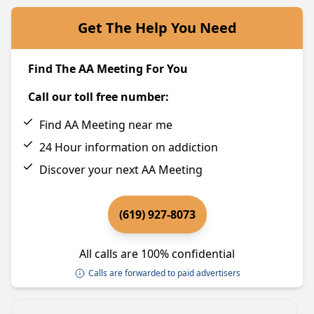
Get The Help You Need
Find The AA Meeting For You
Call our toll free number:
Find AA Meeting near me
24 Hour information on addiction
Discover your next AA Meeting
(619) 927-8073
All calls are 100% confidential
Calls are forwarded to paid advertisers