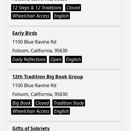
12 Steps & 12 Traditions
Closed
Wheelchair Access
English
Early Birds
1100 Blue Ravine Rd
Folsom, California, 95630
Daily Reflections
Open
English
12th Tradition Big Book Group
1100 Blue Ravine Rd
Folsom, California, 95630
Big Book
Closed
Tradition Study
Wheelchair Access
English
Gifts of Sobriety