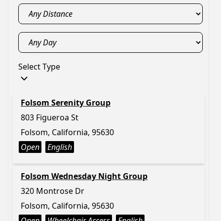
Select Type
Folsom Serenity Group
803 Figueroa St
Folsom, California, 95630
Open
English
Folsom Wednesday Night Group
320 Montrose Dr
Folsom, California, 95630
Open
Wheelchair Access
English