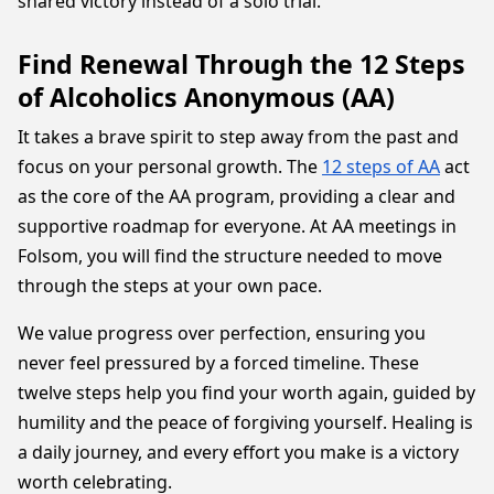
shared victory instead of a solo trial.
Find Renewal Through the 12 Steps
of Alcoholics Anonymous (AA)
It takes a brave spirit to step away from the past and
focus on your personal growth. The
12 steps of AA
act
as the core of the AA program, providing a clear and
supportive roadmap for everyone. At AA meetings in
Folsom, you will find the structure needed to move
through the steps at your own pace.
We value progress over perfection, ensuring you
never feel pressured by a forced timeline. These
twelve steps help you find your worth again, guided by
humility and the peace of forgiving yourself. Healing is
a daily journey, and every effort you make is a victory
worth celebrating.