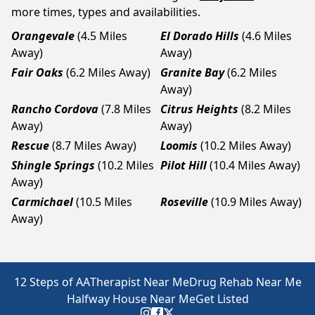
more times, types and availabilities.
Orangevale
(4.5 Miles
El Dorado Hills
(4.6 Miles
Away)
Away)
Fair Oaks
(6.2 Miles Away)
Granite Bay
(6.2 Miles
Away)
Rancho Cordova
(7.8 Miles
Citrus Heights
(8.2 Miles
Away)
Away)
Rescue
(8.7 Miles Away)
Loomis
(10.2 Miles Away)
Shingle Springs
(10.2 Miles
Pilot Hill
(10.4 Miles Away)
Away)
Carmichael
(10.5 Miles
Roseville
(10.9 Miles Away)
Away)
12 Steps of AA
Therapist Near Me
Drug Rehab Near Me
Halfway House Near Me
Get Listed