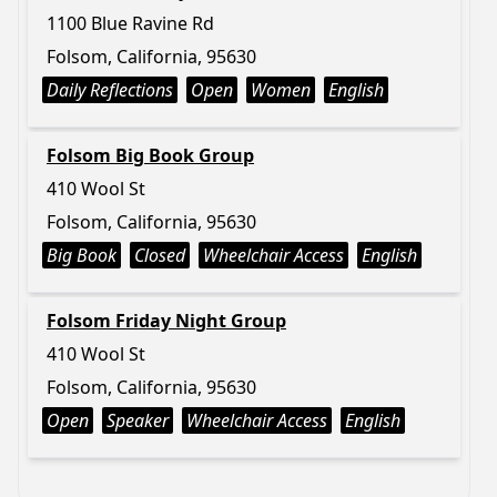
1100 Blue Ravine Rd
Folsom, California, 95630
Daily Reflections
Open
Women
English
Folsom Big Book Group
410 Wool St
Folsom, California, 95630
Big Book
Closed
Wheelchair Access
English
Folsom Friday Night Group
410 Wool St
Folsom, California, 95630
Open
Speaker
Wheelchair Access
English