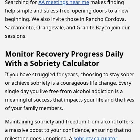
Searching for
AA meetings near me
makes finding
help simple and stress-free, opening doors to a new
beginning. We also invite those in Rancho Cordova,
Sacramento, Orangevale, and Granite Bay to join our
sessions.
Monitor Recovery Progress Daily
With a Sobriety Calculator
If you have struggled for years, choosing to stay sober
or achieve sobriety is a courageous life change. Every
single day you live free from alcohol addiction is a
meaningful success that impacts your life and the lives
of your family members.
Maintaining sobriety and freedom from alcohol offers
a massive boost to your confidence, ensuring that no
milestone goes unnoticed. A
sobriety calculator