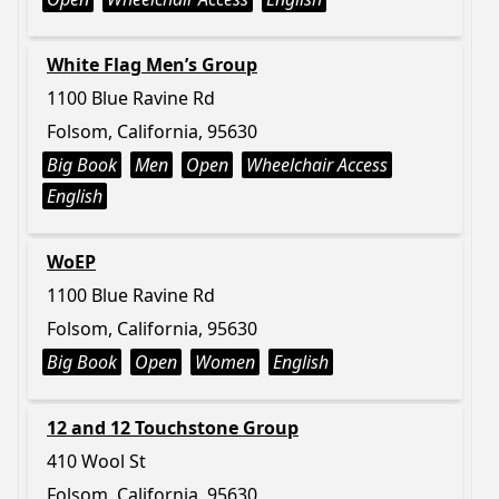
White Flag Men’s Group
1100 Blue Ravine Rd
Folsom, California, 95630
Big Book
Men
Open
Wheelchair Access
English
WoEP
1100 Blue Ravine Rd
Folsom, California, 95630
Big Book
Open
Women
English
12 and 12 Touchstone Group
410 Wool St
Folsom, California, 95630