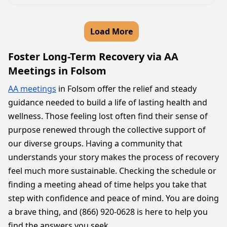
Load More
Foster Long-Term Recovery via AA
Meetings in Folsom
AA meetings
in Folsom offer the relief and steady
guidance needed to build a life of lasting health and
wellness. Those feeling lost often find their sense of
purpose renewed through the collective support of
our diverse groups. Having a community that
understands your story makes the process of recovery
feel much more sustainable. Checking the schedule or
finding a meeting ahead of time helps you take that
step with confidence and peace of mind. You are doing
a brave thing, and (866) 920-0628 is here to help you
find the answers you seek.