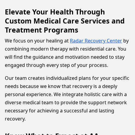
Elevate Your Health Through
Custom Medical Care Services and
Treatment Programs
We focus on your healing at
Radar Recovery Center
by
combining modern therapy with residential care. You
will find the guidance and motivation needed to stay
engaged through every step of your process.
Our team creates individualized plans for your specific
needs because we know that recovery is a deeply
personal experience. We integrate holistic care with a
diverse medical team to provide the support network
necessary for achieving a successful and lasting
recovery.