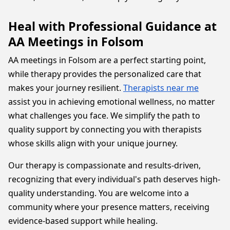
Heal with Professional Guidance at
AA Meetings in Folsom
AA meetings in Folsom are a perfect starting point,
while therapy provides the personalized care that
makes your journey resilient.
Therapists near me
assist you in achieving emotional wellness, no matter
what challenges you face. We simplify the path to
quality support by connecting you with therapists
whose skills align with your unique journey.
Our therapy is compassionate and results-driven,
recognizing that every individual's path deserves high-
quality understanding. You are welcome into a
community where your presence matters, receiving
evidence-based support while healing.