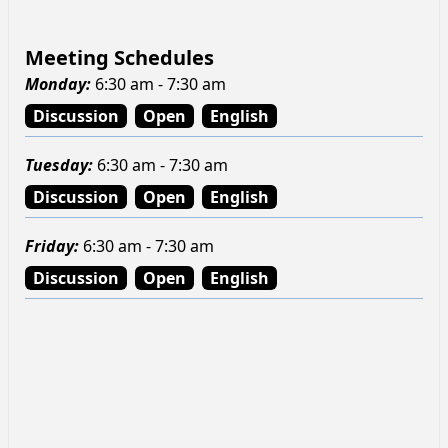
Meeting Schedules
Monday
:
6:30 am - 7:30 am
Discussion
Open
English
Tuesday
:
6:30 am - 7:30 am
Discussion
Open
English
Friday
:
6:30 am - 7:30 am
Discussion
Open
English