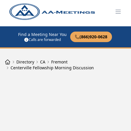
Open
Find a Meeting Near You
(866)920-0628
Calls are forwarded
Directory
CA
Fremont
Centerville Fellowship Morning Discussion