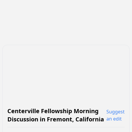
Centerville Fellowship Morning
Suggest
Discussion
in
Fremont
,
California
an edit