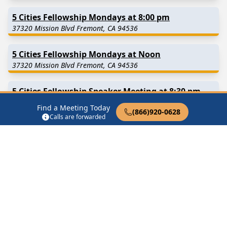
5 Cities Fellowship Mondays at 8:00 pm
37320 Mission Blvd Fremont, CA 94536
5 Cities Fellowship Mondays at Noon
37320 Mission Blvd Fremont, CA 94536
5 Cities Fellowship Speaker Meeting at 8:30 pm
37320 Mission Blvd Fremont, CA 94536
Find a Meeting Today
(866)920-0628
Calls are forwarded
5 Cities Fellowship Sunday at Noon
37320 Mission Blvd Fremont, CA 94536
5 Cities Fellowship Sundays at 8:00 pm
37320 Mission Blvd Fremont, CA 94536
Find in Nearby Cities
Newark
(4.6 Miles Away)
Union City
(5.8 Miles Away)