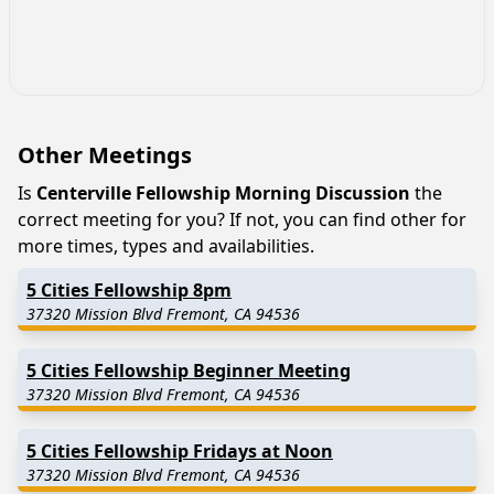
Other Meetings
Is
Centerville Fellowship Morning Discussion
the
correct meeting for you? If not, you can find other for
more times, types and availabilities.
5 Cities Fellowship 8pm
37320 Mission Blvd Fremont, CA 94536
5 Cities Fellowship Beginner Meeting
37320 Mission Blvd Fremont, CA 94536
5 Cities Fellowship Fridays at Noon
37320 Mission Blvd Fremont, CA 94536