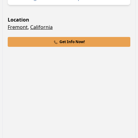
Location
Fremont
,
California
Get Info Now!