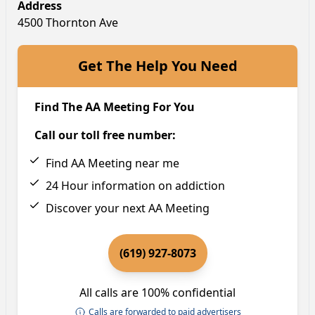
Address
4500 Thornton Ave
Get The Help You Need
Find The AA Meeting For You
Call our toll free number:
Find AA Meeting near me
24 Hour information on addiction
Discover your next AA Meeting
(619) 927-8073
All calls are 100% confidential
Calls are forwarded to paid advertisers