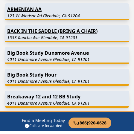
ARMENIAN AA
123 W Windsor Rd Glendale, CA 91204
BACK IN THE SADDLE (BRING A CHAIR)
1533 Rancho Ave Glendale, CA 91201
Big Book Study Dunsmore Avenue
4011 Dunsmore Avenue Glendale, CA 91201
Big Book Study Hour
4011 Dunsmore Avenue Glendale, CA 91201
Breakaway 12 and 12 BB Study
4011 Dunsmore Avenue Glendale, CA 91201
BYOC MEN’S STAG
Find a Meeting Today
(866)920-0628
123 W Windsor Rd Glendale, CA 91204
Calls are forwarded