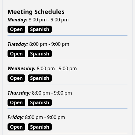
Meeting Schedules
Monday
:
8:00 pm - 9:00 pm
Open
Spanish
Tuesday
:
8:00 pm - 9:00 pm
Open
Spanish
Wednesday
:
8:00 pm - 9:00 pm
Open
Spanish
Thursday
:
8:00 pm - 9:00 pm
Open
Spanish
Friday
:
8:00 pm - 9:00 pm
Open
Spanish