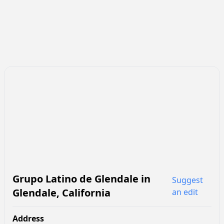
Grupo Latino de Glendale
in
Suggest
Glendale
,
California
an edit
Address