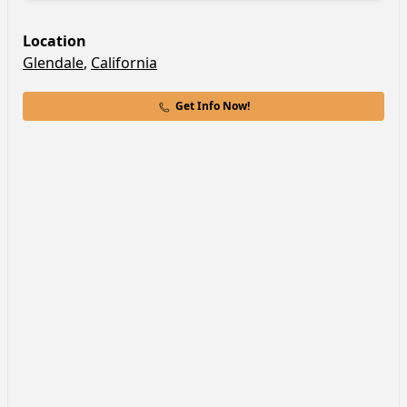
Location
Glendale
,
California
Get Info Now!