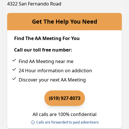
4322 San Fernando Road
Get The Help You Need
Find The AA Meeting For You
Call our toll free number:
Find AA Meeting near me
24 Hour information on addiction
Discover your next AA Meeting
(619) 927-8073
All calls are 100% confidential
Calls are forwarded to paid advertisers