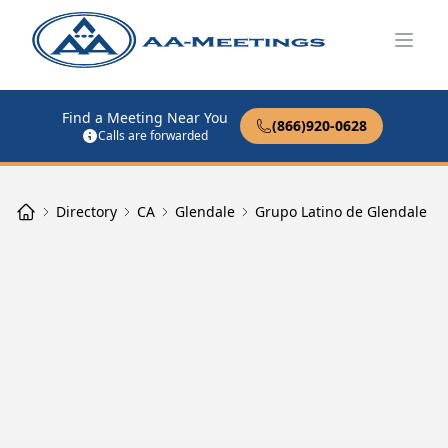
Open
Find a Meeting Near You
(866)920-0628
Calls are forwarded
Directory
CA
Glendale
Grupo Latino de Glendale