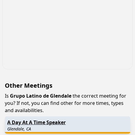
Other Meetings
Is
Grupo Latino de Glendale
the correct meeting for
you? If not, you can find other for more times, types
and availabilities.
A Day At A Time Speaker
Glendale, CA