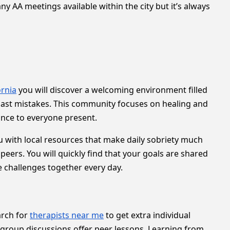
y AA meetings available within the city but it’s always
ornia
you will discover a welcoming environment filled
past mistakes. This community focuses on healing and
ance to everyone present.
 with local resources that make daily sobriety much
rs. You will quickly find that your goals are shared
challenges together every day.
arch for
therapists near me
to get extra individual
 group discussions offer peer lessons. Learning from