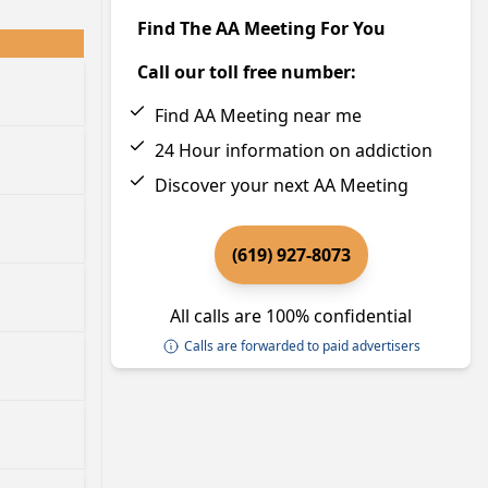
Find The AA Meeting For You
Call our toll free number:
Find AA Meeting near me
24 Hour information on addiction
Discover your next AA Meeting
(619) 927-8073
All calls are 100% confidential
Calls are forwarded to paid advertisers