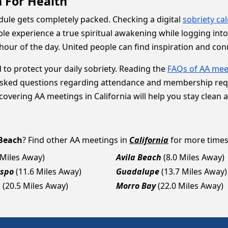
 For Health
hedule gets completely packed. Checking a digital
sobriety ca
le experience a true spiritual awakening while logging in
hour of the day. United people can find inspiration and co
 to protect your daily sobriety. Reading the
FAQs of AA mee
sked questions regarding attendance and membership requir
overing AA meetings in California will help you stay clean 
Beach
? Find other AA meetings in
California
for more times,
 Miles Away)
Avila Beach
(8.0 Miles Away)
ispo
(11.6 Miles Away)
Guadalupe
(13.7 Miles Away)
a
(20.5 Miles Away)
Morro Bay
(22.0 Miles Away)