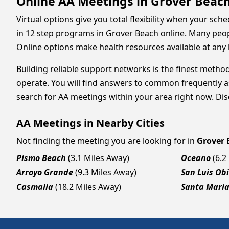
Online AA Meetings in Grover Beach
Virtual options give you total flexibility when your sc
in 12 step programs in Grover Beach online. Many peop
Online options make health resources available at any 
Building reliable support networks is the finest method
operate. You will find answers to common frequently a
search for AA meetings within your area right now. Disc
AA Meetings in Nearby Cities
Not finding the meeting you are looking for in
Grover 
Pismo Beach
(3.1 Miles Away)
Oceano
(6.2
Arroyo Grande
(9.3 Miles Away)
San Luis Ob
Casmalia
(18.2 Miles Away)
Santa Mari