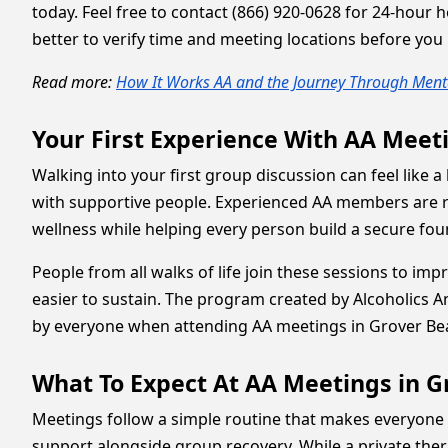
today. Feel free to contact (866) 920-0628 for 24-hour 
better to verify time and meeting locations before you
Read more:
How It Works AA and the Journey Through Menta
Your First Experience With AA Meet
Walking into your first group discussion can feel like 
with supportive people. Experienced AA members are re
wellness while helping every person build a secure fo
People from all walks of life join these sessions to imp
easier to sustain. The program created by Alcoholics 
by everyone when attending AA meetings in Grover Bea
What To Expect At AA Meetings in 
Meetings follow a simple routine that makes everyone 
support alongside group recovery. While a private ther