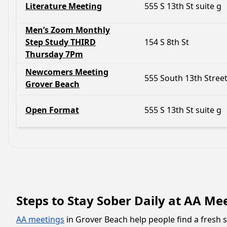
Literature Meeting
555 S 13th St suite g
Men’s Zoom Monthly
Step Study THIRD
154 S 8th St
Thursday 7Pm
Newcomers Meeting
555 South 13th Stree
Grover Beach
Open Format
555 S 13th St suite g
Steps to Stay Sober Daily at AA Me
AA meetings
in Grover Beach help people find a fresh s