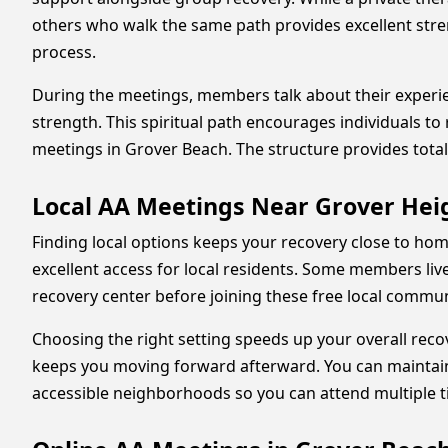
others who walk the same path provides excellent stren
process.
During the meetings, members talk about their experi
strength. This spiritual path encourages individuals to
meetings in Grover Beach. The structure provides total
Local AA Meetings Near Grover He
Finding local options keeps your recovery close to hom
excellent access for local residents. Some members live
recovery center before joining these free local commun
Choosing the right setting speeds up your overall recov
keeps you moving forward afterward. You can maintain 
accessible neighborhoods so you can attend multiple t