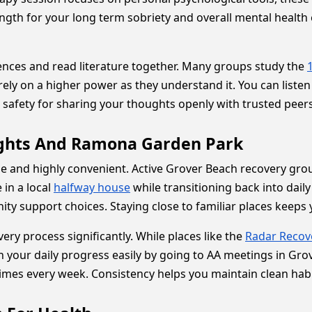
gth for your long term sobriety and overall mental health 
ences and read literature together. Many groups study the
 rely on a higher power as they understand it. You can list
 safety for sharing your thoughts openly with trusted peers
ights And Ramona Garden Park
e and highly convenient. Active Grover Beach recovery grou
 in a local
halfway house
while transitioning back into daily
ity support choices. Staying close to familiar places keep
ery process significantly. While places like the
Radar Recov
your daily progress easily by going to AA meetings in Gro
imes every week. Consistency helps you maintain clean habi