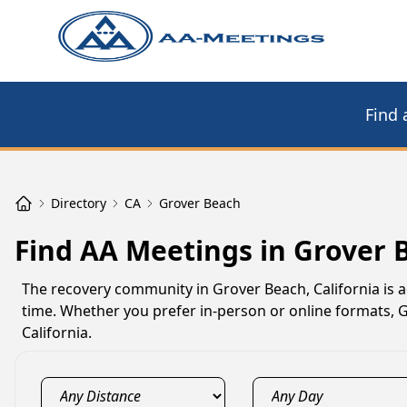
Find 
Directory
CA
Grover Beach
Find AA Meetings in Grover 
The recovery community in Grover Beach, California is 
time. Whether you prefer in-person or online formats,
California.