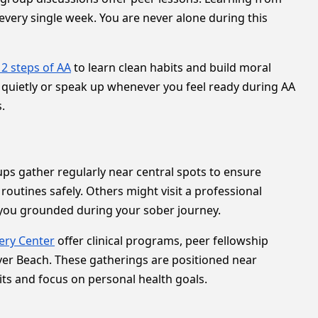
every single week. You are never alone during this
12 steps of AA
to learn clean habits and build moral
en quietly or speak up whenever you feel ready during AA
.
ps gather regularly near central spots to ensure
 routines safely. Others might visit a professional
s you grounded during your sober journey.
ery Center
offer clinical programs, peer fellowship
ver Beach. These gatherings are positioned near
ts and focus on personal health goals.