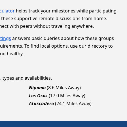
lculator
helps track your milestones while participating
to these supportive remote discussions from home.
nnect with peers without traveling anywhere.
tings
answers basic queries about how these groups
ements. To find local options, use our directory to
and healthy.
 types and availabilities.
Nipomo
(8.6 Miles Away)
Los Osos
(17.0 Miles Away)
Atascadero
(24.1 Miles Away)