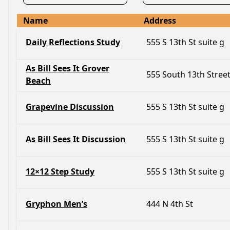
Name
Address
Daily Reflections Study
555 S 13th St suite g
As Bill Sees It Grover
555 South 13th Stree
Beach
Grapevine Discussion
555 S 13th St suite g
As Bill Sees It Discussion
555 S 13th St suite g
12×12 Step Study
555 S 13th St suite g
Gryphon Men’s
444 N 4th St