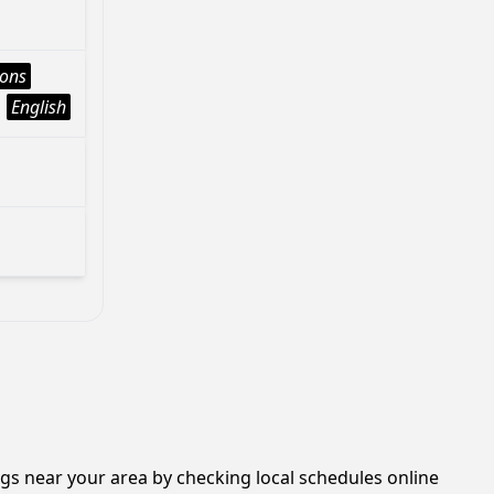
ions
English
ngs near your area by checking local schedules online