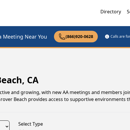
Directory
S
a Meeting Near You
(866)920-0628
Calls are f
Beach, CA
active and growing, with new AA meetings and members join
 Grover Beach provides access to supportive environments 
Select Type