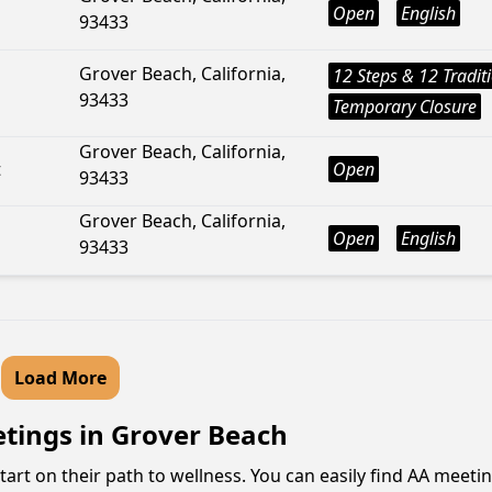
Open
English
93433
Grover Beach, California,
12 Steps & 12 Tradit
93433
Temporary Closure
Grover Beach, California,
t
Open
93433
Grover Beach, California,
Open
English
93433
Load More
etings in Grover Beach
tart on their path to wellness. You can easily find AA meeti