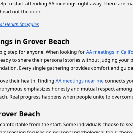
help to start attending AA meetings right away. There are man
 head out the door.
l Health Struggles
ings in Grover Beach
a big step for anyone. When looking for
AA meetings in Calif
ady to share their personal stories without judging your 
undation. Every single gathering provides comfort and guid
rove their health. Finding
AA meetings near me
connects you
Anonymous emphasizes honesty and mutual respect among pee
ch. Real progress happens when people unite to overcome 
Grover Beach
comfortable from the start. Some individuals choose to se
apy session focuses on personal psychological tools, these