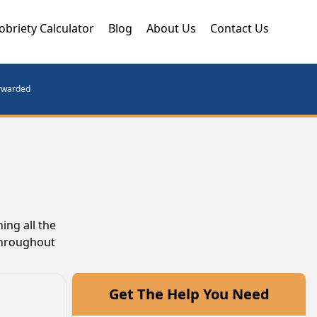
obriety Calculator
Blog
About Us
Contact Us
orwarded
ing all the
throughout
Get The Help You Need