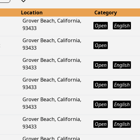
Location
Category
Grover Beach, California,
Open
English
93433
Grover Beach, California,
t
Open
93433
Grover Beach, California,
Open
English
93433
Grover Beach, California,
Open
English
93433
Grover Beach, California,
Open
English
93433
Grover Beach, California,
Open
English
93433
Grover Beach, California,