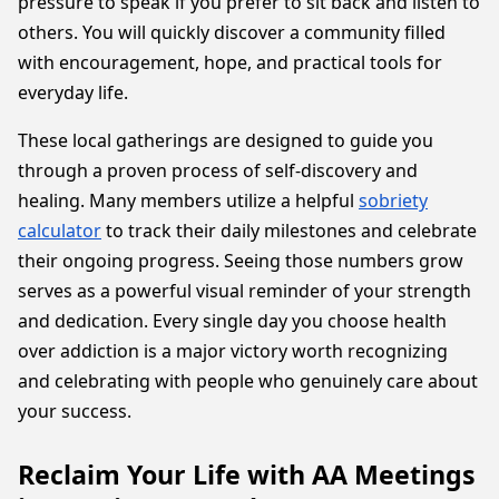
pressure to speak if you prefer to sit back and listen to
others. You will quickly discover a community filled
with encouragement, hope, and practical tools for
everyday life.
These local gatherings are designed to guide you
through a proven process of self-discovery and
healing. Many members utilize a helpful
sobriety
calculator
to track their daily milestones and celebrate
their ongoing progress. Seeing those numbers grow
serves as a powerful visual reminder of your strength
and dedication. Every single day you choose health
over addiction is a major victory worth recognizing
and celebrating with people who genuinely care about
your success.
Reclaim Your Life with AA Meetings