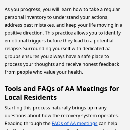
As you progress, you will learn how to take a regular
personal inventory to understand your actions,
address past mistakes, and keep your life moving in a
positive direction. This practice allows you to identify
emotional triggers before they lead to a potential
relapse. Surrounding yourself with dedicated aa
groups ensures you always have a safe place to
process your thoughts and receive honest feedback
from people who value your health.
Tools and FAQs of AA Meetings for
Local Residents
Starting this process naturally brings up many
questions about how the recovery system operates.
Reading through the
FAQs of AA meetings
can help