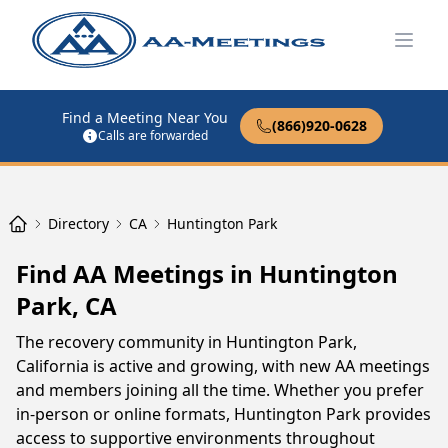
Open
Find a Meeting Near You
(866)920-0628
Calls are forwarded
Directory
CA
Huntington Park
Find AA Meetings in Huntington
Park, CA
The recovery community in Huntington Park,
California is active and growing, with new AA meetings
and members joining all the time. Whether you prefer
in-person or online formats, Huntington Park provides
access to supportive environments throughout