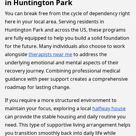
in Huntington Park
You can break free from the cycle of dependency right
here in your local area. Serving residents in
Huntington Park and across the US, these programs
are fully equipped to help you build a solid foundation
for the future. Many individuals also choose to work
alongside
therapists near me
to address the
underlying emotional and mental aspects of their
recovery journey. Combining professional medical
guidance with peer support creates a comprehensive
roadmap for lasting change.
If you require a more structured environment to
maintain your focus, exploring a local
halfway house
can provide the stable housing and daily routine you
need. This type of supportive living arrangement helps
you transition smoothly back into daily life while