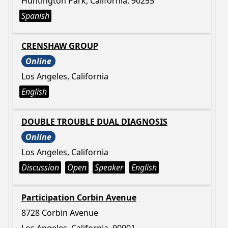
Huntington Park, California, 90255
Spanish
CRENSHAW GROUP
Online
Los Angeles, California
English
DOUBLE TROUBLE DUAL DIAGNOSIS
Online
Los Angeles, California
Discussion
Open
Speaker
English
Participation Corbin Avenue
8728 Corbin Avenue