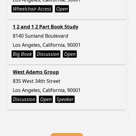
Wheelchair Access
Open
1 2 and 1 2 Part Book Study
8140 Sunland Boulevard
Los Angeles, California, 90001
Big Book
Discussion
Open
West Adams Group
835 West 34th Street
Los Angeles, California, 90001
Discussion
Open
Speaker