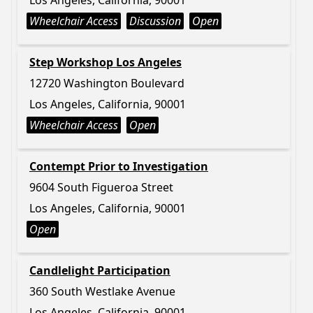
Los Angeles, California, 90001
Wheelchair Access
Discussion
Open
Step Workshop Los Angeles
12720 Washington Boulevard
Los Angeles, California, 90001
Wheelchair Access
Open
Contempt Prior to Investigation
9604 South Figueroa Street
Los Angeles, California, 90001
Open
Candlelight Participation
360 South Westlake Avenue
Los Angeles, California, 90001