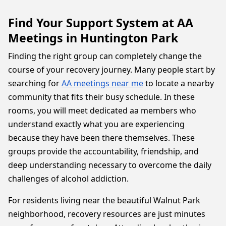
Find Your Support System at AA
Meetings in Huntington Park
Finding the right group can completely change the
course of your recovery journey. Many people start by
searching for
AA meetings near me
to locate a nearby
community that fits their busy schedule. In these
rooms, you will meet dedicated aa members who
understand exactly what you are experiencing
because they have been there themselves. These
groups provide the accountability, friendship, and
deep understanding necessary to overcome the daily
challenges of alcohol addiction.
For residents living near the beautiful Walnut Park
neighborhood, recovery resources are just minutes