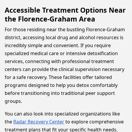
Accessible Treatment Options Near
the Florence-Graham Area
For those residing near the bustling Florence-Graham
district, accessing local drug and alcohol resources is
incredibly simple and convenient. If you require
specialized medical care or intensive detoxification
services, connecting with professional treatment
centers can provide the clinical supervision necessary
for a safe recovery. These facilities offer tailored
programs designed to help you detox comfortably
before transitioning into traditional peer support
groups.
You can also look into specialized organizations like
the
Radar Recovery Center
to explore comprehensive
treatment plans that fit your specific health needs.