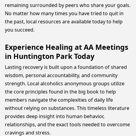
remaining surrounded by peers who share your goals.
No matter how many times you have tried to quit in
the past, local resources are available today to help
you succeed.
Experience Healing at AA Meetings
in Huntington Park Today
Lasting recovery is built upon a foundation of shared
wisdom, personal accountability, and community
strength. Local alcoholics anonymous groups utilize
the core principles found in the big book to help
members navigate the complexities of daily life
without relying on substances. This timeless literature
provides deep insight into human behavior,
relationships, and the exact tools needed to overcome
cravings and stress.