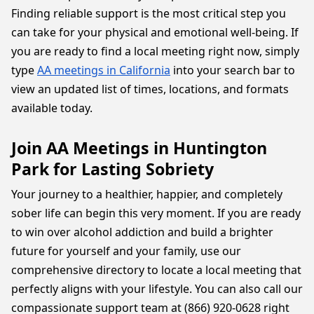
Finding reliable support is the most critical step you
can take for your physical and emotional well-being. If
you are ready to find a local meeting right now, simply
type
AA meetings in California
into your search bar to
view an updated list of times, locations, and formats
available today.
Join AA Meetings in Huntington
Park for Lasting Sobriety
Your journey to a healthier, happier, and completely
sober life can begin this very moment. If you are ready
to win over alcohol addiction and build a brighter
future for yourself and your family, use our
comprehensive directory to locate a local meeting that
perfectly aligns with your lifestyle. You can also call our
compassionate support team at (866) 920-0628 right