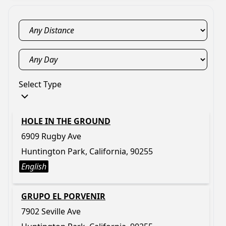
Select Type
HOLE IN THE GROUND
6909 Rugby Ave
Huntington Park, California, 90255
English
GRUPO EL PORVENIR
7902 Seville Ave