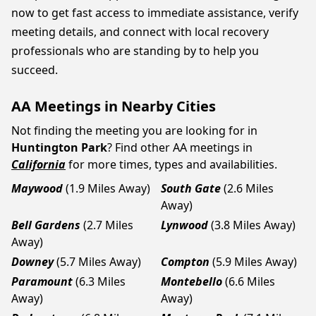
now to get fast access to immediate assistance, verify
meeting details, and connect with local recovery
professionals who are standing by to help you
succeed.
AA Meetings in Nearby Cities
Not finding the meeting you are looking for in
Huntington Park
? Find other AA meetings in
California
for more times, types and availabilities.
Maywood
(1.9 Miles Away)
South Gate
(2.6 Miles
Away)
Bell Gardens
(2.7 Miles
Lynwood
(3.8 Miles Away)
Away)
Downey
(5.7 Miles Away)
Compton
(5.9 Miles Away)
Paramount
(6.3 Miles
Montebello
(6.6 Miles
Away)
Away)