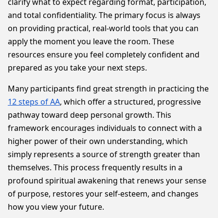
clarify what to expect regarding format, participation,
and total confidentiality. The primary focus is always
on providing practical, real-world tools that you can
apply the moment you leave the room. These
resources ensure you feel completely confident and
prepared as you take your next steps.
Many participants find great strength in practicing the
12 steps of AA
, which offer a structured, progressive
pathway toward deep personal growth. This
framework encourages individuals to connect with a
higher power of their own understanding, which
simply represents a source of strength greater than
themselves. This process frequently results in a
profound spiritual awakening that renews your sense
of purpose, restores your self-esteem, and changes
how you view your future.