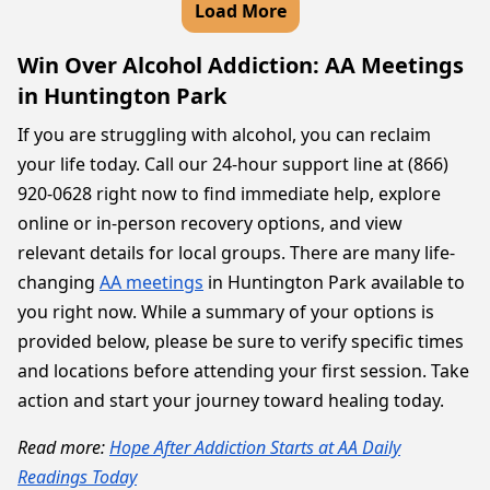
Load More
Win Over Alcohol Addiction: AA Meetings
in Huntington Park
If you are struggling with alcohol, you can reclaim
your life today. Call our 24-hour support line at (866)
920-0628 right now to find immediate help, explore
online or in-person recovery options, and view
relevant details for local groups. There are many life-
changing
AA meetings
in Huntington Park available to
you right now. While a summary of your options is
provided below, please be sure to verify specific times
and locations before attending your first session. Take
action and start your journey toward healing today.
Read more:
Hope After Addiction Starts at AA Daily
Readings Today