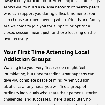
away from your front door. Attending local gatherings
allows you to build a reliable network of nearby peers
who can support you during difficult moments. You
can choose an open meeting where friends and family
are welcome to join you for support, or opt for a
closed session meant just for those focusing on their
own recovery.
Your First Time Attending Local
Addiction Groups
Walking into your very first session might feel
intimidating, but understanding what happens can
give you complete peace of mind. When you join
alcoholics anonymous, you will find a group of
ordinary individuals who share their personal stories,
challenges, and successes. There is absolutely no