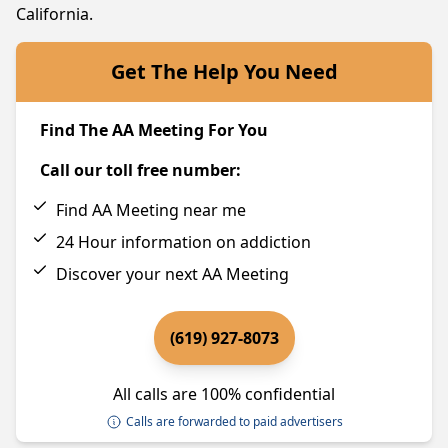
California.
Get The Help You Need
Find The AA Meeting For You
Call our toll free number:
Find AA Meeting near me
24 Hour information on addiction
Discover your next AA Meeting
(619) 927-8073
All calls are 100% confidential
Calls are forwarded to paid advertisers