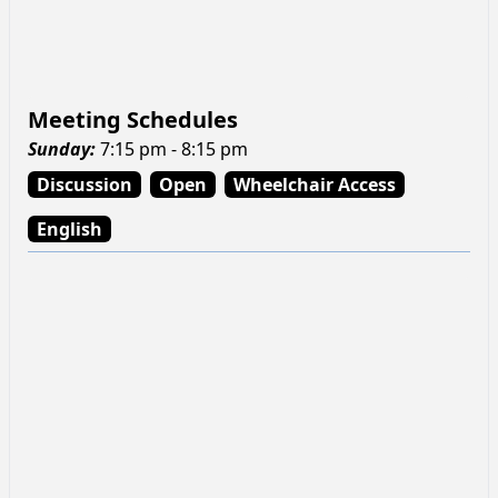
Meeting Schedules
Sunday
:
7:15 pm - 8:15 pm
Discussion
Open
Wheelchair Access
English