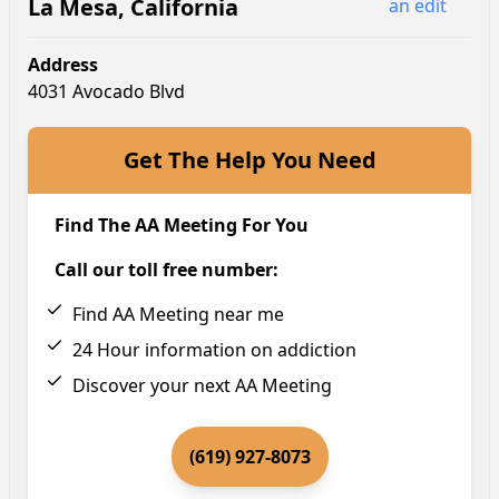
La Mesa
,
California
an edit
Address
4031 Avocado Blvd
Get The Help You Need
Find The AA Meeting For You
Call our toll free number:
Find AA Meeting near me
24 Hour information on addiction
Discover your next AA Meeting
(619) 927-8073