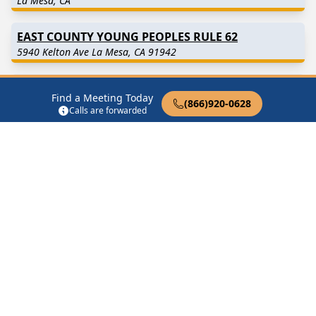
La Mesa, CA
EAST COUNTY YOUNG PEOPLES RULE 62
5940 Kelton Ave La Mesa, CA 91942
EAST SIDE GROUP
Find a Meeting Today
5651 Water St La Mesa, CA 91942
(866)920-0628
Calls are forwarded
EL CAJON WOMENS SERENITY
10842 Fury Ln La Mesa, CA 91941
GREAT FACT GROUP
5651 Water St La Mesa, CA 91942
Find in Nearby Cities
Lemon Grove
(3.1 Miles
Spring Valley
(4.0 Miles
Away)
Away)
Santee
(5.9 Miles Away)
El Cajon
(6.6 Miles Away)