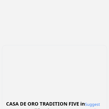
CASA DE ORO TRADITION FIVE
in
Suggest