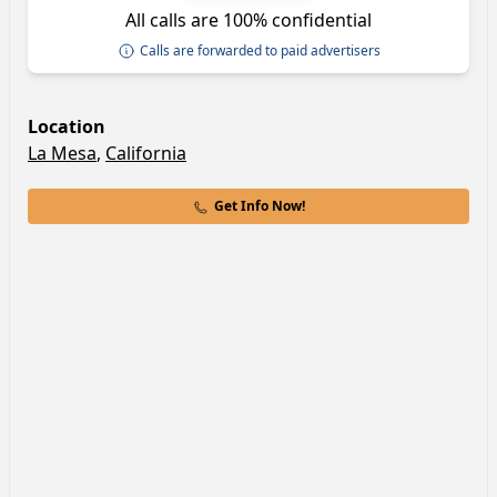
All calls are 100% confidential
Calls are forwarded to paid advertisers
Location
La Mesa
,
California
Get Info Now!