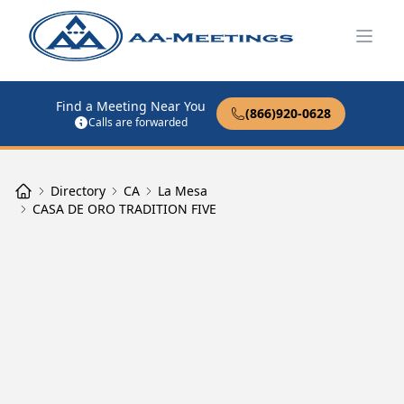
Open
Find a Meeting Near You
(866)920-0628
Calls are forwarded
Directory
CA
La Mesa
CASA DE ORO TRADITION FIVE