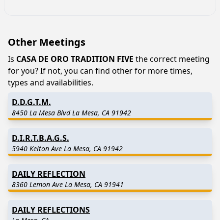
Other Meetings
Is
CASA DE ORO TRADITION FIVE
the correct meeting
for you? If not, you can find other for more times,
types and availabilities.
D.D.G.T.M.
8450 La Mesa Blvd La Mesa, CA 91942
D.I.R.T.B.A.G.S.
5940 Kelton Ave La Mesa, CA 91942
DAILY REFLECTION
8360 Lemon Ave La Mesa, CA 91941
DAILY REFLECTIONS