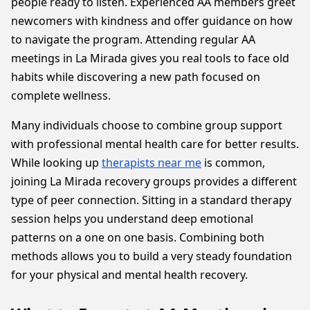
people ready to listen. Experienced AA members greet
newcomers with kindness and offer guidance on how
to navigate the program. Attending regular AA
meetings in La Mirada gives you real tools to face old
habits while discovering a new path focused on
complete wellness.
Many individuals choose to combine group support
with professional mental health care for better results.
While looking up
therapists near me
is common,
joining La Mirada recovery groups provides a different
type of peer connection. Sitting in a standard therapy
session helps you understand deep emotional
patterns on a one on one basis. Combining both
methods allows you to build a very steady foundation
for your physical and mental health recovery.