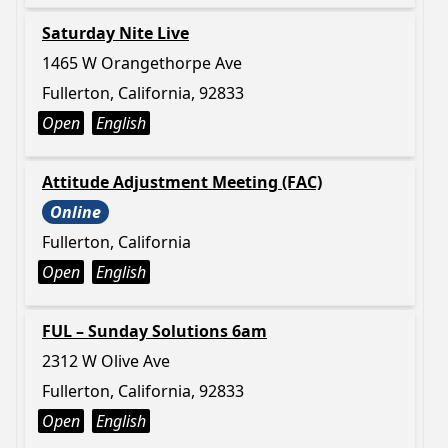
Saturday Nite Live
1465 W Orangethorpe Ave
Fullerton, California, 92833
Open
English
Attitude Adjustment Meeting (FAC)
Online
Fullerton, California
Open
English
FUL – Sunday Solutions 6am
2312 W Olive Ave
Fullerton, California, 92833
Open
English