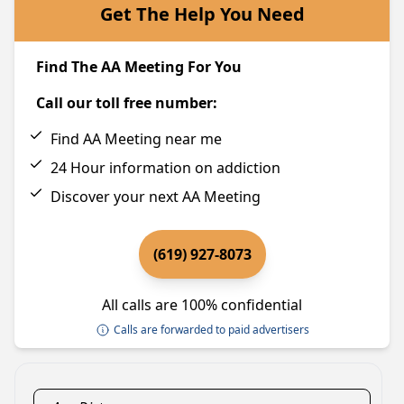
Get The Help You Need
Find The AA Meeting For You
Call our toll free number:
Find AA Meeting near me
24 Hour information on addiction
Discover your next AA Meeting
(619) 927-8073
All calls are 100% confidential
Calls are forwarded to paid advertisers