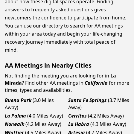
about how these digital spaces operate. Finding
answers to frequently asked questions gives
newcomers the confidence to participate from home.
You can use our directory to search for AA meetings
within your area today and begin your life-changing
recovery journey immediately with total peace of
mind.
AA Meetings in Nearby Cities
Not finding the meeting you are looking for in
La
Mirada
? Find other AA meetings in
California
for more
times, types and availabilities.
Buena Park
(3.0 Miles
Santa Fe Springs
(3.7 Miles
Away)
Away)
La Palma
(4.0 Miles Away)
Cerritos
(4.2 Miles Away)
Norwalk
(4.2 Miles Away)
La Habra
(4.3 Miles Away)
Whittier
(4.5 Miles Away)
Artesia
(4.7 Miles Away)