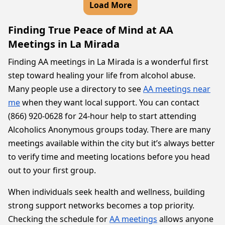
Load More
Finding True Peace of Mind at AA
Meetings in La Mirada
Finding AA meetings in La Mirada is a wonderful first
step toward healing your life from alcohol abuse.
Many people use a directory to see
AA meetings near
me
when they want local support. You can contact
(866) 920-0628 for 24-hour help to start attending
Alcoholics Anonymous groups today. There are many
meetings available within the city but it’s always better
to verify time and meeting locations before you head
out to your first group.
When individuals seek health and wellness, building
strong support networks becomes a top priority.
Checking the schedule for
AA meetings
allows anyone