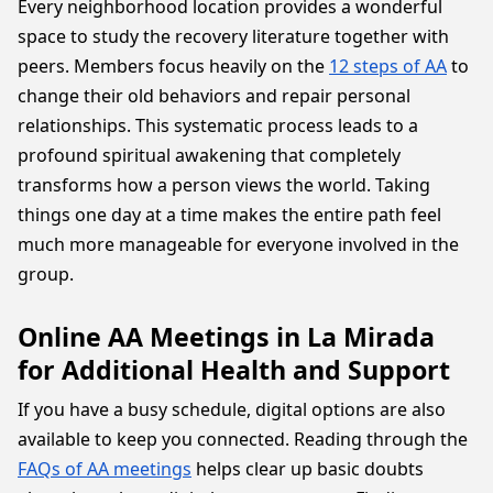
Every neighborhood location provides a wonderful
space to study the recovery literature together with
peers. Members focus heavily on the
12 steps of AA
to
change their old behaviors and repair personal
relationships. This systematic process leads to a
profound spiritual awakening that completely
transforms how a person views the world. Taking
things one day at a time makes the entire path feel
much more manageable for everyone involved in the
group.
Online AA Meetings in La Mirada
for Additional Health and Support
If you have a busy schedule, digital options are also
available to keep you connected. Reading through the
FAQs of AA meetings
helps clear up basic doubts