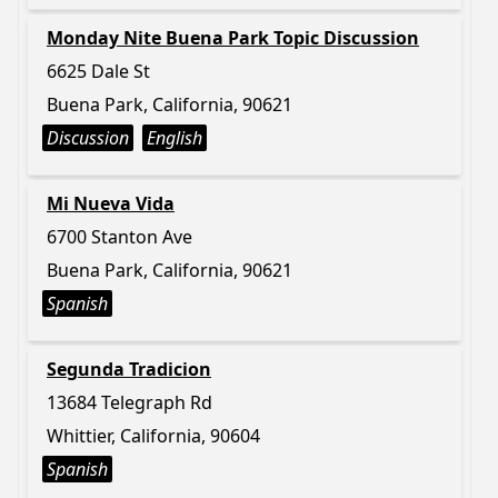
Monday Nite Buena Park Topic Discussion
6625 Dale St
Buena Park, California, 90621
Discussion
English
Mi Nueva Vida
6700 Stanton Ave
Buena Park, California, 90621
Spanish
Segunda Tradicion
13684 Telegraph Rd
Whittier, California, 90604
Spanish