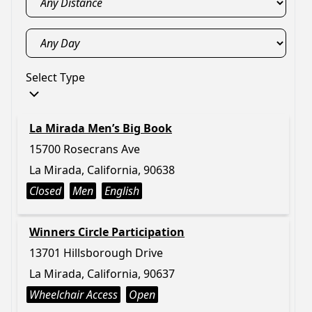
Select Type
La Mirada Men’s Big Book
15700 Rosecrans Ave
La Mirada, California, 90638
Closed
Men
English
Winners Circle Participation
13701 Hillsborough Drive
La Mirada, California, 90637
Wheelchair Access
Open