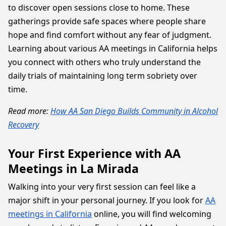
to discover open sessions close to home. These
gatherings provide safe spaces where people share
hope and find comfort without any fear of judgment.
Learning about various AA meetings in California helps
you connect with others who truly understand the
daily trials of maintaining long term sobriety over
time.
Read more:
How AA San Diego Builds Community in Alcohol
Recovery
Your First Experience with AA
Meetings in La Mirada
Walking into your very first session can feel like a
major shift in your personal journey. If you look for
AA
meetings in California
online, you will find welcoming