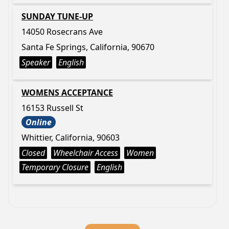
SUNDAY TUNE-UP
14050 Rosecrans Ave
Santa Fe Springs, California, 90670
Speaker
English
WOMENS ACCEPTANCE
16153 Russell St
Online
Whittier, California, 90603
Closed
Wheelchair Access
Women
Temporary Closure
English