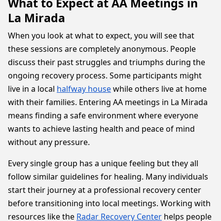
What to Expect at AA Meetings in
La Mirada
When you look at what to expect, you will see that
these sessions are completely anonymous. People
discuss their past struggles and triumphs during the
ongoing recovery process. Some participants might
live in a local
halfway house
while others live at home
with their families. Entering AA meetings in La Mirada
means finding a safe environment where everyone
wants to achieve lasting health and peace of mind
without any pressure.
Every single group has a unique feeling but they all
follow similar guidelines for healing. Many individuals
start their journey at a professional recovery center
before transitioning into local meetings. Working with
resources like the
Radar Recovery Center
helps people