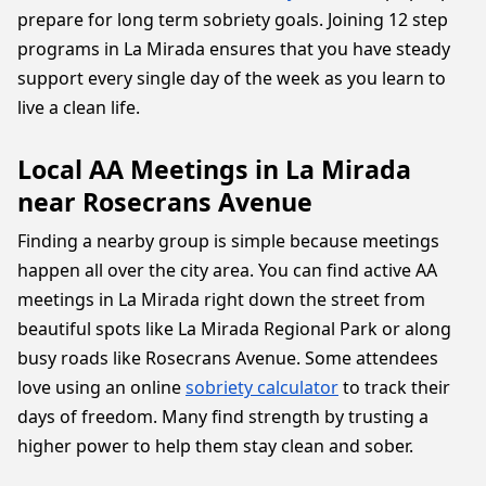
prepare for long term sobriety goals. Joining 12 step
programs in La Mirada ensures that you have steady
support every single day of the week as you learn to
live a clean life.
Local AA Meetings in La Mirada
near Rosecrans Avenue
Finding a nearby group is simple because meetings
happen all over the city area. You can find active AA
meetings in La Mirada right down the street from
beautiful spots like La Mirada Regional Park or along
busy roads like Rosecrans Avenue. Some attendees
love using an online
sobriety calculator
to track their
days of freedom. Many find strength by trusting a
higher power to help them stay clean and sober.