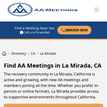
Open
Find a Meeting Near You
(866)920-0628
Calls are forwarded
Directory
CA
La Mirada
Find AA Meetings in La Mirada, CA
The recovery community in La Mirada, California is
active and growing, with new AA meetings and
members joining all the time. Whether you prefer in-
person or online formats, La Mirada provides access
to supportive environments throughout California.