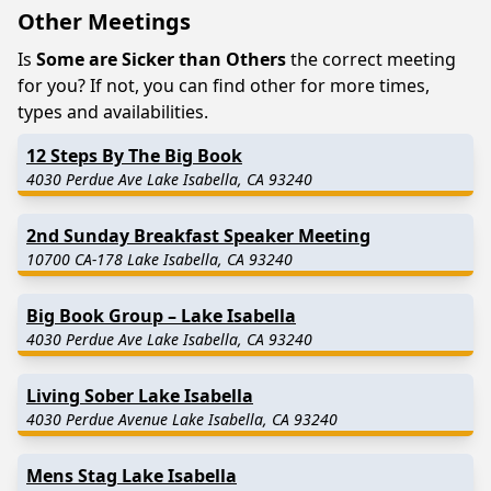
Other Meetings
Is
Some are Sicker than Others
the correct meeting
for you? If not, you can find other for more times,
types and availabilities.
12 Steps By The Big Book
4030 Perdue Ave Lake Isabella, CA 93240
2nd Sunday Breakfast Speaker Meeting
10700 CA-178 Lake Isabella, CA 93240
Big Book Group – Lake Isabella
4030 Perdue Ave Lake Isabella, CA 93240
Living Sober Lake Isabella
4030 Perdue Avenue Lake Isabella, CA 93240
Mens Stag Lake Isabella