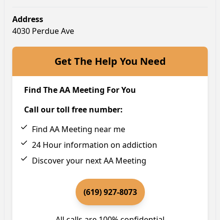
Address
4030 Perdue Ave
Get The Help You Need
Find The AA Meeting For You
Call our toll free number:
Find AA Meeting near me
24 Hour information on addiction
Discover your next AA Meeting
(619) 927-8073
All calls are 100% confidential