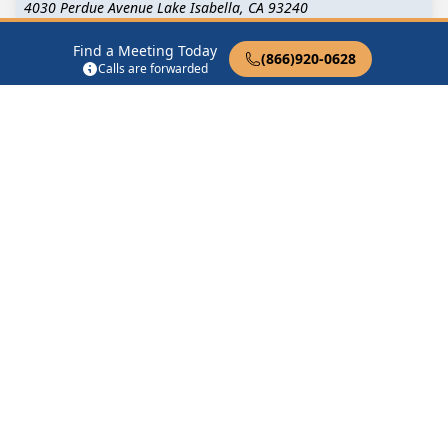
4030 Perdue Avenue Lake Isabella, CA 93240
Find a Meeting Today
Middle of the Pack
(866)920-0628
Calls are forwarded
12308 Mountain Mesa Rd Lake Isabella, CA 93240
Saturday Night Discussion
6405 Lake Isabella Blvd Lake Isabella, CA 93240
Traditions
5120 Lake Isabella Blvd Lake Isabella, CA 93240
Find in Nearby Cities
Bodfish
(6.5 Miles Away)
Wofford Heights
(7.8 Miles
Away)
Weldon
(9.8 Miles Away)
Kernville
(13.0 Miles Away)
Caliente
(16.9 Miles Away)
Glennville
(18.2 Miles
Away)