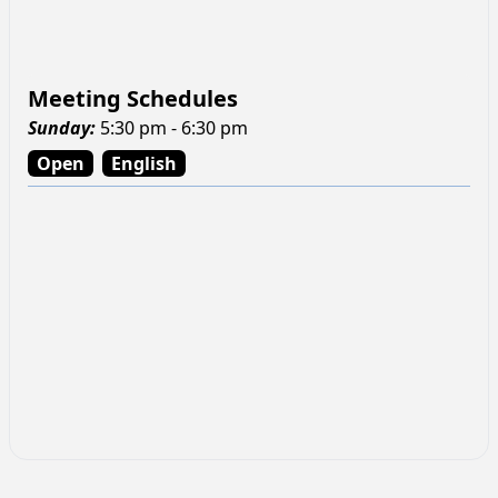
Meeting Schedules
Sunday
:
5:30 pm - 6:30 pm
Open
English