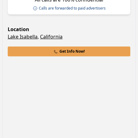
Calls are forwarded to paid advertisers
Location
Lake Isabella
,
California
Get Info Now!