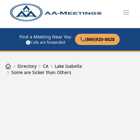
Open
Find a Meeting Near You
(866)920-0628
Calls are forwarded
Directory
CA
Lake Isabella
Some are Sicker than Others