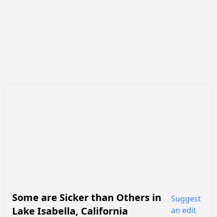
Some are Sicker than Others
in
Suggest
Lake Isabella
,
California
an edit