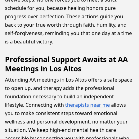
schedule for you, because healing honors pure
progress over perfection. These actions guide you
back to your true worth through faith, humility, and
self-forgiveness, reminding you that one day at a time
is a beautiful victory.
Professional Support Awaits at AA
Meetings in Los Altos
Attending AA meetings in Los Altos offers a safe space
to open up, and therapy adds the professional
foundation necessary to build an independent
lifestyle. Connecting with
therapists near me
allows
you to make consistent steps toward emotional
wellness and personal development, no matter your
situation. We keep high-end mental health care
accessible by connecting you with professionals who