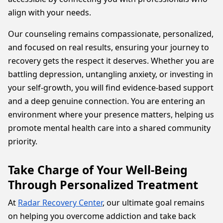
align with your needs.
Our counseling remains compassionate, personalized,
and focused on real results, ensuring your journey to
recovery gets the respect it deserves. Whether you are
battling depression, untangling anxiety, or investing in
your self-growth, you will find evidence-based support
and a deep genuine connection. You are entering an
environment where your presence matters, helping us
promote mental health care into a shared community
priority.
Take Charge of Your Well-Being
Through Personalized Treatment
At
Radar Recovery Center
, our ultimate goal remains
on helping you overcome addiction and take back