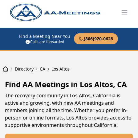
Open
Find a Meeting Near You
(866)920-0628
Calls are forwarded
Directory
CA
Los Altos
Find AA Meetings in Los Altos, CA
The recovery community in Los Altos, California is
active and growing, with new AA meetings and
members joining all the time. Whether you prefer in-
person or online formats, Los Altos provides access to
supportive environments throughout California.