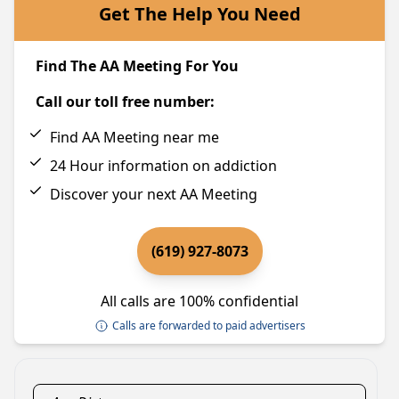
Get The Help You Need
Find The AA Meeting For You
Call our toll free number:
Find AA Meeting near me
24 Hour information on addiction
Discover your next AA Meeting
(619) 927-8073
All calls are 100% confidential
Calls are forwarded to paid advertisers