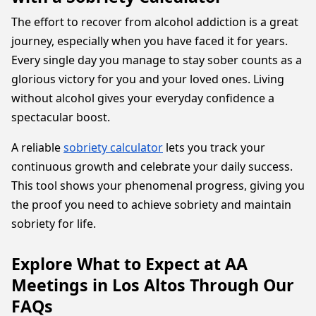
The effort to recover from alcohol addiction is a great
journey, especially when you have faced it for years.
Every single day you manage to stay sober counts as a
glorious victory for you and your loved ones. Living
without alcohol gives your everyday confidence a
spectacular boost.
A reliable
sobriety calculator
lets you track your
continuous growth and celebrate your daily success.
This tool shows your phenomenal progress, giving you
the proof you need to achieve sobriety and maintain
sobriety for life.
Explore What to Expect at AA
Meetings in Los Altos Through Our
FAQs