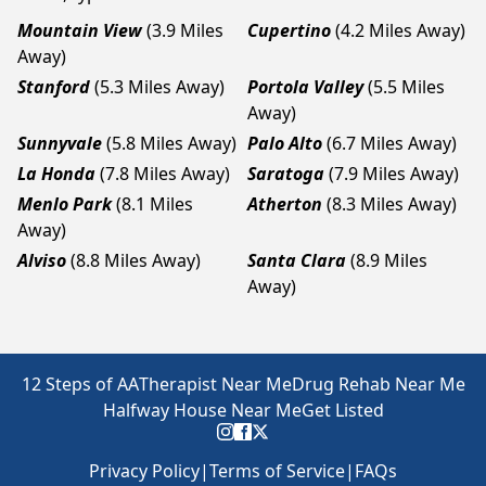
Mountain View
(3.9 Miles
Cupertino
(4.2 Miles Away)
Away)
Stanford
(5.3 Miles Away)
Portola Valley
(5.5 Miles
Away)
Sunnyvale
(5.8 Miles Away)
Palo Alto
(6.7 Miles Away)
La Honda
(7.8 Miles Away)
Saratoga
(7.9 Miles Away)
Menlo Park
(8.1 Miles
Atherton
(8.3 Miles Away)
Away)
Alviso
(8.8 Miles Away)
Santa Clara
(8.9 Miles
Away)
12 Steps of AA
Therapist Near Me
Drug Rehab Near Me
Halfway House Near Me
Get Listed
Privacy Policy
|
Terms of Service
|
FAQs