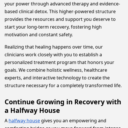
your power through advanced therapy and evidence-
based clinical detox. This higher-powered structure
provides the resources and support you deserve to
start your long-term recovery, fostering high
motivation and constant safety.
Realizing that healing happens over time, our
clinicians work closely with you to establish a
personalized treatment program that honors your
goals. We combine holistic wellness, healthcare
experts, and interactive technology to create the
structure necessary for a completely transformed life.
Continue Growing in Recovery with
a Halfway House
A
halfway house
gives you an empowering and