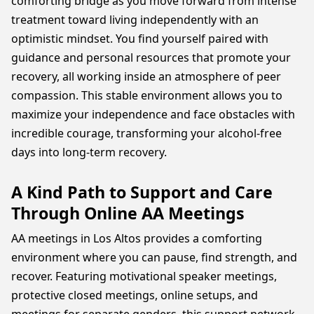
comforting bridge as you move forward from intense
treatment toward living independently with an
optimistic mindset. You find yourself paired with
guidance and personal resources that promote your
recovery, all working inside an atmosphere of peer
compassion. This stable environment allows you to
maximize your independence and face obstacles with
incredible courage, transforming your alcohol-free
days into long-term recovery.
A Kind Path to Support and Care
Through Online AA Meetings
AA meetings in Los Altos provides a comforting
environment where you can pause, find strength, and
recover. Featuring motivational speaker meetings,
protective closed meetings, online setups, and