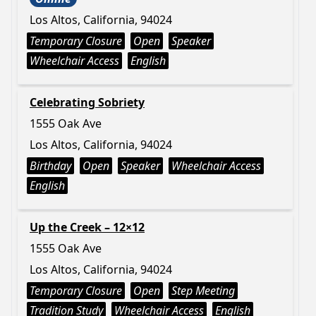
Los Altos, California, 94024
Temporary Closure
Open
Speaker
Wheelchair Access
English
Celebrating Sobriety
1555 Oak Ave
Los Altos, California, 94024
Birthday
Open
Speaker
Wheelchair Access
English
Up the Creek – 12×12
1555 Oak Ave
Los Altos, California, 94024
Temporary Closure
Open
Step Meeting
Tradition Study
Wheelchair Access
English