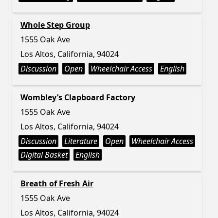
Whole Step Group
1555 Oak Ave
Los Altos, California, 94024
Discussion
Open
Wheelchair Access
English
Wombley’s Clapboard Factory
1555 Oak Ave
Los Altos, California, 94024
Discussion
Literature
Open
Wheelchair Access
Digital Basket
English
Breath of Fresh Air
1555 Oak Ave
Los Altos, California, 94024