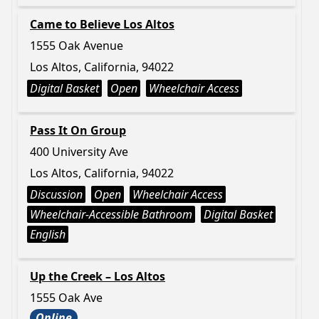
Came to Believe Los Altos
1555 Oak Avenue
Los Altos, California, 94022
Digital Basket
Open
Wheelchair Access
Pass It On Group
400 University Ave
Los Altos, California, 94022
Discussion
Open
Wheelchair Access
Wheelchair-Accessible Bathroom
Digital Basket
English
Up the Creek – Los Altos
1555 Oak Ave
Online