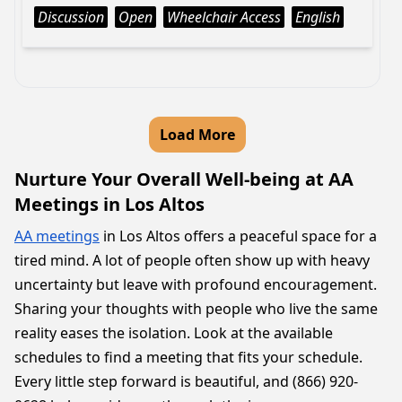
Discussion
Open
Wheelchair Access
English
Load More
Nurture Your Overall Well-being at AA
Meetings in Los Altos
AA meetings
in Los Altos offers a peaceful space for a
tired mind. A lot of people often show up with heavy
uncertainty but leave with profound encouragement.
Sharing your thoughts with people who live the same
reality eases the isolation. Look at the available
schedules to find a meeting that fits your schedule.
Every little step forward is beautiful, and (866) 920-