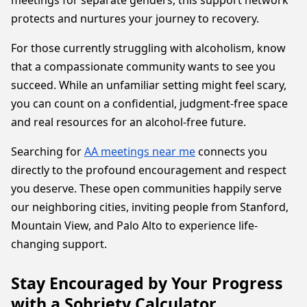
meetings for separate genders, this support network
protects and nurtures your journey to recovery.
For those currently struggling with alcoholism, know
that a compassionate community wants to see you
succeed. While an unfamiliar setting might feel scary,
you can count on a confidential, judgment-free space
and real resources for an alcohol-free future.
Searching for
AA meetings near me
connects you
directly to the profound encouragement and respect
you deserve. These open communities happily serve
our neighboring cities, inviting people from Stanford,
Mountain View, and Palo Alto to experience life-
changing support.
Stay Encouraged by Your Progress
with a Sobriety Calculator