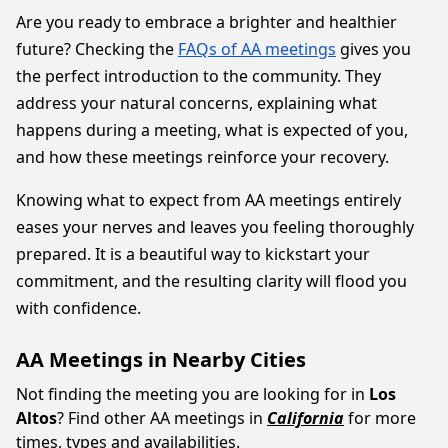
Are you ready to embrace a brighter and healthier
future? Checking the
FAQs of AA meetings
gives you
the perfect introduction to the community. They
address your natural concerns, explaining what
happens during a meeting, what is expected of you,
and how these meetings reinforce your recovery.
Knowing what to expect from AA meetings entirely
eases your nerves and leaves you feeling thoroughly
prepared. It is a beautiful way to kickstart your
commitment, and the resulting clarity will flood you
with confidence.
AA Meetings in Nearby Cities
Not finding the meeting you are looking for in
Los
Altos
? Find other AA meetings in
California
for more
times, types and availabilities.