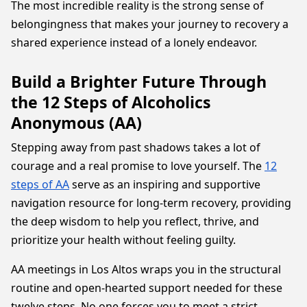
The most incredible reality is the strong sense of
belongingness that makes your journey to recovery a
shared experience instead of a lonely endeavor.
Build a Brighter Future Through
the 12 Steps of Alcoholics
Anonymous (AA)
Stepping away from past shadows takes a lot of
courage and a real promise to love yourself. The
12
steps of AA
serve as an inspiring and supportive
navigation resource for long-term recovery, providing
the deep wisdom to help you reflect, thrive, and
prioritize your health without feeling guilty.
AA meetings in Los Altos wraps you in the structural
routine and open-hearted support needed for these
twelve steps. No one forces you to meet a strict