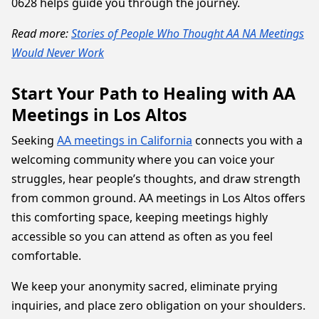
0628 helps guide you through the journey.
Read more:
Stories of People Who Thought AA NA Meetings
Would Never Work
Start Your Path to Healing with AA
Meetings in Los Altos
Seeking
AA meetings in California
connects you with a
welcoming community where you can voice your
struggles, hear people’s thoughts, and draw strength
from common ground. AA meetings in Los Altos offers
this comforting space, keeping meetings highly
accessible so you can attend as often as you feel
comfortable.
We keep your anonymity sacred, eliminate prying
inquiries, and place zero obligation on your shoulders.