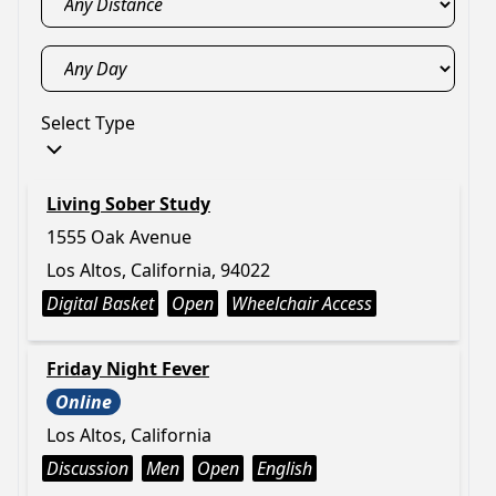
Select Type
Living Sober Study
1555 Oak Avenue
Los Altos, California, 94022
Digital Basket
Open
Wheelchair Access
Friday Night Fever
Online
Los Altos, California
Discussion
Men
Open
English