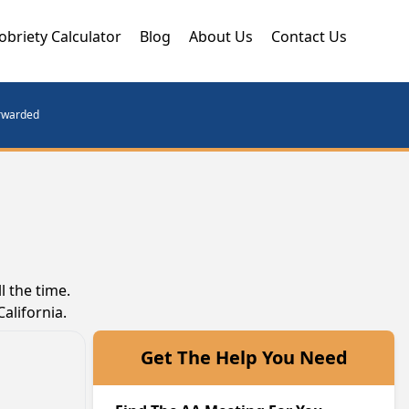
obriety Calculator
Blog
About Us
Contact Us
orwarded
 the time.
alifornia.
Get The Help You Need