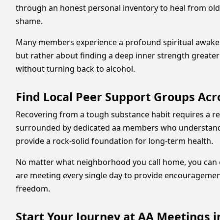
through an honest personal inventory to heal from old 
shame.
Many members experience a profound spiritual awakening
but rather about finding a deep inner strength greater 
without turning back to alcohol.
Find Local Peer Support Groups Ac
Recovering from a tough substance habit requires a re
surrounded by dedicated aa members who understand th
provide a rock-solid foundation for long-term health.
No matter what neighborhood you call home, you can easi
are meeting every single day to provide encouragement
freedom.
Start Your Journey at AA Meetings 