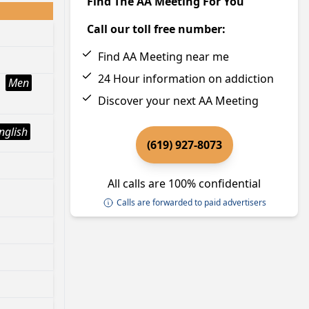
Find The AA Meeting For You
Call our toll free number:
Find AA Meeting near me
24 Hour information on addiction
Men
Discover your next AA Meeting
nglish
(619) 927-8073
All calls are 100% confidential
Calls are forwarded to paid advertisers