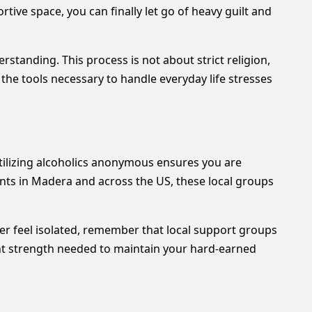
ive space, you can finally let go of heavy guilt and
tanding. This process is not about strict religion,
the tools necessary to handle everyday life stresses
tilizing alcoholics anonymous ensures you are
nts in Madera and across the US, these local groups
ver feel isolated, remember that local support groups
nt strength needed to maintain your hard-earned