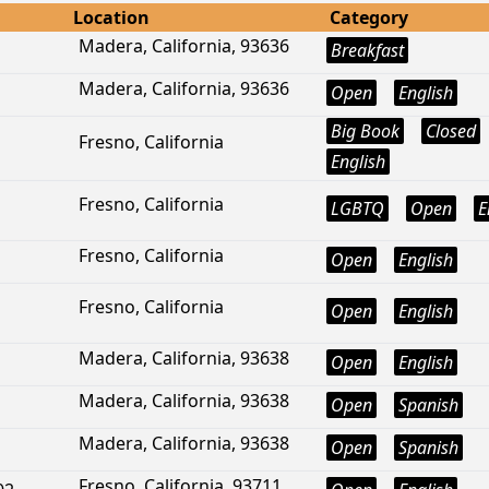
Location
Category
Madera, California, 93636
Breakfast
Madera, California, 93636
Open
English
Big Book
Closed
Fresno, California
English
Fresno, California
LGBTQ
Open
E
Fresno, California
Open
English
Fresno, California
Open
English
Madera, California, 93638
Open
English
Madera, California, 93638
Open
Spanish
Madera, California, 93638
Open
Spanish
Fresno, California, 93711