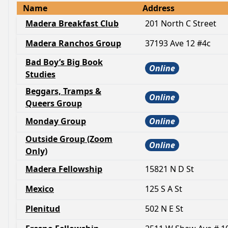
Name
Address
Madera Breakfast Club
201 North C Street
Madera Ranchos Group
37193 Ave 12 #4c
Bad Boy’s Big Book
Online
Studies
Beggars, Tramps &
Online
Queers Group
Monday Group
Online
Outside Group (Zoom
Online
Only)
Madera Fellowship
15821 N D St
Mexico
125 S A St
Plenitud
502 N E St