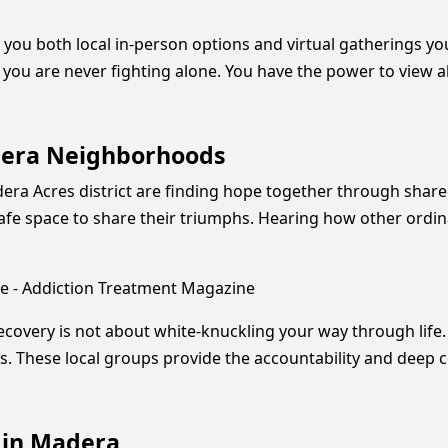
 you both local in-person options and virtual gatherings y
e you are never fighting alone. You have the power to view a
adera Neighborhoods
Madera Acres district are finding hope together through sh
safe space to share their triumphs. Hearing how other ordin
e - Addiction Treatment Magazine
recovery is not about white-knuckling your way through life. 
es. These local groups provide the accountability and dee
 in Madera