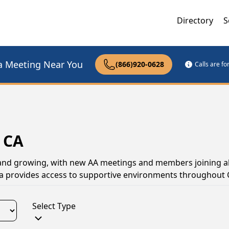
Directory
S
a Meeting Near You
(866)920-0628
Calls are f
 CA
 and growing, with new AA meetings and members joining all
a provides access to supportive environments throughout C
Select Type