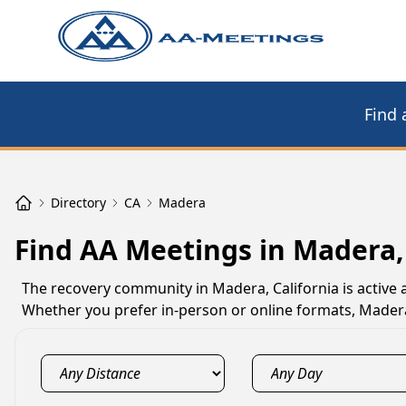
Find 
Directory
CA
Madera
Find AA Meetings in Madera,
The recovery community in Madera, California is active
Whether you prefer in-person or online formats, Mader