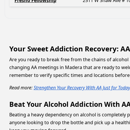
Fresno Fellowship
2511 W Shaw Ave # 1
Your Sweet Addiction Recovery: A
Are you ready to break free from the chains of alcohol 
changing AA meetings in Madera that are ready to wel
remember to verify specific times and locations before
Read more:
Strengthen Your Recovery With AA Just for Today
Beat Your Alcohol Addiction With A
Beating a heavy dependency on alcohol is completely po
anyone looking to drop the bottle and pick up a healthi