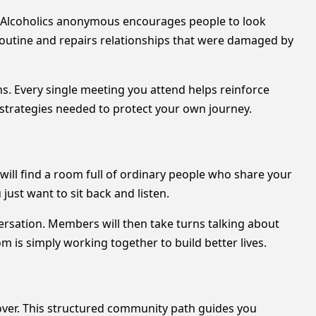
. Alcoholics anonymous encourages people to look
 routine and repairs relationships that were damaged by
s. Every single meeting you attend helps reinforce
 strategies needed to protect your own journey.
 will find a room full of ordinary people who share your
just want to sit back and listen.
ersation. Members will then take turns talking about
om is simply working together to build better lives.
over. This structured community path guides you