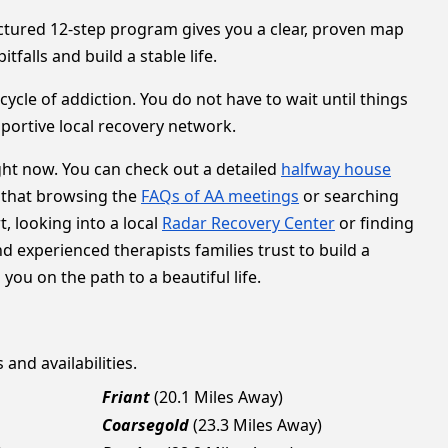
ructured 12-step program gives you a clear, proven map
falls and build a stable life.
ycle of addiction. You do not have to wait until things
pportive local recovery network.
ght now. You can check out a detailed
halfway house
 that browsing the
FAQs of AA meetings
or searching
, looking into a local
Radar Recovery Center
or finding
nd experienced therapists families trust to build a
ou on the path to a beautiful life.
and availabilities.
Friant
(20.1 Miles Away)
Coarsegold
(23.3 Miles Away)