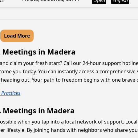
02
Open
English
Load More
A Meetings in Madera
and claim your fresh start? Call our 24-hour support hotline
come you today. You can instantly access a comprehensive 
 heading out. Your path to freedom begins with one brave c
 Practices
A Meetings in Madera
ssible when you tap into a local network of support. Local 
er lifestyle. By joining hands with neighbors who share you