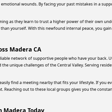
emotional wounds. By facing your past mistakes in a support
 as they learn to trust a higher power of their own unders
than yourself. With this newfound internal peace, you gain 
ross Madera CA
liable network of supportive people who have your back. U
e unique challenges of the Central Valley. Serving reside
ly find a meeting nearby that fits your lifestyle. If you e
. Reaching out to these local groups gives you the consta
in Madera Today