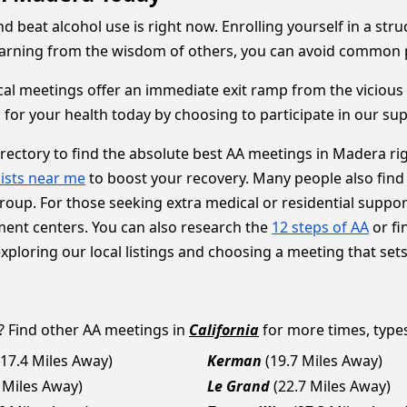
d beat alcohol use is right now. Enrolling yourself in a st
learning from the wisdom of others, you can avoid common pit
cal meetings offer an immediate exit ramp from the vicious c
 for your health today by choosing to participate in our su
irectory to find the absolute best AA meetings in Madera ri
ists near me
to boost your recovery. Many people also find
oup. For those seeking extra medical or residential support
ment centers. You can also research the
12 steps of AA
or fi
loring our local listings and choosing a meeting that sets y
? Find other AA meetings in
California
for more times, types 
(17.4 Miles Away)
Kerman
(19.7 Miles Away)
 Miles Away)
Le Grand
(22.7 Miles Away)