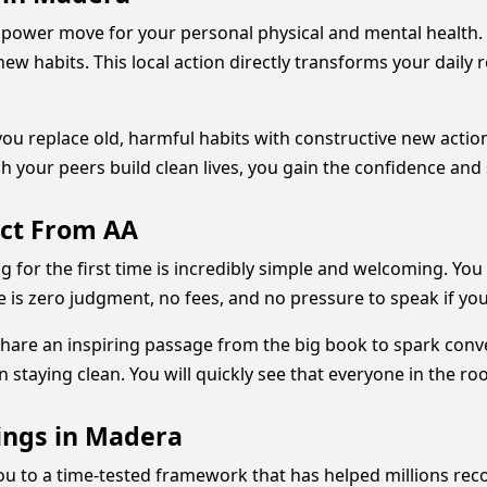
e power move for your personal physical and mental health
new habits. This local action directly transforms your daily
ou replace old, harmful habits with constructive new action
h your peers build clean lives, you gain the confidence and
ect From AA
 for the first time is incredibly simple and welcoming. You
 is zero judgment, no fees, and no pressure to speak if you 
share an inspiring passage from the big book to spark conv
in staying clean. You will quickly see that everyone in the ro
ings in Madera
u to a time-tested framework that has helped millions rec