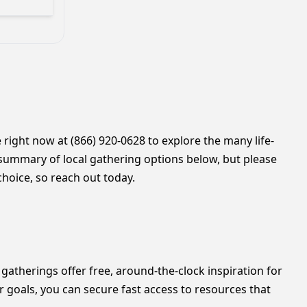
 right now at (866) 920-0628 to explore the many life-
summary of local gathering options below, but please
hoice, so reach out today.
gatherings offer free, around-the-clock inspiration for
r goals, you can secure fast access to resources that