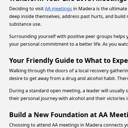
Deciding to visit
AA meetings
in Madera is the ultimat
deep inside themselves, address past hurts, and build 
substance use.
Surrounding yourself with positive peer groups helps y
your personal commitment to a better life. As you watc
Your Friendly Guide to What to Exp
Walking through the doors of a local recovery gathering
desire to get away from a drug and alcohol habit. There
During a standard open meeting, a leader will usually 
their personal journey with alcohol and their victories 
Build a New Foundation at AA Meet
Choosing to attend AA meetings in Madera connects yo