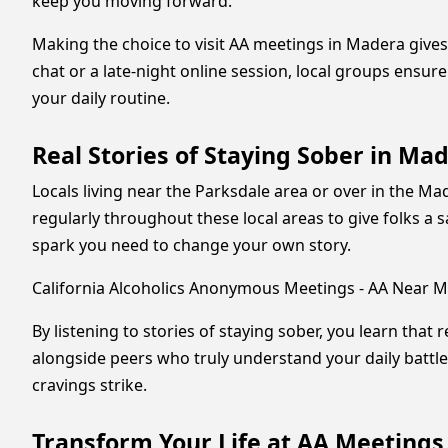
keep you moving forward.
Making the choice to visit AA meetings in Madera gives
chat or a late-night online session, local groups ensur
your daily routine.
Real Stories of Staying Sober in M
Locals living near the Parksdale area or over in the 
regularly throughout these local areas to give folks a 
spark you need to change your own story.
California Alcoholics Anonymous Meetings - AA Near M
By listening to stories of staying sober, you learn that 
alongside peers who truly understand your daily battl
cravings strike.
Transform Your Life at AA Meetings