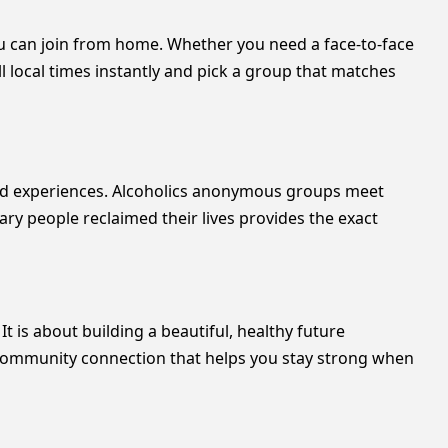
ou can join from home. Whether you need a face-to-face
ll local times instantly and pick a group that matches
ared experiences. Alcoholics anonymous groups meet
ary people reclaimed their lives provides the exact
It is about building a beautiful, healthy future
p community connection that helps you stay strong when