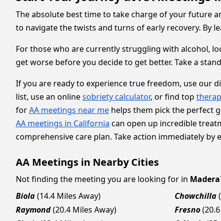
The absolute best time to take charge of your future an
to navigate the twists and turns of early recovery. By 
For those who are currently struggling with alcohol, lo
get worse before you decide to get better. Take a stand
If you are ready to experience true freedom, use our d
list, use an online
sobriety calculator
, or find top
therap
for
AA meetings near me
helps them pick the perfect gr
AA meetings in California
can open up incredible treat
comprehensive care plan. Take action immediately by exp
AA Meetings in Nearby Cities
Not finding the meeting you are looking for in
Madera
Biola
(14.4 Miles Away)
Chowchilla
Raymond
(20.4 Miles Away)
Fresno
(20.6