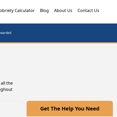
obriety Calculator
Blog
About Us
Contact Us
orwarded
all the
oughout
Get The Help You Need