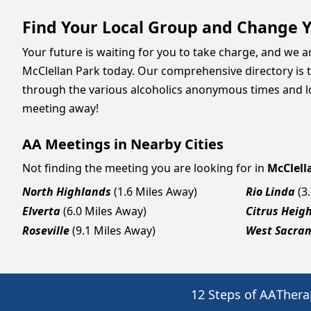
Find Your Local Group and Change Y
Your future is waiting for you to take charge, and we 
McClellan Park today. Our comprehensive directory is t
through the various alcoholics anonymous times and loc
meeting away!
AA Meetings in Nearby Cities
Not finding the meeting you are looking for in
McClell
North Highlands
(1.6 Miles Away)
Rio Linda
(3
Elverta
(6.0 Miles Away)
Citrus Heig
Roseville
(9.1 Miles Away)
West Sacra
12 Steps of AA
Thera