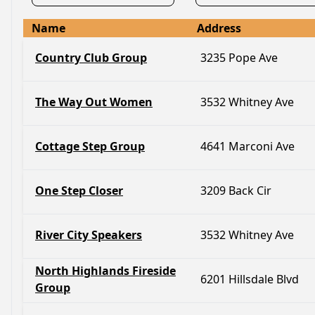
Name
Address
Country Club Group
3235 Pope Ave
The Way Out Women
3532 Whitney Ave
Cottage Step Group
4641 Marconi Ave
One Step Closer
3209 Back Cir
River City Speakers
3532 Whitney Ave
North Highlands Fireside
6201 Hillsdale Blvd
Group