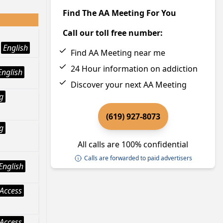
Find The AA Meeting For You
Call our toll free number:
English
Find AA Meeting near me
24 Hour information on addiction
English
Discover your next AA Meeting
g
(619) 927-8073
g
All calls are 100% confidential
Calls are forwarded to paid advertisers
English
Access
Access