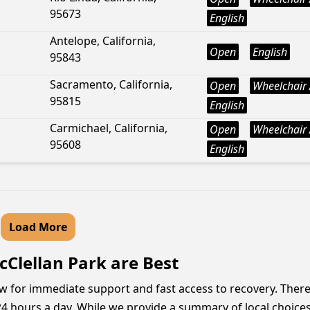
95673
English
Antelope, California,
Open
English
95843
Sacramento, California,
Open
Wheelchair 
95815
English
Carmichael, California,
Open
Wheelchair 
95608
English
Load More
cClellan Park are Best
now for immediate support and fast access to recovery. Ther
4 hours a day. While we provide a summary of local choices,