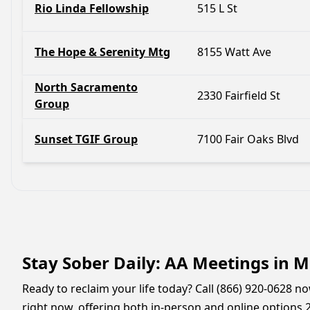
Rio Linda Fellowship
515 L St
The Hope & Serenity Mtg
8155 Watt Ave
North Sacramento
2330 Fairfield St
Group
Sunset TGIF Group
7100 Fair Oaks Blvd
Stay Sober Daily: AA Meetings in M
Ready to reclaim your life today? Call (866) 920-0628 
right now, offering both in-person and online options 2