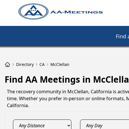
Find 
Directory
CA
McClellan
Find AA Meetings in McClella
The recovery community in McClellan, California is act
time. Whether you prefer in-person or online formats,
California.