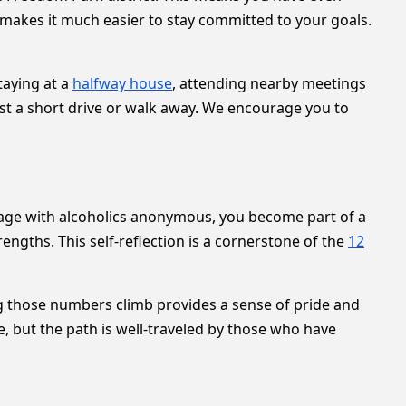
makes it much easier to stay committed to your goals.
taying at a
halfway house
, attending nearby meetings
ust a short drive or walk away. We encourage you to
age with alcoholics anonymous, you become part of a
engths. This self-reflection is a cornerstone of the
12
ing those numbers climb provides a sense of pride and
e, but the path is well-traveled by those who have