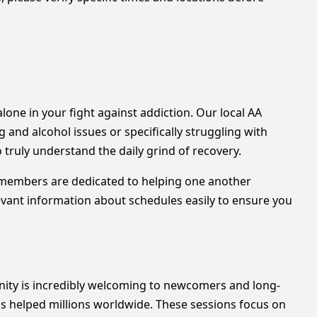
alone in your fight against addiction. Our local AA
nd alcohol issues or specifically struggling with
truly understand the daily grind of recovery.
s members are dedicated to helping one another
levant information about schedules easily to ensure you
unity is incredibly welcoming to newcomers and long-
as helped millions worldwide. These sessions focus on