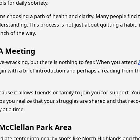
ls for daily sobriety.
s choosing a path of health and clarity. Many people find 
standing. This process is not just about quitting a habit; i
inch of the way.
AA Meeting
erve-wracking, but there is nothing to fear. When you attend
in with a brief introduction and perhaps a reading from th
cause it allows friends or family to join you for support. 
ps you realize that your struggles are shared and that recov
 at a time.
McClellan Park Area
ate center into nearby spots like North Highlands and the