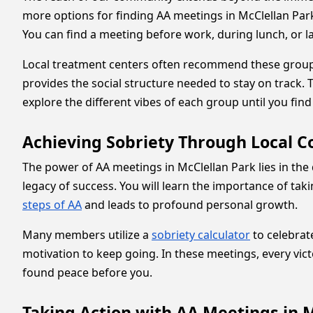
more options for finding AA meetings in McClellan Par
You can find a meeting before work, during lunch, or la
Local treatment centers often recommend these groups a
provides the social structure needed to stay on track.
explore the different vibes of each group until you find
Achieving Sobriety Through Local 
The power of AA meetings in McClellan Park lies in 
legacy of success. You will learn the importance of tak
steps of AA
and leads to profound personal growth.
Many members utilize a
sobriety calculator
to celebrat
motivation to keep going. In these meetings, every vict
found peace before you.
Taking Action with AA Meetings in 