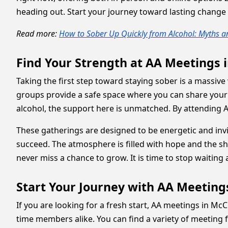
heading out. Start your journey toward lasting change 
Read more:
How to Sober Up Quickly from Alcohol: Myths a
Find Your Strength at AA Meetings 
Taking the first step toward staying sober is a massive 
groups provide a safe space where you can share your 
alcohol, the support here is unmatched. By attending A
These gatherings are designed to be energetic and inv
succeed. The atmosphere is filled with hope and the sha
never miss a chance to grow. It is time to stop waiting a
Start Your Journey with AA Meeting
If you are looking for a fresh start, AA meetings in M
time members alike. You can find a variety of meeting 