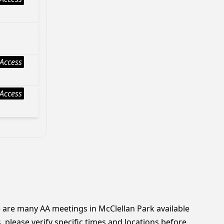
Access
Access
e are many AA meetings in McClellan Park available
 please verify specific times and locations before