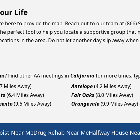
our Life
are here to provide the map. Reach out to our team at (866)
he perfect tool to help you locate a supportive group that 
ations in the area. Do not let another day slip away when a
an
? Find other AA meetings in
California
for more times, typ
.7 Miles Away)
Antelope
(4.2 Miles Away)
hts
(6.4 Miles Away)
Fair Oaks
(8.0 Miles Away)
mento
(9.6 Miles Away)
Orangevale
(9.9 Miles Away)
pist Near Me
Drug Rehab Near Me
Halfway House Ne