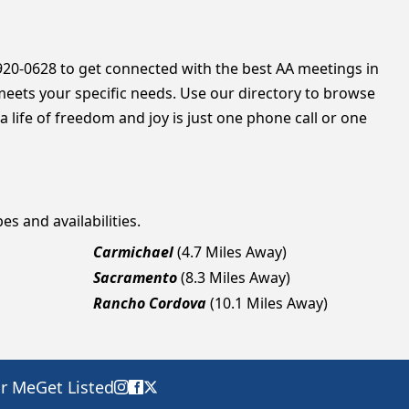
 920-0628 to get connected with the best AA meetings in
meets your specific needs. Use our directory to browse
 life of freedom and joy is just one phone call or one
es and availabilities.
Carmichael
(4.7 Miles Away)
Sacramento
(8.3 Miles Away)
Rancho Cordova
(10.1 Miles Away)
ar Me
Get Listed