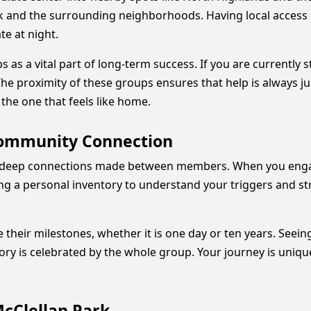
k and the surrounding neighborhoods. Having local access 
te at night.
s a vital part of long-term success. If you are currently s
 The proximity of these groups ensures that help is always j
 the one that feels like home.
Community Connection
the deep connections made between members. When you eng
ing a personal inventory to understand your triggers and str
e their milestones, whether it is one day or ten years. See
ory is celebrated by the whole group. Your journey is uniqu
McClellan Park