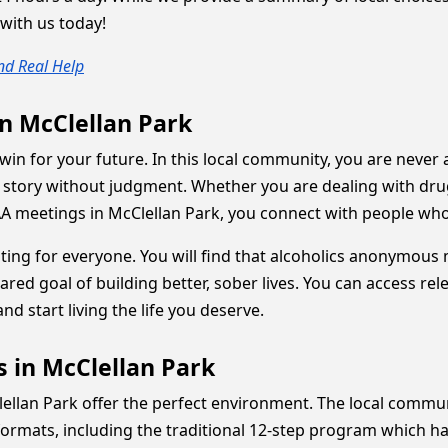
with us today!
nd Real Help
in McClellan Park
win for your future. In this local community, you are never 
story without judgment. Whether you are dealing with drug a
A meetings in McClellan Park, you connect with people who 
iting for everyone. You will find that alcoholics anonymou
red goal of building better, sober lives. You can access re
nd start living the life you deserve.
s in McClellan Park
cClellan Park offer the perfect environment. The local comm
formats, including the traditional 12-step program which h