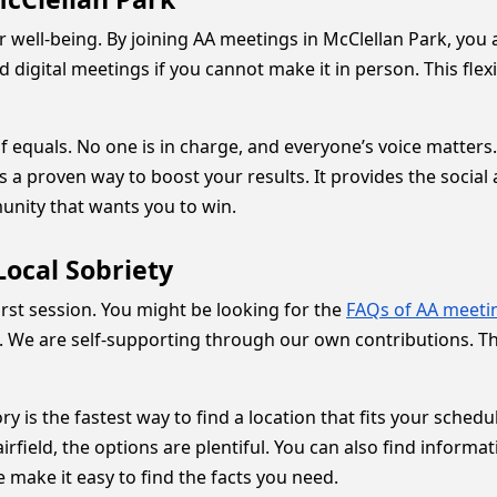
r well-being. By joining AA meetings in McClellan Park, you 
digital meetings if you cannot make it in person. This flexi
 equals. No one is in charge, and everyone’s voice matters.
a proven way to boost your results. It provides the social a
munity that wants you to win.
ocal Sobriety
rst session. You might be looking for the
FAQs of AA meeti
. We are self-supporting through our own contributions. T
ory is the fastest way to find a location that fits your sche
rfield, the options are plentiful. You can also find informa
 make it easy to find the facts you need.