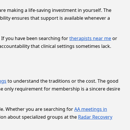
are making a life-saving investment in yourself. The
bility ensures that support is available whenever a
 If you have been searching for
therapists near me
or
ccountability that clinical settings sometimes lack.
ngs
to understand the traditions or the cost. The good
he only requirement for membership is a sincere desire
dule. Whether you are searching for
AA meetings in
tion about specialized groups at the
Radar Recovery