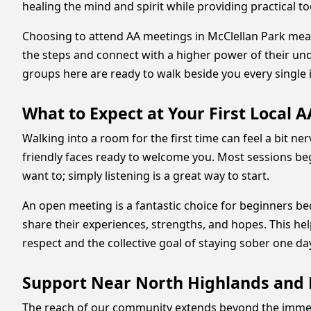
healing the mind and spirit while providing practical too
Choosing to attend AA meetings in McClellan Park mean
the steps and connect with a higher power of their under
groups here are ready to walk beside you every single 
What to Expect at Your First Local 
Walking into a room for the first time can feel a bit n
friendly faces ready to welcome you. Most sessions beg
want to; simply listening is a great way to start.
An open meeting is a fantastic choice for beginners be
share their experiences, strengths, and hopes. This hel
respect and the collective goal of staying sober one day
Support Near North Highlands and 
The reach of our community extends beyond the immedi