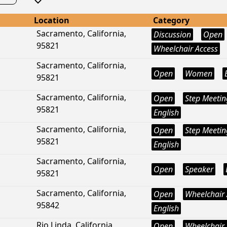
Location
Category
Sacramento, California,
Discussion
Open
95821
Wheelchair Access
Sacramento, California,
Open
Women
95821
Sacramento, California,
Open
Step Meetin
95821
English
Sacramento, California,
Open
Step Meetin
95821
English
Sacramento, California,
Open
Speaker
95821
Sacramento, California,
Open
Wheelchair 
95842
English
Rio Linda, California,
Open
Wheelchair 