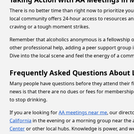
There is no better time than right now to prioritize you
local community offers 24-hour access to resources and 
craving or a tough moment strikes.
Remember that alcoholics anonymous is a fellowship of
other professional help, adding a peer support group is 
Dive into the local scene and feel the energy of a com
Frequently Asked Questions About L
Many people have questions before they attend their fi
news is that there are no dues or fees for membership
to stop drinking.
If you are looking for
AA meetings near me
, our direct
California
in the evening or a morning group near the ai
Center
or other local hubs. Knowledge is power, and we