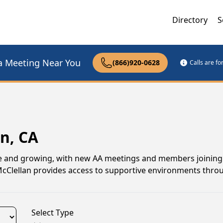
Directory
S
a Meeting Near You
(866)920-0628
Calls are f
n, CA
ive and growing, with new AA meetings and members joining 
 McClellan provides access to supportive environments thr
Select Type