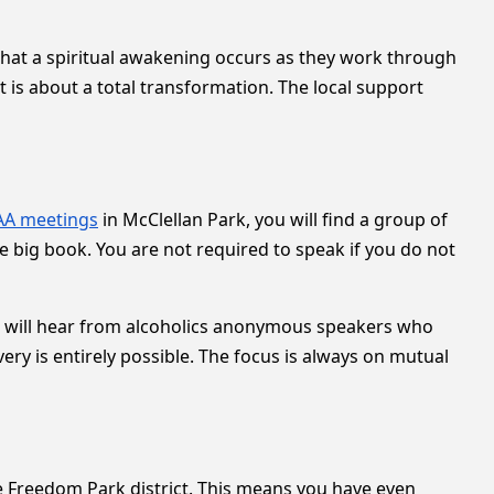
that a spiritual awakening occurs as they work through
t is about a total transformation. The local support
AA meetings
in McClellan Park, you will find a group of
e big book. You are not required to speak if you do not
You will hear from alcoholics anonymous speakers who
ery is entirely possible. The focus is always on mutual
 Freedom Park district. This means you have even