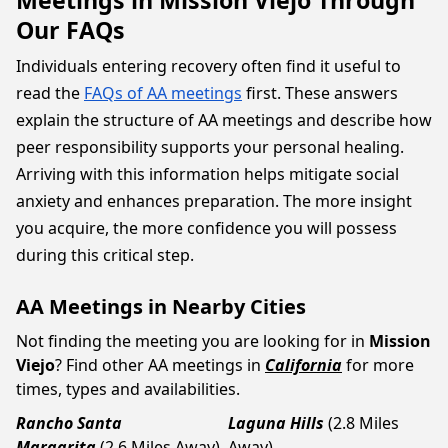
Meetings in Mission Viejo Through
Our FAQs
Individuals entering recovery often find it useful to
read the
FAQs of AA meetings
first. These answers
explain the structure of AA meetings and describe how
peer responsibility supports your personal healing.
Arriving with this information helps mitigate social
anxiety and enhances preparation. The more insight
you acquire, the more confidence you will possess
during this critical step.
AA Meetings in Nearby Cities
Not finding the meeting you are looking for in
Mission
Viejo
? Find other AA meetings in
California
for more
times, types and availabilities.
Rancho Santa
Laguna Hills
(2.8 Miles
Margarita
(2.6 Miles Away)
Away)