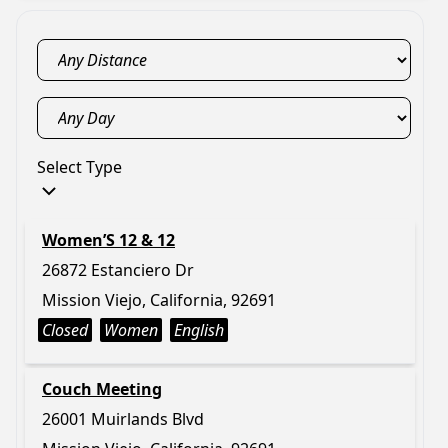
Select Type
Women’S 12 & 12
26872 Estanciero Dr
Mission Viejo, California, 92691
Closed
Women
English
Couch Meeting
26001 Muirlands Blvd