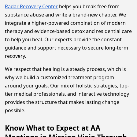
Radar Recovery Center
helps you break free from
substance abuse and write a brand-new chapter. We
integrate a higher-powered combination of modern
therapy and evidence-based detox and residential care
to help you heal. Our experts provide the constant
guidance and support necessary to secure long-term
recovery.
We respect that healing is a steady process, which is
why we build a customized treatment program
around your goals. Our mix of holistic strategies, top-
tier medical professionals, and interactive technology
provides the structure that makes lasting change
possible.
Know What to Expect at AA