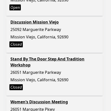
Mission Viejo, California, 92690
Open
Discussion Mission Viejo
25092 Marguerite Parkway
Mission Viejo, California, 92690
Closed
Stand By The Door Step And Tradition
Workshop
26051 Marguerite Parkway
Mission Viejo, California, 92690
Closed
Women’s Discussion Meeting
26051 Marguerite Pkwy