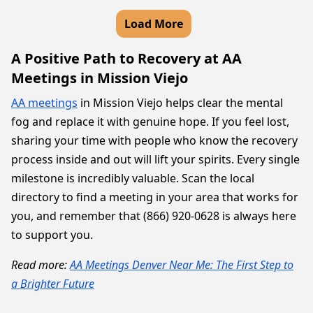
Load More
A Positive Path to Recovery at AA
Meetings in Mission Viejo
AA meetings
in Mission Viejo helps clear the mental
fog and replace it with genuine hope. If you feel lost,
sharing your time with people who know the recovery
process inside and out will lift your spirits. Every single
milestone is incredibly valuable. Scan the local
directory to find a meeting in your area that works for
you, and remember that (866) 920-0628 is always here
to support you.
Read more:
AA Meetings Denver Near Me: The First Step to
a Brighter Future