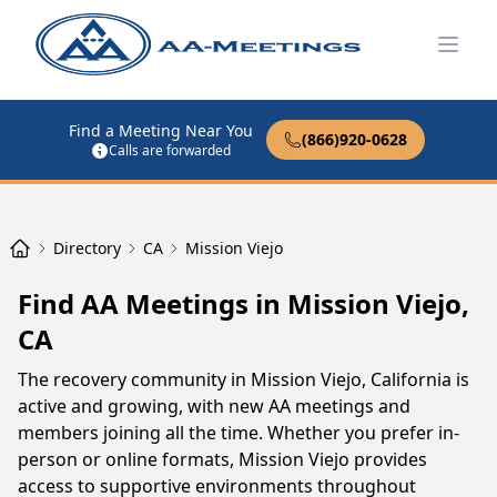
Open
Find a Meeting Near You
(866)920-0628
Calls are forwarded
Directory
CA
Mission Viejo
Find AA Meetings in Mission Viejo,
CA
The recovery community in Mission Viejo, California is
active and growing, with new AA meetings and
members joining all the time. Whether you prefer in-
person or online formats, Mission Viejo provides
access to supportive environments throughout