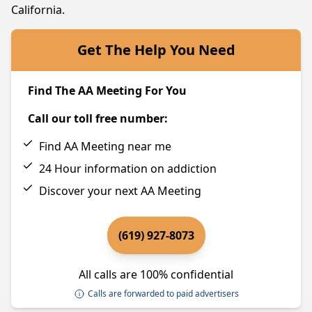
California.
Get The Help You Need
Find The AA Meeting For You
Call our toll free number:
Find AA Meeting near me
24 Hour information on addiction
Discover your next AA Meeting
(619) 927-8073
All calls are 100% confidential
Calls are forwarded to paid advertisers