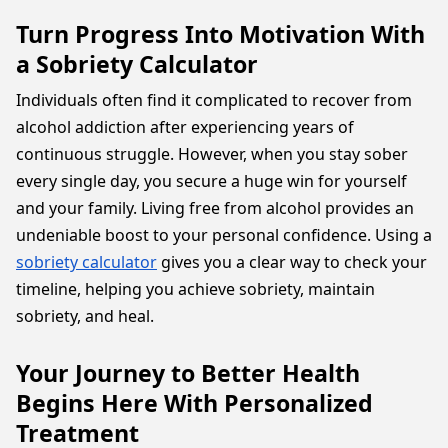
Turn Progress Into Motivation With
a Sobriety Calculator
Individuals often find it complicated to recover from
alcohol addiction after experiencing years of
continuous struggle. However, when you stay sober
every single day, you secure a huge win for yourself
and your family. Living free from alcohol provides an
undeniable boost to your personal confidence. Using a
sobriety calculator
gives you a clear way to check your
timeline, helping you achieve sobriety, maintain
sobriety, and heal.
Your Journey to Better Health
Begins Here With Personalized
Treatment