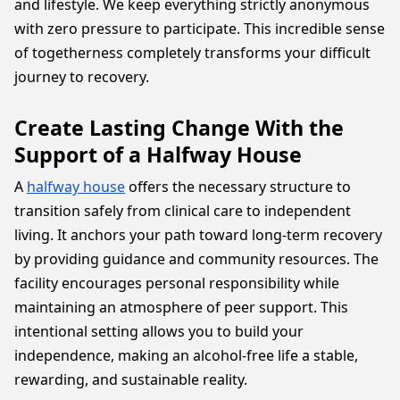
and lifestyle. We keep everything strictly anonymous
with zero pressure to participate. This incredible sense
of togetherness completely transforms your difficult
journey to recovery.
Create Lasting Change With the
Support of a Halfway House
A
halfway house
offers the necessary structure to
transition safely from clinical care to independent
living. It anchors your path toward long-term recovery
by providing guidance and community resources. The
facility encourages personal responsibility while
maintaining an atmosphere of peer support. This
intentional setting allows you to build your
independence, making an alcohol-free life a stable,
rewarding, and sustainable reality.