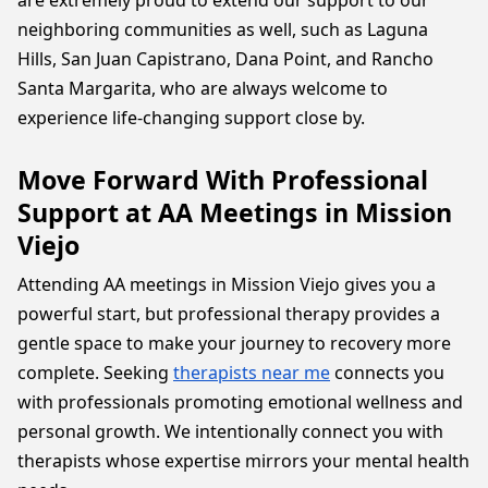
are extremely proud to extend our support to our
neighboring communities as well, such as Laguna
Hills, San Juan Capistrano, Dana Point, and Rancho
Santa Margarita, who are always welcome to
experience life-changing support close by.
Move Forward With Professional
Support at AA Meetings in Mission
Viejo
Attending AA meetings in Mission Viejo gives you a
powerful start, but professional therapy provides a
gentle space to make your journey to recovery more
complete. Seeking
therapists near me
connects you
with professionals promoting emotional wellness and
personal growth. We intentionally connect you with
therapists whose expertise mirrors your mental health