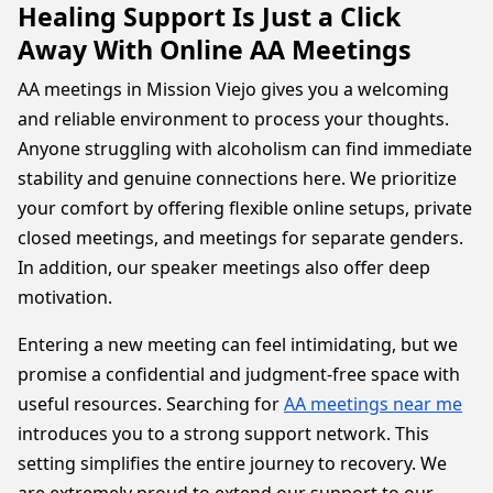
Healing Support Is Just a Click
Away With Online AA Meetings
AA meetings in Mission Viejo gives you a welcoming
and reliable environment to process your thoughts.
Anyone struggling with alcoholism can find immediate
stability and genuine connections here. We prioritize
your comfort by offering flexible online setups, private
closed meetings, and meetings for separate genders.
In addition, our speaker meetings also offer deep
motivation.
Entering a new meeting can feel intimidating, but we
promise a confidential and judgment-free space with
useful resources. Searching for
AA meetings near me
introduces you to a strong support network. This
setting simplifies the entire journey to recovery. We