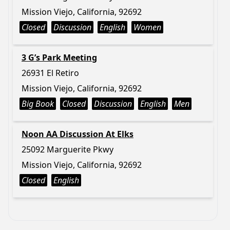
Mission Viejo, California, 92692
Closed
Discussion
English
Women
3 G’s Park Meeting
26931 El Retiro
Mission Viejo, California, 92692
Big Book
Closed
Discussion
English
Men
Noon AA Discussion At Elks
25092 Marguerite Pkwy
Mission Viejo, California, 92692
Closed
English