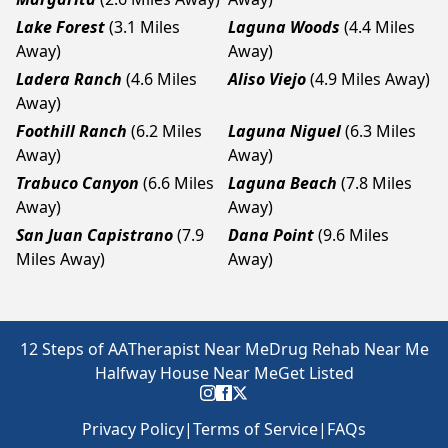
Lake Forest
(3.1 Miles
Laguna Woods
(4.4 Miles
Away)
Away)
Ladera Ranch
(4.6 Miles
Aliso Viejo
(4.9 Miles Away)
Away)
Foothill Ranch
(6.2 Miles
Laguna Niguel
(6.3 Miles
Away)
Away)
Trabuco Canyon
(6.6 Miles
Laguna Beach
(7.8 Miles
Away)
Away)
San Juan Capistrano
(7.9
Dana Point
(9.6 Miles
Miles Away)
Away)
12 Steps of AA
Therapist Near Me
Drug Rehab Near Me
Halfway House Near Me
Get Listed
Privacy Policy
|
Terms of Service
|
FAQs