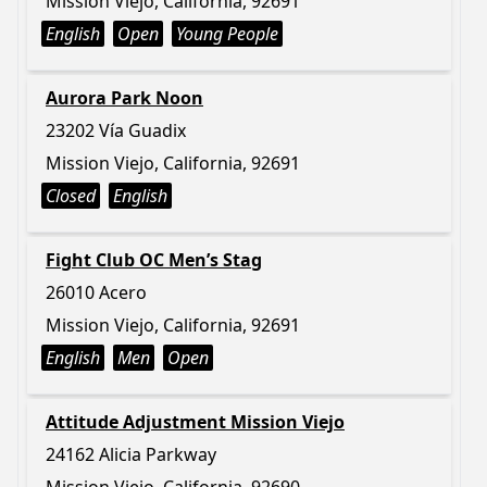
Mission Viejo, California, 92691
English
Open
Young People
Aurora Park Noon
23202 Vía Guadix
Mission Viejo, California, 92691
Closed
English
Fight Club OC Men’s Stag
26010 Acero
Mission Viejo, California, 92691
English
Men
Open
Attitude Adjustment Mission Viejo
24162 Alicia Parkway