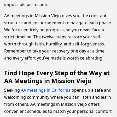
impossible perfection.
AA meetings in Mission Viejo gives you the constant
structure and encouragement to navigate each phase.
We focus entirely on progress, so you never face a
strict timeline. The twelve steps restore your self-
worth through faith, humility, and self-forgiveness.
Remember to take your recovery one day at a time,
and every effort you’ve made is worth celebrating.
Find Hope Every Step of the Way at
AA Meetings in Mission Viejo
Seeking
AA meetings in California
opens up a safe and
welcoming community where you can listen and learn
from others. AA meetings in Mission Viejo offers
convenient schedules to match your personal comfort