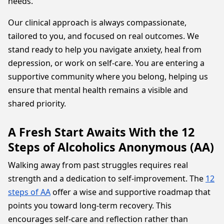
needs.
Our clinical approach is always compassionate,
tailored to you, and focused on real outcomes. We
stand ready to help you navigate anxiety, heal from
depression, or work on self-care. You are entering a
supportive community where you belong, helping us
ensure that mental health remains a visible and
shared priority.
A Fresh Start Awaits With the 12
Steps of Alcoholics Anonymous (AA)
Walking away from past struggles requires real
strength and a dedication to self-improvement. The
12
steps of AA
offer a wise and supportive roadmap that
points you toward long-term recovery. This
encourages self-care and reflection rather than