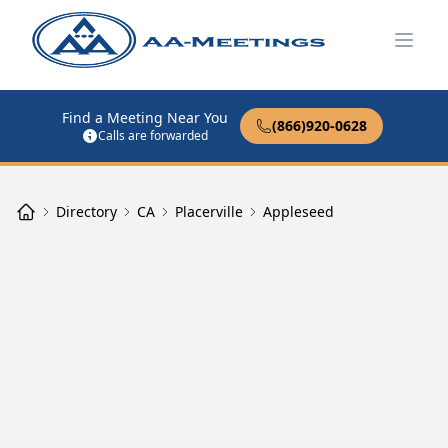
Open
Find a Meeting Near You
(866)920-0628
Calls are forwarded
Directory
CA
Placerville
Appleseed