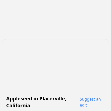
Appleseed
in
Placerville
,
Suggest an
California
edit