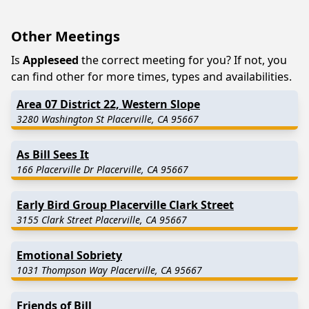
Other Meetings
Is
Appleseed
the correct meeting for you? If not, you
can find other for more times, types and availabilities.
Area 07 District 22, Western Slope
3280 Washington St Placerville, CA 95667
As Bill Sees It
166 Placerville Dr Placerville, CA 95667
Early Bird Group Placerville Clark Street
3155 Clark Street Placerville, CA 95667
Emotional Sobriety
1031 Thompson Way Placerville, CA 95667
Friends of Bill