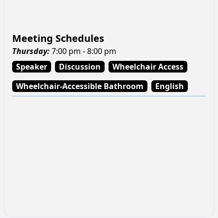
Meeting Schedules
Thursday
:
7:00 pm - 8:00 pm
Speaker
Discussion
Wheelchair Access
Wheelchair-Accessible Bathroom
English