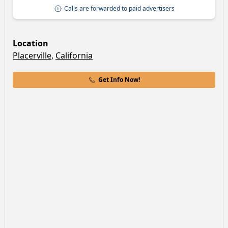
Calls are forwarded to paid advertisers
Location
Placerville
,
California
Get Info Now!