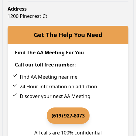
Address
1200 Pinecrest Ct
Get The Help You Need
Find The AA Meeting For You
Call our toll free number:
Find AA Meeting near me
24 Hour information on addiction
Discover your next AA Meeting
(619) 927-8073
All calls are 100% confidential