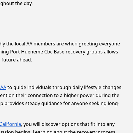
ughout the day.
ndly the local AA members are when greeting everyone
oining Port Hueneme Cbc Base recovery groups allows
r future ahead.
 AA
to guide individuals through daily lifestyle changes.
ention their connection to a higher power during the
tup provides steady guidance for anyone seeking long-
California
, you will discover options that fit into any
cussion begins. Learning about the recovery process