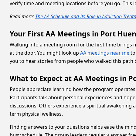
verify time and meeting locations before you go. This
Read more:
The AA Schedule and Its Role in Addiction Trea
Your First AA Meetings in Port Hu
Walking into a meeting room for the first time bring
at the door. You might look up
AA meetings near me
to
you to hear stories from people who walked this path be
What to Expect at AA Meetings in 
People appreciate learning how the program operates du
Participants talk about personal experiences and hop
discussions. Others experience a spiritual awakening 
term physical wellness.
Finding answers to your questions helps ease the mind
busy schedule. The group leaders regularly answer fre