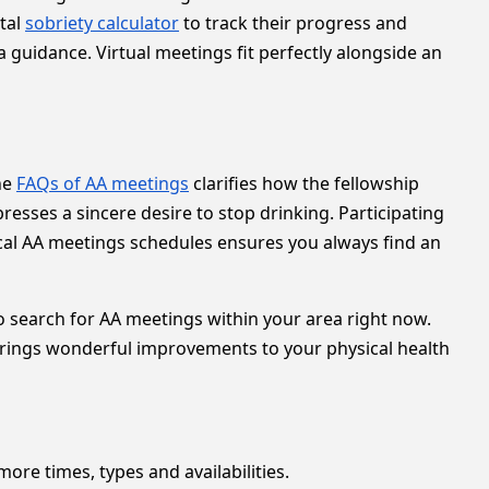
tal
sobriety calculator
to track their progress and
a guidance. Virtual meetings fit perfectly alongside an
the
FAQs of AA meetings
clarifies how the fellowship
sses a sincere desire to stop drinking. Participating
cal AA meetings schedules ensures you always find an
 to search for AA meetings within your area right now.
rings wonderful improvements to your physical health
more times, types and availabilities.