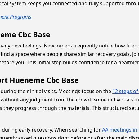
 local system keeps you connected and fully supported thro
tment Programs
eneme Cbc Base
s many new feelings. Newcomers frequently notice how frie
 find a space where people share similar recovery goals. J
fore you. This initial step builds confidence for a healthie
Port Hueneme Cbc Base
ring their initial visits. Meetings focus on the
12 steps of
e without any judgment from the crowd. Some individuals m
as they progress through the materials. This structured se
 during early recovery. When searching for
AA meetings in 
quently asked questions right before or after the main dis