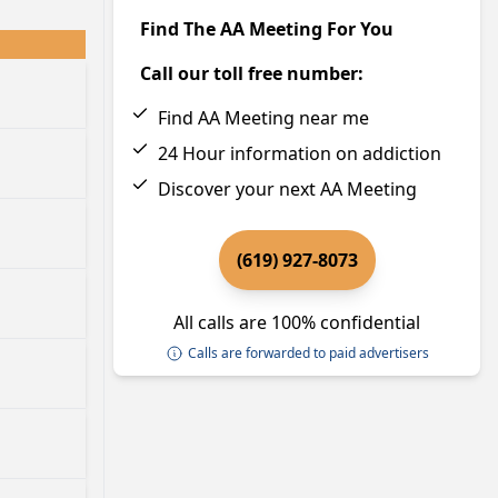
Find The AA Meeting For You
Call our toll free number:
Find AA Meeting near me
24 Hour information on addiction
Discover your next AA Meeting
(619) 927-8073
All calls are 100% confidential
Calls are forwarded to paid advertisers