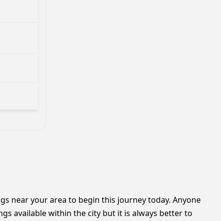
ngs near your area to begin this journey today. Anyone
available within the city but it is always better to