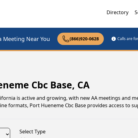
Directory
S
a Meeting Near You
(866)920-0628
Calls are f
ueneme Cbc Base, CA
ifornia is active and growing, with new AA meetings and 
online formats, Port Hueneme Cbc Base provides access to su
Select Type