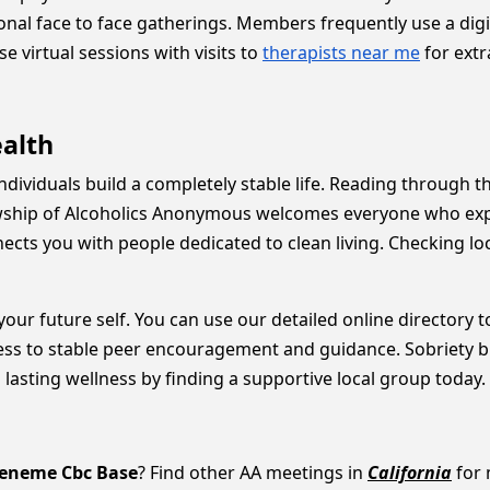
nal face to face gatherings. Members frequently use a digi
 virtual sessions with visits to
therapists near me
for extr
ealth
individuals build a completely stable life. Reading through 
wship of Alcoholics Anonymous welcomes everyone who expre
cts you with people dedicated to clean living. Checking lo
 your future self. You can use our detailed online directory
ess to stable peer encouragement and guidance. Sobriety b
 lasting wellness by finding a supportive local group today.
eneme Cbc Base
? Find other AA meetings in
California
for 