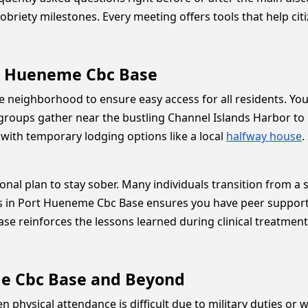
y sobriety milestones. Every meeting offers tools that help ci
rt Hueneme Cbc Base
e neighborhood to ensure easy access for all residents. Yo
roups gather near the bustling Channel Islands Harbor to p
 with temporary lodging options like a local
halfway house
.
nal plan to stay sober. Many individuals transition from a s
in Port Hueneme Cbc Base ensures you have peer support 
 reinforces the lessons learned during clinical treatment.
me Cbc Base and Beyond
when physical attendance is difficult due to military duties 