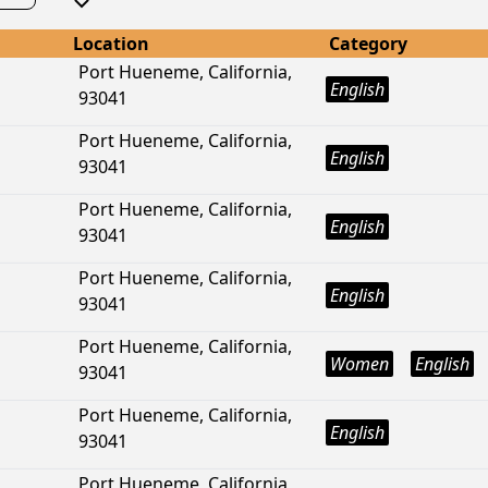
Location
Category
Port Hueneme, California,
English
93041
Port Hueneme, California,
English
93041
Port Hueneme, California,
English
93041
Port Hueneme, California,
English
93041
Port Hueneme, California,
Women
English
93041
Port Hueneme, California,
English
93041
Port Hueneme, California,