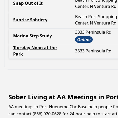
Beach Port Shopping
Snap Out of It
Center, N Ventura Rd
Beach Port Shopping
Sunrise Sobriety
Center, N Ventura Rd
3333 Peninsula Rd
Marina Step Study
Online
Tuesday Noon at the
3333 Peninsula Rd
Park
Sober Living at AA Meetings in Po
AA meetings in Port Hueneme Cbc Base help people find 
can contact (866) 920-0628 for 24-hour help to start at