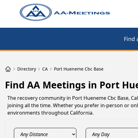
Find 
Directory
CA
Port Hueneme Cbc Base
Find AA Meetings in Port H
The recovery community in Port Hueneme Cbc Base, Cal
joining all the time. Whether you prefer in-person or 
environments throughout California.