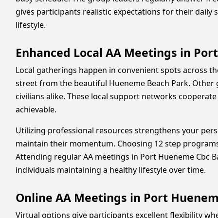
gives participants realistic expectations for their dail
lifestyle.
Enhanced Local AA Meetings in Po
Local gatherings happen in convenient spots across th
street from the beautiful Hueneme Beach Park. Other g
civilians alike. These local support networks cooperate
achievable.
Utilizing professional resources strengthens your perso
maintain their momentum. Choosing 12 step programs 
Attending regular AA meetings in Port Hueneme Cbc Base
individuals maintaining a healthy lifestyle over time.
Online AA Meetings in Port Huene
Virtual options give participants excellent flexibility 