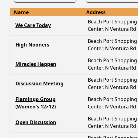
Name
Address
Beach Port Shopping
We Care Today
Center, N Ventura Rd
Beach Port Shopping
High Nooners
Center, N Ventura Rd
Beach Port Shopping
Miracles Happen
Center, N Ventura Rd
Beach Port Shopping
Discussion Meeting
Center, N Ventura Rd
Flamingo Group
Beach Port Shopping
(Women’s 12×12)
Center, N Ventura Rd
Beach Port Shopping
Open Discussion
Center, N Ventura Rd