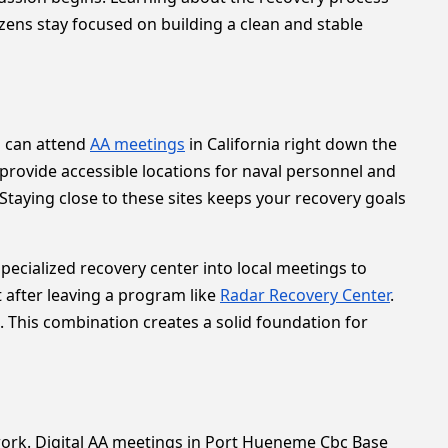
tizens stay focused on building a clean and stable
u can attend
AA meetings
in California right down the
rovide accessible locations for naval personnel and
 Staying close to these sites keeps your recovery goals
pecialized recovery center into local meetings to
after leaving a program like
Radar Recovery Center
.
 This combination creates a solid foundation for
or work. Digital AA meetings in Port Hueneme Cbc Base