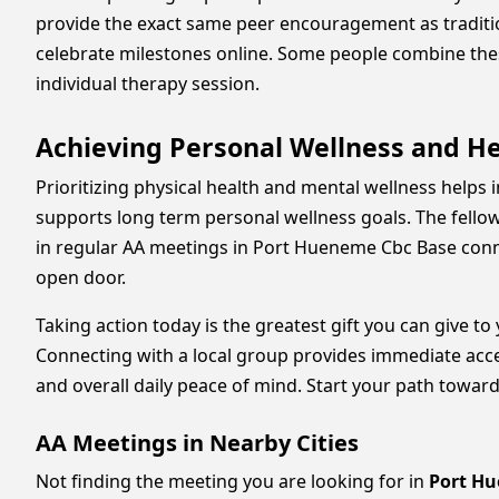
provide the exact same peer encouragement as traditio
celebrate milestones online. Some people combine these
individual therapy session.
Achieving Personal Wellness and H
Prioritizing physical health and mental wellness helps 
supports long term personal wellness goals. The fello
in regular AA meetings in Port Hueneme Cbc Base conne
open door.
Taking action today is the greatest gift you can give to
Connecting with a local group provides immediate acc
and overall daily peace of mind. Start your path toward
AA Meetings in Nearby Cities
Not finding the meeting you are looking for in
Port Hu