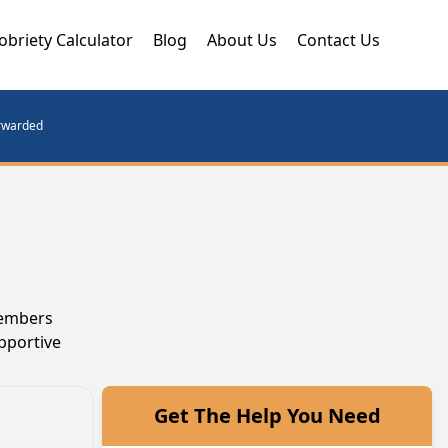
obriety Calculator
Blog
About Us
Contact Us
orwarded
members
pportive
Get The Help You Need