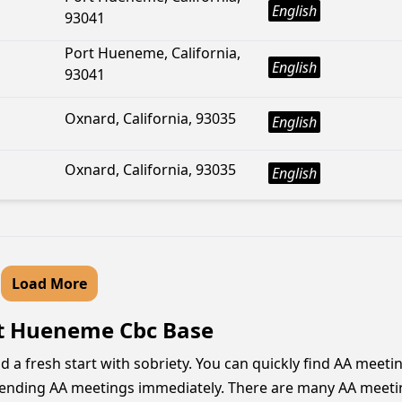
English
93041
Port Hueneme, California,
English
93041
Oxnard, California, 93035
English
Oxnard, California, 93035
English
Load More
rt Hueneme Cbc Base
a fresh start with sobriety. You can quickly find AA meeti
tending AA meetings immediately. There are many AA meetings 