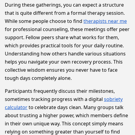
During these gatherings, you can expect a structure
that is quite different from a formal therapy session.
While some people choose to find
therapists near me
for professional counseling, these meetings offer peer
support. Fellow peers share what works for them,
which provides practical tools for your daily routine.
Understanding how others handle various situations
helps you navigate your own recovery process. This
collective wisdom ensures you never have to face
tough days completely alone.
Participants frequently discuss their milestones,
sometimes tracking progress with a digital
sobriety
calculator
to celebrate days clean. Many groups talk
about trusting a higher power, which members define
in their own unique way. This concept simply means
relying on something greater than yourself to find