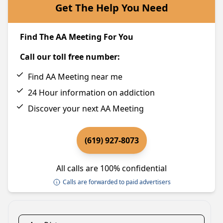
Get The Help You Need
Find The AA Meeting For You
Call our toll free number:
Find AA Meeting near me
24 Hour information on addiction
Discover your next AA Meeting
(619) 927-8073
All calls are 100% confidential
Calls are forwarded to paid advertisers