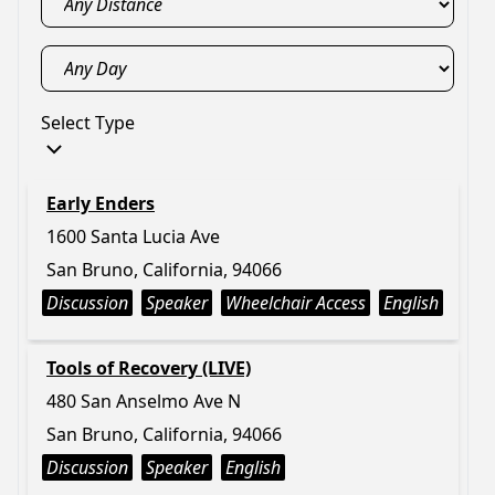
Select Type
Early Enders
1600 Santa Lucia Ave
San Bruno, California, 94066
Discussion
Speaker
Wheelchair Access
English
Tools of Recovery (LIVE)
480 San Anselmo Ave N
San Bruno, California, 94066
Discussion
Speaker
English