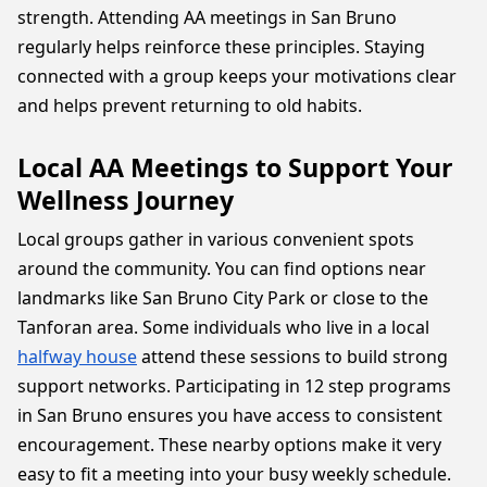
strength. Attending AA meetings in San Bruno
regularly helps reinforce these principles. Staying
connected with a group keeps your motivations clear
and helps prevent returning to old habits.
Local AA Meetings to Support Your
Wellness Journey
Local groups gather in various convenient spots
around the community. You can find options near
landmarks like San Bruno City Park or close to the
Tanforan area. Some individuals who live in a local
halfway house
attend these sessions to build strong
support networks. Participating in 12 step programs
in San Bruno ensures you have access to consistent
encouragement. These nearby options make it very
easy to fit a meeting into your busy weekly schedule.