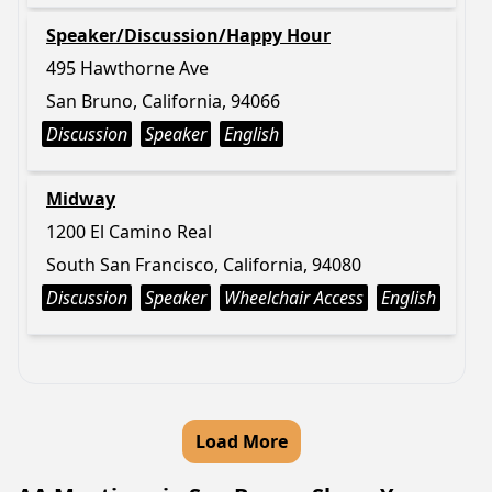
Speaker/Discussion/Happy Hour
495 Hawthorne Ave
San Bruno, California, 94066
Discussion
Speaker
English
Midway
1200 El Camino Real
South San Francisco, California, 94080
Discussion
Speaker
Wheelchair Access
English
Load More