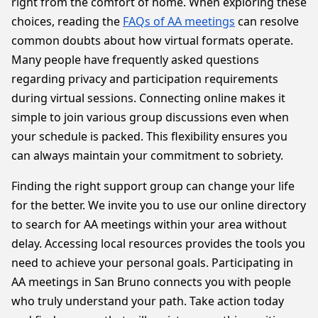
right from the comfort of home. When exploring these
choices, reading the
FAQs of AA meetings
can resolve
common doubts about how virtual formats operate.
Many people have frequently asked questions
regarding privacy and participation requirements
during virtual sessions. Connecting online makes it
simple to join various group discussions even when
your schedule is packed. This flexibility ensures you
can always maintain your commitment to sobriety.
Finding the right support group can change your life
for the better. We invite you to use our online directory
to search for AA meetings within your area without
delay. Accessing local resources provides the tools you
need to achieve your personal goals. Participating in
AA meetings in San Bruno connects you with people
who truly understand your path. Take action today