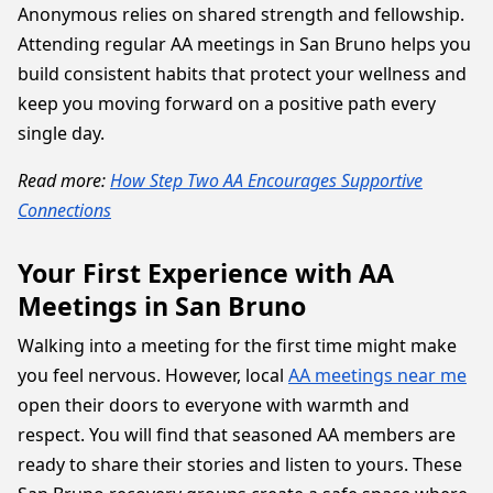
Anonymous relies on shared strength and fellowship.
Attending regular AA meetings in San Bruno helps you
build consistent habits that protect your wellness and
keep you moving forward on a positive path every
single day.
Read more:
How Step Two AA Encourages Supportive
Connections
Your First Experience with AA
Meetings in San Bruno
Walking into a meeting for the first time might make
you feel nervous. However, local
AA meetings near me
open their doors to everyone with warmth and
respect. You will find that seasoned AA members are
ready to share their stories and listen to yours. These