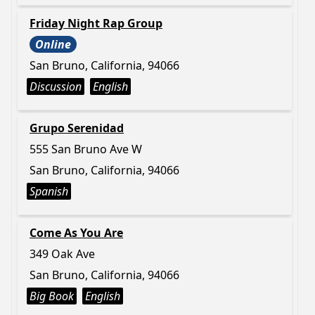
Friday Night Rap Group
Online
San Bruno, California, 94066
Discussion
English
Grupo Serenidad
555 San Bruno Ave W
San Bruno, California, 94066
Spanish
Come As You Are
349 Oak Ave
San Bruno, California, 94066
Big Book
English