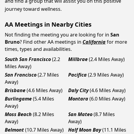
and find a group that will assist you on this positive
journey toward wellness.
AA Meetings in Nearby Cities
Not finding the meeting you are looking for in
San
Bruno
? Find other AA meetings in
California
for more
times, types and availabilities.
South San Francisco
(2.2
Millbrae
(2.4 Miles Away)
Miles Away)
San Francisco
(2.7 Miles
Pacifica
(2.9 Miles Away)
Away)
Brisbane
(4.6 Miles Away)
Daly City
(4.6 Miles Away)
Burlingame
(5.4 Miles
Montara
(6.0 Miles Away)
Away)
Moss Beach
(8.2 Miles
San Mateo
(8.7 Miles
Away)
Away)
Belmont
(10.7 Miles Away)
Half Moon Bay
(11.1 Miles