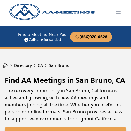
Open
Find a Meeting Near You
(866)920-0628
Calls are forwarded
Directory
CA
San Bruno
Find AA Meetings in San Bruno, CA
The recovery community in San Bruno, California is
active and growing, with new AA meetings and
members joining all the time. Whether you prefer in-
person or online formats, San Bruno provides access
to supportive environments throughout California.