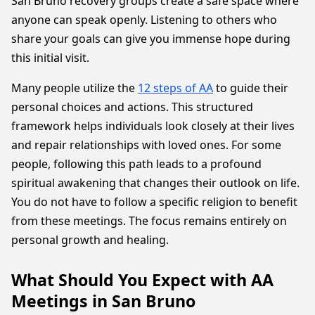
San Bruno recovery groups create a safe space where
anyone can speak openly. Listening to others who
share your goals can give you immense hope during
this initial visit.
Many people utilize the
12 steps of AA
to guide their
personal choices and actions. This structured
framework helps individuals look closely at their lives
and repair relationships with loved ones. For some
people, following this path leads to a profound
spiritual awakening that changes their outlook on life.
You do not have to follow a specific religion to benefit
from these meetings. The focus remains entirely on
personal growth and healing.
What Should You Expect with AA
Meetings in San Bruno