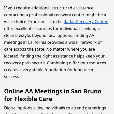
If you require additional structured assistance,
contacting a professional recovery center might be a
wise choice. Programs like the
Radar Recovery Center
offer excellent resources for individuals seeking a
clean lifestyle. Beyond local options, finding AA
meetings in California provides a wider network of
care across the state. No matter where you are
located, finding the right assistance helps keep your
recovery path secure. Combining different resources
creates a very stable foundation for long term
success.
Online AA Meetings in San Bruno
for Flexible Care
Digital options allow individuals to attend gatherings