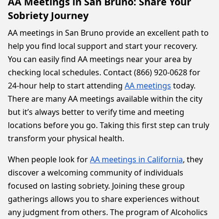
AA Meetings in San Bruno: Share Your
Sobriety Journey
AA meetings in San Bruno provide an excellent path to
help you find local support and start your recovery.
You can easily find AA meetings near your area by
checking local schedules. Contact (866) 920-0628 for
24-hour help to start attending
AA meetings
today.
There are many AA meetings available within the city
but it’s always better to verify time and meeting
locations before you go. Taking this first step can truly
transform your physical health.
When people look for
AA meetings in California
, they
discover a welcoming community of individuals
focused on lasting sobriety. Joining these group
gatherings allows you to share experiences without
any judgment from others. The program of Alcoholics