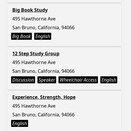
Big Book Study
495 Hawthorne Ave
San Bruno, California, 94066
Big Book
English
12 Step Study Group
495 Hawthorne Ave
San Bruno, California, 94066
Discussion
Speaker
Wheelchair Access
English
Experience, Strength, Hope
495 Hawthorne Ave
San Bruno, California, 94066
English