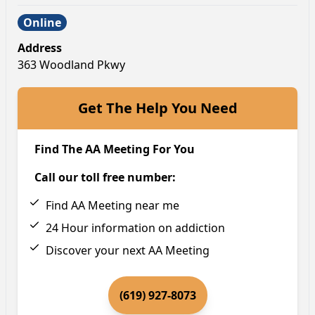
Online
Address
363 Woodland Pkwy
Get The Help You Need
Find The AA Meeting For You
Call our toll free number:
Find AA Meeting near me
24 Hour information on addiction
Discover your next AA Meeting
(619) 927-8073