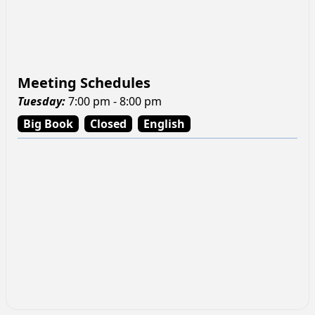
Meeting Schedules
Tuesday
:
7:00 pm - 8:00 pm
Big Book
Closed
English