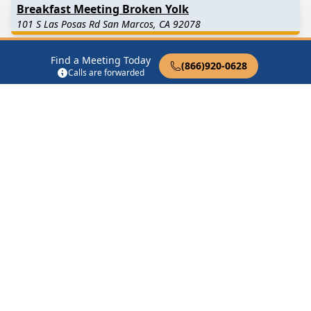
Breakfast Meeting Broken Yolk
101 S Las Posas Rd San Marcos, CA 92078
Daily Reflections San Marcos
Find a Meeting Today
(866)920-0628
Calls are forwarded
131 Richmar Avenue San Marcos, CA 92069
Discovery Group
1147 Discovery St San Marcos, CA 92078
Discussion Grand Avenue San Marcos
3419 Grand Avenue San Marcos, CA 92069
Find in Nearby Cities
Vista
(5.5 Miles Away)
Carlsbad
(7.2 Miles Away)
Escondido
(7.8 Miles Away)
Encinitas
(7.9 Miles Away)
Rancho Santa Fe
(9.1 Miles
Bonsall
(9.9 Miles Away)
Away)