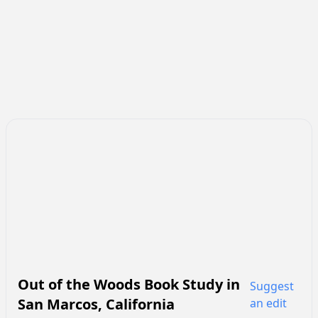
Out of the Woods Book Study
in
Suggest
San Marcos
,
California
an edit