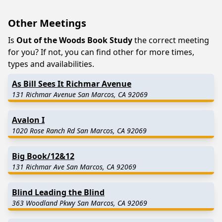
Other Meetings
Is
Out of the Woods Book Study
the correct meeting
for you? If not, you can find other for more times,
types and availabilities.
As Bill Sees It Richmar Avenue
131 Richmar Avenue San Marcos, CA 92069
Avalon I
1020 Rose Ranch Rd San Marcos, CA 92069
Big Book/12&12
131 Richmar Ave San Marcos, CA 92069
Blind Leading the Blind
363 Woodland Pkwy San Marcos, CA 92069