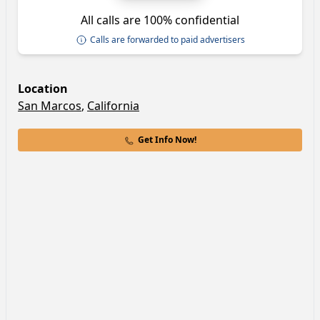
All calls are 100% confidential
Calls are forwarded to paid advertisers
Location
San Marcos
,
California
Get Info Now!