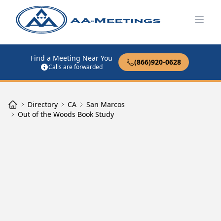
Open
Find a Meeting Near You
(866)920-0628
Calls are forwarded
Directory
CA
San Marcos
Out of the Woods Book Study