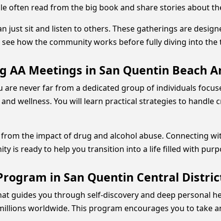
ple often read from the big book and share stories about th
an just sit and listen to others. These gatherings are desig
see how the community works before fully diving into the t
ng AA Meetings in San Quentin Beach A
u are never far from a dedicated group of individuals focu
h and wellness. You will learn practical strategies to handl
from the impact of drug and alcohol abuse. Connecting with 
is ready to help you transition into a life filled with purpo
Program in San Quentin Central Distric
that guides you through self-discovery and deep personal h
millions worldwide. This program encourages you to take a