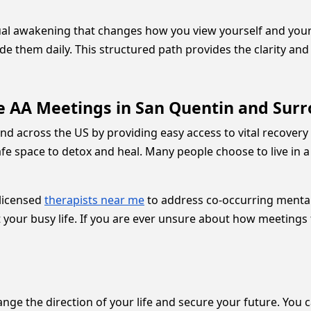
tual awakening that changes how you view yourself and your
de them daily. This structured path provides the clarity a
e AA Meetings in San Quentin and Sur
d across the US by providing easy access to vital recovery t
fe space to detox and heal. Many people choose to live in 
 licensed
therapists near me
to address co-occurring mental 
it your busy life. If you are ever unsure about how meetings
nge the direction of your life and secure your future. You ca