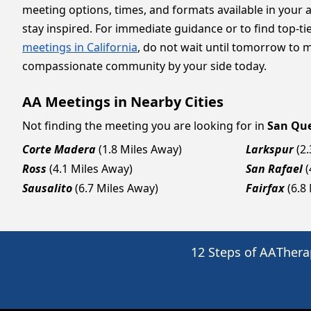
meeting options, times, and formats available in your 
stay inspired. For immediate guidance or to find top-ti
meetings in California
, do not wait until tomorrow to 
compassionate community by your side today.
AA Meetings in Nearby Cities
Not finding the meeting you are looking for in
San Qu
Corte Madera
(1.8 Miles Away)
Larkspur
(2
Ross
(4.1 Miles Away)
San Rafael
(
Sausalito
(6.7 Miles Away)
Fairfax
(6.8
12 Steps of AA
Thera