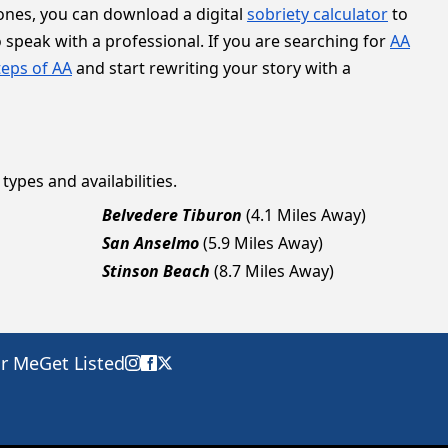
tones, you can download a digital
sobriety calculator
to
 speak with a professional. If you are searching for
AA
teps of AA
and start rewriting your story with a
types and availabilities.
Belvedere Tiburon
(4.1 Miles Away)
San Anselmo
(5.9 Miles Away)
Stinson Beach
(8.7 Miles Away)
ar Me
Get Listed