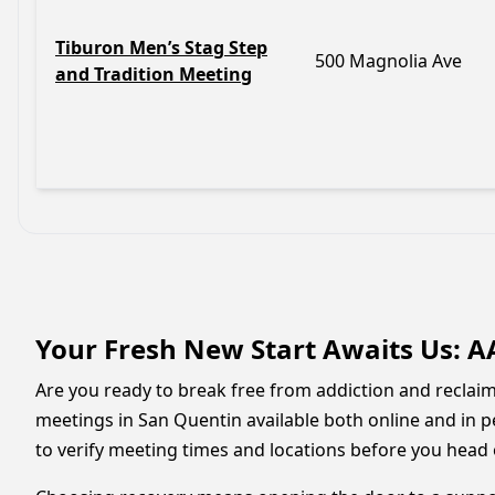
Tiburon Men’s Stag Step
500 Magnolia Ave
and Tradition Meeting
Your Fresh New Start Awaits Us: A
Are you ready to break free from addiction and reclaim 
meetings in San Quentin available both online and in p
to verify meeting times and locations before you head 