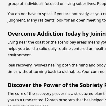
group of individuals focused on living sober lives. Peo
You do not have to speak if you are not ready, as you c
judgment. Many residents look for an open meeting to 
Overcome Addiction Today by Joini
Living near the coast or the scenic bay areas means yo
helps you build a solid daily routine centered on healt
environment.
Real recovery involves healing both the mind and body 
times without turning back to old habits. Your community 
Discover the Power of the Sobriety 
The core of the recovery process is a structured plan 
you to a time-tested 12-step program that has helped 