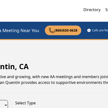
Directory
S
a Meeting Near You
(866)920-0628
Calls are f
ntin, CA
ctive and growing, with new AA meetings and members joinin
 San Quentin provides access to supportive environments t
Select Type