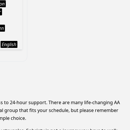
ion
r
en
English
ess to 24-hour support. There are many life-changing AA
cal group that fits your schedule, but please remember
mple choice.