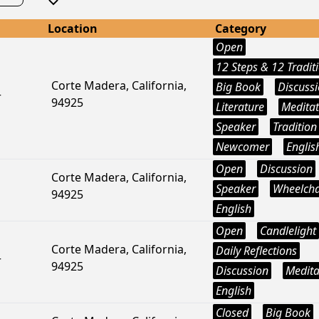
Location
Category
Open
12 Steps & 12 Tradit
Corte Madera, California,
Big Book
Discuss
r
94925
Literature
Meditat
Speaker
Tradition
Newcomer
Englis
Open
Discussion
Corte Madera, California,
Speaker
Wheelcha
94925
English
Open
Candlelight
Corte Madera, California,
Daily Reflections
r
94925
Discussion
Medita
English
Closed
Big Book