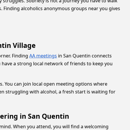
truggles. Sobriety is not a journey you have to walk
hs. Finding alcoholics anonymous groups near you gives
in Village
orner. Finding
AA meetings
in San Quentin connects
 have a strong local network of friends to keep you
s. You can join local open meeting options where
struggling with alcohol, a fresh start is waiting for
ering in San Quentin
 mind. When you attend, you will find a welcoming