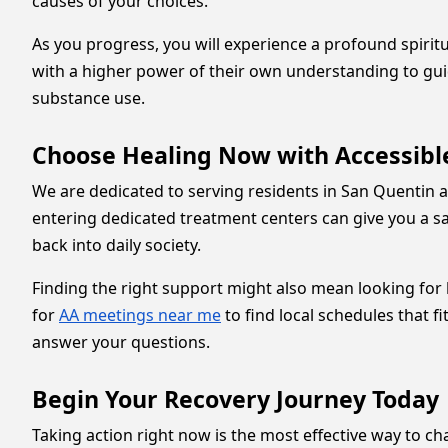
causes of your choices.
As you progress, you will experience a profound spiri
with a higher power of their own understanding to gui
substance use.
Choose Healing Now with Accessibl
We are dedicated to serving residents in San Quentin an
entering dedicated treatment centers can give you a sa
back into daily society.
Finding the right support might also mean looking for
for
AA meetings near me
to find local schedules that f
answer your questions.
Begin Your Recovery Journey Today
Taking action right now is the most effective way to cha