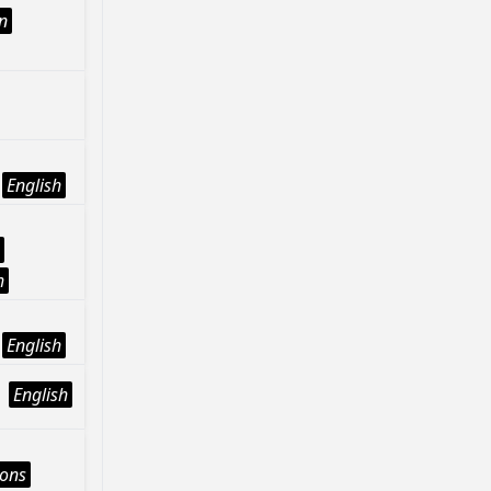
n
English
h
English
English
ions