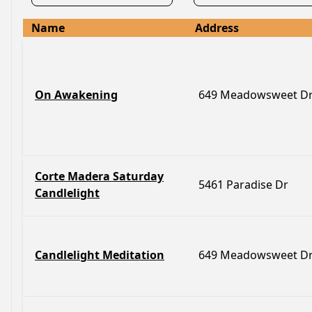
Name
Address
On Awakening
649 Meadowsweet D
Corte Madera Saturday
5461 Paradise Dr
Candlelight
Candlelight Meditation
649 Meadowsweet D