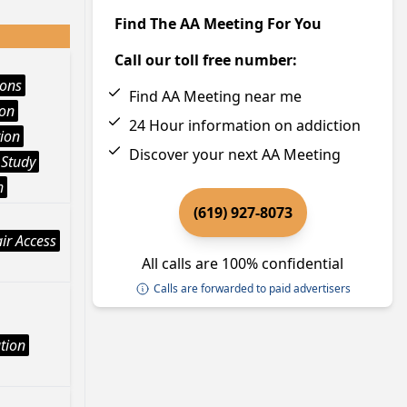
Find The AA Meeting For You
Call our toll free number:
ions
Find AA Meeting near me
ion
24 Hour information on addiction
ion
Discover your next AA Meeting
 Study
h
(619) 927-8073
ir Access
All calls are 100% confidential
Calls are forwarded to paid advertisers
tion