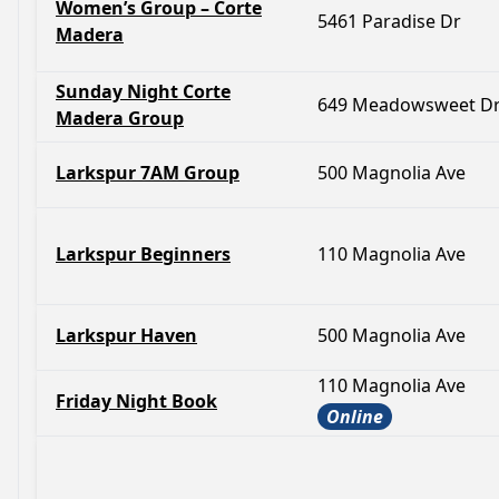
Women’s Group – Corte
5461 Paradise Dr
Madera
Sunday Night Corte
649 Meadowsweet D
Madera Group
Larkspur 7AM Group
500 Magnolia Ave
Larkspur Beginners
110 Magnolia Ave
Larkspur Haven
500 Magnolia Ave
110 Magnolia Ave
Friday Night Book
Online