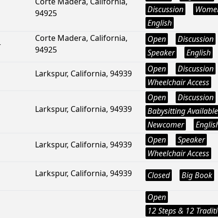
Corte Madera, California,
Discussion
Wome
94925
English
Corte Madera, California,
Open
Discussion
r
94925
Speaker
English
Open
Discussion
Larkspur, California, 94939
Wheelchair Access
Open
Discussion
Larkspur, California, 94939
Babysitting Available
Newcomer
Englis
Open
Speaker
Larkspur, California, 94939
Wheelchair Access
Larkspur, California, 94939
Closed
Big Book
Open
12 Steps & 12 Tradit