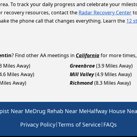
area. To track your daily progress and celebrate your miles
er recovery resources, contact the
Radar Recovery Center
to
make the phone call that changes everything. Learn the
12 s
entin
? Find other AA meetings in
California
for more times, 
.3 Miles Away)
Greenbrae
(3.9 Miles Away)
4.6 Miles Away)
Mill Valley
(4.9 Miles Away)
 Miles Away)
Richmond
(8.3 Miles Away)
pist Near Me
Drug Rehab Near Me
Halfway House Ne
|
|
Privacy Policy
Terms of Service
FAQs