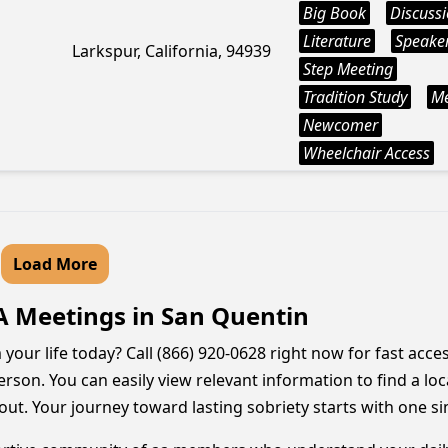
Big Book
Discuss
Literature
Speake
Larkspur, California, 94939
Step Meeting
Tradition Study
M
Newcomer
Wheelchair Access
Load More
A Meetings in San Quentin
your life today? Call (866) 920-0628 right now for fast acc
erson. You can easily view relevant information to find a lo
out. Your journey toward lasting sobriety starts with one si