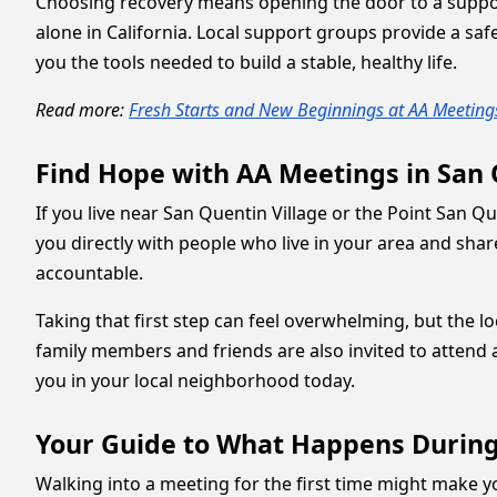
Choosing recovery means opening the door to a suppor
alone in California. Local support groups provide a s
you the tools needed to build a stable, healthy life.
Read more:
Fresh Starts and New Beginnings at AA Meetings
Find Hope with AA Meetings in San
If you live near San Quentin Village or the Point San Q
you directly with people who live in your area and sh
accountable.
Taking that first step can feel overwhelming, but the
family members and friends are also invited to attend 
you in your local neighborhood today.
Your Guide to What Happens During
Walking into a meeting for the first time might make 