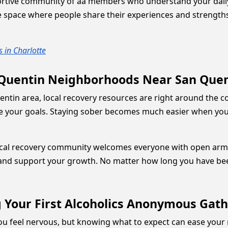
tive community of aa members who understand your daily s
afe space where people share their experiences and strengt
 in Charlotte
 Quentin Neighborhoods Near San Quent
uentin area, local recovery resources are right around the c
are your goals. Staying sober becomes much easier when you
 local recovery community welcomes everyone with open arm
and support your growth. No matter how long you have been 
 Your First Alcoholics Anonymous Gath
you feel nervous, but knowing what to expect can ease your