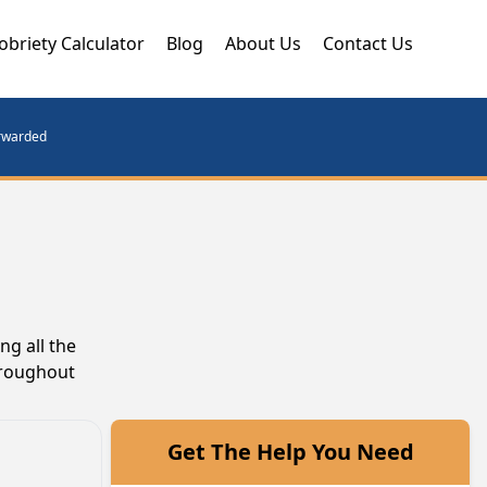
obriety Calculator
Blog
About Us
Contact Us
orwarded
g all the
hroughout
Get The Help You Need