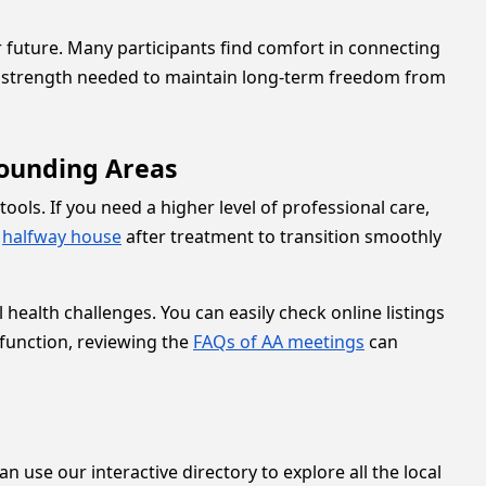
 future. Many participants find comfort in connecting
nd strength needed to maintain long-term freedom from
rounding Areas
ools. If you need a higher level of professional care,
a
halfway house
after treatment to transition smoothly
health challenges. You can easily check online listings
 function, reviewing the
FAQs of AA meetings
can
n use our interactive directory to explore all the local