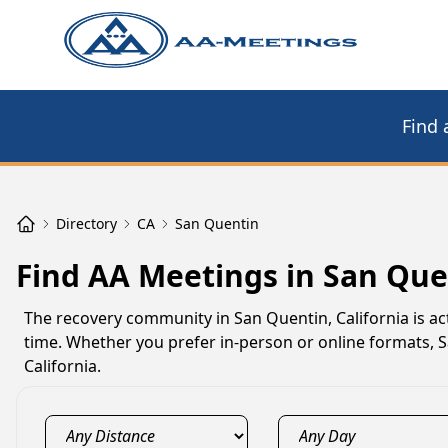
Find 
Directory
CA
San Quentin
Find AA Meetings in San Que
The recovery community in San Quentin, California is a
time. Whether you prefer in-person or online formats,
California.