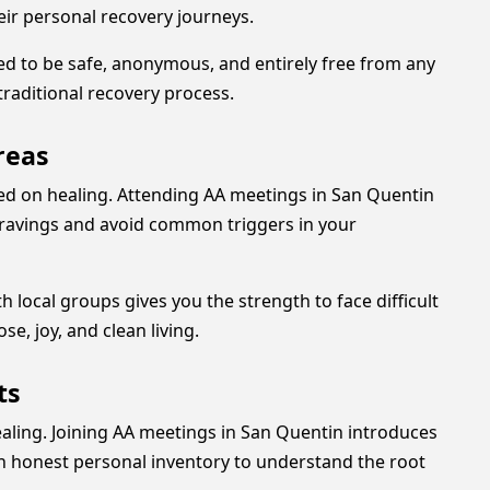
eir personal recovery journeys.
ned to be safe, anonymous, and entirely free from any
raditional recovery process.
reas
sed on healing. Attending AA meetings in San Quentin
e cravings and avoid common triggers in your
local groups gives you the strength to face difficult
se, joy, and clean living.
ts
ealing. Joining AA meetings in San Quentin introduces
n honest personal inventory to understand the root