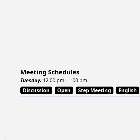
Meeting Schedules
Tuesday
:
12:00 pm - 1:00 pm
Discussion
Open
Step Meeting
English