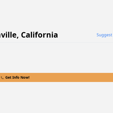
ville
,
California
Suggest 
Get Info Now!