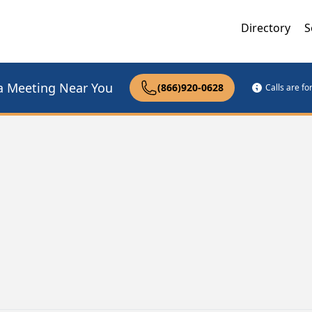
Directory
S
a Meeting Near You
(866)920-0628
Calls are f