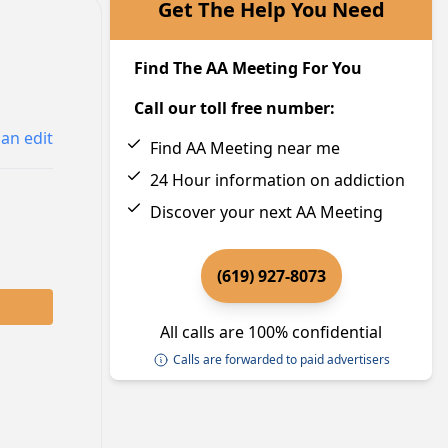
Get The Help You Need
Find The AA Meeting For You
Call our toll free number:
an edit
Find AA Meeting near me
24 Hour information on addiction
Discover your next AA Meeting
(619) 927-8073
All calls are 100% confidential
Calls are forwarded to paid advertisers