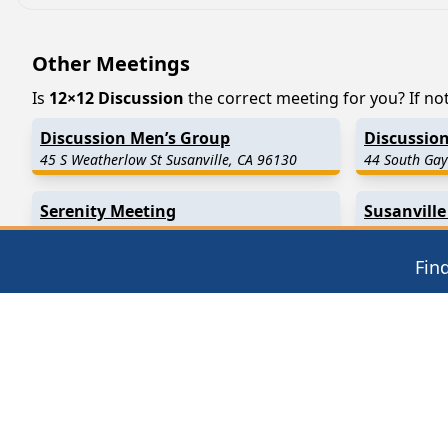
Other Meetings
Is
12×12 Discussion
the correct meeting for you? If not
Discussion Men’s Group
Discussion
45 S Weatherlow St Susanville, CA 96130
44 South Gay
Serenity Meeting
Susanville
3035 Johnstonville Rd Susanville, CA 96130
1155 North S
Fin
Find in Nearby Cities
Standish
(19.7 Miles Away)
Janesville
(2
Greenville
(26.8 Miles Away)
Ravendale
(
Taylorsville
(32.6 Miles Away)
Madeline
(3