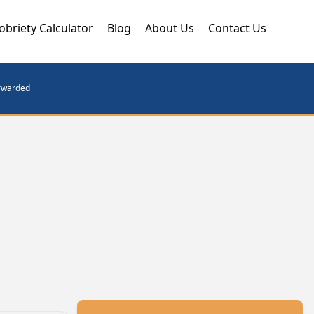
obriety Calculator
Blog
About Us
Contact Us
orwarded