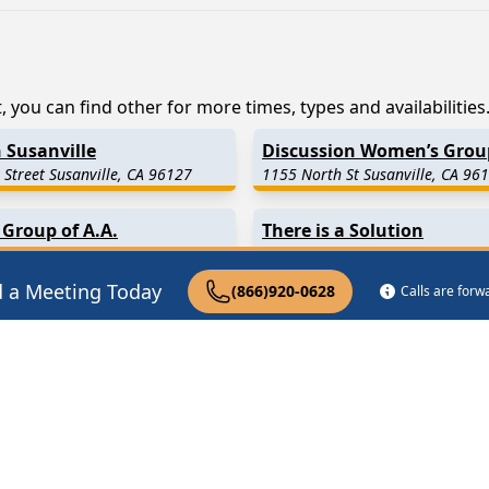
, you can find other for more times, types and availabilities
 Susanville
Discussion Women’s Grou
 Street Susanville, CA 96127
1155 North St Susanville, CA 96
 Group of A.A.
There is a Solution
t Susanville, CA 96130
45 N Weatherlow St Susanville, 
d a Meeting Today
(866)920-0628
Calls are for
0.1 Miles Away)
Litchfield
(23.4 Miles Away)
27.2 Miles Away)
Termo
(28.6 Miles Away)
3.8 Miles Away)
Wendel
(34.1 Miles Away)