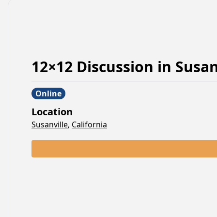
12×12 Discussion
in
Susan
Online
Location
Susanville
,
California