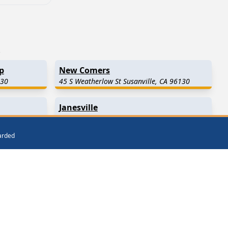
.
p
New Comers
130
45 S Weatherlow St Susanville, CA 96130
Janesville
CA 96130
464 Main St Janesville, CA 96114
warded
Westwood
(26.5 Miles Away)
Milford
(31.0 Miles Away)
Chester
(34.5 Miles Away)