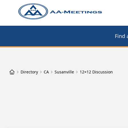
Find 
Directory
CA
Susanville
12×12 Discussion