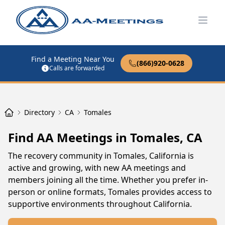
Open
Find a Meeting Near You
(866)920-0628
Calls are forwarded
Directory
CA
Tomales
Find AA Meetings in Tomales, CA
The recovery community in Tomales, California is
active and growing, with new AA meetings and
members joining all the time. Whether you prefer in-
person or online formats, Tomales provides access to
supportive environments throughout California.