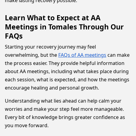
make lasting recovery possible.
Learn What to Expect at AA
Meetings in Tomales Through Our
FAQs
Starting your recovery journey may feel
overwhelming, but the
FAQs of AA meetings
can make
the process easier. They provide helpful information
about AA meetings, including what takes place during
each session, what is expected, and how the meetings
encourage healing and personal growth.
Understanding what lies ahead can help calm your
worries and make your step feel more manageable.
Every bit of knowledge brings greater confidence as
you move forward.