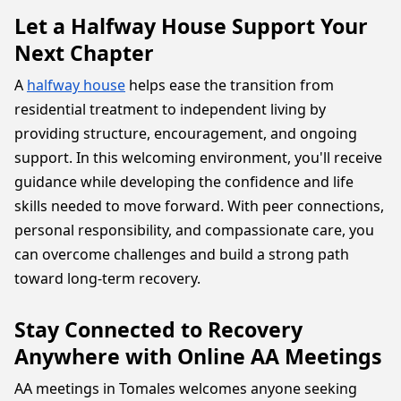
Let a Halfway House Support Your
Next Chapter
A
halfway house
helps ease the transition from
residential treatment to independent living by
providing structure, encouragement, and ongoing
support. In this welcoming environment, you'll receive
guidance while developing the confidence and life
skills needed to move forward. With peer connections,
personal responsibility, and compassionate care, you
can overcome challenges and build a strong path
toward long-term recovery.
Stay Connected to Recovery
Anywhere with Online AA Meetings
AA meetings in Tomales welcomes anyone seeking