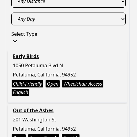
Select Type
Early Birds
1050 Petaluma Blvd N
Petaluma, California, 94952
Child-Friendly
Open
Wheelchair Access
English
Out of the Ashes
201 Washington St
Petaluma, California, 94952