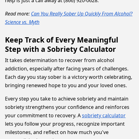
help is just a call away at (866) 920-0628.
Read more:
Can You Really Sober Up Quickly From Alcohol?
Science vs. Myth
Keep Track of Every Meaningful
Step with a Sobriety Calculator
It takes determination to recover from alcohol
addiction, especially after facing years of challenges.
Each day you stay sober is a victory worth celebrating,
bringing renewed hope to you and your loved ones.
Every step you take to achieve sobriety and maintain
sobriety strengthens your confidence and reinforces
your commitment to recovery. A
sobriety calculator
lets you follow your progress, recognize important
milestones, and reflect on how much you've