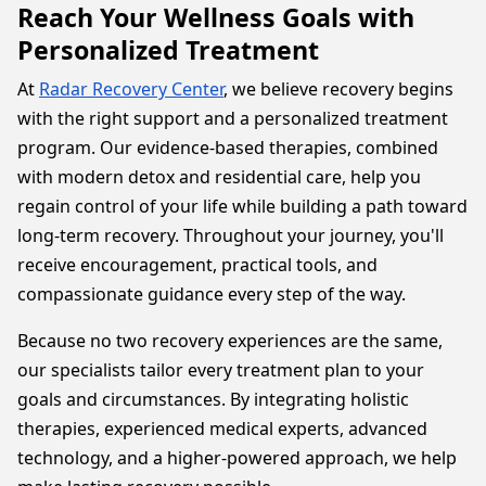
Reach Your Wellness Goals with
Personalized Treatment
At
Radar Recovery Center
, we believe recovery begins
with the right support and a personalized treatment
program. Our evidence-based therapies, combined
with modern detox and residential care, help you
regain control of your life while building a path toward
long-term recovery. Throughout your journey, you'll
receive encouragement, practical tools, and
compassionate guidance every step of the way.
Because no two recovery experiences are the same,
our specialists tailor every treatment plan to your
goals and circumstances. By integrating holistic
therapies, experienced medical experts, advanced
technology, and a higher-powered approach, we help