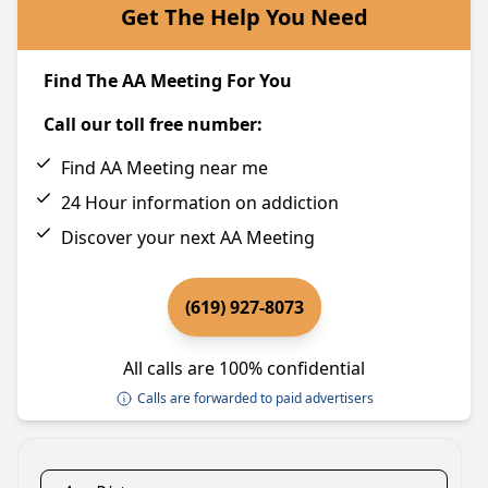
Get The Help You Need
Find The AA Meeting For You
Call our toll free number:
Find AA Meeting near me
24 Hour information on addiction
Discover your next AA Meeting
(619) 927-8073
All calls are 100% confidential
Calls are forwarded to paid advertisers