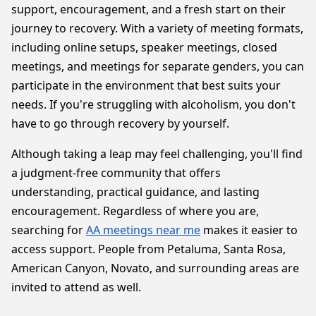
support, encouragement, and a fresh start on their
journey to recovery. With a variety of meeting formats,
including online setups, speaker meetings, closed
meetings, and meetings for separate genders, you can
participate in the environment that best suits your
needs. If you're struggling with alcoholism, you don't
have to go through recovery by yourself.
Although taking a leap may feel challenging, you'll find
a judgment-free community that offers
understanding, practical guidance, and lasting
encouragement. Regardless of where you are,
searching for
AA meetings near me
makes it easier to
access support. People from Petaluma, Santa Rosa,
American Canyon, Novato, and surrounding areas are
invited to attend as well.