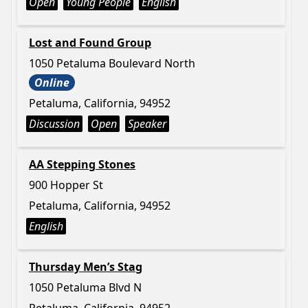
Open
Young People
English
Lost and Found Group
1050 Petaluma Boulevard North
Online
Petaluma, California, 94952
Discussion
Open
Speaker
AA Stepping Stones
900 Hopper St
Petaluma, California, 94952
English
Thursday Men’s Stag
1050 Petaluma Blvd N