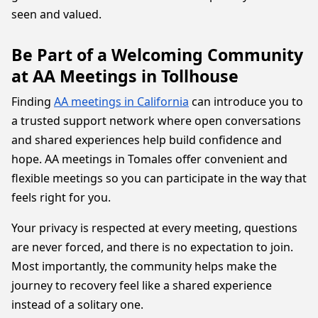
seen and valued.
Be Part of a Welcoming Community
at AA Meetings in Tollhouse
Finding
AA meetings in California
can introduce you to
a trusted support network where open conversations
and shared experiences help build confidence and
hope. AA meetings in Tomales offer convenient and
flexible meetings so you can participate in the way that
feels right for you.
Your privacy is respected at every meeting, questions
are never forced, and there is no expectation to join.
Most importantly, the community helps make the
journey to recovery feel like a shared experience
instead of a solitary one.