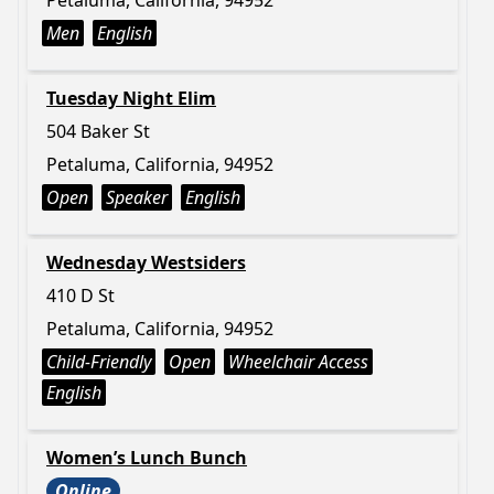
Petaluma, California, 94952
Men
English
Tuesday Night Elim
504 Baker St
Petaluma, California, 94952
Open
Speaker
English
Wednesday Westsiders
410 D St
Petaluma, California, 94952
Child-Friendly
Open
Wheelchair Access
English
Women’s Lunch Bunch
Online