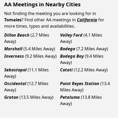
AA Meetings in Nearby Cities
Not finding the meeting you are looking for in
Tomales
? Find other AA meetings in
California
for
more times, types and availabilities.
Dillon Beach
(2.7 Miles
Valley Ford
(4.1 Miles
Away)
Away)
Marshall
(5.4 Miles Away)
Bodega
(7.2 Miles Away)
Inverness
(9.2 Miles Away)
Bodega Bay
(9.4 Miles
Away)
Sebastopol
(11.1 Miles
Cotati
(12.2 Miles Away)
Away)
Occidental
(12.7 Miles
Point Reyes Station
(13.4
Away)
Miles Away)
Graton
(13.5 Miles Away)
Petaluma
(13.8 Miles
Away)