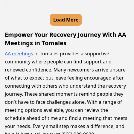
Load More
Empower Your Recovery Journey With AA
Meetings in Tomales
AA meetings
in Tomales provides a supportive
community where people can find support and
renewed confidence. Many newcomers arrive unsure
of what to expect but leave feeling encouraged after
connecting with others who understand the recovery
journey. These shared moments remind people they
don't have to face challenges alone. With a range of
meeting options available, you can review the
schedule ahead of time and find a meeting that meets
your needs. Every small step makes a difference, and