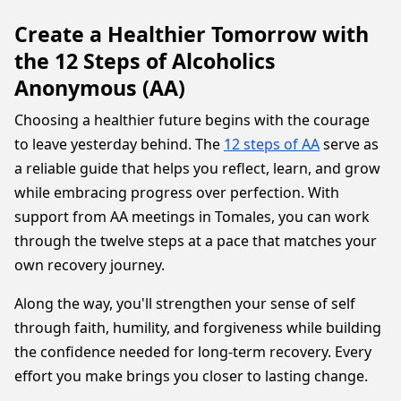
Create a Healthier Tomorrow with
the 12 Steps of Alcoholics
Anonymous (AA)
Choosing a healthier future begins with the courage
to leave yesterday behind. The
12 steps of AA
serve as
a reliable guide that helps you reflect, learn, and grow
while embracing progress over perfection. With
support from AA meetings in Tomales, you can work
through the twelve steps at a pace that matches your
own recovery journey.
Along the way, you'll strengthen your sense of self
through faith, humility, and forgiveness while building
the confidence needed for long-term recovery. Every
effort you make brings you closer to lasting change.