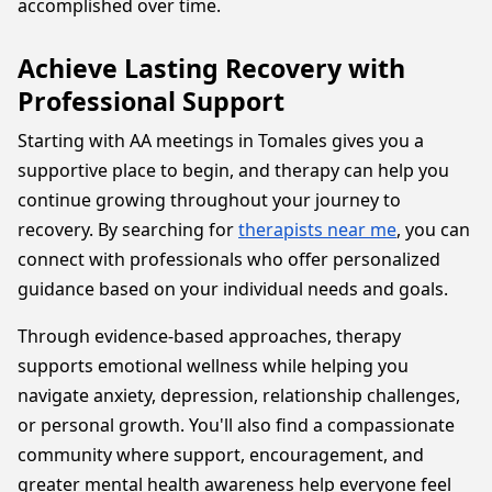
accomplished over time.
Achieve Lasting Recovery with
Professional Support
Starting with AA meetings in Tomales gives you a
supportive place to begin, and therapy can help you
continue growing throughout your journey to
recovery. By searching for
therapists near me
, you can
connect with professionals who offer personalized
guidance based on your individual needs and goals.
Through evidence-based approaches, therapy
supports emotional wellness while helping you
navigate anxiety, depression, relationship challenges,
or personal growth. You'll also find a compassionate
community where support, encouragement, and
greater mental health awareness help everyone feel