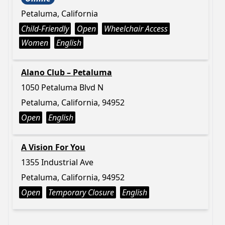
Petaluma, California
Child-Friendly
Open
Wheelchair Access
Women
English
Alano Club – Petaluma
1050 Petaluma Blvd N
Petaluma, California, 94952
Open
English
A Vision For You
1355 Industrial Ave
Petaluma, California, 94952
Open
Temporary Closure
English