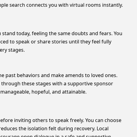
ple search connects you with virtual rooms instantly.
ou stand today, feeling the same doubts and fears. You
ed to speak or share stories until they feel fully
ery stages.
ine past behaviors and make amends to loved ones.
ing through these stages with a supportive sponsor
 manageable, hopeful, and attainable.
efore inviting others to speak freely. You can choose
educes the isolation felt during recovery. Local
ncourage open dialogue in a safe and supportive