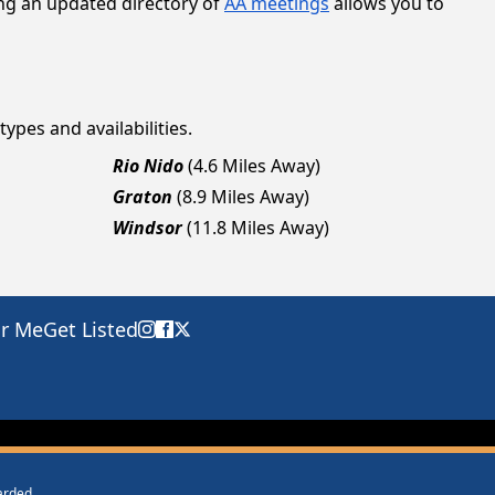
ing an updated directory of
AA meetings
allows you to
types and availabilities.
Rio Nido
(4.6 Miles Away)
Graton
(8.9 Miles Away)
Windsor
(11.8 Miles Away)
ar Me
Get Listed
warded