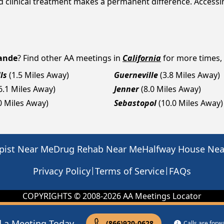
nd clinical treatment makes a permanent difference. Access
rande
? Find other AA meetings in
California
for more times, 
ls
(1.5 Miles Away)
Guerneville
(3.8 Miles Away)
6.1 Miles Away)
Jenner
(8.0 Miles Away)
0 Miles Away)
Sebastopol
(10.0 Miles Away)
pist Near Me
Drug Rehab Near Me
Halfway House Ne
|
|
Privacy Policy
Terms of Service
FAQs
COPYRIGHTS © 2008-
2026
AA Meetings Locator
d a Meeting Today
(866)920-0628
Calls are for