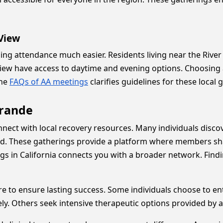
 View
ng attendance much easier. Residents living near the River
 View have access to daytime and evening options. Choosing 
the
FAQs of AA meetings
clarifies guidelines for these local
Grande
nect with local recovery resources. Many individuals discove
eed. These gatherings provide a platform where members sh
gs in California connects you with a broader network. Find
e to ensure lasting success. Some individuals choose to en
ely. Others seek intensive therapeutic options provided by 