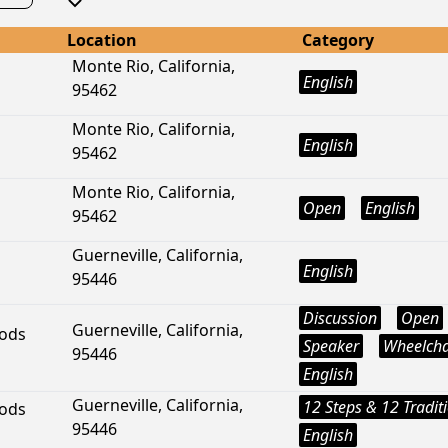
Location
Category
Monte Rio, California,
English
95462
Monte Rio, California,
English
95462
Monte Rio, California,
Open
English
95462
Guerneville, California,
English
95446
Discussion
Open
Guerneville, California,
ods
Speaker
Wheelcha
95446
English
Guerneville, California,
12 Steps & 12 Tradit
ods
95446
English