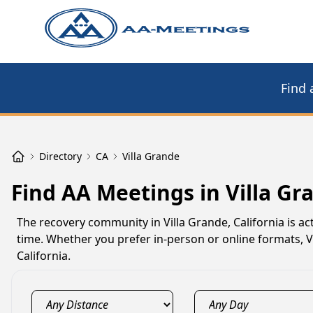
Find 
Directory
CA
Villa Grande
Find AA Meetings in Villa Gr
The recovery community in Villa Grande, California is a
time. Whether you prefer in-person or online formats, 
California.