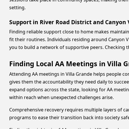
setting.
Support in River Road District and Canyon
Finding reliable support close to home makes maintaini
fit their routines. Individuals residing around Canyon
you to build a network of supportive peers. Checking 
Finding Local AA Meetings in Villa 
Attending AA meetings in Villa Grande helps people con
gives them the accountability they need daily to succ
expand options across the state, looking for AA meetin
within reach when unexpected challenges arise.
Comprehensive recovery requires multiple layers of car
programs to ease their transition back into society saf