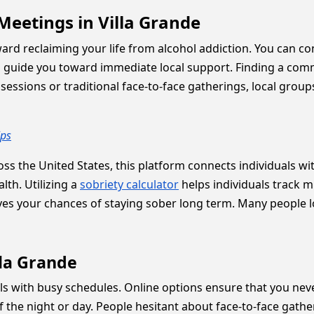
Meetings in Villa Grande
oward reclaiming your life from alcohol addiction. You can c
guide you toward immediate local support. Finding a comm
essions or traditional face-to-face gatherings, local group
lps
ss the United States, this platform connects individuals wit
lth. Utilizing a
sobriety calculator
helps individuals track 
es your chances of staying sober long term. Many people 
lla Grande
duals with busy schedules. Online options ensure that you nev
 the night or day. People hesitant about face-to-face gath