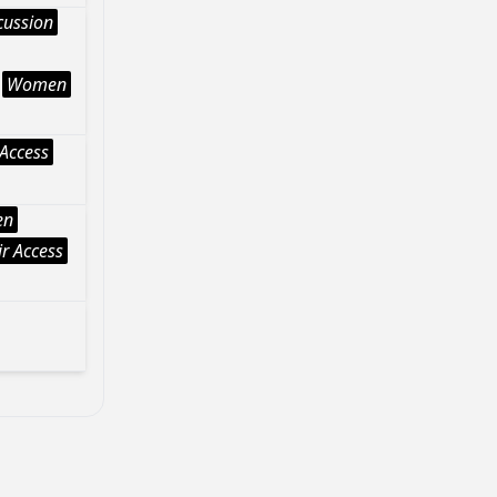
cussion
Women
Access
en
r Access