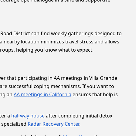
 Road District can find weekly gatherings designed to
a nearby location minimizes travel stress and allows
 groups, helping you know what to expect.
r that participating in AA meetings in Villa Grande
are successful coping mechanisms. If you want to
ing an
AA meetings in California
ensures that help is
ter a
halfway house
after completing initial detox
a specialized
Radar Recovery Center
.