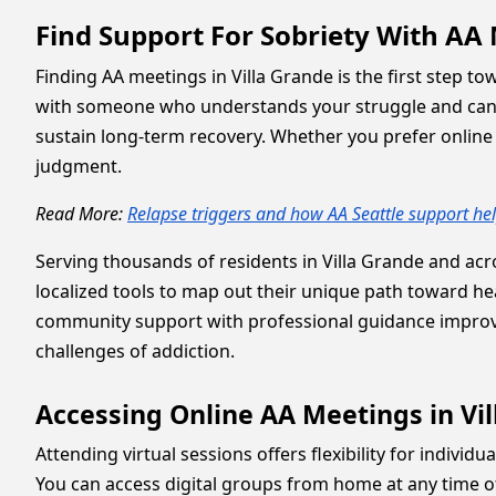
Find Support For Sobriety With AA 
Finding AA meetings in Villa Grande is the first step t
with someone who understands your struggle and can 
sustain long-term recovery. Whether you prefer online s
judgment.
Read More:
Relapse triggers and how AA Seattle support he
Serving thousands of residents in Villa Grande and acro
localized tools to map out their unique path toward hea
community support with professional guidance improv
challenges of addiction.
Accessing Online AA Meetings in Vi
Attending virtual sessions offers flexibility for indivi
You can access digital groups from home at any time of