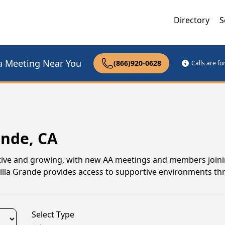
Directory
S
a Meeting Near You
(866)920-0628
Calls are f
ande, CA
ctive and growing, with new AA meetings and members joinin
Villa Grande provides access to supportive environments t
Select Type