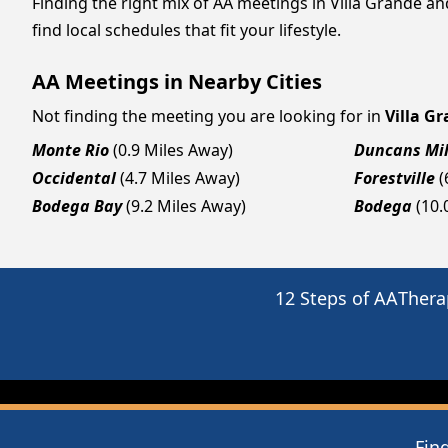
Finding the right mix of AA meetings in Villa Grande a
find local schedules that fit your lifestyle.
AA Meetings in Nearby Cities
Not finding the meeting you are looking for in
Villa G
Monte Rio
(0.9 Miles Away)
Duncans Mil
Occidental
(4.7 Miles Away)
Forestville
(
Bodega Bay
(9.2 Miles Away)
Bodega
(10.
12 Steps of AA
Thera
Fin