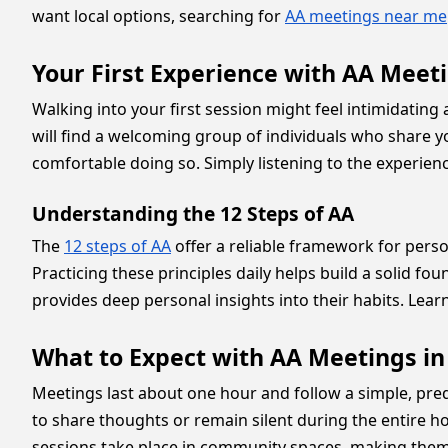
want local options, searching for
AA meetings near me
Your First Experience with AA Meeti
Walking into your first session might feel intimidating
will find a welcoming group of individuals who share you
comfortable doing so. Simply listening to the experien
Understanding the 12 Steps of AA
The
12 steps of AA
offer a reliable framework for per
Practicing these principles daily helps build a solid f
provides deep personal insights into their habits. Lea
What to Expect with AA Meetings in
Meetings last about one hour and follow a simple, pred
to share thoughts or remain silent during the entire ho
sessions take place in community spaces, making them 