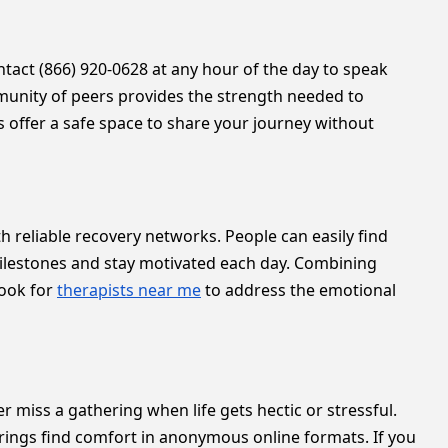
ontact (866) 920-0628 at any hour of the day to speak
unity of peers provides the strength needed to
s offer a safe space to share your journey without
h reliable recovery networks. People can easily find
milestones and stay motivated each day. Combining
look for
therapists near me
to address the emotional
er miss a gathering when life gets hectic or stressful.
erings find comfort in anonymous online formats. If you