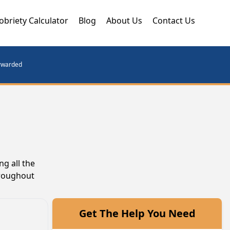
obriety Calculator
Blog
About Us
Contact Us
orwarded
g all the
hroughout
Get The Help You Need