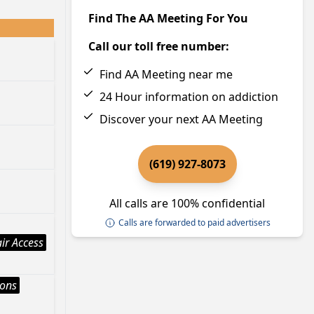
Find The AA Meeting For You
Call our toll free number:
Find AA Meeting near me
24 Hour information on addiction
Discover your next AA Meeting
(619) 927-8073
All calls are 100% confidential
Calls are forwarded to paid advertisers
ir Access
ions