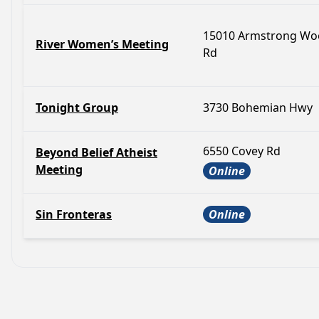
15010 Armstrong Wo
River Women’s Meeting
Rd
Tonight Group
3730 Bohemian Hwy
6550 Covey Rd
Beyond Belief Atheist
Meeting
Online
Sin Fronteras
Online