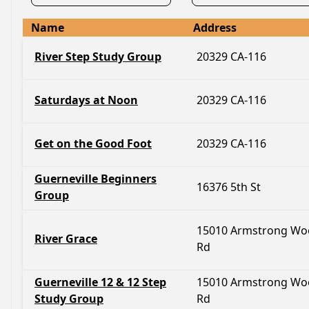
Name
Address
River Step Study Group
20329 CA-116
Saturdays at Noon
20329 CA-116
Get on the Good Foot
20329 CA-116
Guerneville Beginners
16376 5th St
Group
15010 Armstrong Wo
River Grace
Rd
Guerneville 12 & 12 Step
15010 Armstrong Wo
Study Group
Rd