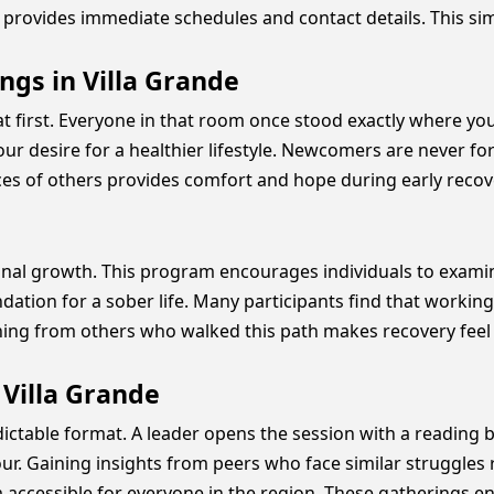
provides immediate schedules and contact details. This sim
ngs in Villa Grande
 at first. Everyone in that room once stood exactly where y
r desire for a healthier lifestyle. Newcomers are never forc
ces of others provides comfort and hope during early recov
sonal growth. This program encourages individuals to exam
oundation for a sober life. Many participants find that work
rning from others who walked this path makes recovery feel
 Villa Grande
ictable format. A leader opens the session with a reading b
ur. Gaining insights from peers who face similar struggles r
accessible for everyone in the region. These gatherings e