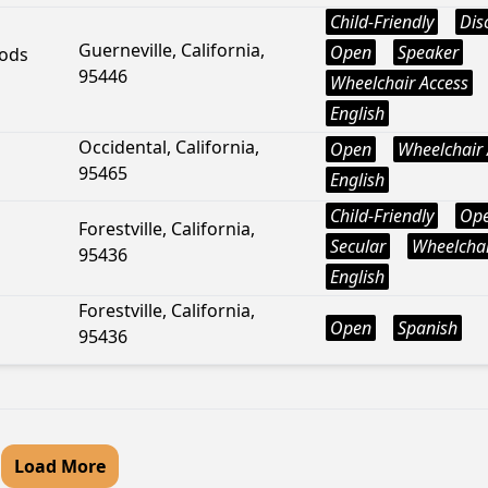
Child-Friendly
Dis
Guerneville, California,
Open
Speaker
ods
95446
Wheelchair Access
English
Occidental, California,
Open
Wheelchair 
95465
English
Child-Friendly
Op
Forestville, California,
Secular
Wheelchai
95436
English
Forestville, California,
Open
Spanish
95436
Load More