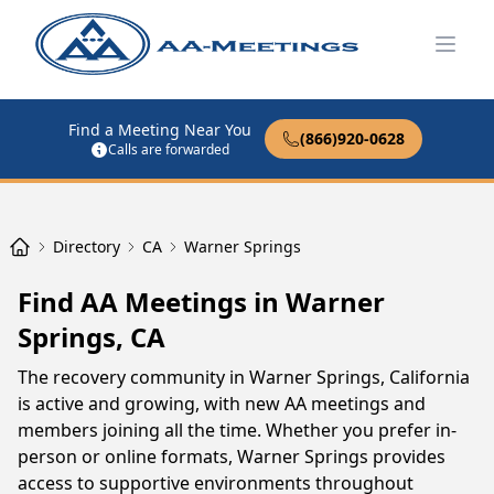
Open
Find a Meeting Near You
(866)920-0628
Calls are forwarded
Directory
CA
Warner Springs
Find AA Meetings in Warner
Springs, CA
The recovery community in Warner Springs, California
is active and growing, with new AA meetings and
members joining all the time. Whether you prefer in-
person or online formats, Warner Springs provides
access to supportive environments throughout