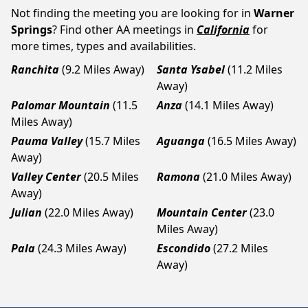
Not finding the meeting you are looking for in
Warner
Springs
? Find other AA meetings in
California
for
more times, types and availabilities.
Ranchita
(9.2 Miles Away)
Santa Ysabel
(11.2 Miles
Away)
Palomar Mountain
(11.5
Anza
(14.1 Miles Away)
Miles Away)
Pauma Valley
(15.7 Miles
Aguanga
(16.5 Miles Away)
Away)
Valley Center
(20.5 Miles
Ramona
(21.0 Miles Away)
Away)
Julian
(22.0 Miles Away)
Mountain Center
(23.0
Miles Away)
Pala
(24.3 Miles Away)
Escondido
(27.2 Miles
Away)