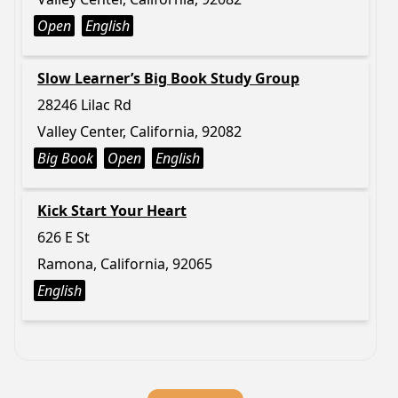
Open
English
Slow Learner’s Big Book Study Group
28246 Lilac Rd
Valley Center, California, 92082
Big Book
Open
English
Kick Start Your Heart
626 E St
Ramona, California, 92065
English