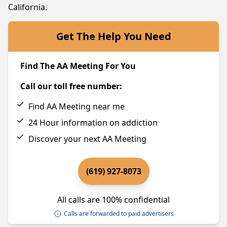
California.
Get The Help You Need
Find The AA Meeting For You
Call our toll free number:
Find AA Meeting near me
24 Hour information on addiction
Discover your next AA Meeting
(619) 927-8073
All calls are 100% confidential
Calls are forwarded to paid advertisers