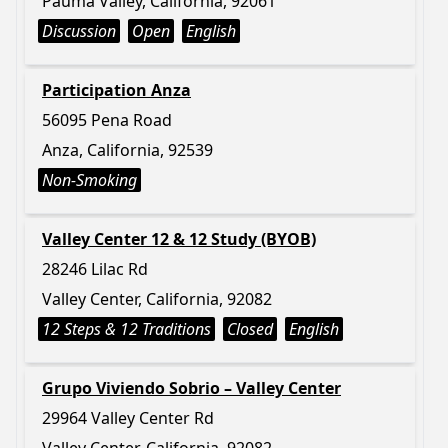
Pauma Valley, California, 92061
Discussion
Open
English
Participation Anza
56095 Pena Road
Anza, California, 92539
Non-Smoking
Valley Center 12 & 12 Study (BYOB)
28246 Lilac Rd
Valley Center, California, 92082
12 Steps & 12 Traditions
Closed
English
Grupo Viviendo Sobrio – Valley Center
29964 Valley Center Rd