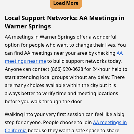
Load More
Local Support Networks: AA Meetings in
Warner Springs
AA meetings in Warner Springs offer a wonderful
option for people who want to change their lives. You
can find AA meetings near your area by checking
AA
meetings near me
to build support networks today.
Anyone can contact (866) 920-0628 for 24-hour help to
start attending local groups without any delay. There
are many choices available within the city but it is
always better to verify time and meeting locations
before you walk through the door.
Walking into your very first session can feel like a big
step for anyone. People choose to join
AA meetings in
California
because they want a safe space to share