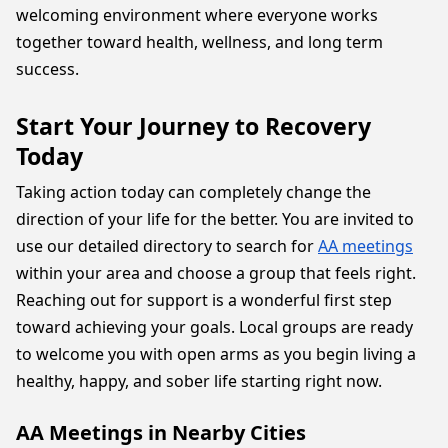
welcoming environment where everyone works
together toward health, wellness, and long term
success.
Start Your Journey to Recovery
Today
Taking action today can completely change the
direction of your life for the better. You are invited to
use our detailed directory to search for
AA meetings
within your area and choose a group that feels right.
Reaching out for support is a wonderful first step
toward achieving your goals. Local groups are ready
to welcome you with open arms as you begin living a
healthy, happy, and sober life starting right now.
AA Meetings in Nearby Cities