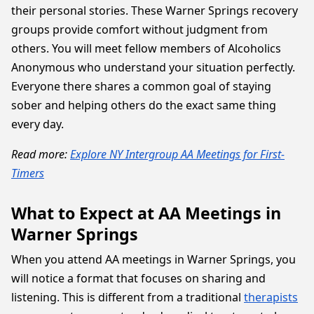
their personal stories. These Warner Springs recovery
groups provide comfort without judgment from
others. You will meet fellow members of Alcoholics
Anonymous who understand your situation perfectly.
Everyone there shares a common goal of staying
sober and helping others do the exact same thing
every day.
Read more:
Explore NY Intergroup AA Meetings for First-
Timers
What to Expect at AA Meetings in
Warner Springs
When you attend AA meetings in Warner Springs, you
will notice a format that focuses on sharing and
listening. This is different from a traditional
therapists