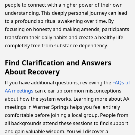
people to connect with a higher power of their own
understanding. This deeply personal journey can lead
to a profound spiritual awakening over time. By
focusing on honesty and making amends, participants
transform their daily habits and create a healthy life
completely free from substance dependency.
Find Clarification and Answers
About Recovery
If you have additional questions, reviewing the
FAQs of
AA meetings
can clear up common misconceptions
about how the system works. Learning more about AA
meetings in Warner Springs helps you feel entirely
comfortable before joining a local group. People from
all backgrounds attend these sessions to find support
and gain valuable wisdom. You will discover a