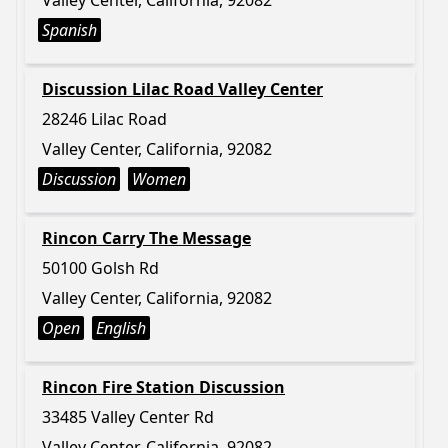
Valley Center, California, 92082
Spanish
Discussion Lilac Road Valley Center
28246 Lilac Road
Valley Center, California, 92082
Discussion
Women
Rincon Carry The Message
50100 Golsh Rd
Valley Center, California, 92082
Open
English
Rincon Fire Station Discussion
33485 Valley Center Rd
Valley Center, California, 92082