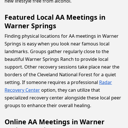
new lifestyle free from alcohol.
Featured Local AA Meetings in
Warner Springs
Finding physical locations for AA meetings in Warner
Springs is easy when you look near famous local
landmarks. Groups gather regularly close to the
beautiful Warner Springs Ranch to provide local
support. Other recovery sessions take place near the
borders of the Cleveland National Forest for a quiet
setting. If someone requires a professional
Radar
Recovery Center
option, they can utilize that
specialized recovery center alongside these local peer
groups to enhance their overall healing.
Online AA Meetings in Warner