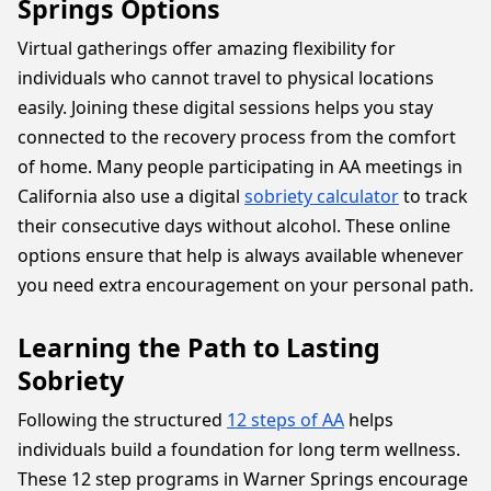
Springs Options
Virtual gatherings offer amazing flexibility for
individuals who cannot travel to physical locations
easily. Joining these digital sessions helps you stay
connected to the recovery process from the comfort
of home. Many people participating in AA meetings in
California also use a digital
sobriety calculator
to track
their consecutive days without alcohol. These online
options ensure that help is always available whenever
you need extra encouragement on your personal path.
Learning the Path to Lasting
Sobriety
Following the structured
12 steps of AA
helps
individuals build a foundation for long term wellness.
These 12 step programs in Warner Springs encourage