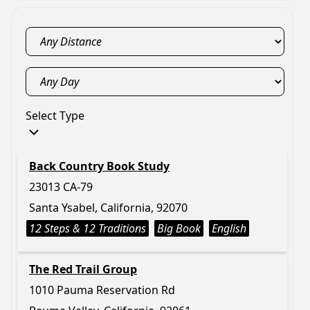
Select Type
Back Country Book Study
23013 CA-79
Santa Ysabel, California, 92070
12 Steps & 12 Traditions
Big Book
English
The Red Trail Group
1010 Pauma Reservation Rd