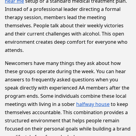
near me
setup or a standard medical treatment plan.
Instead of a professional leader directing a formal
therapy session, members lead the meeting
themselves. People talk about their weekly victories
and their current challenges with alcohol. This open
environment creates deep comfort for everyone who
attends.
Newcomers have many things they ask about how
these groups operate during the week. You can hear
answers to frequently asked questions when you
speak directly with experienced AA members after the
program ends. Some individuals combine these local
meetings with living in a sober
halfway house
to keep
themselves accountable. This combination provides a
structured environment that helps people remain
focused on their personal goals while building a brand