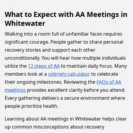
What to Expect with AA Meetings in
Whitewater
Walking into a room full of unfamiliar faces requires
significant courage. People gather to share personal
recovery stories and support each other
unconditionally. You will hear how multiple individuals
utilize the
12 steps of AA
to maintain daily focus. Many
members look at a
sobriety calculator
to celebrate
their ongoing milestones. Reviewing the
FAQs of AA
meetings
provides excellent clarity before you attend.
Every gathering delivers a secure environment where
people prioritize health.
Learning about AA meetings in Whitewater helps clear
up common misconceptions about recovery