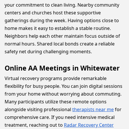
your commitment to clean living. Nearby community
centers and churches host these supportive
gatherings during the week. Having options close to
home makes it easy to establish a stable routine.
Neighbors help each other maintain focus outside of
normal hours. Shared local bonds create a reliable
safety net during challenging moments.
Online AA Meetings in Whitewater
Virtual recovery programs provide remarkable
flexibility for busy people. You can join digital sessions
from your home without worrying about commuting.
Many participants utilize these remote options
alongside visiting professional
therapists near me
for
comprehensive care. If you need intensive medical
treatment, reaching out to
Radar Recovery Center