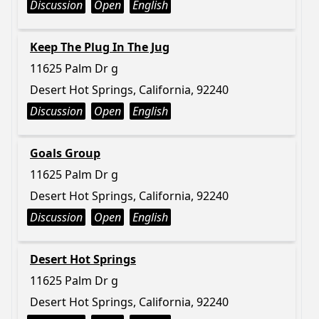
Discussion
Open
English
Keep The Plug In The Jug
11625 Palm Dr g
Desert Hot Springs, California, 92240
Discussion
Open
English
Goals Group
11625 Palm Dr g
Desert Hot Springs, California, 92240
Discussion
Open
English
Desert Hot Springs
11625 Palm Dr g
Desert Hot Springs, California, 92240