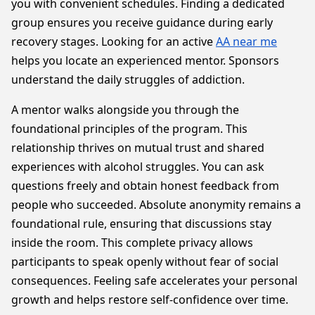
you with convenient schedules. Finding a dedicated
group ensures you receive guidance during early
recovery stages. Looking for an active
AA near me
helps you locate an experienced mentor. Sponsors
understand the daily struggles of addiction.
A mentor walks alongside you through the
foundational principles of the program. This
relationship thrives on mutual trust and shared
experiences with alcohol struggles. You can ask
questions freely and obtain honest feedback from
people who succeeded. Absolute anonymity remains a
foundational rule, ensuring that discussions stay
inside the room. This complete privacy allows
participants to speak openly without fear of social
consequences. Feeling safe accelerates your personal
growth and helps restore self-confidence over time.