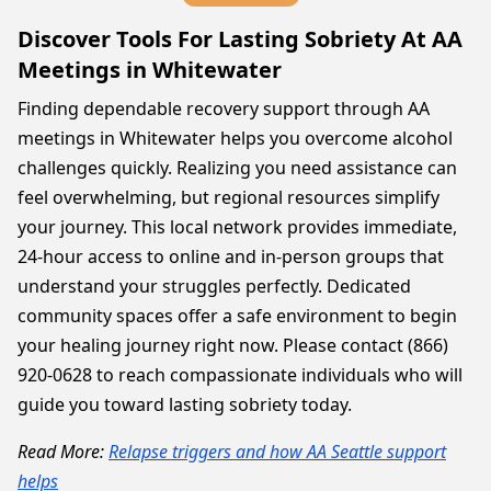
Discover Tools For Lasting Sobriety At AA
Meetings in Whitewater
Finding dependable recovery support through AA
meetings in Whitewater helps you overcome alcohol
challenges quickly. Realizing you need assistance can
feel overwhelming, but regional resources simplify
your journey. This local network provides immediate,
24-hour access to online and in-person groups that
understand your struggles perfectly. Dedicated
community spaces offer a safe environment to begin
your healing journey right now. Please contact (866)
920-0628 to reach compassionate individuals who will
guide you toward lasting sobriety today.
Read More:
Relapse triggers and how AA Seattle support
helps