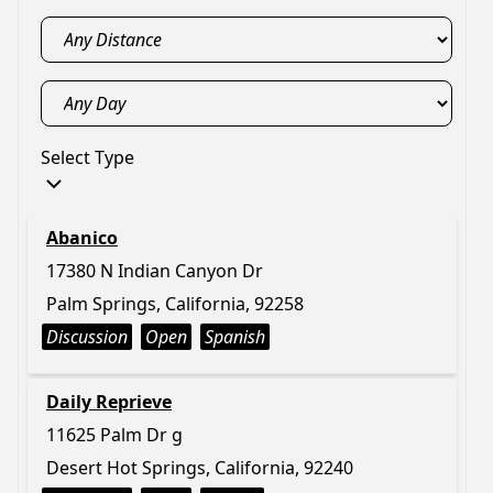
Select Type
Abanico
17380 N Indian Canyon Dr
Palm Springs, California, 92258
Discussion
Open
Spanish
Daily Reprieve
11625 Palm Dr g
Desert Hot Springs, California, 92240