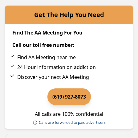
Get The Help You Need
Find The AA Meeting For You
Call our toll free number:
Find AA Meeting near me
24 Hour information on addiction
Discover your next AA Meeting
(619) 927-8073
All calls are 100% confidential
Calls are forwarded to paid advertisers