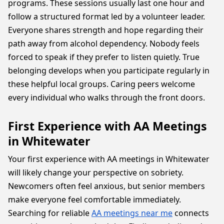
programs. These sessions usually last one hour and
follow a structured format led by a volunteer leader.
Everyone shares strength and hope regarding their
path away from alcohol dependency. Nobody feels
forced to speak if they prefer to listen quietly. True
belonging develops when you participate regularly in
these helpful local groups. Caring peers welcome
every individual who walks through the front doors.
First Experience with AA Meetings
in Whitewater
Your first experience with AA meetings in Whitewater
will likely change your perspective on sobriety.
Newcomers often feel anxious, but senior members
make everyone feel comfortable immediately.
Searching for reliable
AA meetings near me
connects