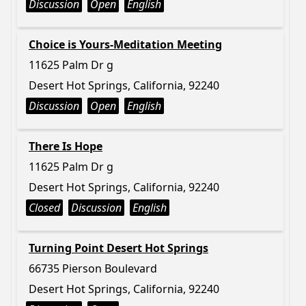
Discussion
Open
English
Choice is Yours-Meditation Meeting
11625 Palm Dr g
Desert Hot Springs, California, 92240
Discussion
Open
English
There Is Hope
11625 Palm Dr g
Desert Hot Springs, California, 92240
Closed
Discussion
English
Turning Point Desert Hot Springs
66735 Pierson Boulevard
Desert Hot Springs, California, 92240