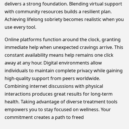
delivers a strong foundation. Blending virtual support
with community resources builds a resilient plan.
Achieving lifelong sobriety becomes realistic when you
use every tool.
Online platforms function around the clock, granting
immediate help when unexpected cravings arrive. This
constant availability means help remains one click
away at any hour. Digital environments allow
individuals to maintain complete privacy while gaining
high-quality support from peers worldwide.
Combining internet discussions with physical
interactions produces great results for long-term
health. Taking advantage of diverse treatment tools
empowers you to stay focused on wellness. Your
commitment creates a path to freed