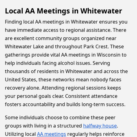
Local AA Meetings in Whitewater
Finding local AA meetings in Whitewater ensures you
have immediate access to regional assistance. There
are excellent community groups organized near
Whitewater Lake and throughout Park Crest. These
gatherings provide vital AA meetings in Wisconsin to
help individuals facing alcohol issues. Serving
thousands of residents in Whitewater and across the
United States, these networks mean nobody faces
recovery alone. Attending regional sessions keeps
your personal goals clear. Consistent attendance
fosters accountability and builds long-term success.
Some individuals choose to combine these peer
groups with living in a structured
halfway house
.
Utilizing local
AA meetings
regularly helps reinforce