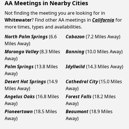
AA Meetings in Nearby Cities
Not finding the meeting you are looking for in
Whitewater
? Find other AA meetings in
California
for
more times, types and availabilities.
North Palm Springs
(6.6
Cabazon
(7.2 Miles Away)
Miles Away)
Morongo Valley
(8.3 Miles
Banning
(10.0 Miles Away)
Away)
Palm Springs
(13.8 Miles
Idyllwild
(14.3 Miles Away)
Away)
Desert Hot Springs
(14.9
Cathedral City
(15.0 Miles
Miles Away)
Away)
Angelus Oaks
(16.8 Miles
Forest Falls
(18.2 Miles
Away)
Away)
Pioneertown
(18.5 Miles
Beaumont
(18.9 Miles
Away)
Away)