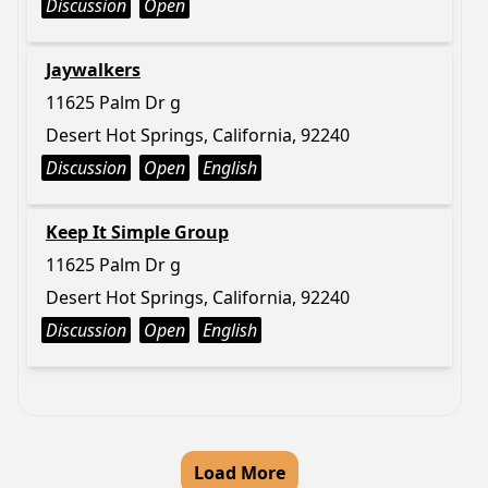
Discussion
Open
Jaywalkers
11625 Palm Dr g
Desert Hot Springs, California, 92240
Discussion
Open
English
Keep It Simple Group
11625 Palm Dr g
Desert Hot Springs, California, 92240
Discussion
Open
English
Load More