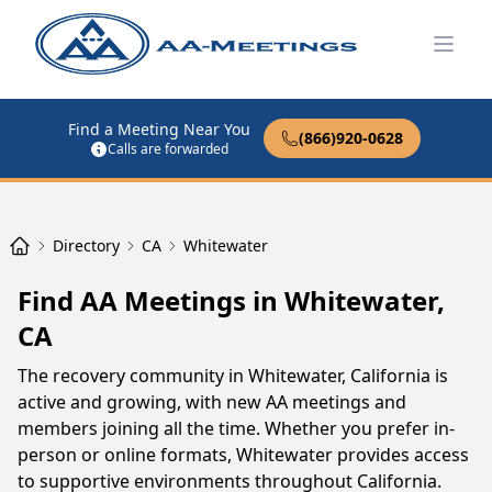
Open
Find a Meeting Near You
(866)920-0628
Calls are forwarded
Directory
CA
Whitewater
Find AA Meetings in Whitewater,
CA
The recovery community in Whitewater, California is
active and growing, with new AA meetings and
members joining all the time. Whether you prefer in-
person or online formats, Whitewater provides access
to supportive environments throughout California.