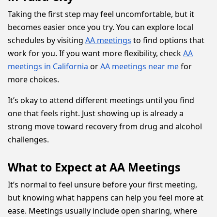
Taking the first step may feel uncomfortable, but it
becomes easier once you try. You can explore local
schedules by visiting
AA meetings
to find options that
work for you. If you want more flexibility, check
AA
meetings in California
or
AA meetings near me
for
more choices.
It’s okay to attend different meetings until you find
one that feels right. Just showing up is already a
strong move toward recovery from drug and alcohol
challenges.
What to Expect at AA Meetings
It’s normal to feel unsure before your first meeting,
but knowing what happens can help you feel more at
ease. Meetings usually include open sharing, where