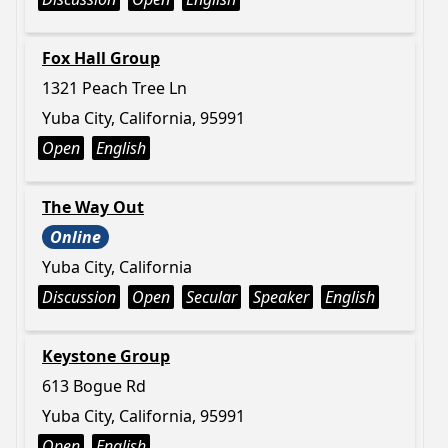
Fox Hall Group
1321 Peach Tree Ln
Yuba City, California, 95991
Open
English
The Way Out
Online
Yuba City, California
Discussion
Open
Secular
Speaker
English
Keystone Group
613 Bogue Rd
Yuba City, California, 95991
Open
English