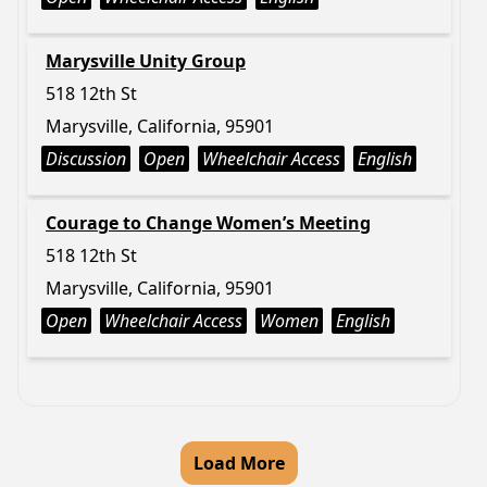
Marysville Unity Group
518 12th St
Marysville, California, 95901
Discussion
Open
Wheelchair Access
English
Courage to Change Women’s Meeting
518 12th St
Marysville, California, 95901
Open
Wheelchair Access
Women
English
Load More