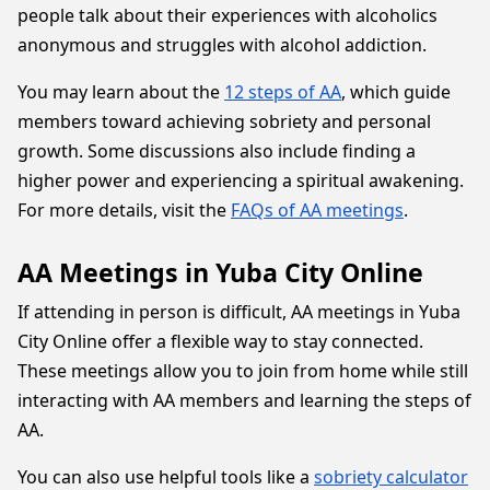
people talk about their experiences with alcoholics
anonymous and struggles with alcohol addiction.
You may learn about the
12 steps of AA
, which guide
members toward achieving sobriety and personal
growth. Some discussions also include finding a
higher power and experiencing a spiritual awakening.
For more details, visit the
FAQs of AA meetings
.
AA Meetings in Yuba City Online
If attending in person is difficult, AA meetings in Yuba
City Online offer a flexible way to stay connected.
These meetings allow you to join from home while still
interacting with AA members and learning the steps of
AA.
You can also use helpful tools like a
sobriety calculator