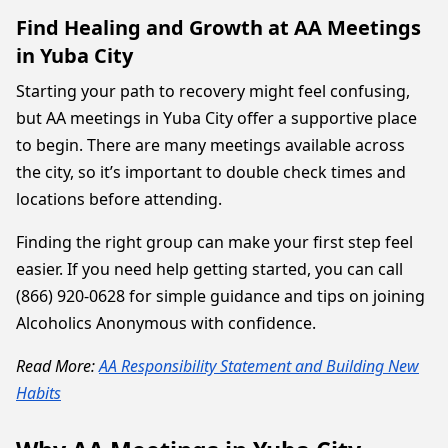
Find Healing and Growth at AA Meetings
in Yuba City
Starting your path to recovery might feel confusing,
but AA meetings in Yuba City offer a supportive place
to begin. There are many meetings available across
the city, so it’s important to double check times and
locations before attending.
Finding the right group can make your first step feel
easier. If you need help getting started, you can call
(866) 920-0628 for simple guidance and tips on joining
Alcoholics Anonymous with confidence.
Read More:
AA Responsibility Statement and Building New
Habits