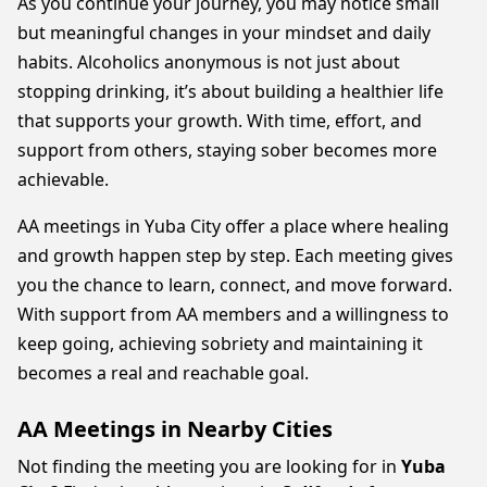
As you continue your journey, you may notice small
but meaningful changes in your mindset and daily
habits. Alcoholics anonymous is not just about
stopping drinking, it’s about building a healthier life
that supports your growth. With time, effort, and
support from others, staying sober becomes more
achievable.
AA meetings in Yuba City offer a place where healing
and growth happen step by step. Each meeting gives
you the chance to learn, connect, and move forward.
With support from AA members and a willingness to
keep going, achieving sobriety and maintaining it
becomes a real and reachable goal.
AA Meetings in Nearby Cities
Not finding the meeting you are looking for in
Yuba