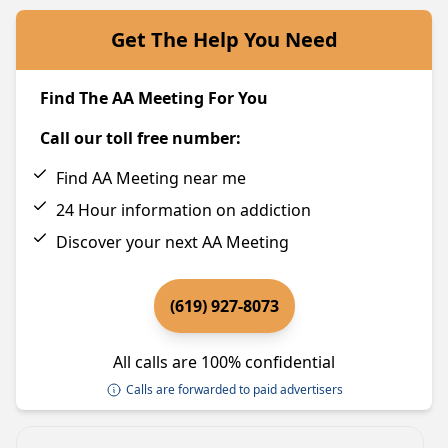
Get The Help You Need
Find The AA Meeting For You
Call our toll free number:
Find AA Meeting near me
24 Hour information on addiction
Discover your next AA Meeting
(619) 927-8073
All calls are 100% confidential
Calls are forwarded to paid advertisers