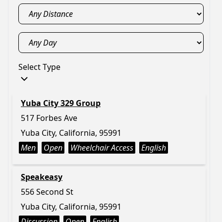
Select Type
Yuba City 329 Group
517 Forbes Ave
Yuba City, California, 95991
Men
Open
Wheelchair Access
English
Speakeasy
556 Second St
Yuba City, California, 95991
Discussion
Open
English