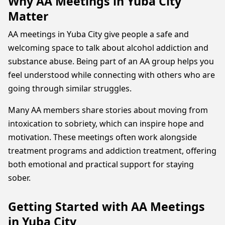
Why AA Meetings in Yuba City
Matter
AA meetings in Yuba City give people a safe and
welcoming space to talk about alcohol addiction and
substance abuse. Being part of an AA group helps you
feel understood while connecting with others who are
going through similar struggles.
Many AA members share stories about moving from
intoxication to sobriety, which can inspire hope and
motivation. These meetings often work alongside
treatment programs and addiction treatment, offering
both emotional and practical support for staying
sober.
Getting Started with AA Meetings
in Yuba City