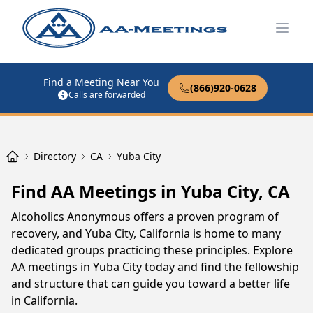
Open
Find a Meeting Near You
(866)920-0628
Calls are forwarded
Directory
CA
Yuba City
Find AA Meetings in Yuba City, CA
Alcoholics Anonymous offers a proven program of
recovery, and Yuba City, California is home to many
dedicated groups practicing these principles. Explore
AA meetings in Yuba City today and find the fellowship
and structure that can guide you toward a better life
in California.