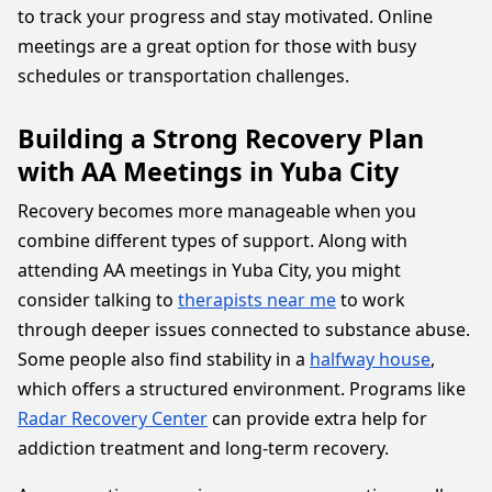
to track your progress and stay motivated. Online
meetings are a great option for those with busy
schedules or transportation challenges.
Building a Strong Recovery Plan
with AA Meetings in Yuba City
Recovery becomes more manageable when you
combine different types of support. Along with
attending AA meetings in Yuba City, you might
consider talking to
therapists near me
to work
through deeper issues connected to substance abuse.
Some people also find stability in a
halfway house
,
which offers a structured environment. Programs like
Radar Recovery Center
can provide extra help for
addiction treatment and long-term recovery.