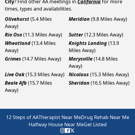
City
? Find other AA meetings in
California
for more
times, types and availabilities.
Olivehurst
(5.4 Miles
Meridian
(9.8 Miles Away)
Away)
Rio Oso
(11.3 Miles Away)
Sutter
(12.3 Miles Away)
Wheatland
(13.4 Miles
Knights Landing
(13.9
Away)
Miles Away)
Grimes
(14.7 Miles Away)
Marysville
(14.8 Miles
Away)
Live Oak
(15.3 Miles Away)
Nicolaus
(15.3 Miles Away)
Beale Afb
(15.7 Miles
Sheridan
(16.5 Miles Away)
Away)
12 Steps of AA
Therapist Near Me
Drug Rehab Near Me
Halfway House Near Me
Get Listed