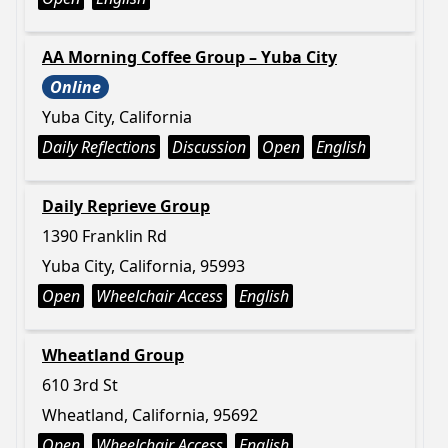
AA Morning Coffee Group – Yuba City
Online
Yuba City, California
Daily Reflections
Discussion
Open
English
Daily Reprieve Group
1390 Franklin Rd
Yuba City, California, 95993
Open
Wheelchair Access
English
Wheatland Group
610 3rd St
Wheatland, California, 95692
Open
Wheelchair Access
English