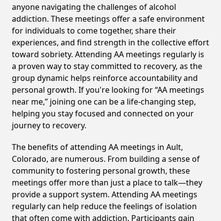
anyone navigating the challenges of alcohol
addiction. These meetings offer a safe environment
for individuals to come together, share their
experiences, and find strength in the collective effort
toward sobriety. Attending AA meetings regularly is
a proven way to stay committed to recovery, as the
group dynamic helps reinforce accountability and
personal growth. If you're looking for “AA meetings
near me,” joining one can be a life-changing step,
helping you stay focused and connected on your
journey to recovery.
The benefits of attending AA meetings in Ault,
Colorado, are numerous. From building a sense of
community to fostering personal growth, these
meetings offer more than just a place to talk—they
provide a support system. Attending AA meetings
regularly can help reduce the feelings of isolation
that often come with addiction. Participants gain