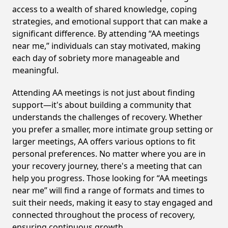
access to a wealth of shared knowledge, coping
strategies, and emotional support that can make a
significant difference. By attending “AA meetings
near me,” individuals can stay motivated, making
each day of sobriety more manageable and
meaningful.
Attending AA meetings is not just about finding
support—it's about building a community that
understands the challenges of recovery. Whether
you prefer a smaller, more intimate group setting or
larger meetings, AA offers various options to fit
personal preferences. No matter where you are in
your recovery journey, there's a meeting that can
help you progress. Those looking for “AA meetings
near me” will find a range of formats and times to
suit their needs, making it easy to stay engaged and
connected throughout the process of recovery,
ensuring continuous growth.