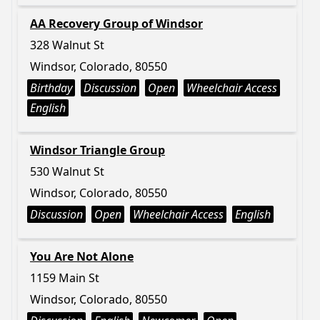
AA Recovery Group of Windsor
328 Walnut St
Windsor, Colorado, 80550
Birthday
Discussion
Open
Wheelchair Access
English
Windsor Triangle Group
530 Walnut St
Windsor, Colorado, 80550
Discussion
Open
Wheelchair Access
English
You Are Not Alone
1159 Main St
Windsor, Colorado, 80550