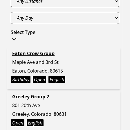
Select Type
Eaton Crow Group
Maple Ave and 3rd St
Eaton, Colorado, 80615
Birthday
Open
English
Greeley Group 2
801 20th Ave
Greeley, Colorado, 80631
Open
English