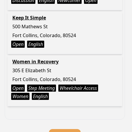
Discussion
English
Newcomer
Open
Keep It Simple
500 Mathews St
Fort Collins, Colorado, 80524
Open
English
Women in Recovery
305 E Elizabeth St
Fort Collins, Colorado, 80524
Open
Step Meeting
Wheelchair Access
Women
English