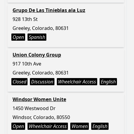
Grupo De Las Tinieblas ala Luz
928 13th St
Greeley, Colorado, 80631
Open
Spanish
Union Colony Group
917 10th Ave
Greeley, Colorado, 80631
Closed
Discussion
Wheelchair Access
English
Windsor Women Unite
1450 Westwood Dr
Windsor, Colorado, 80550
Open
Wheelchair Access
Women
English