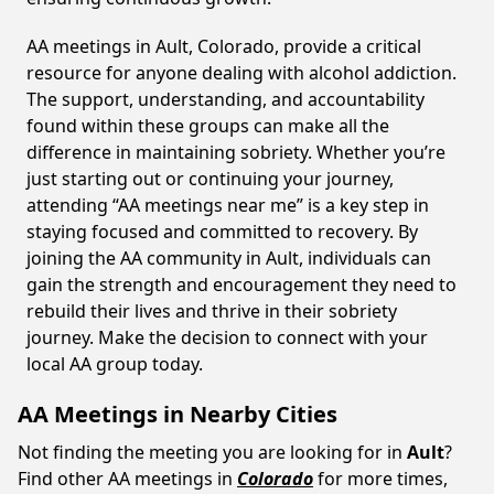
AA meetings in Ault, Colorado, provide a critical
resource for anyone dealing with alcohol addiction.
The support, understanding, and accountability
found within these groups can make all the
difference in maintaining sobriety. Whether you’re
just starting out or continuing your journey,
attending “AA meetings near me” is a key step in
staying focused and committed to recovery. By
joining the AA community in Ault, individuals can
gain the strength and encouragement they need to
rebuild their lives and thrive in their sobriety
journey. Make the decision to connect with your
local AA group today.
AA Meetings in Nearby Cities
Not finding the meeting you are looking for in
Ault
?
Find other AA meetings in
Colorado
for more times,