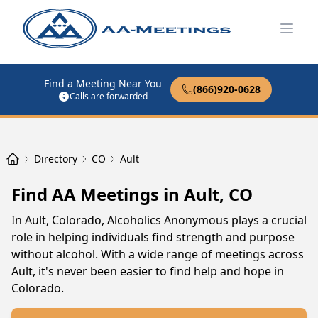
Open
Find a Meeting Near You
(866)920-0628
Calls are forwarded
Directory
CO
Ault
Find AA Meetings in Ault, CO
In Ault, Colorado, Alcoholics Anonymous plays a crucial
role in helping individuals find strength and purpose
without alcohol. With a wide range of meetings across
Ault, it's never been easier to find help and hope in
Colorado.