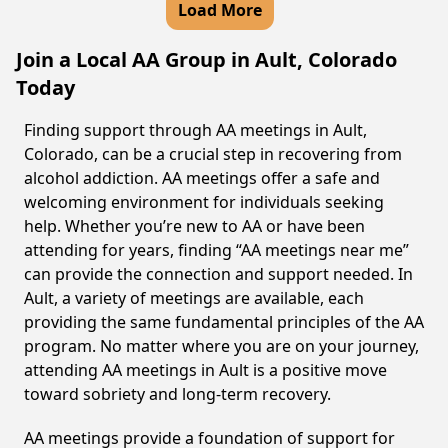
Load More
Join a Local AA Group in Ault, Colorado
Today
Finding support through AA meetings in Ault,
Colorado, can be a crucial step in recovering from
alcohol addiction. AA meetings offer a safe and
welcoming environment for individuals seeking
help. Whether you’re new to AA or have been
attending for years, finding “AA meetings near me”
can provide the connection and support needed. In
Ault, a variety of meetings are available, each
providing the same fundamental principles of the AA
program. No matter where you are on your journey,
attending AA meetings in Ault is a positive move
toward sobriety and long-term recovery.
AA meetings provide a foundation of support for