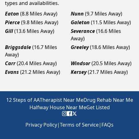
types and availabilities.
Eaton
(8.8 Miles Away)
Nunn
(9.7 Miles Away)
Pierce
(9.8 Miles Away)
Galeton
(11.5 Miles Away)
Gill
(13.6 Miles Away)
Severance
(16.6 Miles
Away)
Briggsdale
(16.7 Miles
Greeley
(18.6 Miles Away)
Away)
Carr
(20.4 Miles Away)
Windsor
(20.5 Miles Away)
Evans
(21.2 Miles Away)
Kersey
(21.7 Miles Away)
12 Steps of AA
Therapist Near Me
Drug Rehab Near Me
Halfway House Near Me
Get Listed
Privacy Policy
|
Terms of Service
|
FAQs