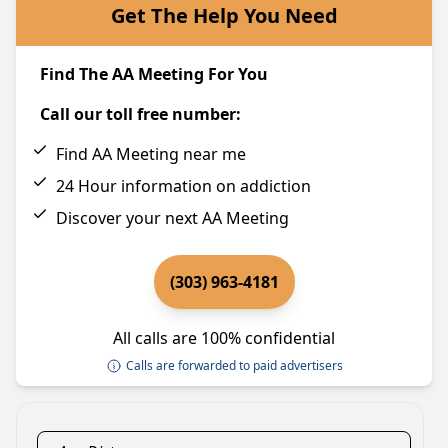
Get The Help You Need
Find The AA Meeting For You
Call our toll free number:
Find AA Meeting near me
24 Hour information on addiction
Discover your next AA Meeting
(303) 963-4181
All calls are 100% confidential
Calls are forwarded to paid advertisers