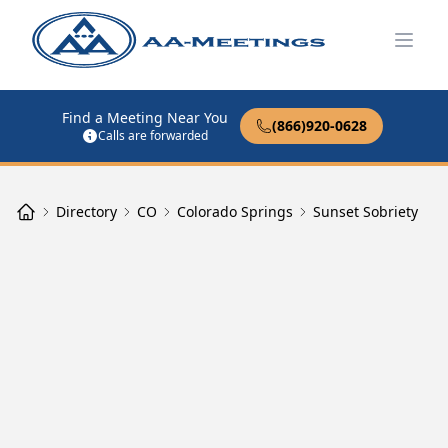
Open
Find a Meeting Near You
(866)920-0628
Calls are forwarded
Directory
CO
Colorado Springs
Sunset Sobriety