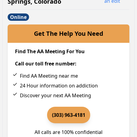
Springs
,
Colorado
an edit
Online
Get The Help You Need
Find The AA Meeting For You
Call our toll free number:
Find AA Meeting near me
24 Hour information on addiction
Discover your next AA Meeting
(303) 963-4181
All calls are 100% confidential