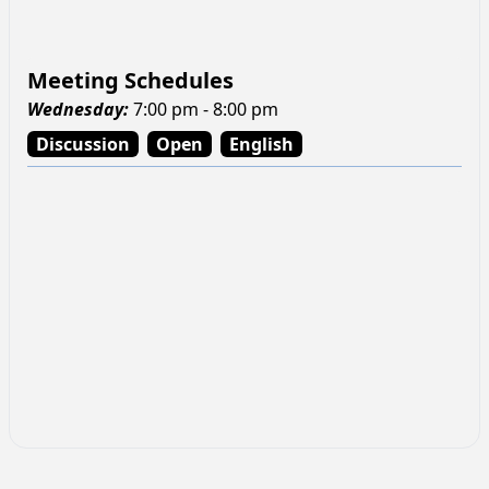
Meeting Schedules
Wednesday
:
7:00 pm - 8:00 pm
Discussion
Open
English