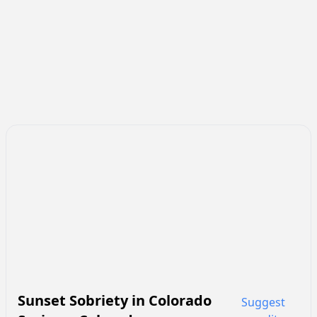
Sunset Sobriety
in
Colorado
Suggest