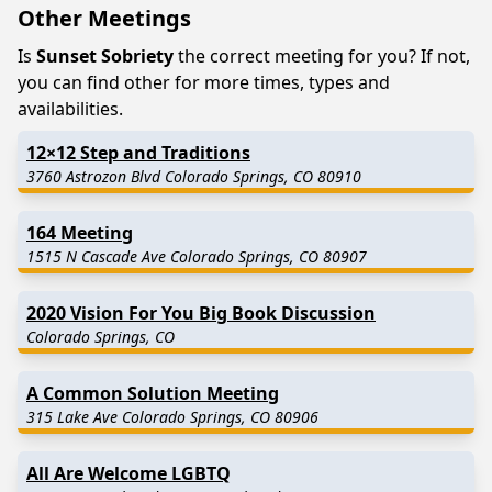
Other Meetings
Is
Sunset Sobriety
the correct meeting for you? If not,
you can find other for more times, types and
availabilities.
12×12 Step and Traditions
3760 Astrozon Blvd Colorado Springs, CO 80910
164 Meeting
1515 N Cascade Ave Colorado Springs, CO 80907
2020 Vision For You Big Book Discussion
Colorado Springs, CO
A Common Solution Meeting
315 Lake Ave Colorado Springs, CO 80906
All Are Welcome LGBTQ