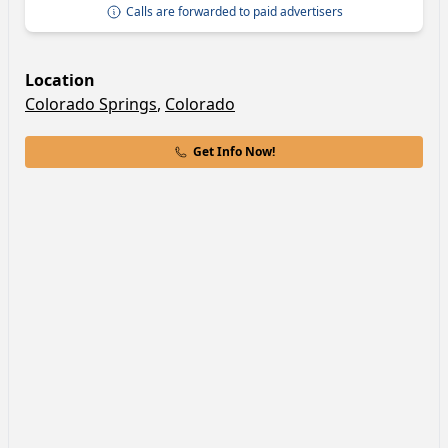
Calls are forwarded to paid advertisers
Location
Colorado Springs
,
Colorado
Get Info Now!