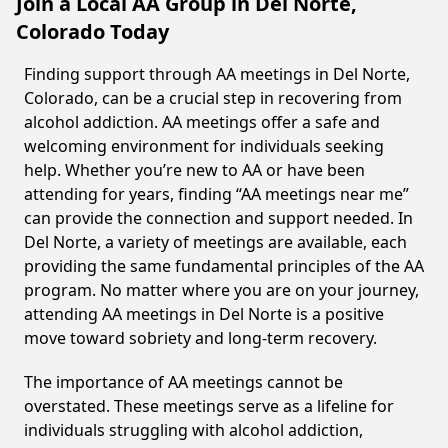
Join a Local AA Group in Del Norte,
Colorado Today
Finding support through AA meetings in Del Norte,
Colorado, can be a crucial step in recovering from
alcohol addiction. AA meetings offer a safe and
welcoming environment for individuals seeking
help. Whether you’re new to AA or have been
attending for years, finding “AA meetings near me”
can provide the connection and support needed. In
Del Norte, a variety of meetings are available, each
providing the same fundamental principles of the AA
program. No matter where you are on your journey,
attending AA meetings in Del Norte is a positive
move toward sobriety and long-term recovery.
The importance of AA meetings cannot be
overstated. These meetings serve as a lifeline for
individuals struggling with alcohol addiction,