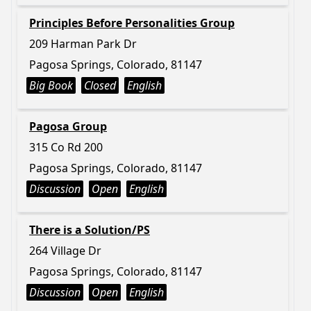
Principles Before Personalities Group
209 Harman Park Dr
Pagosa Springs, Colorado, 81147
Big Book
Closed
English
Pagosa Group
315 Co Rd 200
Pagosa Springs, Colorado, 81147
Discussion
Open
English
There is a Solution/PS
264 Village Dr
Pagosa Springs, Colorado, 81147
Discussion
Open
English