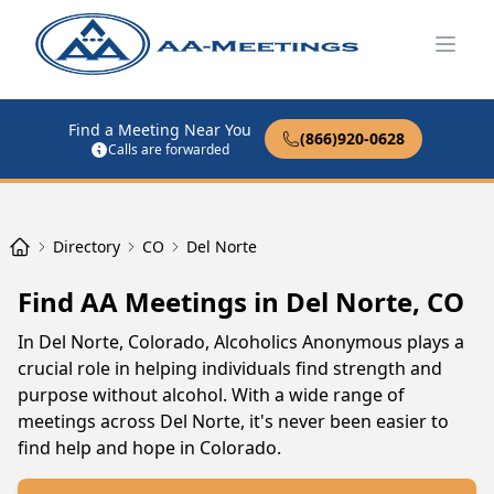
Open
Find a Meeting Near You
(866)920-0628
Calls are forwarded
Directory
CO
Del Norte
Find AA Meetings in Del Norte, CO
In Del Norte, Colorado, Alcoholics Anonymous plays a
crucial role in helping individuals find strength and
purpose without alcohol. With a wide range of
meetings across Del Norte, it's never been easier to
find help and hope in Colorado.