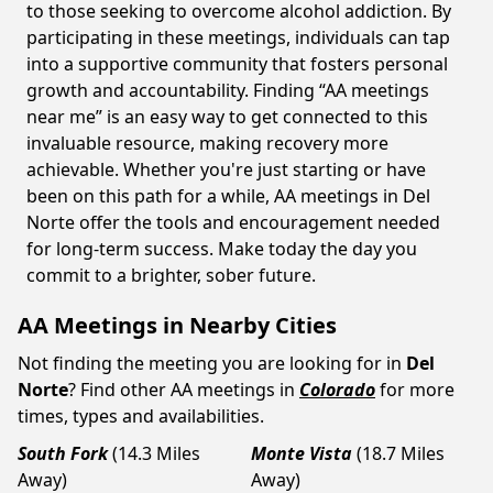
to those seeking to overcome alcohol addiction. By
participating in these meetings, individuals can tap
into a supportive community that fosters personal
growth and accountability. Finding “AA meetings
near me” is an easy way to get connected to this
invaluable resource, making recovery more
achievable. Whether you're just starting or have
been on this path for a while, AA meetings in Del
Norte offer the tools and encouragement needed
for long-term success. Make today the day you
commit to a brighter, sober future.
AA Meetings in Nearby Cities
Not finding the meeting you are looking for in
Del
Norte
? Find other AA meetings in
Colorado
for more
times, types and availabilities.
South Fork
(14.3 Miles
Monte Vista
(18.7 Miles
Away)
Away)