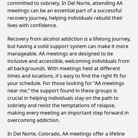
committed to sobriety. In Del Norte, attending AA
meetings can be an essential part of a successful
recovery journey, helping individuals rebuild their
lives with confidence.
Recovery from alcohol addiction is a lifelong journey,
but having a solid support system can make it more
manageable. AA meetings are designed to be
inclusive and accessible, welcoming individuals from
all backgrounds. With meetings held at different
times and locations, it's easy to find the right fit for
your schedule. For those looking for “AA meetings
near me,” the support found in these groups is
crucial in helping individuals stay on the path to
sobriety and resist the temptations of relapse,
making every meeting an important step forward in
overcoming addiction.
In Del Norte, Colorado, AA meetings offer a lifeline