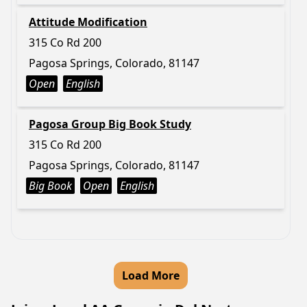
Attitude Modification
315 Co Rd 200
Pagosa Springs, Colorado, 81147
Open
English
Pagosa Group Big Book Study
315 Co Rd 200
Pagosa Springs, Colorado, 81147
Big Book
Open
English
Load More