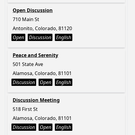
Open Discussion
710 Main St
Antonito, Colorado, 81120
Open
Discussion
English
Peace and Serenity
501 State Ave
Alamosa, Colorado, 81101
Discussion
Open
English
Discussion Meeting
518 First St
Alamosa, Colorado, 81101
Discussion
Open
English