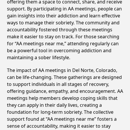
offering them a space to connect, share, and receive
support. By participating in AA meetings, people can
gain insights into their addiction and learn effective
ways to manage their sobriety. The community and
accountability fostered through these meetings
make it easier to stay on track. For those searching
for “AA meetings near me,” attending regularly can
be a powerful tool in overcoming addiction and
maintaining a sober lifestyle.
The impact of AA meetings in Del Norte, Colorado,
can be life-changing. These gatherings are designed
to support individuals in all stages of recovery,
offering guidance, empathy, and encouragement. AA
meetings help members develop coping skills that
they can apply in their daily lives, creating a
foundation for long-term sobriety. The collective
support found at “AA meetings near me” fosters a
sense of accountability, making it easier to stay