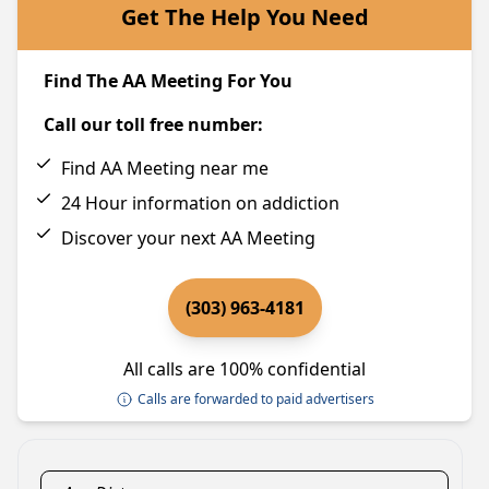
Get The Help You Need
Find The AA Meeting For You
Call our toll free number:
Find AA Meeting near me
24 Hour information on addiction
Discover your next AA Meeting
(303) 963-4181
All calls are 100% confidential
Calls are forwarded to paid advertisers