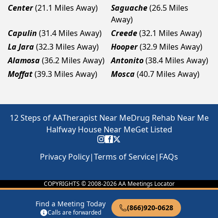
Center
(21.1 Miles Away)
Saguache
(26.5 Miles
Away)
Capulin
(31.4 Miles Away)
Creede
(32.1 Miles Away)
La Jara
(32.3 Miles Away)
Hooper
(32.9 Miles Away)
Alamosa
(36.2 Miles Away)
Antonito
(38.4 Miles Away)
Moffat
(39.3 Miles Away)
Mosca
(40.7 Miles Away)
12 Steps of AA
Therapist Near Me
Drug Rehab Near Me
Halfway House Near Me
Get Listed
Privacy Policy
|
Terms of Service
|
FAQs
COPYRIGHTS © 2008-
2026
AA Meetings Locator
Find a Meeting Today
(866)920-0628
Calls are forwarded