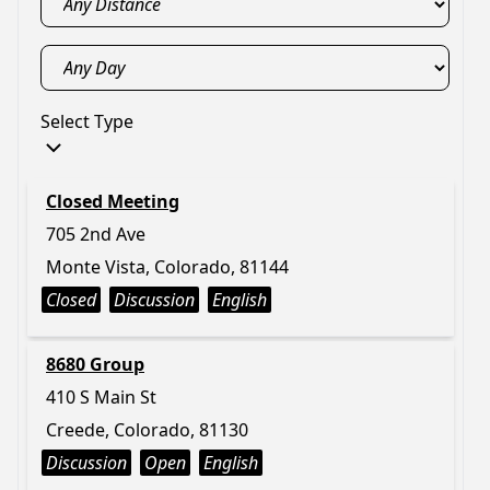
Select Type
Closed Meeting
705 2nd Ave
Monte Vista, Colorado, 81144
Closed
Discussion
English
8680 Group
410 S Main St
Creede, Colorado, 81130
Discussion
Open
English