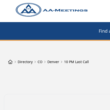
Find 
Directory
CO
Denver
10 PM Last Call