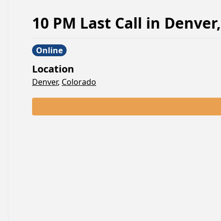
10 PM Last Call
in
Denver
,
Online
Location
Denver
,
Colorado