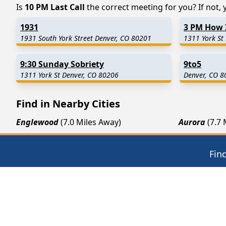
Is
10 PM Last Call
the correct meeting for you? If not, y
1931
3 PM How 
1931 South York Street Denver, CO 80201
1311 York St
9:30 Sunday Sobriety
9to5
1311 York St Denver, CO 80206
Denver, CO 8
Find in Nearby Cities
Englewood
(7.0 Miles Away)
Aurora
(7.7
Wheat Ridge
(12.8 Miles Away)
Henderson
Westminster
(13.6 Miles Away)
Arvada
(15.
Fin
12 Steps of AA
Thera