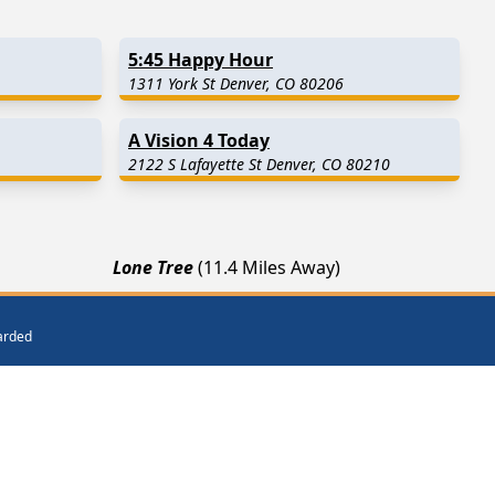
5:45 Happy Hour
1311 York St Denver, CO 80206
A Vision 4 Today
2122 S Lafayette St Denver, CO 80210
Lone Tree
(11.4 Miles Away)
Commerce City
(13.4 Miles Away)
Parker
(16.3 Miles Away)
warded
ar Me
Get Listed