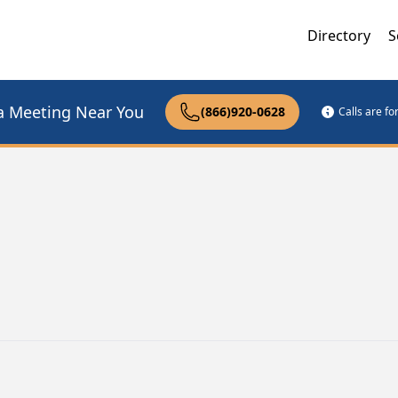
Directory
S
a Meeting Near You
(866)920-0628
Calls are f