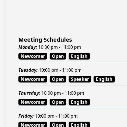
Meeting Schedules
Monday
:
10:00 pm - 11:00 pm
Newcomer
Open
English
Tuesday
:
10:00 pm - 11:00 pm
Newcomer
Open
Speaker
English
Thursday
:
10:00 pm - 11:00 pm
Newcomer
Open
English
Friday
:
10:00 pm - 11:00 pm
Newcomer
Open
English