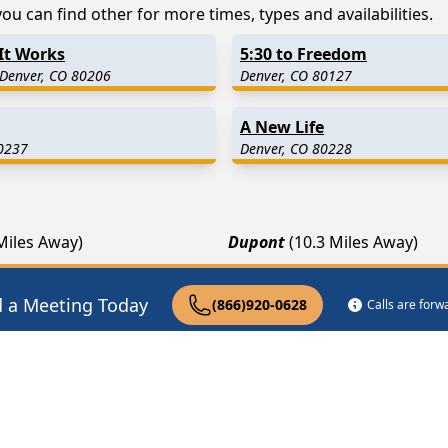
ou can find other for more times, types and availabilities.
It Works
5:30 to Freedom
 Denver, CO 80206
Denver, CO 80127
A New Life
0237
Denver, CO 80228
 Miles Away)
Dupont
(10.3 Miles Away)
(13.0 Miles Away)
Littleton
(13.3 Miles Away)
9 Miles Away)
Watkins
(15.9 Miles Away)
d a Meeting Today
(866)920-0628
Calls are for
pist Near Me
Drug Rehab Near Me
Halfway House Ne
|
|
Privacy Policy
Terms of Service
FAQs