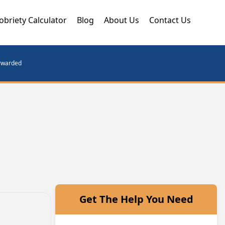
obriety Calculator
Blog
About Us
Contact Us
orwarded
Get The Help You Need