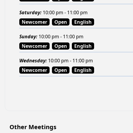
Saturday
:
10:00 pm - 11:00 pm
Newcomer
Open
English
Sunday
:
10:00 pm - 11:00 pm
Newcomer
Open
English
Wednesday
:
10:00 pm - 11:00 pm
Newcomer
Open
English
Other Meetings