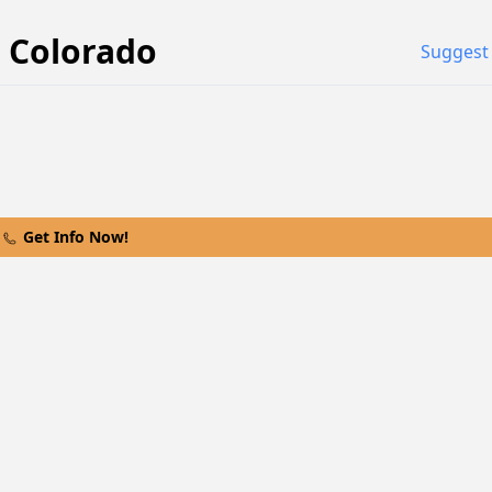
Colorado
Suggest 
Get Info Now!