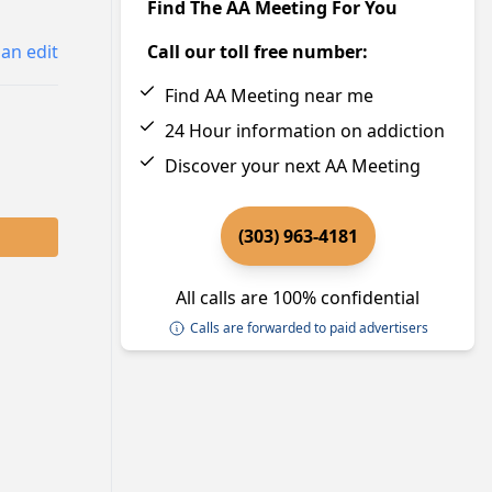
Find The AA Meeting For You
an edit
Call our toll free number:
Find AA Meeting near me
24 Hour information on addiction
Discover your next AA Meeting
(303) 963-4181
All calls are 100% confidential
Calls are forwarded to paid advertisers