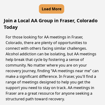
Load More
Join a Local AA Group in Fraser, Colorado
Today
For those looking for AA meetings in Fraser,
Colorado, there are plenty of opportunities to
connect with others facing similar challenges.
Alcohol addiction can be isolating, but AA meetings
help break that cycle by fostering a sense of
community. No matter where you are on your
recovery journey, finding “AA meetings near me” can
make a significant difference. In Fraser, you'll find a
range of meetings designed to help you get the
support you need to stay on track. AA meetings in
Fraser are a great resource for anyone seeking a
structured path toward recovery.