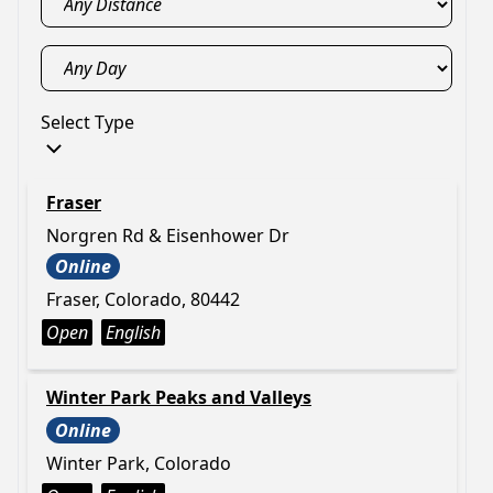
Select Type
Fraser
Norgren Rd & Eisenhower Dr
Online
Fraser, Colorado, 80442
Open
English
Winter Park Peaks and Valleys
Online
Winter Park, Colorado