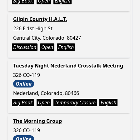
Big Book
Open
English
Gilpin County H.A.L.T.
226 E 1st High St
Central City, Colorado, 80427
Discussion
Open
English
Tuesday Night Nederland Crosstalk Meeting
326 CO-119
Online
Nederland, Colorado, 80466
Big Book
Open
Temporary Closure
English
The Morning Group
326 CO-119
Online