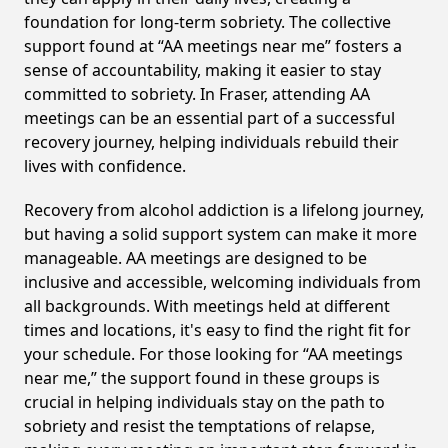
foundation for long-term sobriety. The collective
support found at “AA meetings near me” fosters a
sense of accountability, making it easier to stay
committed to sobriety. In Fraser, attending AA
meetings can be an essential part of a successful
recovery journey, helping individuals rebuild their
lives with confidence.
Recovery from alcohol addiction is a lifelong journey,
but having a solid support system can make it more
manageable. AA meetings are designed to be
inclusive and accessible, welcoming individuals from
all backgrounds. With meetings held at different
times and locations, it's easy to find the right fit for
your schedule. For those looking for “AA meetings
near me,” the support found in these groups is
crucial in helping individuals stay on the path to
sobriety and resist the temptations of relapse,