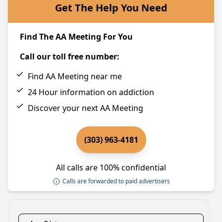
Get The Help You Need
Find The AA Meeting For You
Call our toll free number:
Find AA Meeting near me
24 Hour information on addiction
Discover your next AA Meeting
(303) 963-4181
All calls are 100% confidential
Calls are forwarded to paid advertisers