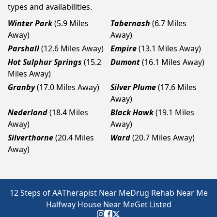
types and availabilities.
Winter Park
(5.9 Miles
Tabernash
(6.7 Miles
Away)
Away)
Parshall
(12.6 Miles Away)
Empire
(13.1 Miles Away)
Hot Sulphur Springs
(15.2
Dumont
(16.1 Miles Away)
Miles Away)
Granby
(17.0 Miles Away)
Silver Plume
(17.6 Miles
Away)
Nederland
(18.4 Miles
Black Hawk
(19.1 Miles
Away)
Away)
Silverthorne
(20.4 Miles
Ward
(20.7 Miles Away)
Away)
12 Steps of AA
Therapist Near Me
Drug Rehab Near Me
Halfway House Near Me
Get Listed