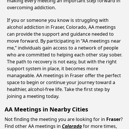
making every meeting an important step forward in
overcoming addiction.
If you or someone you know is struggling with
alcohol addiction in Fraser, Colorado, AA meetings
can provide the support and guidance needed to
move forward. By participating in “AA meetings near
me,” individuals gain access to a network of people
who are committed to helping each other stay sober.
The path to recovery is not easy, but with the right
support system in place, it becomes more
manageable. AA meetings in Fraser offer the perfect
space to begin or continue your journey toward a
healthier, alcohol-free life. Take the first step by
joining a meeting today.
AA Meetings in Nearby Cities
Not finding the meeting you are looking for in
Fraser
?
Find other AA meetings in
Colorado
for more times,