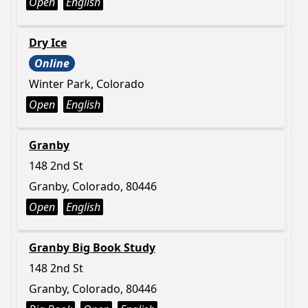
Open
English
Dry Ice
Online
Winter Park, Colorado
Open
English
Granby
148 2nd St
Granby, Colorado, 80446
Open
English
Granby Big Book Study
148 2nd St
Granby, Colorado, 80446