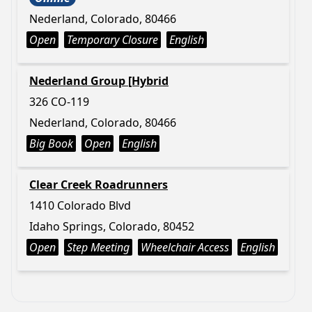
Nederland, Colorado, 80466
Open
Temporary Closure
English
Nederland Group [Hybrid
326 CO-119
Nederland, Colorado, 80466
Big Book
Open
English
Clear Creek Roadrunners
1410 Colorado Blvd
Idaho Springs, Colorado, 80452
Open
Step Meeting
Wheelchair Access
English