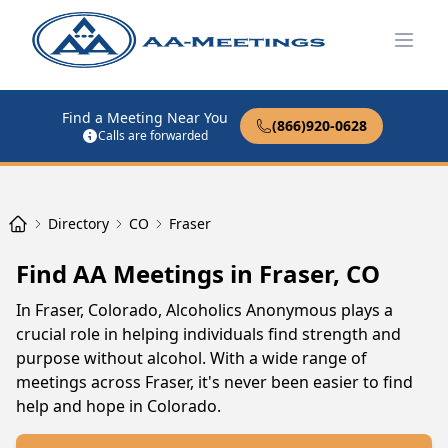
Open
Find a Meeting Near You
(866)920-0628
Calls are forwarded
Directory
CO
Fraser
Find AA Meetings in Fraser, CO
In Fraser, Colorado, Alcoholics Anonymous plays a
crucial role in helping individuals find strength and
purpose without alcohol. With a wide range of
meetings across Fraser, it's never been easier to find
help and hope in Colorado.