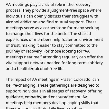
AA meetings play a crucial role in the recovery
process. They provide a judgment-free space where
individuals can openly discuss their struggles with
alcohol addiction and find mutual support. These
meetings serve as a cornerstone for many seeking
to change their lives for the better. The shared
experiences of members help foster an environment
of trust, making it easier to stay committed to the
journey of recovery. For those looking for “AA
meetings near me,” attending regularly can offer the
vital support network needed for long-term sobriety
and a healthier, alcohol-free life.
The impact of AA meetings in Fraser, Colorado, can
be life-changing. These gatherings are designed to
support individuals in all stages of recovery, offering
guidance, empathy, and encouragement. AA
meetings help members develop coping skills that
they can apply in their daily lives, creating a