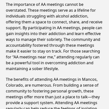
The importance of AA meetings cannot be
overstated. These meetings serve as a lifeline for
individuals struggling with alcohol addiction,
offering them a space to connect, share, and receive
support. By participating in AA meetings, people can
gain insights into their addiction and learn effective
ways to manage their sobriety. The community and
accountability fostered through these meetings
make it easier to stay on track. For those searching
for “AA meetings near me,” attending regularly can
be a powerful tool in overcoming addiction and
maintaining a sober lifestyle.
The benefits of attending AA meetings in Mancos,
Colorado, are numerous. From building a sense of
community to fostering personal growth, these
meetings offer more than just a place to talk—they
provide a support system. Attending AA meetings
regularly can help reduce the feelings of isolation