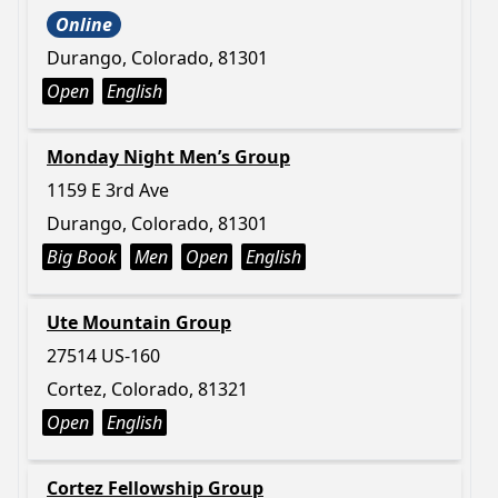
Online
Durango, Colorado, 81301
Open
English
Monday Night Men’s Group
1159 E 3rd Ave
Durango, Colorado, 81301
Big Book
Men
Open
English
Ute Mountain Group
27514 US-160
Cortez, Colorado, 81321
Open
English
Cortez Fellowship Group