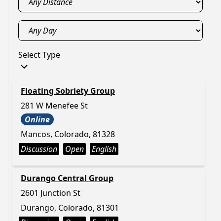
Select Type
Floating Sobriety Group
281 W Menefee St
Online
Mancos, Colorado, 81328
Discussion
Open
English
Durango Central Group
2601 Junction St
Durango, Colorado, 81301