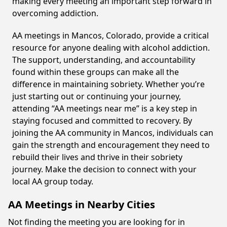
making every meeting an important step forward in
overcoming addiction.
AA meetings in Mancos, Colorado, provide a critical
resource for anyone dealing with alcohol addiction.
The support, understanding, and accountability
found within these groups can make all the
difference in maintaining sobriety. Whether you’re
just starting out or continuing your journey,
attending “AA meetings near me” is a key step in
staying focused and committed to recovery. By
joining the AA community in Mancos, individuals can
gain the strength and encouragement they need to
rebuild their lives and thrive in their sobriety
journey. Make the decision to connect with your
local AA group today.
AA Meetings in Nearby Cities
Not finding the meeting you are looking for in