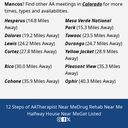
Mancos
? Find other AA meetings in
Colorado
for more
times, types and availabilities.
Hesperus
(14.8 Miles
Mesa Verde National
Away)
Park
(15.3 Miles Away)
Dolores
(19.2 Miles Away)
Towaoc
(23.5 Miles Away)
Lewis
(24.2 Miles Away)
Durango
(24.7 Miles Away)
Cortez
(27.8 Miles Away)
Yellow Jacket
(28.9 Miles
Away)
Rico
(30.0 Miles Away)
Pleasant View
(35.3 Miles
Away)
Cahone
(35.9 Miles Away)
Ophir
(40.3 Miles Away)
12 Steps of AA
Therapist Near Me
Drug Rehab Near Me
Halfway House Near Me
Get Listed