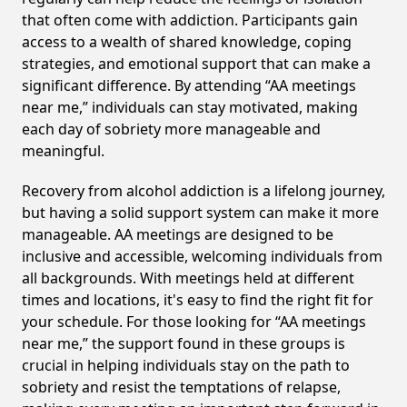
that often come with addiction. Participants gain
access to a wealth of shared knowledge, coping
strategies, and emotional support that can make a
significant difference. By attending “AA meetings
near me,” individuals can stay motivated, making
each day of sobriety more manageable and
meaningful.
Recovery from alcohol addiction is a lifelong journey,
but having a solid support system can make it more
manageable. AA meetings are designed to be
inclusive and accessible, welcoming individuals from
all backgrounds. With meetings held at different
times and locations, it's easy to find the right fit for
your schedule. For those looking for “AA meetings
near me,” the support found in these groups is
crucial in helping individuals stay on the path to
sobriety and resist the temptations of relapse,