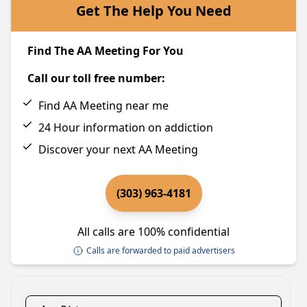
Get The Help You Need
Find The AA Meeting For You
Call our toll free number:
Find AA Meeting near me
24 Hour information on addiction
Discover your next AA Meeting
(303) 963-4181
All calls are 100% confidential
Calls are forwarded to paid advertisers