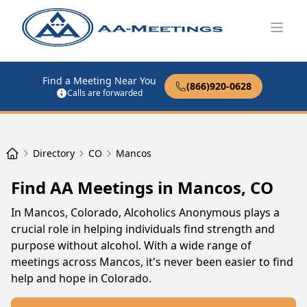
Open
Find a Meeting Near You
(866)920-0628
Calls are forwarded
Directory
CO
Mancos
Find AA Meetings in Mancos, CO
In Mancos, Colorado, Alcoholics Anonymous plays a
crucial role in helping individuals find strength and
purpose without alcohol. With a wide range of
meetings across Mancos, it's never been easier to find
help and hope in Colorado.