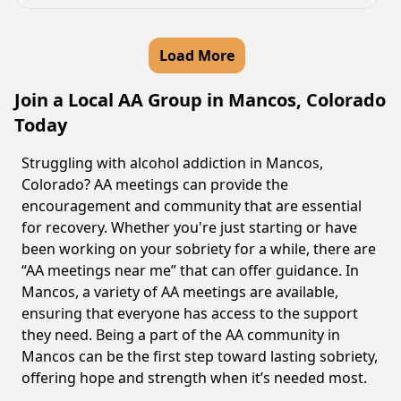
Load More
Join a Local AA Group in Mancos, Colorado
Today
Struggling with alcohol addiction in Mancos,
Colorado? AA meetings can provide the
encouragement and community that are essential
for recovery. Whether you're just starting or have
been working on your sobriety for a while, there are
“AA meetings near me” that can offer guidance. In
Mancos, a variety of AA meetings are available,
ensuring that everyone has access to the support
they need. Being a part of the AA community in
Mancos can be the first step toward lasting sobriety,
offering hope and strength when it’s needed most.