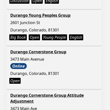
Discussion
Open
English
Durango Young Peoples Group
2601 Junction St
Durango, Colorado, 81301
Big Book
Open
Young People
English
Durango Cornerstone Group
3473 Main Avenue
Online
Durango, Colorado, 81301
Open
Durango Cornerstone Group Attitude
Adjustment
3473 Main Ave