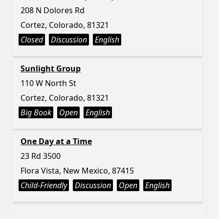
208 N Dolores Rd
Cortez, Colorado, 81321
Closed
Discussion
English
Sunlight Group
110 W North St
Cortez, Colorado, 81321
Big Book
Open
English
One Day at a Time
23 Rd 3500
Flora Vista, New Mexico, 87415
Child-Friendly
Discussion
Open
English