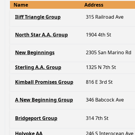
Name
Address
Iliff Triangle Group
315 Railroad Ave
North Star A.A. Group
1904 4th St
New Beginnings
2305 San Marino Rd
Sterling A.A. Group
1325 N 7th St
Kimball Promises Group
816 E 3rd St
A New Beginning Group
346 Babcock Ave
Bridgeport Group
314 7th St
Holyoke AA
246 S Interocean Ave