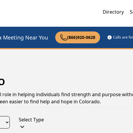
Directory
S
a Meeting Near You
(866)920-0628
Calls are f
CO
 role in helping individuals find strength and purpose with
een easier to find help and hope in Colorado.
Select Type