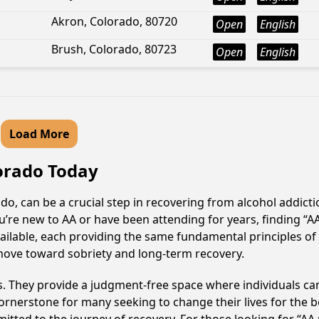
Akron, Colorado, 80720
Open
English
Brush, Colorado, 80723
Open
English
Load More
lorado Today
o, can be a crucial step in recovering from alcohol addict
u’re new to AA or have been attending for years, finding “
available, each providing the same fundamental principles 
 move toward sobriety and long-term recovery.
ss. They provide a judgment-free space where individuals can
ornerstone for many seeking to change their lives for the 