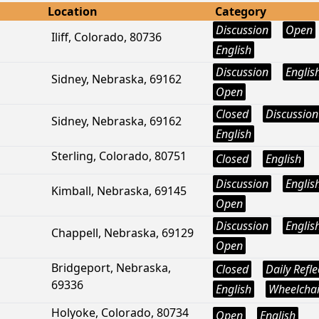
Location
Category
Discussion
Open
Iliff, Colorado, 80736
English
Discussion
Englis
Sidney, Nebraska, 69162
Open
Closed
Discussion
Sidney, Nebraska, 69162
English
Sterling, Colorado, 80751
Closed
English
Discussion
Englis
Kimball, Nebraska, 69145
Open
Discussion
Englis
Chappell, Nebraska, 69129
Open
Bridgeport, Nebraska,
Closed
Daily Refle
69336
English
Wheelchai
Holyoke, Colorado, 80734
Open
English