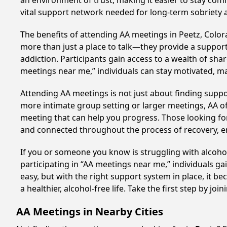
an environment of trust, making it easier to stay comm
vital support network needed for long-term sobriety and
The benefits of attending AA meetings in Peetz, Colo
more than just a place to talk—they provide a support
addiction. Participants gain access to a wealth of sh
meetings near me,” individuals can stay motivated, 
Attending AA meetings is not just about finding supp
more intimate group setting or larger meetings, AA of
meeting that can help you progress. Those looking for
and connected throughout the process of recovery, 
If you or someone you know is struggling with alcoho
participating in “AA meetings near me,” individuals g
easy, but with the right support system in place, it
a healthier, alcohol-free life. Take the first step by jo
AA Meetings in Nearby Cities