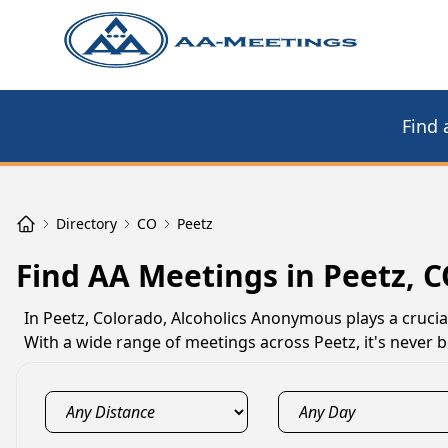
Find 
Directory
CO
Peetz
Find AA Meetings in Peetz, 
In Peetz, Colorado, Alcoholics Anonymous plays a crucial
With a wide range of meetings across Peetz, it's never b