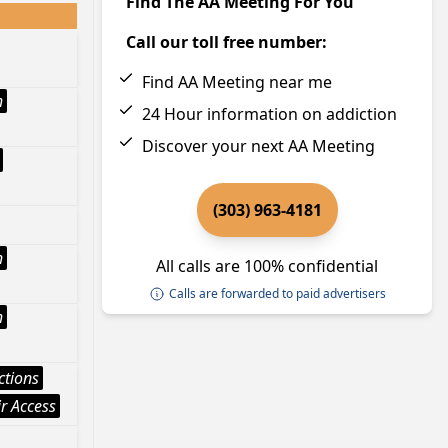
Find The AA Meeting For You
Call our toll free number:
Find AA Meeting near me
h
24 Hour information on addiction
Discover your next AA Meeting
(303) 963-4181
h
All calls are 100% confidential
Calls are forwarded to paid advertisers
h
ctions
r Access