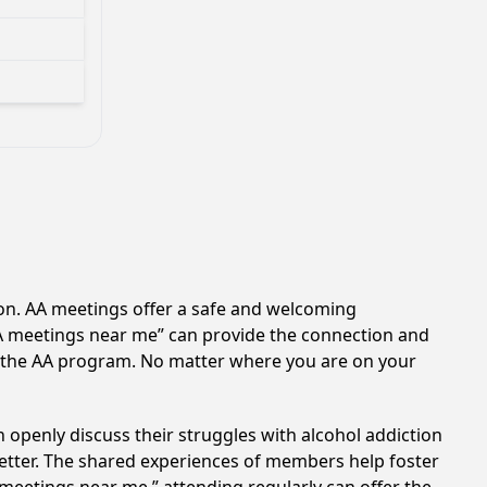
ion. AA meetings offer a safe and welcoming
AA meetings near me” can provide the connection and
of the AA program. No matter where you are on your
 openly discuss their struggles with alcohol addiction
better. The shared experiences of members help foster