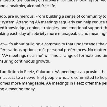
itted to the journey of recovery. For those looking for “AA
 a healthier, alcohol-free life.
rado, are numerous. From building a sense of community to
 system. Attending AA meetings regularly can help reduce th
ared knowledge, coping strategies, and emotional support th
making each day of sobriety more manageable and meaningf
ort—it's about building a community that understands the c
fers various options to fit personal preferences. No matter
 “AA meetings near me” will find a range of formats and tim
ensuring continuous growth.
l addiction in Peetz, Colorado, AA meetings can provide t
ain access to a network of people who are committed to help
 becomes more manageable. AA meetings in Peetz offer the pe
ining a meeting today.