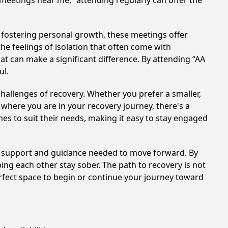
 meetings near me,” attending regularly can offer the
 fostering personal growth, these meetings offer
e feelings of isolation that often come with
at can make a significant difference. By attending “AA
ul.
hallenges of recovery. Whether you prefer a smaller,
 where you are in your recovery journey, there's a
es to suit their needs, making it easy to stay engaged
he support and guidance needed to move forward. By
ing each other stay sober. The path to recovery is not
rfect space to begin or continue your journey toward