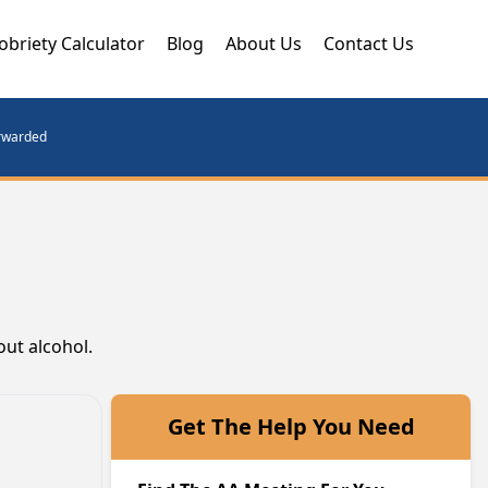
obriety Calculator
Blog
About Us
Contact Us
orwarded
out alcohol.
Get The Help You Need