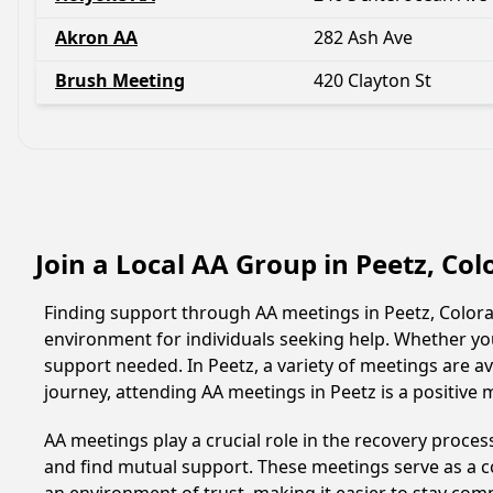
Akron AA
282 Ash Ave
Brush Meeting
420 Clayton St
Join a Local AA Group in Peetz, Co
Finding support through AA meetings in Peetz, Colorad
environment for individuals seeking help. Whether yo
support needed. In Peetz, a variety of meetings are 
journey, attending AA meetings in Peetz is a positive
AA meetings play a crucial role in the recovery proce
and find mutual support. These meetings serve as a c