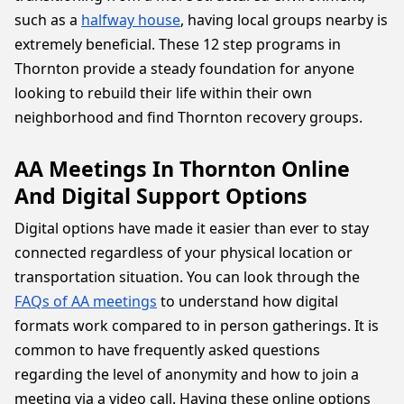
such as a
halfway house
, having local groups nearby is
extremely beneficial. These 12 step programs in
Thornton provide a steady foundation for anyone
looking to rebuild their life within their own
neighborhood and find Thornton recovery groups.
AA Meetings In Thornton Online
And Digital Support Options
Digital options have made it easier than ever to stay
connected regardless of your physical location or
transportation situation. You can look through the
FAQs of AA meetings
to understand how digital
formats work compared to in person gatherings. It is
common to have frequently asked questions
regarding the level of anonymity and how to join a
meeting via a video call. Having these online options