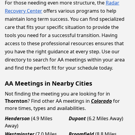
For those needing even more structure, the
Radar
Recovery Center
offers various programs to help
maintain long term success. You can find specialized
care that fits your specific situation to provide the
tools you need for a successful transition. Having
access to these professional resources ensures that
you have the right guidance at every step. Use our
directory to search for AA meetings within your area
and find the perfect fit for your schedule today.
AA Meetings in Nearby Cities
Not finding the meeting you are looking for in
Thornton
? Find other AA meetings in
Colorado
for
more times, types and availabilities.
Henderson
(4.9 Miles
Dupont
(6.2 Miles Away)
Away)
Westminster
(7.0 Miles
Broomfield
(8.8 Miles