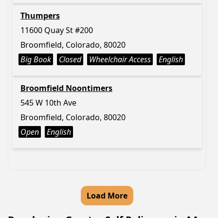
Thumpers
11600 Quay St #200
Broomfield, Colorado, 80020
Big Book
Closed
Wheelchair Access
English
Broomfield Noontimers
545 W 10th Ave
Broomfield, Colorado, 80020
Open
English
Load More