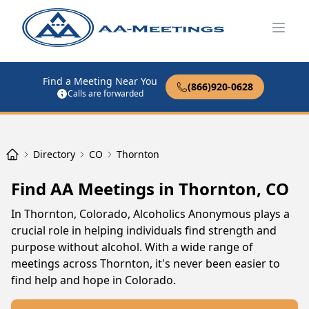
Open
Find a Meeting Near You
(866)920-0628
Calls are forwarded
Directory
CO
Thornton
Find AA Meetings in Thornton, CO
In Thornton, Colorado, Alcoholics Anonymous plays a
crucial role in helping individuals find strength and
purpose without alcohol. With a wide range of
meetings across Thornton, it's never been easier to
find help and hope in Colorado.