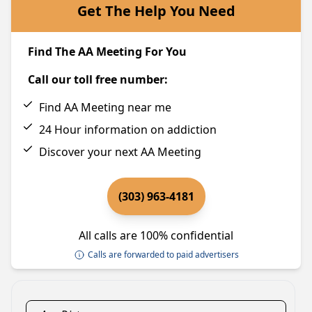
Get The Help You Need
Find The AA Meeting For You
Call our toll free number:
Find AA Meeting near me
24 Hour information on addiction
Discover your next AA Meeting
(303) 963-4181
All calls are 100% confidential
Calls are forwarded to paid advertisers