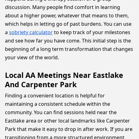
discussion. Many people find comfort in learning
about a higher power, whatever that means to them,
which helps in letting go of past burdens. You can use
a
sobriety calculator
to keep track of your milestones
and see how far you have come. This initial step is the
beginning of a long term transformation that changes
your view of the world.
Local AA Meetings Near Eastlake
And Carpenter Park
Finding a convenient location is helpful for
maintaining a consistent schedule within the
community. You can find sessions held near the
Eastlake area or other local landmarks like Carpenter
Park that make it easy to drop in after work. If you are
transitioning from a more structured environment,