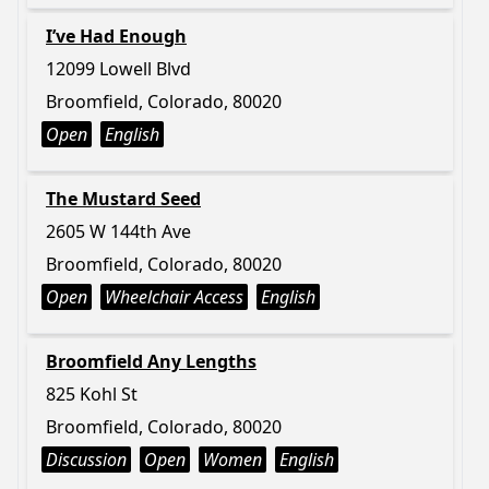
I’ve Had Enough
12099 Lowell Blvd
Broomfield, Colorado, 80020
Open
English
The Mustard Seed
2605 W 144th Ave
Broomfield, Colorado, 80020
Open
Wheelchair Access
English
Broomfield Any Lengths
825 Kohl St
Broomfield, Colorado, 80020
Discussion
Open
Women
English