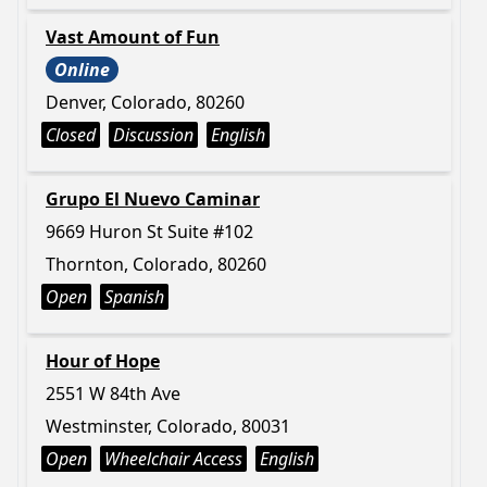
Vast Amount of Fun
Online
Denver, Colorado, 80260
Closed
Discussion
English
Grupo El Nuevo Caminar
9669 Huron St Suite #102
Thornton, Colorado, 80260
Open
Spanish
Hour of Hope
2551 W 84th Ave
Westminster, Colorado, 80031
Open
Wheelchair Access
English