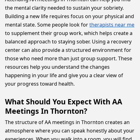
the mental clarity needed to sustain your sobriety.
Building a new life requires focus on your physical and
mental state. Some people look for
therapists near me
to supplement their group work, which helps create a
balanced approach to staying sober. Using a recovery
center can also provide a structured environment for
those who need more than just group support. These
resources help you understand the changes
happening in your life and give you a clear view of
your progress toward health.
What Should You Expect With AA
Meetings In Thornton?
The structure of AA meetings in Thornton creates an
atmosphere where you can speak honestly about your
experiences. When you walk into a room, you will find