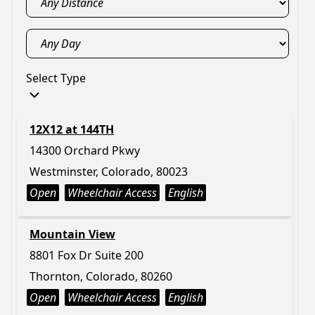
Select Type
12X12 at 144TH
14300 Orchard Pkwy
Westminster, Colorado, 80023
Open
Wheelchair Access
English
Mountain View
8801 Fox Dr Suite 200
Thornton, Colorado, 80260
Open
Wheelchair Access
English