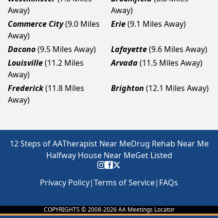
Away)
Away)
Commerce City
(9.0 Miles
Erie
(9.1 Miles Away)
Away)
Dacono
(9.5 Miles Away)
Lafayette
(9.6 Miles Away)
Louisville
(11.2 Miles
Arvada
(11.5 Miles Away)
Away)
Frederick
(11.8 Miles
Brighton
(12.1 Miles Away)
Away)
12 Steps of AA
Therapist Near Me
Drug Rehab Near Me
Halfway House Near Me
Get Listed
Privacy Policy
|
Terms of Service
|
FAQs
COPYRIGHTS © 2008-
2026
AA Meetings Locator