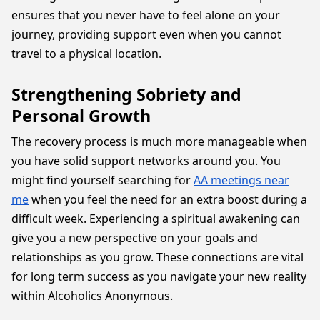
ensures that you never have to feel alone on your
journey, providing support even when you cannot
travel to a physical location.
Strengthening Sobriety and
Personal Growth
The recovery process is much more manageable when
you have solid support networks around you. You
might find yourself searching for
AA meetings near
me
when you feel the need for an extra boost during a
difficult week. Experiencing a spiritual awakening can
give you a new perspective on your goals and
relationships as you grow. These connections are vital
for long term success as you navigate your new reality
within Alcoholics Anonymous.