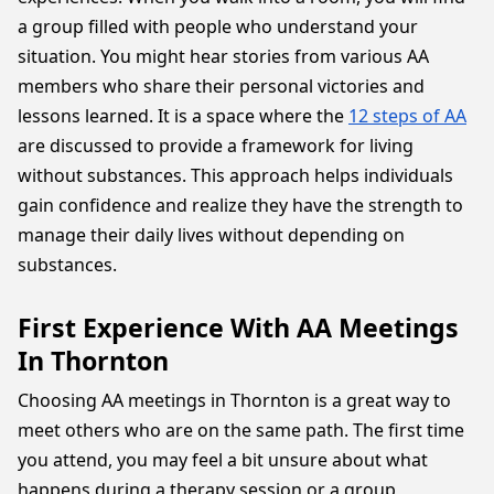
a group filled with people who understand your
situation. You might hear stories from various AA
members who share their personal victories and
lessons learned. It is a space where the
12 steps of AA
are discussed to provide a framework for living
without substances. This approach helps individuals
gain confidence and realize they have the strength to
manage their daily lives without depending on
substances.
First Experience With AA Meetings
In Thornton
Choosing AA meetings in Thornton is a great way to
meet others who are on the same path. The first time
you attend, you may feel a bit unsure about what
happens during a therapy session or a group