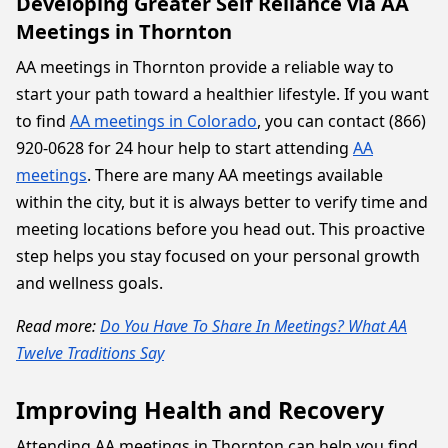
Developing Greater Self Reliance via AA
Meetings in Thornton
AA meetings in Thornton provide a reliable way to
start your path toward a healthier lifestyle. If you want
to find
AA meetings in Colorado
, you can contact (866)
920-0628 for 24 hour help to start attending
AA
meetings
. There are many AA meetings available
within the city, but it is always better to verify time and
meeting locations before you head out. This proactive
step helps you stay focused on your personal growth
and wellness goals.
Read more:
Do You Have To Share In Meetings? What AA
Twelve Traditions Say
Improving Health and Recovery
Attending AA meetings in Thornton can help you find