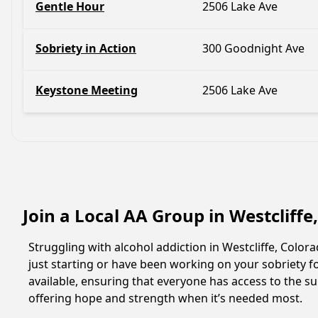
Gentle Hour
2506 Lake Ave
Sobriety in Action
300 Goodnight Ave
Keystone Meeting
2506 Lake Ave
Join a Local AA Group in Westcliff
Struggling with alcohol addiction in Westcliffe, Col
just starting or have been working on your sobriety fo
available, ensuring that everyone has access to the su
offering hope and strength when it’s needed most.