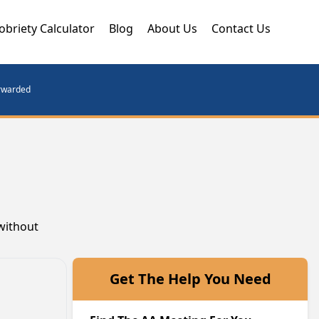
obriety Calculator
Blog
About Us
Contact Us
orwarded
 without
Get The Help You Need