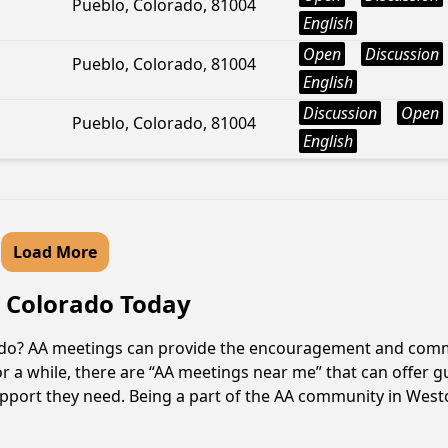
Pueblo, Colorado, 81004
English
Open
Discussion
Pueblo, Colorado, 81004
English
Discussion
Open
Pueblo, Colorado, 81004
English
Load More
e, Colorado Today
orado? AA meetings can provide the encouragement and commu
r a while, there are “AA meetings near me” that can offer gu
pport they need. Being a part of the AA community in Westcli