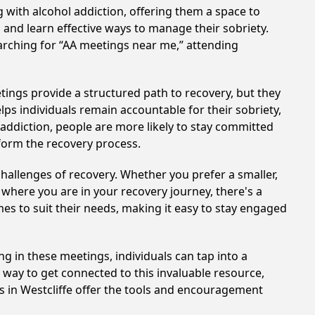
 with alcohol addiction, offering them a space to
n and learn effective ways to manage their sobriety.
arching for “AA meetings near me,” attending
tings provide a structured path to recovery, but they
ps individuals remain accountable for their sobriety,
addiction, people are more likely to stay committed
sform the recovery process.
hallenges of recovery. Whether you prefer a smaller,
 where you are in your recovery journey, there's a
es to suit their needs, making it easy to stay engaged
ng in these meetings, individuals can tap into a
way to get connected to this invaluable resource,
s in Westcliffe offer the tools and encouragement