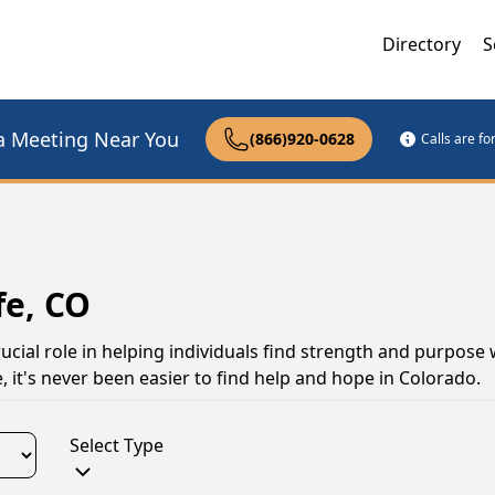
Directory
S
a Meeting Near You
(866)920-0628
Calls are f
fe, CO
ucial role in helping individuals find strength and purpose
, it's never been easier to find help and hope in Colorado.
Select Type