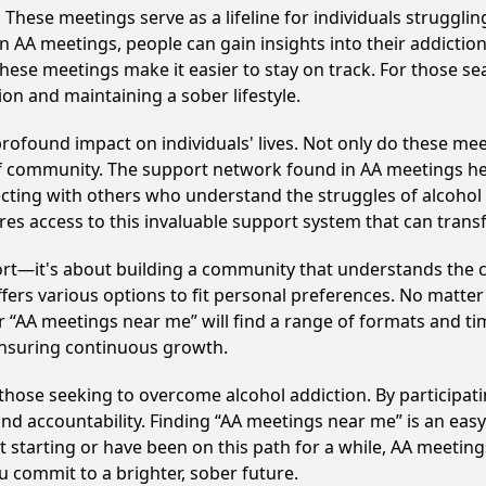
hese meetings serve as a lifeline for individuals struggling
in AA meetings, people can gain insights into their addictio
ese meetings make it easier to stay on track. For those se
on and maintaining a sober lifestyle.
profound impact on individuals' lives. Not only do these mee
of community. The support network found in AA meetings hel
ecting with others who understand the struggles of alcohol 
res access to this invaluable support system that can tran
ort—it's about building a community that understands the c
fers various options to fit personal preferences. No matter
 “AA meetings near me” will find a range of formats and tim
ensuring continuous growth.
o those seeking to overcome alcohol addiction. By participati
d accountability. Finding “AA meetings near me” is an easy 
starting or have been on this path for a while, AA meeting
 commit to a brighter, sober future.