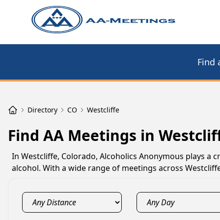
Find 
Directory
CO
Westcliffe
Find AA Meetings in Westclif
In Westcliffe, Colorado, Alcoholics Anonymous plays a cr
alcohol. With a wide range of meetings across Westcliffe