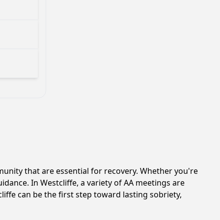
nity that are essential for recovery. Whether you're
idance. In Westcliffe, a variety of AA meetings are
ffe can be the first step toward lasting sobriety,