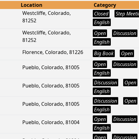
Location
Category
Westcliffe, Colorado,
Closed
Step Meeti
81252
English
Westcliffe, Colorado,
Open
Discussion
81252
English
Florence, Colorado, 81226
Big Book
Open
Open
Discussion
Pueblo, Colorado, 81005
English
Discussion
Open
Pueblo, Colorado, 81005
English
Discussion
Open
Pueblo, Colorado, 81005
English
Open
Discussion
Pueblo, Colorado, 81004
English
Open
Discussion