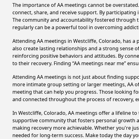
The importance of AA meetings cannot be overstated. T
connect, share, and receive support. By participating 
The community and accountability fostered through th
regularly can be a powerful tool in overcoming addicti
Attending AA meetings in Westcliffe, Colorado, has a 
also create lasting relationships and a strong sense 
reinforcing positive behaviors and attitudes. By conn
to their recovery. Finding “AA meetings near me” ensu
Attending AA meetings is not just about finding supp
more intimate group setting or larger meetings, AA of
meeting that can help you progress. Those looking for
and connected throughout the process of recovery, 
In Westcliffe, Colorado, AA meetings offer a lifeline t
supportive community that fosters personal growth an
making recovery more achievable. Whether you're just 
needed for long-term success. Make today the day you