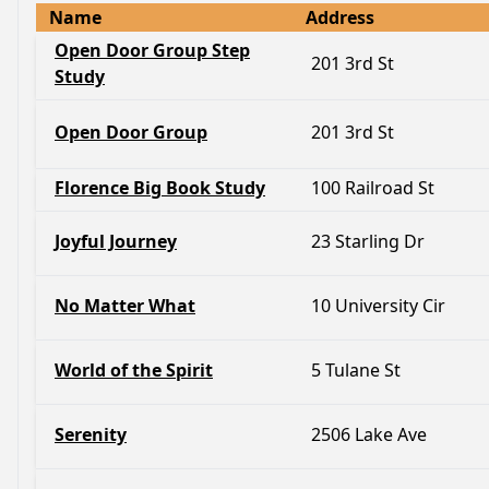
Name
Address
Open Door Group Step
201 3rd St
Study
Open Door Group
201 3rd St
Florence Big Book Study
100 Railroad St
Joyful Journey
23 Starling Dr
No Matter What
10 University Cir
World of the Spirit
5 Tulane St
Serenity
2506 Lake Ave