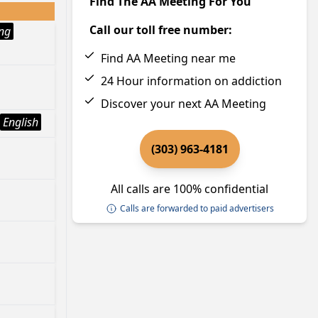
Find The AA Meeting For You
Call our toll free number:
ng
Find AA Meeting near me
24 Hour information on addiction
Discover your next AA Meeting
English
(303) 963-4181
All calls are 100% confidential
Calls are forwarded to paid advertisers