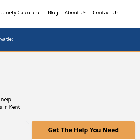
obriety Calculator
Blog
About Us
Contact Us
orwarded
 help
s in Kent
Get The Help You Need