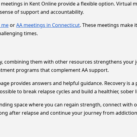
meetings in Kent Online provide a flexible option. Virtual
ense of support and accountability.
r me
or
AA meetings in Connecticut
. These meetings make it
allenging times.
ery, combining them with other resources strengthens your 
eatment programs that complement AA support.
age provides answers and helpful guidance. Recovery is a 
ssible to break relapse cycles and build a healthier, sober li
ding space where you can regain strength, connect with oth
rong after relapse and continue your journey from addiction 