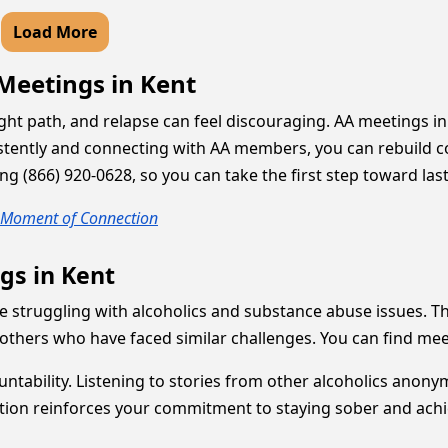
Load More
 Meetings in Kent
ight path, and relapse can feel discouraging. AA meetings 
onsistently and connecting with AA members, you can rebuild
ing (866) 920-0628, so you can take the first step toward las
y Moment of Connection
gs in Kent
e struggling with alcoholics and substance abuse issues. 
others who have faced similar challenges. You can find me
ountability. Listening to stories from other alcoholics an
pation reinforces your commitment to staying sober and ach