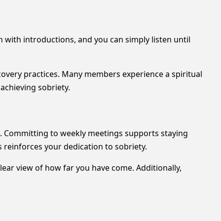
 with introductions, and you can simply listen until
overy practices. Many members experience a spiritual
achieving sobriety.
es. Committing to weekly meetings supports staying
 reinforces your dedication to sobriety.
lear view of how far you have come. Additionally,