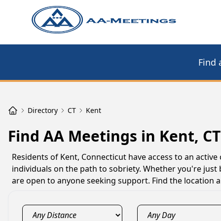
Find 
Directory
CT
Kent
Find AA Meetings in Kent, CT
Residents of Kent, Connecticut have access to an acti
individuals on the path to sobriety. Whether you're just
are open to anyone seeking support. Find the location 