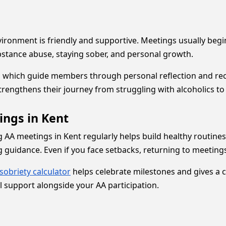
vironment is friendly and supportive. Meetings usually begin
bstance abuse, staying sober, and personal growth.
, which guide members through personal reflection and rec
engthens their journey from struggling with alcoholics to 
ings in Kent
g AA meetings in Kent regularly helps build healthy routin
 guidance. Even if you face setbacks, returning to meetings
sobriety calculator
helps celebrate milestones and gives a c
 support alongside your AA participation.