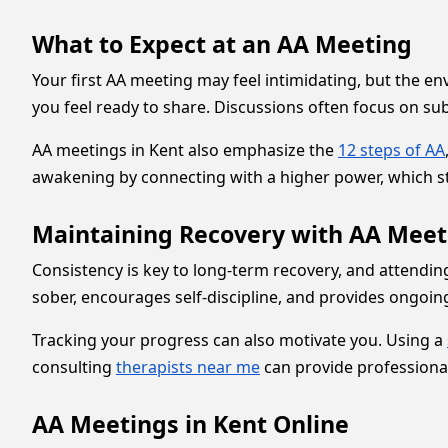
What to Expect at an AA Meeting
Your first AA meeting may feel intimidating, but the en
you feel ready to share. Discussions often focus on su
AA meetings in Kent also emphasize the
12 steps of AA
awakening by connecting with a higher power, which str
Maintaining Recovery with AA Meet
Consistency is key to long-term recovery, and attendin
sober, encourages self-discipline, and provides ongoing
Tracking your progress can also motivate you. Using a
consulting
therapists near me
can provide professional
AA Meetings in Kent Online