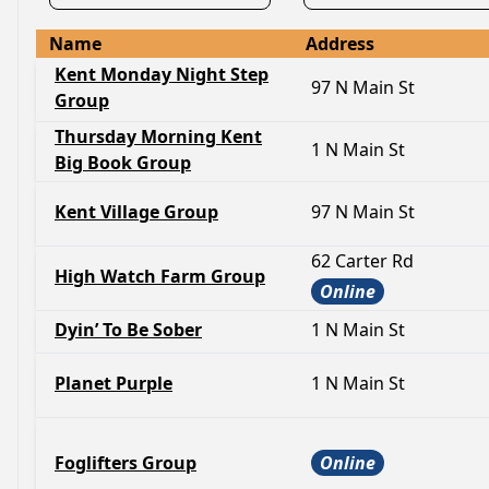
Name
Address
Kent Monday Night Step
97 N Main St
Group
Thursday Morning Kent
1 N Main St
Big Book Group
Kent Village Group
97 N Main St
62 Carter Rd
High Watch Farm Group
Online
Dyin’ To Be Sober
1 N Main St
Planet Purple
1 N Main St
Foglifters Group
Online