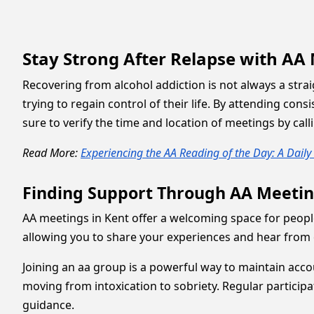
Stay Strong After Relapse with AA
Recovering from alcohol addiction is not always a stra
trying to regain control of their life. By attending c
sure to verify the time and location of meetings by call
Read More:
Experiencing the AA Reading of the Day: A Dail
Finding Support Through AA Meetin
AA meetings in Kent offer a welcoming space for peopl
allowing you to share your experiences and hear from 
Joining an aa group is a powerful way to maintain acc
moving from intoxication to sobriety. Regular partici
guidance.