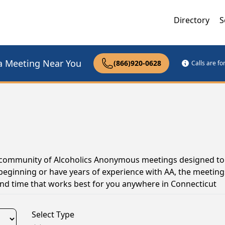
Directory
S
a Meeting Near You
(866)920-0628
Calls are f
ve community of Alcoholics Anonymous meetings designed to
 beginning or have years of experience with AA, the meeting
and time that works best for you anywhere in Connecticut
Select Type