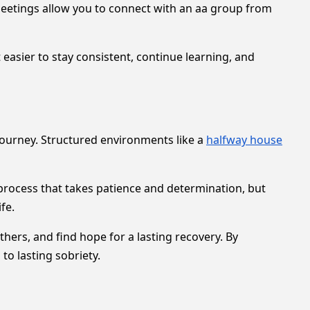
 meetings allow you to connect with an aa group from
 easier to stay consistent, continue learning, and
journey. Structured environments like a
halfway house
process that takes patience and determination, but
fe.
ers, and find hope for a lasting recovery. By
to lasting sobriety.