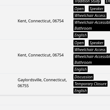
Tradition Study
En
Open
Speaker
Wheelchair Access
Kent, Connecticut, 06754
Wheelchair-Accessib
Bathroom
English
Open
Speaker
Wheelchair Access
Kent, Connecticut, 06754
Wheelchair-Accessib
Bathroom
English
Discussion
Gaylordsville, Connecticut,
Temporary Closure
06755
English