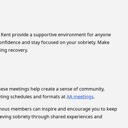
in Kent provide a supportive environment for anyone
 confidence and stay focused on your sobriety. Make
ting recovery.
These meetings help create a sense of community,
eting schedules and formats at
AA meetings
.
onymous members can inspire and encourage you to keep
ieving sobriety through shared experiences and