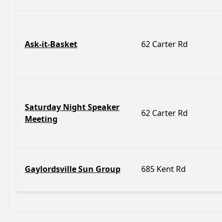
Ask-it-Basket
62 Carter Rd
Saturday Night Speaker
62 Carter Rd
Meeting
Gaylordsville Sun Group
685 Kent Rd