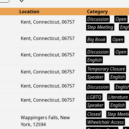
Location
Category
Discussion
Open
Kent, Connecticut, 06757
Step Meeting
Engl
Kent, Connecticut, 06757
Big Book
Open
Discussion
Open
Kent, Connecticut, 06757
English
Temporary Closure
Kent, Connecticut, 06757
Speaker
English
Kent, Connecticut, 06757
Discussion
Englis
LGBTQ
Literature
Kent, Connecticut, 06757
Speaker
English
Closed
Step Meeti
Wappingers Falls, New
Wheelchair Access
York, 12594