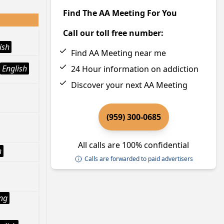
Find The AA Meeting For You
Call our toll free number:
ish
Find AA Meeting near me
English
24 Hour information on addiction
Discover your next AA Meeting
(959) 300-0685
All calls are 100% confidential
h
Calls are forwarded to paid advertisers
ng