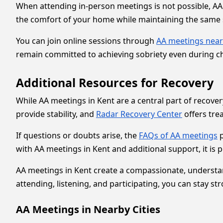
When attending in-person meetings is not possible, AA 
the comfort of your home while maintaining the same s
You can join online sessions through
AA meetings nea
remain committed to achieving sobriety even during ch
Additional Resources for Recovery
While AA meetings in Kent are a central part of recov
provide stability, and
Radar Recovery Center
offers tr
If questions or doubts arise, the
FAQs of AA meetings
p
with AA meetings in Kent and additional support, it is po
AA meetings in Kent create a compassionate, understan
attending, listening, and participating, you can stay st
AA Meetings in Nearby Cities