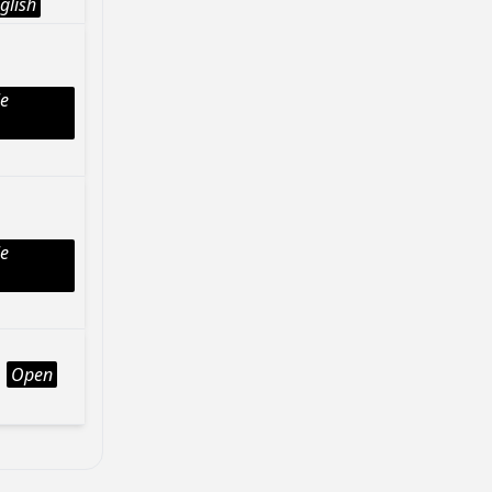
glish
le
le
Open