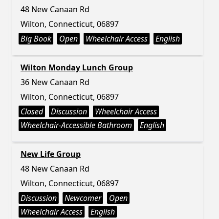
48 New Canaan Rd
Wilton, Connecticut, 06897
Big Book
Open
Wheelchair Access
English
Wilton Monday Lunch Group
36 New Canaan Rd
Wilton, Connecticut, 06897
Closed
Discussion
Wheelchair Access
Wheelchair-Accessible Bathroom
English
New Life Group
48 New Canaan Rd
Wilton, Connecticut, 06897
Discussion
Newcomer
Open
Wheelchair Access
English