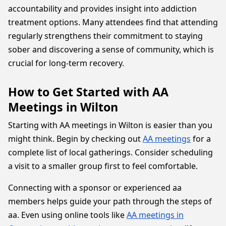
accountability and provides insight into addiction
treatment options. Many attendees find that attending
regularly strengthens their commitment to staying
sober and discovering a sense of community, which is
crucial for long-term recovery.
How to Get Started with AA
Meetings in Wilton
Starting with AA meetings in Wilton is easier than you
might think. Begin by checking out
AA meetings
for a
complete list of local gatherings. Consider scheduling
a visit to a smaller group first to feel comfortable.
Connecting with a sponsor or experienced aa
members helps guide your path through the steps of
aa. Even using online tools like
AA meetings in