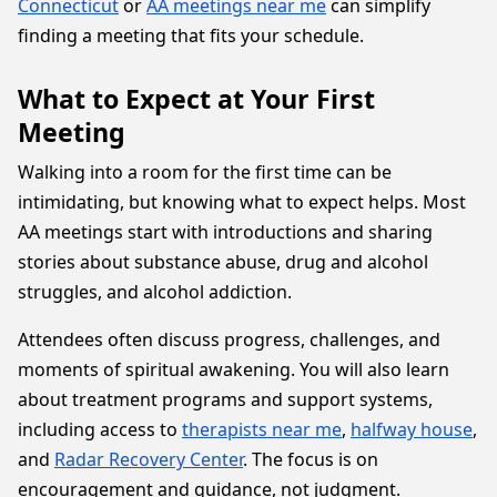
Connecticut
or
AA meetings near me
can simplify
finding a meeting that fits your schedule.
What to Expect at Your First
Meeting
Walking into a room for the first time can be
intimidating, but knowing what to expect helps. Most
AA meetings start with introductions and sharing
stories about substance abuse, drug and alcohol
struggles, and alcohol addiction.
Attendees often discuss progress, challenges, and
moments of spiritual awakening. You will also learn
about treatment programs and support systems,
including access to
therapists near me
,
halfway house
,
and
Radar Recovery Center
. The focus is on
encouragement and guidance, not judgment.