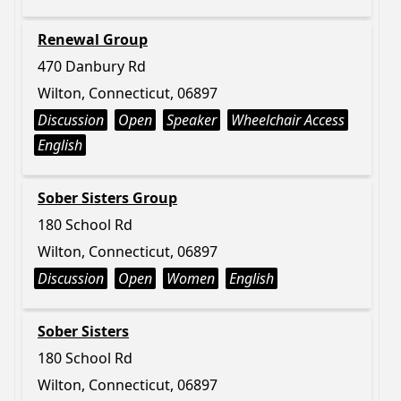
Renewal Group
470 Danbury Rd
Wilton, Connecticut, 06897
Discussion
Open
Speaker
Wheelchair Access
English
Sober Sisters Group
180 School Rd
Wilton, Connecticut, 06897
Discussion
Open
Women
English
Sober Sisters
180 School Rd
Wilton, Connecticut, 06897