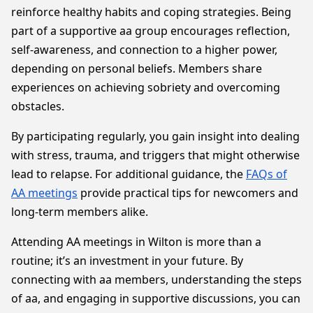
reinforce healthy habits and coping strategies. Being
part of a supportive aa group encourages reflection,
self-awareness, and connection to a higher power,
depending on personal beliefs. Members share
experiences on achieving sobriety and overcoming
obstacles.
By participating regularly, you gain insight into dealing
with stress, trauma, and triggers that might otherwise
lead to relapse. For additional guidance, the
FAQs of
AA meetings
provide practical tips for newcomers and
long-term members alike.
Attending AA meetings in Wilton is more than a
routine; it’s an investment in your future. By
connecting with aa members, understanding the steps
of aa, and engaging in supportive discussions, you can