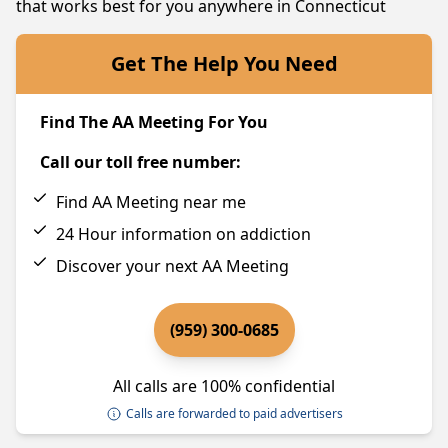
that works best for you anywhere in Connecticut
Get The Help You Need
Find The AA Meeting For You
Call our toll free number:
Find AA Meeting near me
24 Hour information on addiction
Discover your next AA Meeting
(959) 300-0685
All calls are 100% confidential
Calls are forwarded to paid advertisers