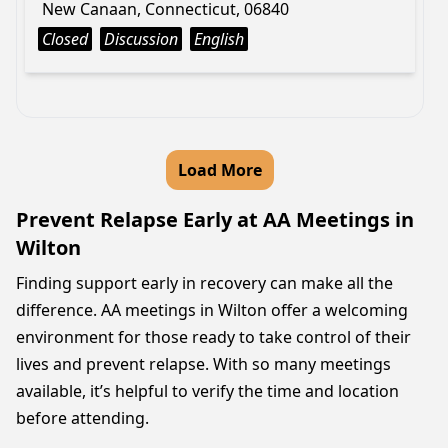
New Canaan, Connecticut, 06840
Closed
Discussion
English
Load More
Prevent Relapse Early at AA Meetings in
Wilton
Finding support early in recovery can make all the
difference. AA meetings in Wilton offer a welcoming
environment for those ready to take control of their
lives and prevent relapse. With so many meetings
available, it’s helpful to verify the time and location
before attending.