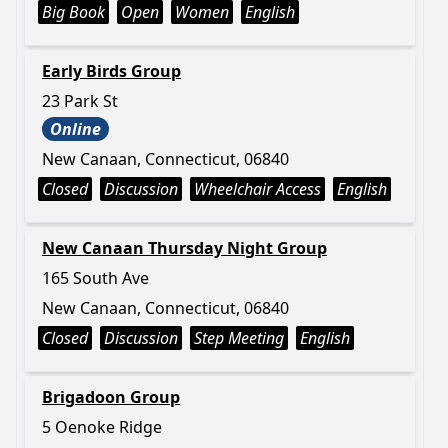
Big Book
Open
Women
English
Early Birds Group
23 Park St
Online
New Canaan, Connecticut, 06840
Closed
Discussion
Wheelchair Access
English
New Canaan Thursday Night Group
165 South Ave
New Canaan, Connecticut, 06840
Closed
Discussion
Step Meeting
English
Brigadoon Group
5 Oenoke Ridge