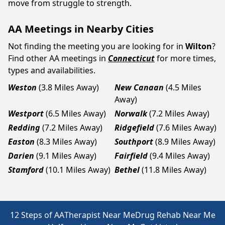
move from struggle to strength.
AA Meetings in Nearby Cities
Not finding the meeting you are looking for in
Wilton
?
Find other AA meetings in
Connecticut
for more times,
types and availabilities.
Weston
(3.8 Miles Away)
New Canaan
(4.5 Miles
Away)
Westport
(6.5 Miles Away)
Norwalk
(7.2 Miles Away)
Redding
(7.2 Miles Away)
Ridgefield
(7.6 Miles Away)
Easton
(8.3 Miles Away)
Southport
(8.9 Miles Away)
Darien
(9.1 Miles Away)
Fairfield
(9.4 Miles Away)
Stamford
(10.1 Miles Away)
Bethel
(11.8 Miles Away)
12 Steps of AA
Therapist Near Me
Drug Rehab Near Me