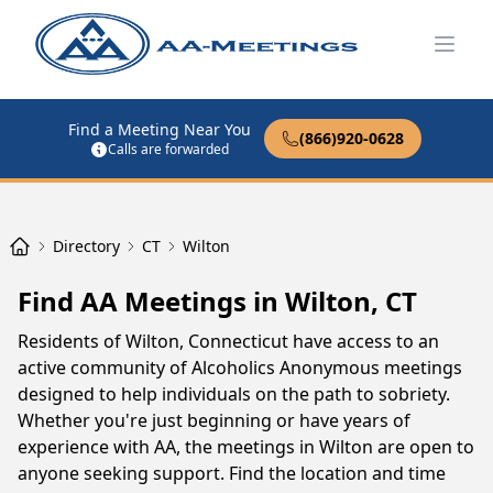
Open
Find a Meeting Near You
(866)920-0628
Calls are forwarded
Directory
CT
Wilton
Find AA Meetings in Wilton, CT
Residents of Wilton, Connecticut have access to an
active community of Alcoholics Anonymous meetings
designed to help individuals on the path to sobriety.
Whether you're just beginning or have years of
experience with AA, the meetings in Wilton are open to
anyone seeking support. Find the location and time