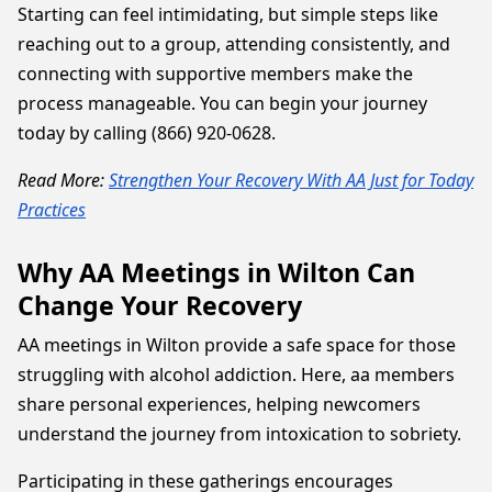
Starting can feel intimidating, but simple steps like
reaching out to a group, attending consistently, and
connecting with supportive members make the
process manageable. You can begin your journey
today by calling (866) 920-0628.
Read More:
Strengthen Your Recovery With AA Just for Today
Practices
Why AA Meetings in Wilton Can
Change Your Recovery
AA meetings in Wilton provide a safe space for those
struggling with alcohol addiction. Here, aa members
share personal experiences, helping newcomers
understand the journey from intoxication to sobriety.
Participating in these gatherings encourages