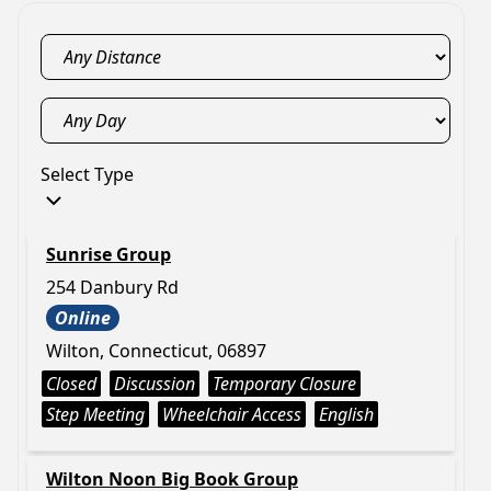
Select Type
Sunrise Group
254 Danbury Rd
Online
Wilton, Connecticut, 06897
Closed
Discussion
Temporary Closure
Step Meeting
Wheelchair Access
English
Wilton Noon Big Book Group