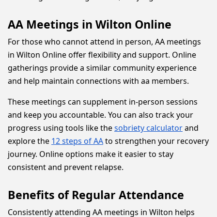
AA Meetings in Wilton Online
For those who cannot attend in person, AA meetings
in Wilton Online offer flexibility and support. Online
gatherings provide a similar community experience
and help maintain connections with aa members.
These meetings can supplement in-person sessions
and keep you accountable. You can also track your
progress using tools like the
sobriety calculator
and
explore the
12 steps of AA
to strengthen your recovery
journey. Online options make it easier to stay
consistent and prevent relapse.
Benefits of Regular Attendance
Consistently attending AA meetings in Wilton helps