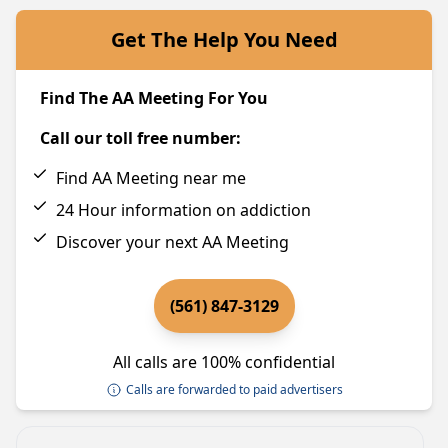
Get The Help You Need
Find The AA Meeting For You
Call our toll free number:
Find AA Meeting near me
24 Hour information on addiction
Discover your next AA Meeting
(561) 847-3129
All calls are 100% confidential
Calls are forwarded to paid advertisers