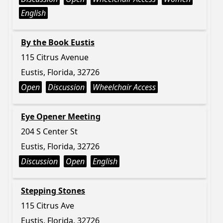
English
By the Book Eustis
115 Citrus Avenue
Eustis, Florida, 32726
Open
Discussion
Wheelchair Access
Eye Opener Meeting
204 S Center St
Eustis, Florida, 32726
Discussion
Open
English
Stepping Stones
115 Citrus Ave
Eustis, Florida, 32726