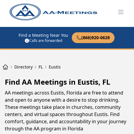
Open
Find a Meeting Near You
(866)920-0628
Calls are forwarded
Directory
FL
Eustis
Find AA Meetings in Eustis, FL
AA meetings across Eustis, Florida are free to attend
and open to anyone with a desire to stop drinking.
These meetings take place in churches, community
centers, and virtual spaces throughout Eustis. Find
comfort, guidance, and accountability in your journey
through the AA program in Florida