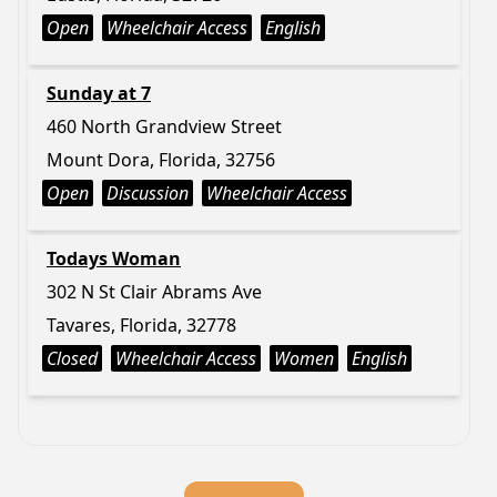
Open
Wheelchair Access
English
Sunday at 7
460 North Grandview Street
Mount Dora, Florida, 32756
Open
Discussion
Wheelchair Access
Todays Woman
302 N St Clair Abrams Ave
Tavares, Florida, 32778
Closed
Wheelchair Access
Women
English