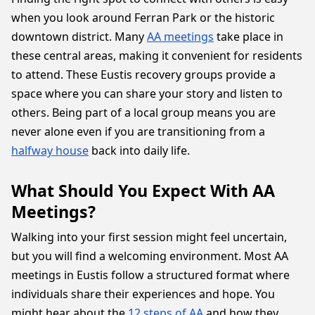
when you look around Ferran Park or the historic
downtown district. Many
AA meetings
take place in
these central areas, making it convenient for residents
to attend. These Eustis recovery groups provide a
space where you can share your story and listen to
others. Being part of a local group means you are
never alone even if you are transitioning from a
halfway house
back into daily life.
What Should You Expect With AA
Meetings?
Walking into your first session might feel uncertain,
but you will find a welcoming environment. Most AA
meetings in Eustis follow a structured format where
individuals share their experiences and hope. You
might hear about the
12 steps of AA
and how they