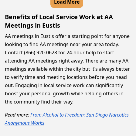
Load More
Benefits of Local Service Work at AA
Meetings in Eustis
AA meetings in Eustis offer a starting point for anyone
looking to find AA meetings near your area today.
Contact (866) 920-0628 for 24-hour help to start
attending AA meetings right away. There are many AA
meetings available within the city but it’s always better
to verify time and meeting locations before you head
out. Engaging in local service work can significantly
boost your personal growth while helping others in
the community find their way.
Read more:
From Alcohol to Freedom: San Diego Narcotics
Anonymous Works