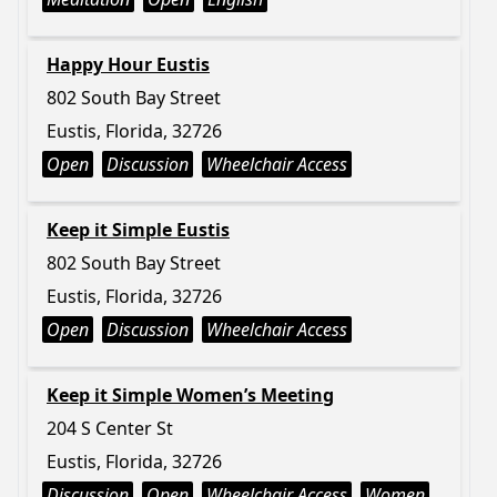
Happy Hour Eustis
802 South Bay Street
Eustis, Florida, 32726
Open
Discussion
Wheelchair Access
Keep it Simple Eustis
802 South Bay Street
Eustis, Florida, 32726
Open
Discussion
Wheelchair Access
Keep it Simple Women’s Meeting
204 S Center St
Eustis, Florida, 32726
Discussion
Open
Wheelchair Access
Women