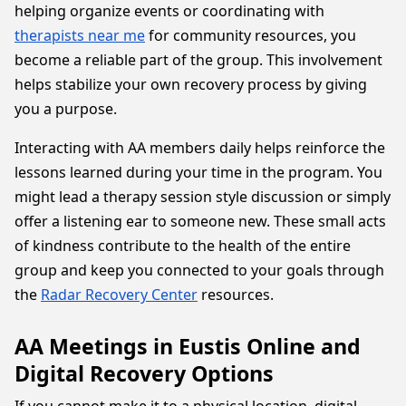
helping organize events or coordinating with
therapists near me
for community resources, you
become a reliable part of the group. This involvement
helps stabilize your own recovery process by giving
you a purpose.
Interacting with AA members daily helps reinforce the
lessons learned during your time in the program. You
might lead a therapy session style discussion or simply
offer a listening ear to someone new. These small acts
of kindness contribute to the health of the entire
group and keep you connected to your goals through
the
Radar Recovery Center
resources.
AA Meetings in Eustis Online and
Digital Recovery Options