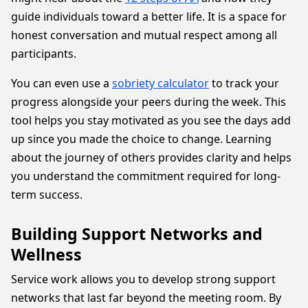
guide individuals toward a better life. It is a space for
honest conversation and mutual respect among all
participants.
You can even use a
sobriety calculator
to track your
progress alongside your peers during the week. This
tool helps you stay motivated as you see the days add
up since you made the choice to change. Learning
about the journey of others provides clarity and helps
you understand the commitment required for long-
term success.
Building Support Networks and
Wellness
Service work allows you to develop strong support
networks that last far beyond the meeting room. By