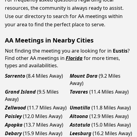
resources, the community is always ready to assist.
Use our directory to search for AA meetings within
your area to find the perfect place to serve.
AA Meetings in Nearby Cities
Not finding the meeting you are looking for in
Eustis
?
Find other AA meetings in
Florida
for more times,
types and availabilities.
Sorrento
(8.4 Miles Away)
Mount Dora
(9.2 Miles
Away)
Grand Island
(9.5 Miles
Tavares
(11.4 Miles Away)
Away)
Zellwood
(11.7 Miles Away)
Umatilla
(11.8 Miles Away)
Paisley
(12.0 Miles Away)
Altoona
(12.9 Miles Away)
Apopka
(13.7 Miles Away)
Astatula
(15.0 Miles Away)
Debary
(15.9 Miles Away)
Leesburg
(16.2 Miles Away)