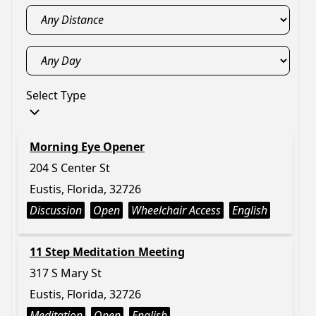
Select Type
Morning Eye Opener
204 S Center St
Eustis, Florida, 32726
Discussion
Open
Wheelchair Access
English
11 Step Meditation Meeting
317 S Mary St
Eustis, Florida, 32726
Meditation
Open
English