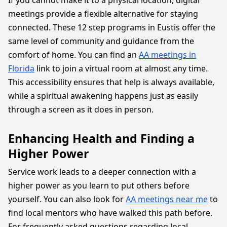
If you cannot make it to a physical location, digital
meetings provide a flexible alternative for staying
connected. These 12 step programs in Eustis offer the
same level of community and guidance from the
comfort of home. You can find an
AA meetings in
Florida
link to join a virtual room at almost any time.
This accessibility ensures that help is always available,
while a spiritual awakening happens just as easily
through a screen as it does in person.
Enhancing Health and Finding a
Higher Power
Service work leads to a deeper connection with a
higher power as you learn to put others before
yourself. You can also look for
AA meetings near me
to
find local mentors who have walked this path before.
For frequently asked questions regarding local