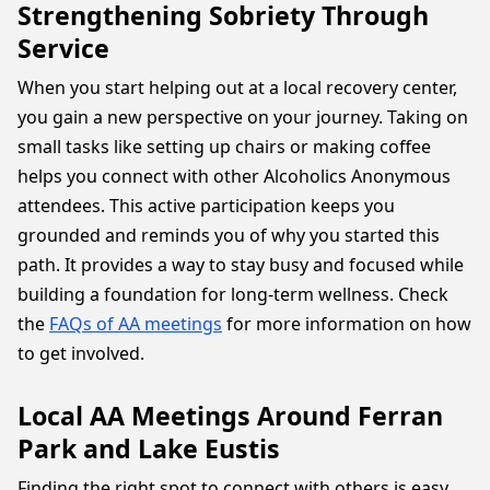
Strengthening Sobriety Through
Service
When you start helping out at a local recovery center,
you gain a new perspective on your journey. Taking on
small tasks like setting up chairs or making coffee
helps you connect with other Alcoholics Anonymous
attendees. This active participation keeps you
grounded and reminds you of why you started this
path. It provides a way to stay busy and focused while
building a foundation for long-term wellness. Check
the
FAQs of AA meetings
for more information on how
to get involved.
Local AA Meetings Around Ferran
Park and Lake Eustis
Finding the right spot to connect with others is easy