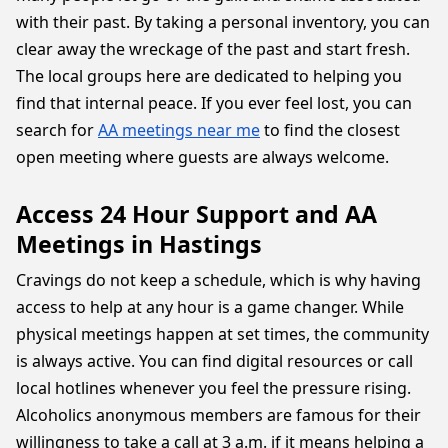
with their past. By taking a personal inventory, you can
clear away the wreckage of the past and start fresh.
The local groups here are dedicated to helping you
find that internal peace. If you ever feel lost, you can
search for
AA meetings near me
to find the closest
open meeting where guests are always welcome.
Access 24 Hour Support and AA
Meetings in Hastings
Cravings do not keep a schedule, which is why having
access to help at any hour is a game changer. While
physical meetings happen at set times, the community
is always active. You can find digital resources or call
local hotlines whenever you feel the pressure rising.
Alcoholics anonymous members are famous for their
willingness to take a call at 3 a.m. if it means helping a