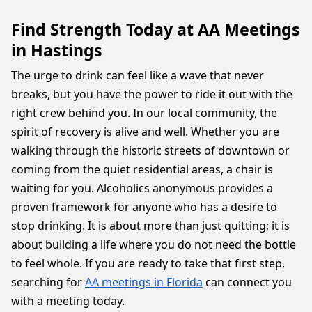
Find Strength Today at AA Meetings
in Hastings
The urge to drink can feel like a wave that never
breaks, but you have the power to ride it out with the
right crew behind you. In our local community, the
spirit of recovery is alive and well. Whether you are
walking through the historic streets of downtown or
coming from the quiet residential areas, a chair is
waiting for you. Alcoholics anonymous provides a
proven framework for anyone who has a desire to
stop drinking. It is about more than just quitting; it is
about building a life where you do not need the bottle
to feel whole. If you are ready to take that first step,
searching for
AA meetings in Florida
can connect you
with a meeting today.