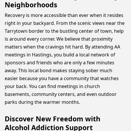
Neighborhoods
Recovery is more accessible than ever when it resides
right in your backyard. From the scenic views near the
Tarrytown border to the bustling center of town, help
is around every corner. We believe that proximity
matters when the cravings hit hard. By attending AA
meetings in Hastings, you build a local network of
sponsors and friends who are only a few minutes
away. This local bond makes staying sober much
easier because you have a community that watches
your back. You can find meetings in church
basements, community centers, and even outdoor
parks during the warmer months.
Discover New Freedom with
Alcohol Addiction Support