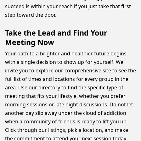
succeed is within your reach if you just take that first
step toward the door.
Take the Lead and Find Your
Meeting Now
Your path to a brighter and healthier future begins
with a single decision to show up for yourself. We
invite you to explore our comprehensive site to see the
full list of times and locations for every group in the
area. Use our directory to find the specific type of
meeting that fits your lifestyle, whether you prefer
morning sessions or late night discussions. Do not let
another day slip away under the cloud of addiction
when a community of friends is ready to lift you up.
Click through our listings, pick a location, and make
the commitment to attend your next session today.