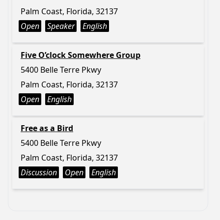
Palm Coast, Florida, 32137
Open
Speaker
English
Five O’clock Somewhere Group
5400 Belle Terre Pkwy
Palm Coast, Florida, 32137
Open
English
Free as a Bird
5400 Belle Terre Pkwy
Palm Coast, Florida, 32137
Discussion
Open
English