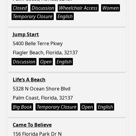
Closed
Discussion
Wheelchair Access
Women
Temporary Closure
English
Jump Start
5400 Belle Terre Pkwy
Flagler Beach, Florida, 32137
Discussion
Open
English
Life’s A Beach
5328 N Ocean Shore Blvd
Palm Coast, Florida, 32137
Big Book
Temporary Closure
Open
English
Came To Believe
156 Florida Park Dr N