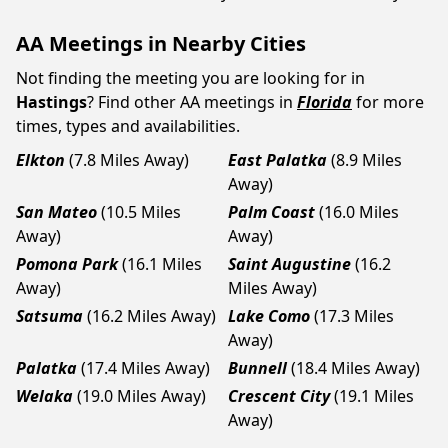
AA Meetings in Nearby Cities
Not finding the meeting you are looking for in
Hastings
? Find other AA meetings in
Florida
for more
times, types and availabilities.
Elkton
(7.8 Miles Away)
East Palatka
(8.9 Miles
Away)
San Mateo
(10.5 Miles
Palm Coast
(16.0 Miles
Away)
Away)
Pomona Park
(16.1 Miles
Saint Augustine
(16.2
Away)
Miles Away)
Satsuma
(16.2 Miles Away)
Lake Como
(17.3 Miles
Away)
Palatka
(17.4 Miles Away)
Bunnell
(18.4 Miles Away)
Welaka
(19.0 Miles Away)
Crescent City
(19.1 Miles
Away)