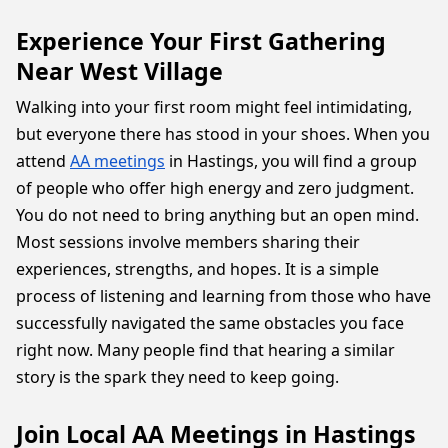
Experience Your First Gathering
Near West Village
Walking into your first room might feel intimidating,
but everyone there has stood in your shoes. When you
attend
AA meetings
in Hastings, you will find a group
of people who offer high energy and zero judgment.
You do not need to bring anything but an open mind.
Most sessions involve members sharing their
experiences, strengths, and hopes. It is a simple
process of listening and learning from those who have
successfully navigated the same obstacles you face
right now. Many people find that hearing a similar
story is the spark they need to keep going.
Join Local AA Meetings in Hastings