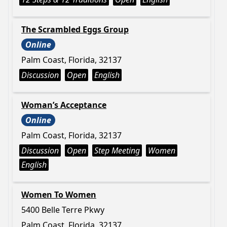
The Scrambled Eggs Group
Online
Palm Coast, Florida, 32137
Discussion
Open
English
Woman’s Acceptance
Online
Palm Coast, Florida, 32137
Discussion
Open
Step Meeting
Women
English
Women To Women
5400 Belle Terre Pkwy
Palm Coast, Florida, 32137