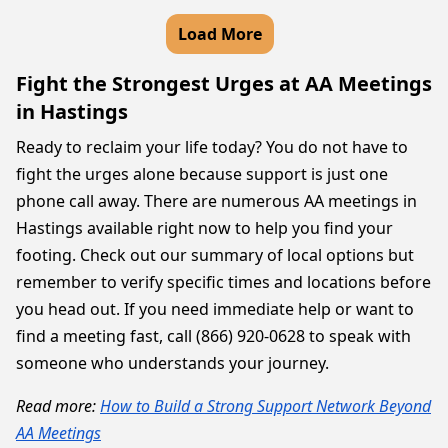
Load More
Fight the Strongest Urges at AA Meetings
in Hastings
Ready to reclaim your life today? You do not have to
fight the urges alone because support is just one
phone call away. There are numerous AA meetings in
Hastings available right now to help you find your
footing. Check out our summary of local options but
remember to verify specific times and locations before
you head out. If you need immediate help or want to
find a meeting fast, call (866) 920-0628 to speak with
someone who understands your journey.
Read more:
How to Build a Strong Support Network Beyond
AA Meetings