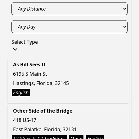
Select Type
As Bill Sees It
6195 S Main St
Hastings, Florida, 32145
English
Other Side of the Bridge
418 US-17
East Palatka, Florida, 32131
12 Steps & 12 Traditions
Open
English