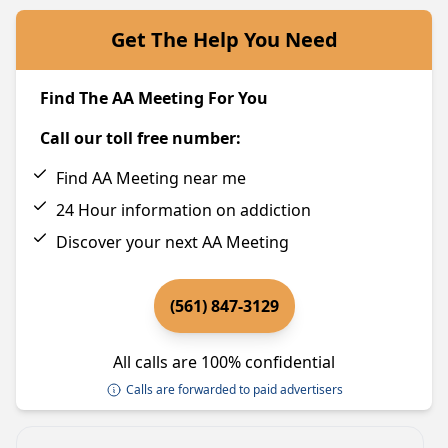
Get The Help You Need
Find The AA Meeting For You
Call our toll free number:
Find AA Meeting near me
24 Hour information on addiction
Discover your next AA Meeting
(561) 847-3129
All calls are 100% confidential
Calls are forwarded to paid advertisers