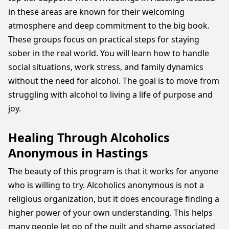
in these areas are known for their welcoming
atmosphere and deep commitment to the big book.
These groups focus on practical steps for staying
sober in the real world. You will learn how to handle
social situations, work stress, and family dynamics
without the need for alcohol. The goal is to move from
struggling with alcohol to living a life of purpose and
joy.
Healing Through Alcoholics
Anonymous in Hastings
The beauty of this program is that it works for anyone
who is willing to try. Alcoholics anonymous is not a
religious organization, but it does encourage finding a
higher power of your own understanding. This helps
many people let go of the guilt and shame associated