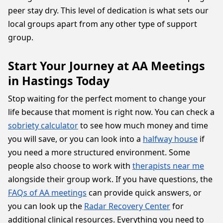
peer stay dry. This level of dedication is what sets our
local groups apart from any other type of support
group.
Start Your Journey at AA Meetings
in Hastings Today
Stop waiting for the perfect moment to change your
life because that moment is right now. You can check a
sobriety calculator
to see how much money and time
you will save, or you can look into a
halfway house
if
you need a more structured environment. Some
people also choose to work with
therapists near me
alongside their group work. If you have questions, the
FAQs of AA meetings
can provide quick answers, or
you can look up the
Radar Recovery Center
for
additional clinical resources. Everything you need to