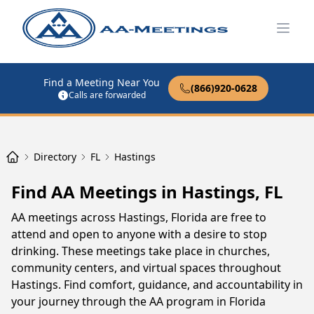
Open
Find a Meeting Near You
(866)920-0628
Calls are forwarded
Directory
FL
Hastings
Find AA Meetings in Hastings, FL
AA meetings across Hastings, Florida are free to
attend and open to anyone with a desire to stop
drinking. These meetings take place in churches,
community centers, and virtual spaces throughout
Hastings. Find comfort, guidance, and accountability in
your journey through the AA program in Florida