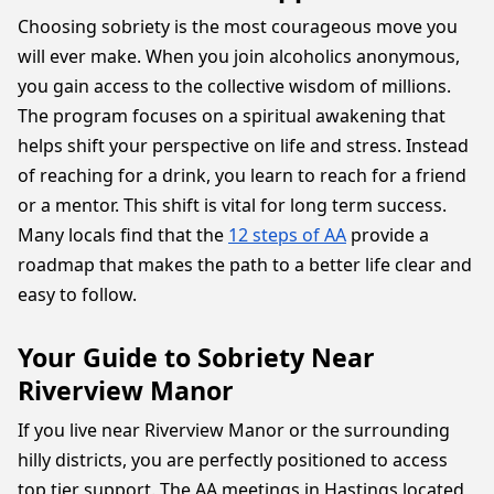
Choosing sobriety is the most courageous move you
will ever make. When you join alcoholics anonymous,
you gain access to the collective wisdom of millions.
The program focuses on a spiritual awakening that
helps shift your perspective on life and stress. Instead
of reaching for a drink, you learn to reach for a friend
or a mentor. This shift is vital for long term success.
Many locals find that the
12 steps of AA
provide a
roadmap that makes the path to a better life clear and
easy to follow.
Your Guide to Sobriety Near
Riverview Manor
If you live near Riverview Manor or the surrounding
hilly districts, you are perfectly positioned to access
top tier support. The AA meetings in Hastings located