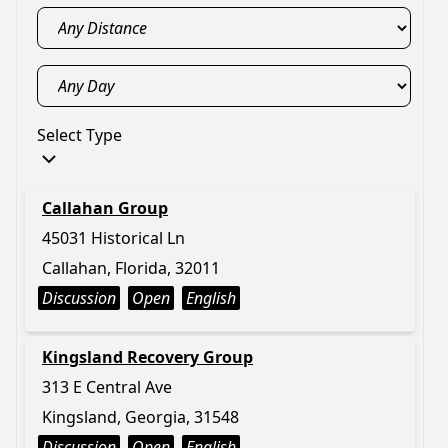
Select Type
Callahan Group
45031 Historical Ln
Callahan, Florida, 32011
Discussion
Open
English
Kingsland Recovery Group
313 E Central Ave
Kingsland, Georgia, 31548
Discussion
Open
English