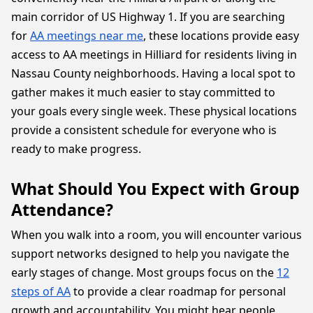
main corridor of US Highway 1. If you are searching
for
AA meetings near me
, these locations provide easy
access to AA meetings in Hilliard for residents living in
Nassau County neighborhoods. Having a local spot to
gather makes it much easier to stay committed to
your goals every single week. These physical locations
provide a consistent schedule for everyone who is
ready to make progress.
What Should You Expect with Group
Attendance?
When you walk into a room, you will encounter various
support networks designed to help you navigate the
early stages of change. Most groups focus on the
12
steps of AA
to provide a clear roadmap for personal
growth and accountability. You might hear people