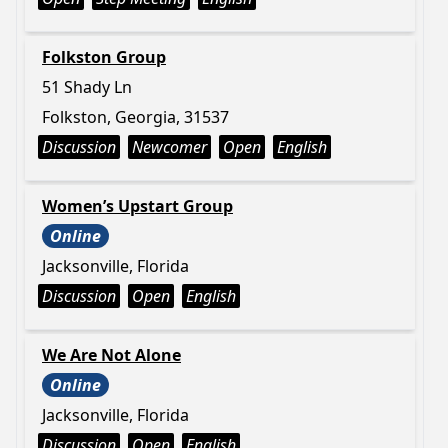
Folkston Group
51 Shady Ln
Folkston, Georgia, 31537
Discussion
Newcomer
Open
English
Women’s Upstart Group
Online
Jacksonville, Florida
Discussion
Open
English
We Are Not Alone
Online
Jacksonville, Florida
Discussion
Open
English