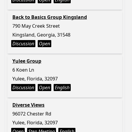
Back to Basics Group Kingsland
790 May Creek Street
Kingsland, Georgia, 31548
Discussion
Open
Yulee Group
6 Koen Ln
Yulee, Florida, 32097
Discussion
Open
English
Diverse Views
96072 Chester Rd
Yulee, Florida, 32097
Open
Step Meeting
English