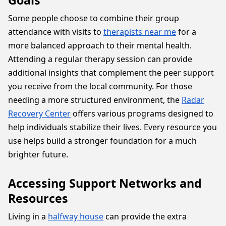
Goals
Some people choose to combine their group
attendance with visits to
therapists near me
for a
more balanced approach to their mental health.
Attending a regular therapy session can provide
additional insights that complement the peer support
you receive from the local community. For those
needing a more structured environment, the
Radar
Recovery Center
offers various programs designed to
help individuals stabilize their lives. Every resource you
use helps build a stronger foundation for a much
brighter future.
Accessing Support Networks and
Resources
Living in a
halfway house
can provide the extra