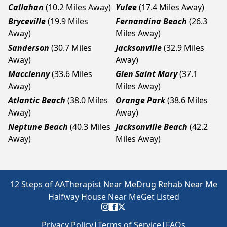
Callahan
(10.2 Miles Away)
Yulee
(17.4 Miles Away)
Bryceville
(19.9 Miles
Fernandina Beach
(26.3
Away)
Miles Away)
Sanderson
(30.7 Miles
Jacksonville
(32.9 Miles
Away)
Away)
Macclenny
(33.6 Miles
Glen Saint Mary
(37.1
Away)
Miles Away)
Atlantic Beach
(38.0 Miles
Orange Park
(38.6 Miles
Away)
Away)
Neptune Beach
(40.3 Miles
Jacksonville Beach
(42.2
Away)
Miles Away)
12 Steps of AA
Therapist Near Me
Drug Rehab Near Me
Halfway House Near Me
Get Listed
Privacy Policy
|
Terms of Service
|
FAQs