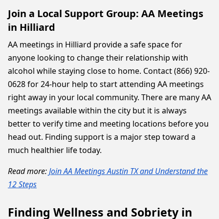
Join a Local Support Group: AA Meetings
in Hilliard
AA meetings in Hilliard provide a safe space for
anyone looking to change their relationship with
alcohol while staying close to home. Contact (866) 920-
0628 for 24-hour help to start attending AA meetings
right away in your local community. There are many AA
meetings available within the city but it is always
better to verify time and meeting locations before you
head out. Finding support is a major step toward a
much healthier life today.
Read more:
Join AA Meetings Austin TX and Understand the
12 Steps
Finding Wellness and Sobriety in