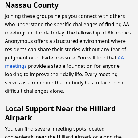
Nassau County
Joining these groups helps you connect with others
who understand the specific challenges of finding AA
meetings in Florida today. The fellowship of Alcoholics
Anonymous offers a structured environment where
residents can share their stories without any fear of
judgment or outside pressure. You will find that
AA
meetings
provide a stable foundation for anyone
looking to improve their daily life. Every meeting
serves as a reminder that nobody has to face these
difficult challenges alone.
Local Support Near the Hilliard
Airpark
You can find several meeting spots located
conveniently near the Hilliard Airpark or along the