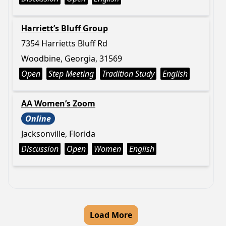
Harriett’s Bluff Group
7354 Harrietts Bluff Rd
Woodbine, Georgia, 31569
Open
Step Meeting
Tradition Study
English
AA Women’s Zoom
Online
Jacksonville, Florida
Discussion
Open
Women
English
Load More