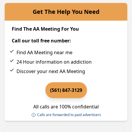
Get The Help You Need
Find The AA Meeting For You
Call our toll free number:
Find AA Meeting near me
24 Hour information on addiction
Discover your next AA Meeting
(561) 847-3129
All calls are 100% confidential
Calls are forwarded to paid advertisers