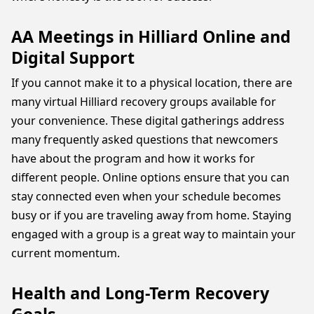
AA Meetings in Hilliard Online and
Digital Support
If you cannot make it to a physical location, there are
many virtual Hilliard recovery groups available for
your convenience. These digital gatherings address
many frequently asked questions that newcomers
have about the program and how it works for
different people. Online options ensure that you can
stay connected even when your schedule becomes
busy or if you are traveling away from home. Staying
engaged with a group is a great way to maintain your
current momentum.
Health and Long-Term Recovery