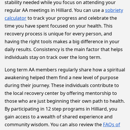
stability needed while you focus on attending your
regular AA meetings in Hilliard. You can use a
sobriety
calculator
to track your progress and celebrate the
time you have spent focused on your health. This
recovery process is unique for every person, and
having the right tools makes a big difference in your
daily results. Consistency is the main factor that helps
individuals stay on track over the long term.
Long term AA members regularly share how a spiritual
awakening helped them find a new level of purpose
during their journey. These individuals contribute to
the local recovery center by offering mentorship to
those who are just beginning their own path to health.
By participating in 12 step programs in Hilliard, you
gain access to a wealth of shared experience and
community wisdom. You can also review the
FAQs of