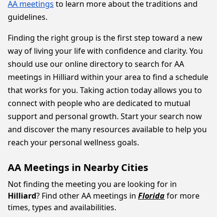
AA meetings
to learn more about the traditions and
guidelines.
Finding the right group is the first step toward a new
way of living your life with confidence and clarity. You
should use our online directory to search for AA
meetings in Hilliard within your area to find a schedule
that works for you. Taking action today allows you to
connect with people who are dedicated to mutual
support and personal growth. Start your search now
and discover the many resources available to help you
reach your personal wellness goals.
AA Meetings in Nearby Cities
Not finding the meeting you are looking for in
Hilliard
? Find other AA meetings in
Florida
for more
times, types and availabilities.