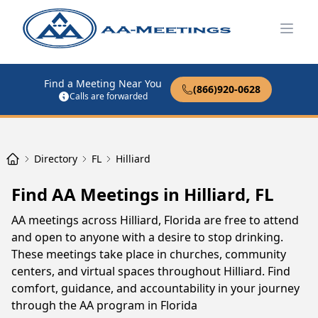
Open
Find a Meeting Near You
(866)920-0628
Calls are forwarded
Directory
FL
Hilliard
Find AA Meetings in Hilliard, FL
AA meetings across Hilliard, Florida are free to attend
and open to anyone with a desire to stop drinking.
These meetings take place in churches, community
centers, and virtual spaces throughout Hilliard. Find
comfort, guidance, and accountability in your journey
through the AA program in Florida