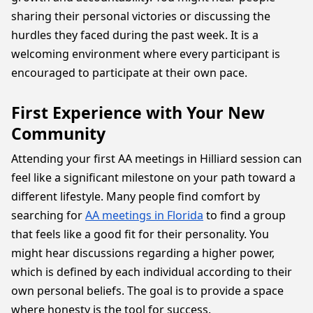
sharing their personal victories or discussing the
hurdles they faced during the past week. It is a
welcoming environment where every participant is
encouraged to participate at their own pace.
First Experience with Your New
Community
Attending your first AA meetings in Hilliard session can
feel like a significant milestone on your path toward a
different lifestyle. Many people find comfort by
searching for
AA meetings in Florida
to find a group
that feels like a good fit for their personality. You
might hear discussions regarding a higher power,
which is defined by each individual according to their
own personal beliefs. The goal is to provide a space
where honesty is the tool for success.