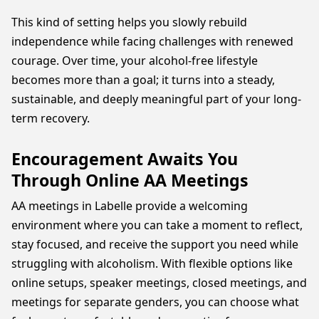
This kind of setting helps you slowly rebuild
independence while facing challenges with renewed
courage. Over time, your alcohol-free lifestyle
becomes more than a goal; it turns into a steady,
sustainable, and deeply meaningful part of your long-
term recovery.
Encouragement Awaits You
Through Online AA Meetings
AA meetings in Labelle provide a welcoming
environment where you can take a moment to reflect,
stay focused, and receive the support you need while
struggling with alcoholism. With flexible options like
online setups, speaker meetings, closed meetings, and
meetings for separate genders, you can choose what