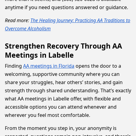
anytime if you need questions answered or guidance.
Read more:
The Healing Journey: Practicing AA Traditions to
Overcome Alcoholism
Strengthen Recovery Through AA
Meetings in Labelle
Finding
AA meetings in Florida
opens the door to a
welcoming, supportive community where you can
share your struggles, hear others’ stories, and gain
strength through shared understanding. That’s exactly
what AA meetings in Labelle offer, with flexible and
accessible options you can attend whenever and
wherever you feel most comfortable.
From the moment you step in, your anonymity is