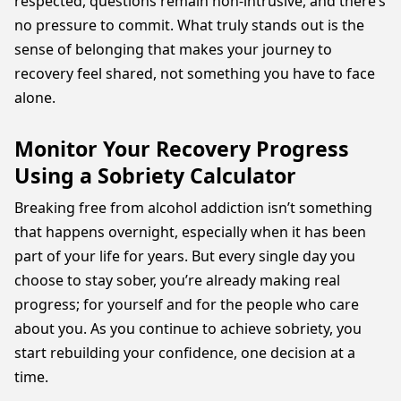
respected, questions remain non-intrusive, and there’s
no pressure to commit. What truly stands out is the
sense of belonging that makes your journey to
recovery feel shared, not something you have to face
alone.
Monitor Your Recovery Progress
Using a Sobriety Calculator
Breaking free from alcohol addiction isn’t something
that happens overnight, especially when it has been
part of your life for years. But every single day you
choose to stay sober, you’re already making real
progress; for yourself and for the people who care
about you. As you continue to achieve sobriety, you
start rebuilding your confidence, one decision at a
time.