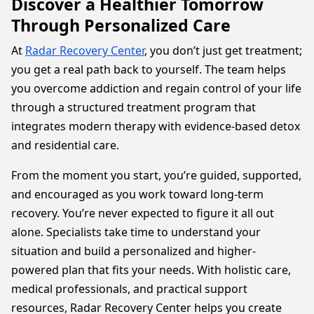
Discover a Healthier Tomorrow
Through Personalized Care
At
Radar Recovery Center
, you don’t just get treatment;
you get a real path back to yourself. The team helps
you overcome addiction and regain control of your life
through a structured treatment program that
integrates modern therapy with evidence-based detox
and residential care.
From the moment you start, you’re guided, supported,
and encouraged as you work toward long-term
recovery. You’re never expected to figure it all out
alone. Specialists take time to understand your
situation and build a personalized and higher-
powered plan that fits your needs. With holistic care,
medical professionals, and practical support
resources, Radar Recovery Center helps you create