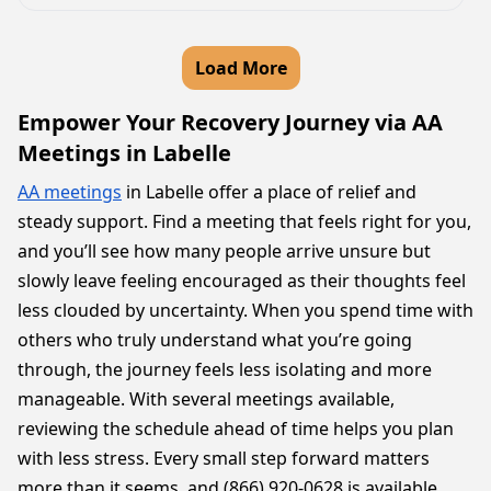
Load More
Empower Your Recovery Journey via AA
Meetings in Labelle
AA meetings
in Labelle offer a place of relief and
steady support. Find a meeting that feels right for you,
and you’ll see how many people arrive unsure but
slowly leave feeling encouraged as their thoughts feel
less clouded by uncertainty. When you spend time with
others who truly understand what you’re going
through, the journey feels less isolating and more
manageable. With several meetings available,
reviewing the schedule ahead of time helps you plan
with less stress. Every small step forward matters
more than it seems, and (866) 920-0628 is available