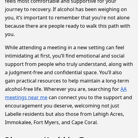
feels most comfortable and supportive for your
journey to recovery. If alcohol has been weighing on
you, it’s important to remember that you’re not alone
because there are people ready to walk this path with
you.
While attending a meeting in a new setting can feel
intimidating at first, you’ll find emotional and social
support from people who truly understand, along with
a judgment-free and confidential space. You’ll also
gain practical resources to help maintain a long-term
alcohol-free life. Wherever you are, searching for
AA
meetings near me
can connect you to the support and
encouragement you deserve, welcoming not just
Labelle residents but also those from Lehigh Acres,
Immokalee, Fort Myers, and Cape Coral.