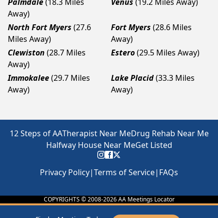
Palmdale
(18.3 Miles
Venus
(19.2 Miles Away)
Away)
North Fort Myers
(27.6
Fort Myers
(28.6 Miles
Miles Away)
Away)
Clewiston
(28.7 Miles
Estero
(29.5 Miles Away)
Away)
Immokalee
(29.7 Miles
Lake Placid
(33.3 Miles
Away)
Away)
12 Steps of AA
Therapist Near Me
Drug Rehab Near Me
Halfway House Near Me
Get Listed
Privacy Policy
|
Terms of Service
|
FAQs
COPYRIGHTS © 2008-
2026
AA Meetings Locator