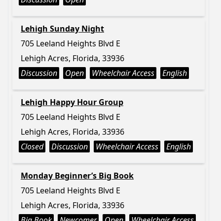
Lehigh Sunday Night
705 Leeland Heights Blvd E
Lehigh Acres, Florida, 33936
Discussion
Open
Wheelchair Access
English
Lehigh Happy Hour Group
705 Leeland Heights Blvd E
Lehigh Acres, Florida, 33936
Closed
Discussion
Wheelchair Access
English
Monday Beginner’s Big Book
705 Leeland Heights Blvd E
Lehigh Acres, Florida, 33936
Big Book
Newcomer
Open
Wheelchair Access