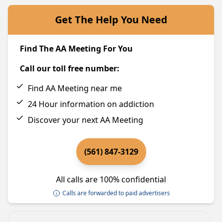
Get The Help You Need
Find The AA Meeting For You
Call our toll free number:
Find AA Meeting near me
24 Hour information on addiction
Discover your next AA Meeting
(561) 847-3129
All calls are 100% confidential
Calls are forwarded to paid advertisers