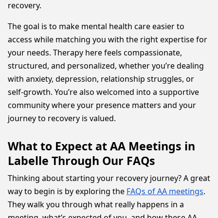
recovery.
The goal is to make mental health care easier to
access while matching you with the right expertise for
your needs. Therapy here feels compassionate,
structured, and personalized, whether you’re dealing
with anxiety, depression, relationship struggles, or
self-growth. You’re also welcomed into a supportive
community where your presence matters and your
journey to recovery is valued.
What to Expect at AA Meetings in
Labelle Through Our FAQs
Thinking about starting your recovery journey? A great
way to begin is by exploring the
FAQs of AA meetings
.
They walk you through what really happens in a
meeting, what’s expected of you, and how these AA