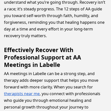
understand what you’re going through. Recovery isn’t
a race; it’s steady progress. The 12 steps of AA guide
you toward self-worth through faith, humility, and
forgiveness, reminding you that healing happens one
day at a time and every effort in your long-term
recovery truly matters.
Effectively Recover With
Professional Support at AA
Meetings in Labelle
AA meetings in Labelle can be a strong step, and
therapy adds deeper support that helps you move
forward with more clarity. When you search for
therapists near me
, you connect with professionals
who guide you through emotional healing and
personal growth throughout your journey to