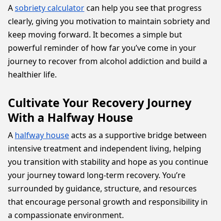
A
sobriety calculator
can help you see that progress
clearly, giving you motivation to maintain sobriety and
keep moving forward. It becomes a simple but
powerful reminder of how far you’ve come in your
journey to recover from alcohol addiction and build a
healthier life.
Cultivate Your Recovery Journey
With a Halfway House
A
halfway house
acts as a supportive bridge between
intensive treatment and independent living, helping
you transition with stability and hope as you continue
your journey toward long-term recovery. You’re
surrounded by guidance, structure, and resources
that encourage personal growth and responsibility in
a compassionate environment.