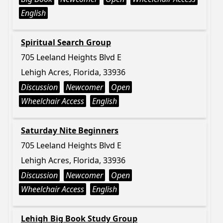
English
Spiritual Search Group
705 Leeland Heights Blvd E
Lehigh Acres, Florida, 33936
Discussion
Newcomer
Open
Wheelchair Access
English
Saturday Nite Beginners
705 Leeland Heights Blvd E
Lehigh Acres, Florida, 33936
Discussion
Newcomer
Open
Wheelchair Access
English
Lehigh Big Book Study Group