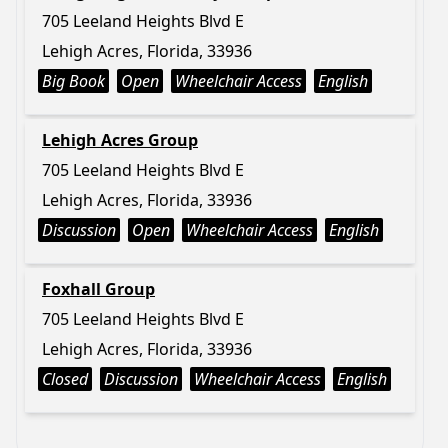
705 Leeland Heights Blvd E
Lehigh Acres, Florida, 33936
Big Book
Open
Wheelchair Access
English
Lehigh Acres Group
705 Leeland Heights Blvd E
Lehigh Acres, Florida, 33936
Discussion
Open
Wheelchair Access
English
Foxhall Group
705 Leeland Heights Blvd E
Lehigh Acres, Florida, 33936
Closed
Discussion
Wheelchair Access
English