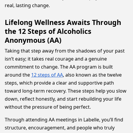
real, lasting change.
Lifelong Wellness Awaits Through
the 12 Steps of Alcoholics
Anonymous (AA)
Taking that step away from the shadows of your past
isn’t easy; it takes real courage and a genuine
commitment to change. The AA program is built
around the
12 steps of AA
, also known as the twelve
steps, which provide a clear and supportive path
toward long-term recovery. These steps help you slow
down, reflect honestly, and start rebuilding your life
without the pressure of being perfect.
Through attending AA meetings in Labelle, you’ll find
structure, encouragement, and people who truly