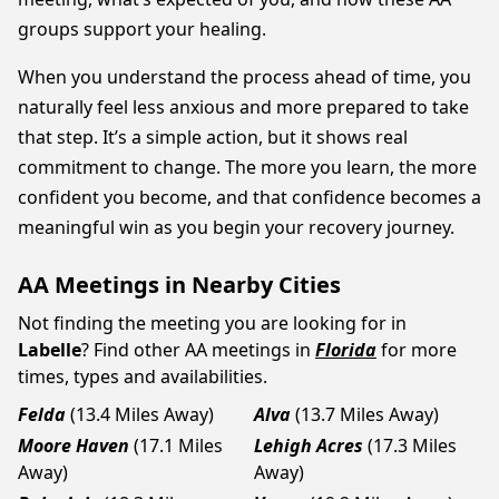
groups support your healing.
When you understand the process ahead of time, you
naturally feel less anxious and more prepared to take
that step. It’s a simple action, but it shows real
commitment to change. The more you learn, the more
confident you become, and that confidence becomes a
meaningful win as you begin your recovery journey.
AA Meetings in Nearby Cities
Not finding the meeting you are looking for in
Labelle
? Find other AA meetings in
Florida
for more
times, types and availabilities.
Felda
(13.4 Miles Away)
Alva
(13.7 Miles Away)
Moore Haven
(17.1 Miles
Lehigh Acres
(17.3 Miles
Away)
Away)