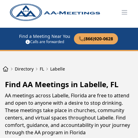
Open
Find a Meeting Near You
(866)920-0628
Calls are forwarded
Directory
FL
Labelle
Find AA Meetings in Labelle, FL
AA meetings across Labelle, Florida are free to attend
and open to anyone with a desire to stop drinking.
These meetings take place in churches, community
centers, and virtual spaces throughout Labelle. Find
comfort, guidance, and accountability in your journey
through the AA program in Florida