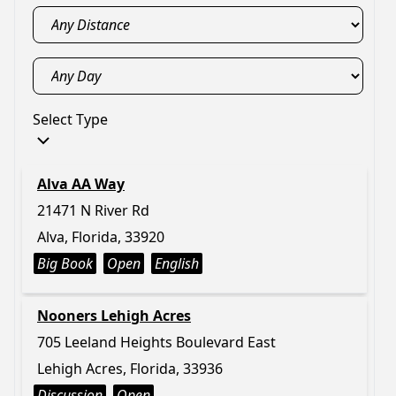
Select Type
Alva AA Way
21471 N River Rd
Alva, Florida, 33920
Big Book
Open
English
Nooners Lehigh Acres
705 Leeland Heights Boulevard East
Lehigh Acres, Florida, 33936
Discussion
Open