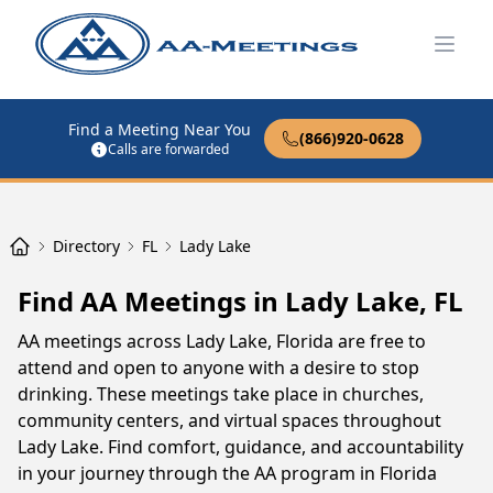
Open
Find a Meeting Near You
(866)920-0628
Calls are forwarded
Directory
FL
Lady Lake
Find AA Meetings in Lady Lake, FL
AA meetings across Lady Lake, Florida are free to
attend and open to anyone with a desire to stop
drinking. These meetings take place in churches,
community centers, and virtual spaces throughout
Lady Lake. Find comfort, guidance, and accountability
in your journey through the AA program in Florida