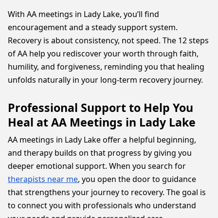
With AA meetings in Lady Lake, you’ll find
encouragement and a steady support system.
Recovery is about consistency, not speed. The 12 steps
of AA help you rediscover your worth through faith,
humility, and forgiveness, reminding you that healing
unfolds naturally in your long-term recovery journey.
Professional Support to Help You
Heal at AA Meetings in Lady Lake
AA meetings in Lady Lake offer a helpful beginning,
and therapy builds on that progress by giving you
deeper emotional support. When you search for
therapists near me
, you open the door to guidance
that strengthens your journey to recovery. The goal is
to connect you with professionals who understand