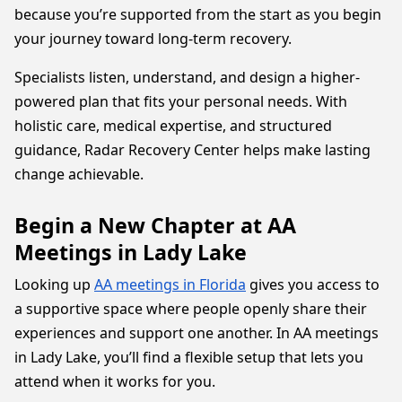
because you’re supported from the start as you begin
your journey toward long-term recovery.
Specialists listen, understand, and design a higher-
powered plan that fits your personal needs. With
holistic care, medical expertise, and structured
guidance, Radar Recovery Center helps make lasting
change achievable.
Begin a New Chapter at AA
Meetings in Lady Lake
Looking up
AA meetings in Florida
gives you access to
a supportive space where people openly share their
experiences and support one another. In AA meetings
in Lady Lake, you’ll find a flexible setup that lets you
attend when it works for you.