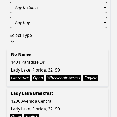
Select Type
No Name
1401 Paradise Dr
Lady Lake, Florida, 32159
Literature
Open
Wheelchair Access
English
Lady Lake Breakfast
1200 Avenida Central
Lady Lake, Florida, 32159
Open
English