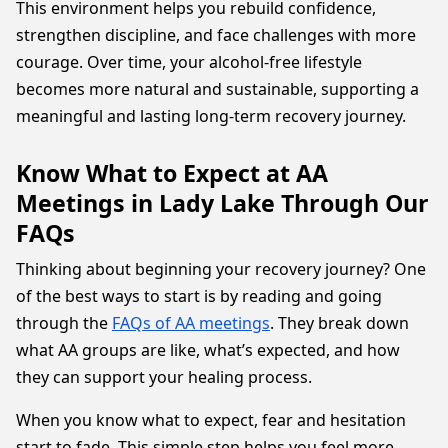
This environment helps you rebuild confidence,
strengthen discipline, and face challenges with more
courage. Over time, your alcohol-free lifestyle
becomes more natural and sustainable, supporting a
meaningful and lasting long-term recovery journey.
Know What to Expect at AA
Meetings in Lady Lake Through Our
FAQs
Thinking about beginning your recovery journey? One
of the best ways to start is by reading and going
through the
FAQs of AA meetings
. They break down
what AA groups are like, what’s expected, and how
they can support your healing process.
When you know what to expect, fear and hesitation
start to fade. This simple step helps you feel more