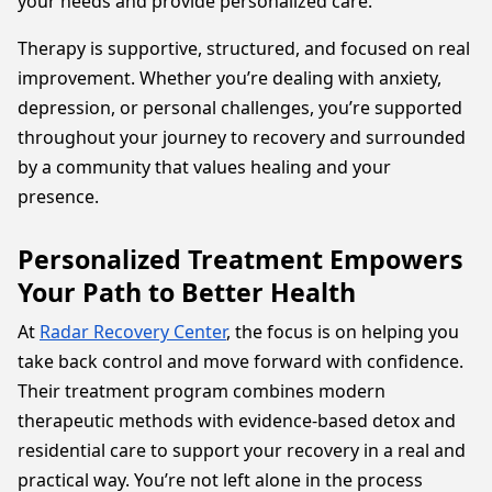
your needs and provide personalized care.
Therapy is supportive, structured, and focused on real
improvement. Whether you’re dealing with anxiety,
depression, or personal challenges, you’re supported
throughout your journey to recovery and surrounded
by a community that values healing and your
presence.
Personalized Treatment Empowers
Your Path to Better Health
At
Radar Recovery Center
, the focus is on helping you
take back control and move forward with confidence.
Their treatment program combines modern
therapeutic methods with evidence-based detox and
residential care to support your recovery in a real and
practical way. You’re not left alone in the process