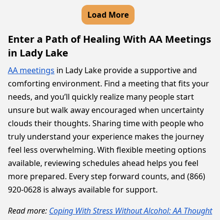
Load More
Enter a Path of Healing With AA Meetings
in Lady Lake
AA meetings
in Lady Lake provide a supportive and
comforting environment. Find a meeting that fits your
needs, and you’ll quickly realize many people start
unsure but walk away encouraged when uncertainty
clouds their thoughts. Sharing time with people who
truly understand your experience makes the journey
feel less overwhelming. With flexible meeting options
available, reviewing schedules ahead helps you feel
more prepared. Every step forward counts, and (866)
920-0628 is always available for support.
Read more:
Coping With Stress Without Alcohol: AA Thought