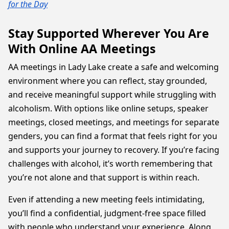
for the Day
Stay Supported Wherever You Are
With Online AA Meetings
AA meetings in Lady Lake create a safe and welcoming
environment where you can reflect, stay grounded,
and receive meaningful support while struggling with
alcoholism. With options like online setups, speaker
meetings, closed meetings, and meetings for separate
genders, you can find a format that feels right for you
and supports your journey to recovery. If you’re facing
challenges with alcohol, it’s worth remembering that
you’re not alone and that support is within reach.
Even if attending a new meeting feels intimidating,
you’ll find a confidential, judgment-free space filled
with people who understand your experience. Along