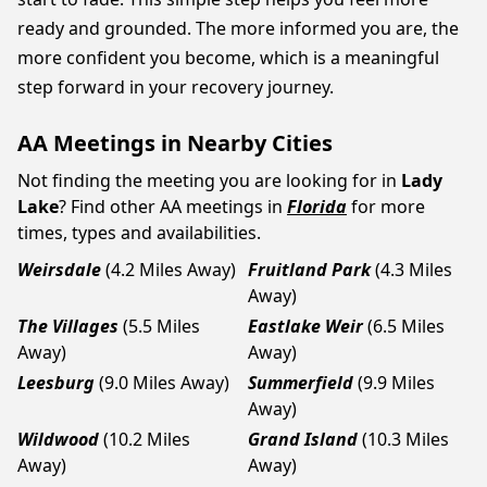
ready and grounded. The more informed you are, the
more confident you become, which is a meaningful
step forward in your recovery journey.
AA Meetings in Nearby Cities
Not finding the meeting you are looking for in
Lady
Lake
? Find other AA meetings in
Florida
for more
times, types and availabilities.
Weirsdale
(4.2 Miles Away)
Fruitland Park
(4.3 Miles
Away)
The Villages
(5.5 Miles
Eastlake Weir
(6.5 Miles
Away)
Away)
Leesburg
(9.0 Miles Away)
Summerfield
(9.9 Miles
Away)
Wildwood
(10.2 Miles
Grand Island
(10.3 Miles
Away)
Away)