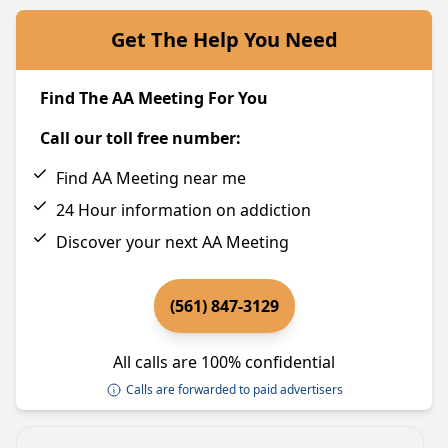
Get The Help You Need
Find The AA Meeting For You
Call our toll free number:
Find AA Meeting near me
24 Hour information on addiction
Discover your next AA Meeting
(561) 847-3129
All calls are 100% confidential
Calls are forwarded to paid advertisers