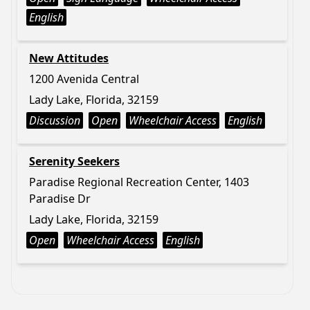
English
New Attitudes
1200 Avenida Central
Lady Lake, Florida, 32159
Discussion
Open
Wheelchair Access
English
Serenity Seekers
Paradise Regional Recreation Center, 1403
Paradise Dr
Lady Lake, Florida, 32159
Open
Wheelchair Access
English