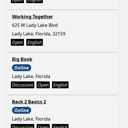
Working Together
625 W Lady Lake Blvd
Lady Lake, Florida, 32159
Open
English
Big Book
Online
Lady Lake, Florida
Discussion
Open
English
Back 2 Basics 2
Online
Lady Lake, Florida
Discussion
Open
English