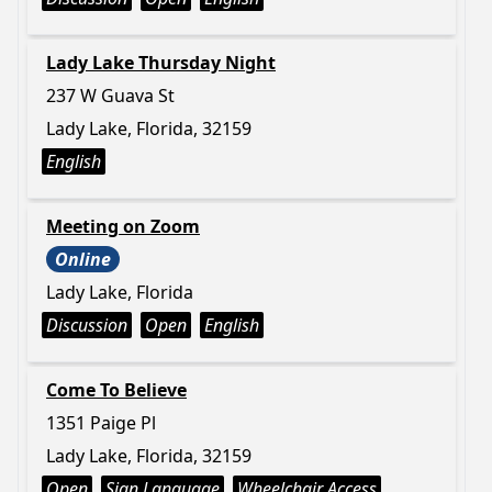
Lady Lake Thursday Night
237 W Guava St
Lady Lake, Florida, 32159
English
Meeting on Zoom
Online
Lady Lake, Florida
Discussion
Open
English
Come To Believe
1351 Paige Pl
Lady Lake, Florida, 32159
Open
Sign Language
Wheelchair Access