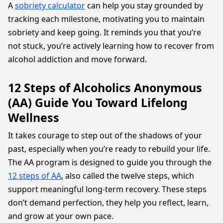
A
sobriety calculator
can help you stay grounded by
tracking each milestone, motivating you to maintain
sobriety and keep going. It reminds you that you’re
not stuck, you’re actively learning how to recover from
alcohol addiction and move forward.
12 Steps of Alcoholics Anonymous
(AA) Guide You Toward Lifelong
Wellness
It takes courage to step out of the shadows of your
past, especially when you’re ready to rebuild your life.
The AA program is designed to guide you through the
12 steps of AA
, also called the twelve steps, which
support meaningful long-term recovery. These steps
don’t demand perfection, they help you reflect, learn,
and grow at your own pace.