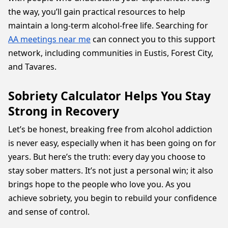
the way, you’ll gain practical resources to help
maintain a long-term alcohol-free life. Searching for
AA meetings near me
can connect you to this support
network, including communities in Eustis, Forest City,
and Tavares.
Sobriety Calculator Helps You Stay
Strong in Recovery
Let’s be honest, breaking free from alcohol addiction
is never easy, especially when it has been going on for
years. But here’s the truth: every day you choose to
stay sober matters. It’s not just a personal win; it also
brings hope to the people who love you. As you
achieve sobriety, you begin to rebuild your confidence
and sense of control.