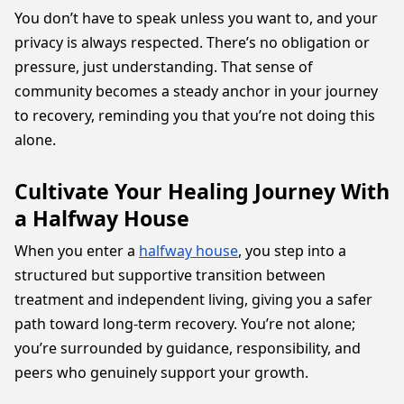
You don’t have to speak unless you want to, and your
privacy is always respected. There’s no obligation or
pressure, just understanding. That sense of
community becomes a steady anchor in your journey
to recovery, reminding you that you’re not doing this
alone.
Cultivate Your Healing Journey With
a Halfway House
When you enter a
halfway house
, you step into a
structured but supportive transition between
treatment and independent living, giving you a safer
path toward long-term recovery. You’re not alone;
you’re surrounded by guidance, responsibility, and
peers who genuinely support your growth.