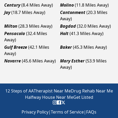
Century
(8.4 Miles Away)
Molino
(11.8 Miles Away)
Jay
(18.7 Miles Away)
Cantonment
(20.3 Miles
Away)
Milton
(28.3 Miles Away)
Bagdad
(32.0 Miles Away)
Pensacola
(32.4 Miles
Holt
(41.3 Miles Away)
Away)
Gulf Breeze
(42.1 Miles
Baker
(45.3 Miles Away)
Away)
Navarre
(45.6 Miles Away)
Mary Esther
(53.9 Miles
Away)
12 Steps of AA
Therapist Near Me
Drug Rehab Near Me
Halfway House Near Me
Get Listed
Privacy Policy
|
Terms of Service
|
FAQs