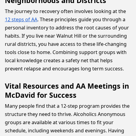
Neighborhoods and Districts
The journey to recovery often involves looking at the
12 steps of AA
. These principles guide you through a
personal inventory to address the root causes of your
habits. If you live near Walnut Hill or the surrounding
rural districts, you have access to these life-changing
tools close to home. Combining support groups with
local knowledge creates a safety net that helps
prevent relapse and encourages long term success.
Vital Resources and AA Meetings in
McDavid for Success
Many people find that a 12-step program provides the
structure they need to thrive. Alcoholics Anonymous
groups are available at various times to fit your
schedule, including weekends and evenings. Having