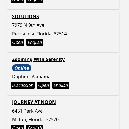
SOLUTIONS
7979 N 9th Ave
Pensacola, Florida, 32514
Open
English
Zooming With Serenity
Online
Daphne, Alabama
Discussion
Open
English
JOURNEY AT NOON
6451 Park Ave
Milton, Florida, 32570
Open
English