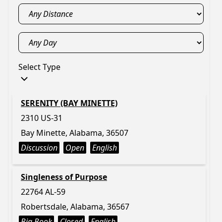
Select Type
SERENITY (BAY MINETTE)
2310 US-31
Bay Minette, Alabama, 36507
Discussion
Open
English
Singleness of Purpose
22764 AL-59
Robertsdale, Alabama, 36567
Big Book
Closed
English