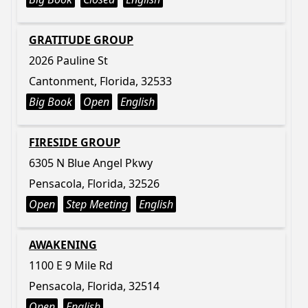
GRATITUDE GROUP
2026 Pauline St
Cantonment, Florida, 32533
Big Book
Open
English
FIRESIDE GROUP
6305 N Blue Angel Pkwy
Pensacola, Florida, 32526
Open
Step Meeting
English
AWAKENING
1100 E 9 Mile Rd
Pensacola, Florida, 32514
Open
English