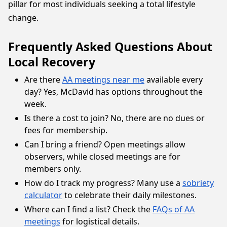
pillar for most individuals seeking a total lifestyle
change.
Frequently Asked Questions About
Local Recovery
Are there
AA meetings near me
available every
day? Yes, McDavid has options throughout the
week.
Is there a cost to join? No, there are no dues or
fees for membership.
Can I bring a friend? Open meetings allow
observers, while closed meetings are for
members only.
How do I track my progress? Many use a
sobriety
calculator
to celebrate their daily milestones.
Where can I find a list? Check the
FAQs of AA
meetings
for logistical details.