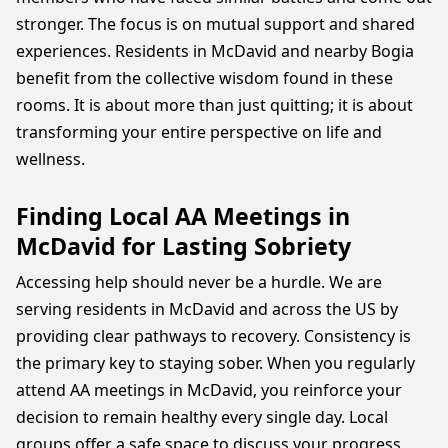
stronger. The focus is on mutual support and shared
experiences. Residents in McDavid and nearby Bogia
benefit from the collective wisdom found in these
rooms. It is about more than just quitting; it is about
transforming your entire perspective on life and
wellness.
Finding Local AA Meetings in
McDavid for Lasting Sobriety
Accessing help should never be a hurdle. We are
serving residents in McDavid and across the US by
providing clear pathways to recovery. Consistency is
the primary key to staying sober. When you regularly
attend AA meetings in McDavid, you reinforce your
decision to remain healthy every single day. Local
groups offer a safe space to discuss your progress