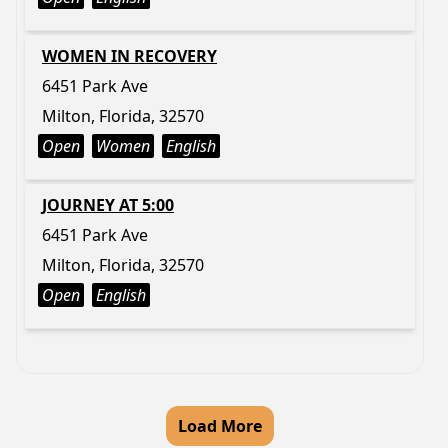
WOMEN IN RECOVERY
6451 Park Ave
Milton, Florida, 32570
Open
Women
English
JOURNEY AT 5:00
6451 Park Ave
Milton, Florida, 32570
Open
English
Load More