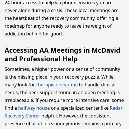
24-hour access to help via phone ensures you are
never alone during a crisis. These local meetings are
the heartbeat of the recovery community, offering a
roadmap for anyone ready to leave the weight of
addiction behind for good.
Accessing AA Meetings in McDavid
and Professional Help
Sometimes, a higher power or a sense of community
is the missing piece in your recovery puzzle. While
many look for
therapists near me
to handle clinical
needs, the peer support found in an open meeting is
irreplaceable. If you require more intensive care, some
find a
halfway house
or a specialized center like
Radar
Recovery Center
helpful. However, the consistent
presence of alcoholics anonymous remains a primary