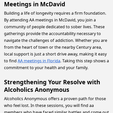
Meetings in McDavid
Building a life of longevity requires a firm foundation.
By attending AA meetings in McDavid, you join a
community of people dedicated to sober lives. These
gatherings provide the accountability necessary to
navigate the challenges of addiction. Whether you are
from the heart of town or the nearby Century area,
local support is just a short drive away, making it easy
to find
AA meetings in Florida
. Taking this step shows a
commitment to your health and your family.
Strengthening Your Resolve with
Alcoholics Anonymous
Alcoholics Anonymous offers a proven path for those
who feel lost. In these sessions, you will find aa
members who have faced similar battles and come out