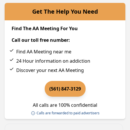
Get The Help You Need
Find The AA Meeting For You
Call our toll free number:
Find AA Meeting near me
24 Hour information on addiction
Discover your next AA Meeting
(561) 847-3129
All calls are 100% confidential
Calls are forwarded to paid advertisers