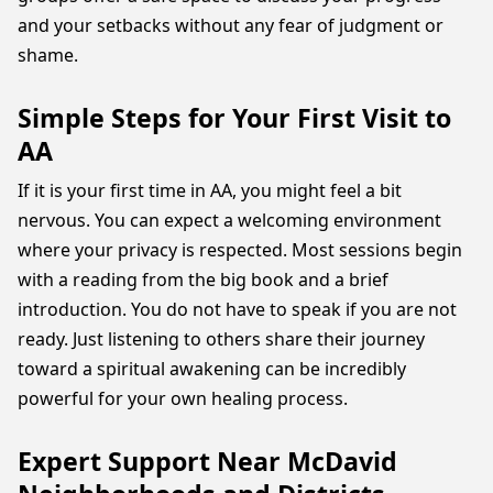
and your setbacks without any fear of judgment or
shame.
Simple Steps for Your First Visit to
AA
If it is your first time in AA, you might feel a bit
nervous. You can expect a welcoming environment
where your privacy is respected. Most sessions begin
with a reading from the big book and a brief
introduction. You do not have to speak if you are not
ready. Just listening to others share their journey
toward a spiritual awakening can be incredibly
powerful for your own healing process.
Expert Support Near McDavid