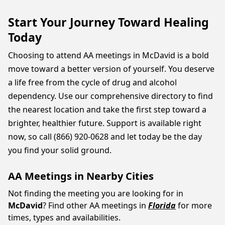
Start Your Journey Toward Healing
Today
Choosing to attend AA meetings in McDavid is a bold
move toward a better version of yourself. You deserve
a life free from the cycle of drug and alcohol
dependency. Use our comprehensive directory to find
the nearest location and take the first step toward a
brighter, healthier future. Support is available right
now, so call (866) 920-0628 and let today be the day
you find your solid ground.
AA Meetings in Nearby Cities
Not finding the meeting you are looking for in
McDavid
? Find other AA meetings in
Florida
for more
times, types and availabilities.