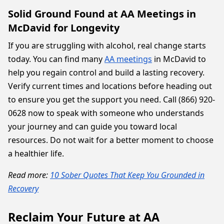
Solid Ground Found at AA Meetings in
McDavid for Longevity
If you are struggling with alcohol, real change starts
today. You can find many
AA meetings
in McDavid to
help you regain control and build a lasting recovery.
Verify current times and locations before heading out
to ensure you get the support you need. Call (866) 920-
0628 now to speak with someone who understands
your journey and can guide you toward local
resources. Do not wait for a better moment to choose
a healthier life.
Read more:
10 Sober Quotes That Keep You Grounded in
Recovery
Reclaim Your Future at AA