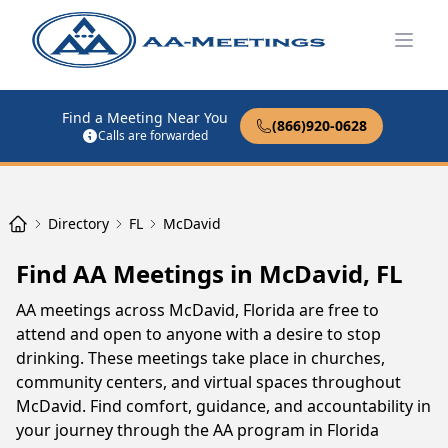
Open
Find a Meeting Near You
(866)920-0628
Calls are forwarded
Directory
FL
McDavid
Find AA Meetings in McDavid, FL
AA meetings across McDavid, Florida are free to
attend and open to anyone with a desire to stop
drinking. These meetings take place in churches,
community centers, and virtual spaces throughout
McDavid. Find comfort, guidance, and accountability in
your journey through the AA program in Florida