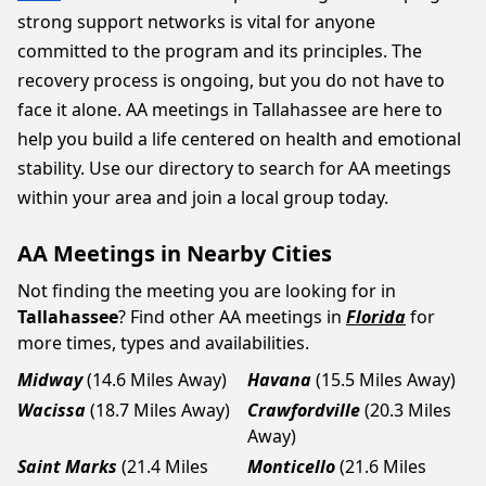
strong support networks is vital for anyone
committed to the program and its principles. The
recovery process is ongoing, but you do not have to
face it alone. AA meetings in Tallahassee are here to
help you build a life centered on health and emotional
stability. Use our directory to search for AA meetings
within your area and join a local group today.
AA Meetings in Nearby Cities
Not finding the meeting you are looking for in
Tallahassee
? Find other AA meetings in
Florida
for
more times, types and availabilities.
Midway
(14.6 Miles Away)
Havana
(15.5 Miles Away)
Wacissa
(18.7 Miles Away)
Crawfordville
(20.3 Miles
Away)
Saint Marks
(21.4 Miles
Monticello
(21.6 Miles