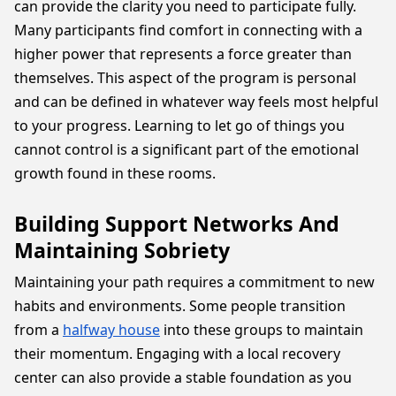
can provide the clarity you need to participate fully.
Many participants find comfort in connecting with a
higher power that represents a force greater than
themselves. This aspect of the program is personal
and can be defined in whatever way feels most helpful
to your progress. Learning to let go of things you
cannot control is a significant part of the emotional
growth found in these rooms.
Building Support Networks And
Maintaining Sobriety
Maintaining your path requires a commitment to new
habits and environments. Some people transition
from a
halfway house
into these groups to maintain
their momentum. Engaging with a local recovery
center can also provide a stable foundation as you