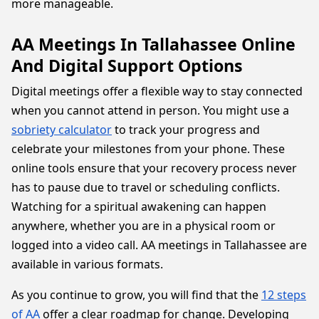
more manageable.
AA Meetings In Tallahassee Online
And Digital Support Options
Digital meetings offer a flexible way to stay connected
when you cannot attend in person. You might use a
sobriety calculator
to track your progress and
celebrate your milestones from your phone. These
online tools ensure that your recovery process never
has to pause due to travel or scheduling conflicts.
Watching for a spiritual awakening can happen
anywhere, whether you are in a physical room or
logged into a video call. AA meetings in Tallahassee are
available in various formats.
As you continue to grow, you will find that the
12 steps
of AA
offer a clear roadmap for change. Developing