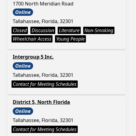
1700 North Meridian Road
Online
Tallahassee, Florida, 32301
Closed
Discussion
Literature
Non-Smoking
Wheelchair Access
Young People
Intergroup 5 Inc.
Online
Tallahassee, Florida, 32301
Contact for Meeting Schedules
District 5, North Florida
Online
Tallahassee, Florida, 32301
Contact for Meeting Schedules