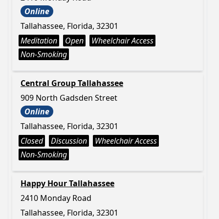
Online
Tallahassee, Florida, 32301
Meditation
Open
Wheelchair Access
Non-Smoking
Central Group Tallahassee
909 North Gadsden Street
Online
Tallahassee, Florida, 32301
Closed
Discussion
Wheelchair Access
Non-Smoking
Happy Hour Tallahassee
2410 Monday Road
Tallahassee, Florida, 32301