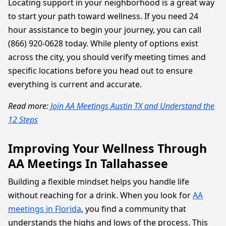
Locating support in your neighborhood is a great way
to start your path toward wellness. If you need 24
hour assistance to begin your journey, you can call
(866) 920-0628 today. While plenty of options exist
across the city, you should verify meeting times and
specific locations before you head out to ensure
everything is current and accurate.
Read more:
Join AA Meetings Austin TX and Understand the
12 Steps
Improving Your Wellness Through
AA Meetings In Tallahassee
Building a flexible mindset helps you handle life
without reaching for a drink. When you look for
AA
meetings in Florida
, you find a community that
understands the highs and lows of the process. This