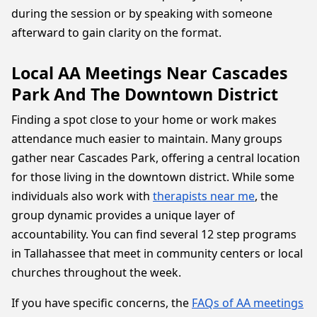
during the session or by speaking with someone
afterward to gain clarity on the format.
Local AA Meetings Near Cascades
Park And The Downtown District
Finding a spot close to your home or work makes
attendance much easier to maintain. Many groups
gather near Cascades Park, offering a central location
for those living in the downtown district. While some
individuals also work with
therapists near me
, the
group dynamic provides a unique layer of
accountability. You can find several 12 step programs
in Tallahassee that meet in community centers or local
churches throughout the week.
If you have specific concerns, the
FAQs of AA meetings