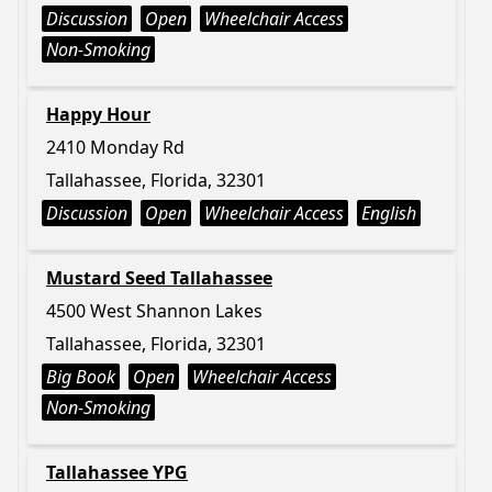
Discussion
Open
Wheelchair Access
Non-Smoking
Happy Hour
2410 Monday Rd
Tallahassee, Florida, 32301
Discussion
Open
Wheelchair Access
English
Mustard Seed Tallahassee
4500 West Shannon Lakes
Tallahassee, Florida, 32301
Big Book
Open
Wheelchair Access
Non-Smoking
Tallahassee YPG