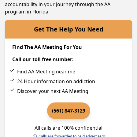
accountability in your journey through the AA
program in Florida
Get The Help You Need
Find The AA Meeting For You
Call our toll free number:
Find AA Meeting near me
24 Hour information on addiction
Discover your next AA Meeting
(561) 847-3129
All calls are 100% confidential
Calls are forwarded to paid advertisers