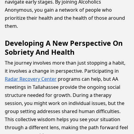
navigate early stages. By joining Alcoholics
Anonymous, you gain a network of people who
prioritize their health and the health of those around
them.
Developing A New Perspective On
Sobriety And Health
The journey involves more than just stopping a habit,
it involves a change in perspective. Participating in
Radar Recovery Center
programs can help, but AA
meetings in Tallahassee provide the ongoing social
structure needed for growth. During a therapy
session, you might work on individual issues, but the
group setting addresses shared human difficulties.
This collective wisdom helps you see your situation
through a different lens, making the path forward feel