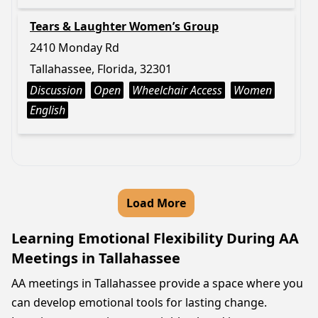
Tears & Laughter Women’s Group
2410 Monday Rd
Tallahassee, Florida, 32301
Discussion
Open
Wheelchair Access
Women
English
Load More
Learning Emotional Flexibility During AA
Meetings in Tallahassee
AA meetings in Tallahassee provide a space where you
can develop emotional tools for lasting change.