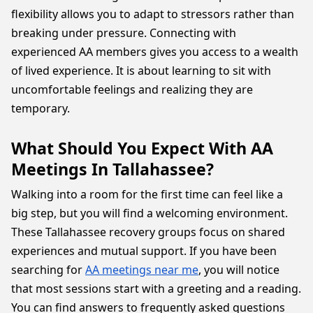
flexibility allows you to adapt to stressors rather than
breaking under pressure. Connecting with
experienced AA members gives you access to a wealth
of lived experience. It is about learning to sit with
uncomfortable feelings and realizing they are
temporary.
What Should You Expect With AA
Meetings In Tallahassee?
Walking into a room for the first time can feel like a
big step, but you will find a welcoming environment.
These Tallahassee recovery groups focus on shared
experiences and mutual support. If you have been
searching for
AA meetings near me
, you will notice
that most sessions start with a greeting and a reading.
You can find answers to frequently asked questions