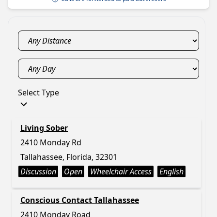
Select Type
Living Sober
2410 Monday Rd
Tallahassee, Florida, 32301
Discussion
Open
Wheelchair Access
English
Conscious Contact Tallahassee
2410 Monday Road