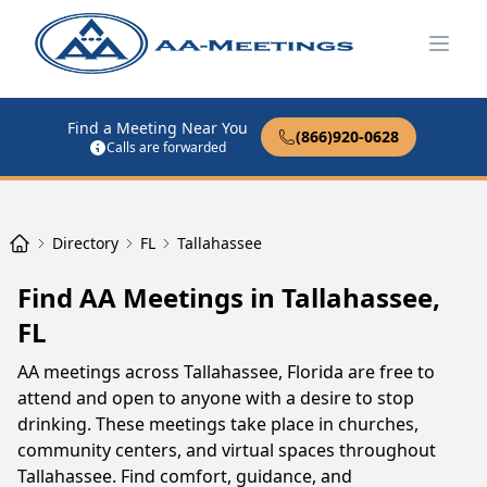
Open
Find a Meeting Near You
(866)920-0628
Calls are forwarded
Directory
FL
Tallahassee
Find AA Meetings in Tallahassee,
FL
AA meetings across Tallahassee, Florida are free to
attend and open to anyone with a desire to stop
drinking. These meetings take place in churches,
community centers, and virtual spaces throughout
Tallahassee. Find comfort, guidance, and