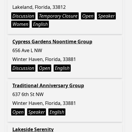
Lakeland, Florida, 33812
Discussion
Temporary Closure
Open
Speaker
Women
English
Cypress Gardens Noontime Group
656 Ave L NW
Winter Haven, Florida, 33881
Discussion
Open
English
Traditional Anniversary Group
637 6th St NW
Winter Haven, Florida, 33881
Open
Speaker
English
Lakeside Serenity