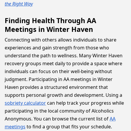
the Right Way
Finding Health Through AA
Meetings in Winter Haven
Connecting with others allows individuals to share
experiences and gain strength from those who
understand the path to wellness. Many Winter Haven
recovery groups meet daily to provide a space where
individuals can focus on their well-being without
judgment. Participating in AA meetings in Winter
Haven provides a structured environment that
supports personal growth and development. Using a
sobriety calculator
can help track your progress while
participating in the local community of Alcoholics
Anonymous. You can browse the current list of
AA
meetings
to find a group that fits your schedule.