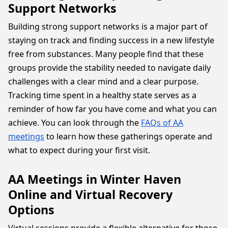
Support Networks
Building strong support networks is a major part of
staying on track and finding success in a new lifestyle
free from substances. Many people find that these
groups provide the stability needed to navigate daily
challenges with a clear mind and a clear purpose.
Tracking time spent in a healthy state serves as a
reminder of how far you have come and what you can
achieve. You can look through the
FAQs of AA
meetings
to learn how these gatherings operate and
what to expect during your first visit.
AA Meetings in Winter Haven
Online and Virtual Recovery
Options