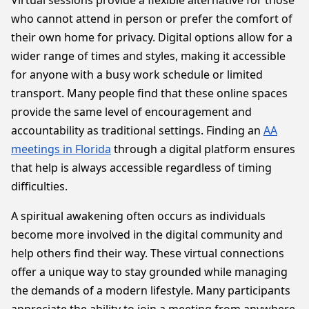
Virtual sessions provide a flexible alternative for those
who cannot attend in person or prefer the comfort of
their own home for privacy. Digital options allow for a
wider range of times and styles, making it accessible
for anyone with a busy work schedule or limited
transport. Many people find that these online spaces
provide the same level of encouragement and
accountability as traditional settings. Finding an
AA
meetings in Florida
through a digital platform ensures
that help is always accessible regardless of timing
difficulties.
A spiritual awakening often occurs as individuals
become more involved in the digital community and
help others find their way. These virtual connections
offer a unique way to stay grounded while managing
the demands of a modern lifestyle. Many participants