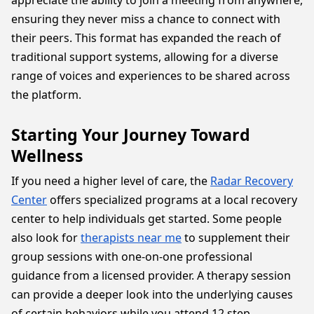
appreciate the ability to join a meeting from anywhere,
ensuring they never miss a chance to connect with
their peers. This format has expanded the reach of
traditional support systems, allowing for a diverse
range of voices and experiences to be shared across
the platform.
Starting Your Journey Toward
Wellness
If you need a higher level of care, the
Radar Recovery
Center
offers specialized programs at a local recovery
center to help individuals get started. Some people
also look for
therapists near me
to supplement their
group sessions with one-on-one professional
guidance from a licensed provider. A therapy session
can provide a deeper look into the underlying causes
of certain behaviors while you attend 12 step