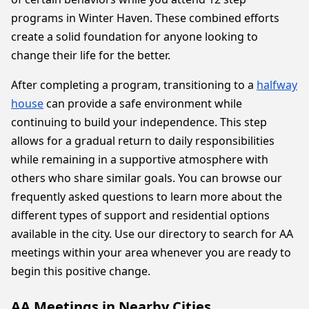
programs in Winter Haven. These combined efforts
create a solid foundation for anyone looking to
change their life for the better.
After completing a program, transitioning to a
halfway
house
can provide a safe environment while
continuing to build your independence. This step
allows for a gradual return to daily responsibilities
while remaining in a supportive atmosphere with
others who share similar goals. You can browse our
frequently asked questions to learn more about the
different types of support and residential options
available in the city. Use our directory to search for AA
meetings within your area whenever you are ready to
begin this positive change.
AA Meetings in Nearby Cities