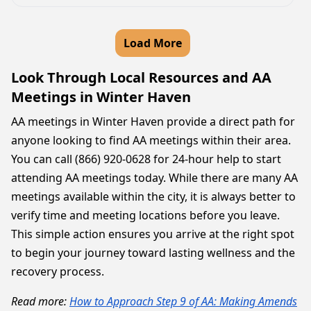
Load More
Look Through Local Resources and AA
Meetings in Winter Haven
AA meetings in Winter Haven provide a direct path for
anyone looking to find AA meetings within their area.
You can call (866) 920-0628 for 24-hour help to start
attending AA meetings today. While there are many AA
meetings available within the city, it is always better to
verify time and meeting locations before you leave.
This simple action ensures you arrive at the right spot
to begin your journey toward lasting wellness and the
recovery process.
Read more:
How to Approach Step 9 of AA: Making Amends