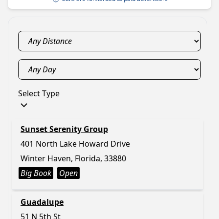
Select Type
Sunset Serenity Group
401 North Lake Howard Drive
Winter Haven, Florida, 33880
Big Book
Open
Guadalupe
51 N 5th St