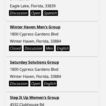
Eagle Lake, Florida, 33839
Discussion
Open
Spanish
Winter Haven Men’s Group
1800 Cypress Gardens Blvd
Winter Haven, Florida, 33884
Closed
Discussion
Men
English
Saturday Solutions Group
1800 Cypress Gardens Blvd
Winter Haven, Florida, 33884
Discussion
Open
English
Step It Up Women’s Group
4532 Clubhouse Rd