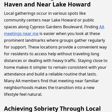
Haven and Near Lake Howard
Local gatherings occur in various spots like
community centers near Lake Howard or public
spaces along Cypress Gardens Boulevard. Finding
AA
meetings near me
is easier when you look at these
prominent landmarks where groups gather regularly
for support. These locations provide a convenient way
for residents to access help without traveling long
distances or dealing with heavy traffic. Staying close to
home makes it simpler to remain consistent with your
attendance and build a reliable routine that lasts.
Many AA members find that meeting near familiar
neighborhoods makes the transition into a new
lifestyle feel natural.
Achieving Sobriety Through Local