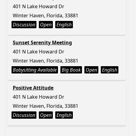
401 N Lake Howard Dr
Winter Haven, Florida, 33881
Discussion
Open
English
Sunset Serenity Meeting
401 N Lake Howard Dr
Winter Haven, Florida, 33881
Babysitting Available
Big Book
Open
English
Positive Attitude
401 N Lake Howard Dr
Winter Haven, Florida, 33881
Discussion
Open
English