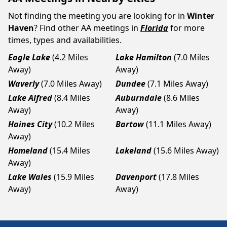
Not finding the meeting you are looking for in
Winter
Haven
? Find other AA meetings in
Florida
for more
times, types and availabilities.
Eagle Lake
(4.2 Miles
Lake Hamilton
(7.0 Miles
Away)
Away)
Waverly
(7.0 Miles Away)
Dundee
(7.1 Miles Away)
Lake Alfred
(8.4 Miles
Auburndale
(8.6 Miles
Away)
Away)
Haines City
(10.2 Miles
Bartow
(11.1 Miles Away)
Away)
Homeland
(15.4 Miles
Lakeland
(15.6 Miles Away)
Away)
Lake Wales
(15.9 Miles
Davenport
(17.8 Miles
Away)
Away)