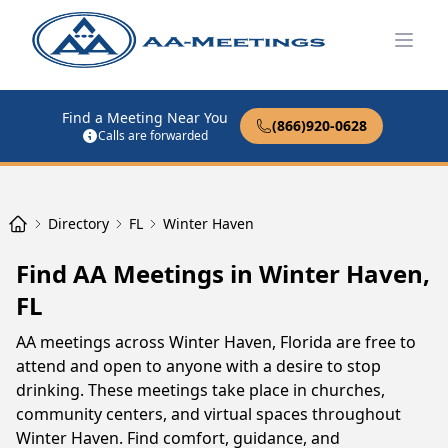
Open
Find a Meeting Near You
(866)920-0628
Calls are forwarded
Directory
FL
Winter Haven
Find AA Meetings in Winter Haven,
FL
AA meetings across Winter Haven, Florida are free to
attend and open to anyone with a desire to stop
drinking. These meetings take place in churches,
community centers, and virtual spaces throughout
Winter Haven. Find comfort, guidance, and