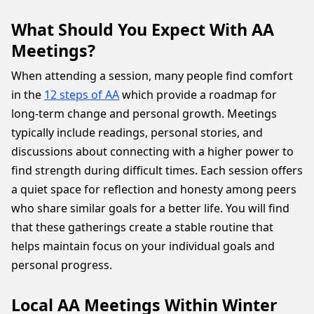
What Should You Expect With AA
Meetings?
When attending a session, many people find comfort
in the
12 steps of AA
which provide a roadmap for
long-term change and personal growth. Meetings
typically include readings, personal stories, and
discussions about connecting with a higher power to
find strength during difficult times. Each session offers
a quiet space for reflection and honesty among peers
who share similar goals for a better life. You will find
that these gatherings create a stable routine that
helps maintain focus on your individual goals and
personal progress.
Local AA Meetings Within Winter