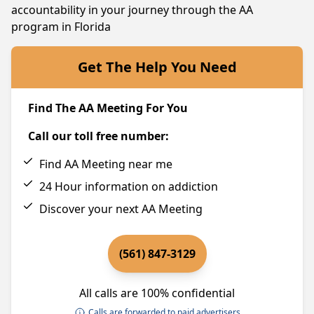
accountability in your journey through the AA
program in Florida
Get The Help You Need
Find The AA Meeting For You
Call our toll free number:
Find AA Meeting near me
24 Hour information on addiction
Discover your next AA Meeting
(561) 847-3129
All calls are 100% confidential
Calls are forwarded to paid advertisers