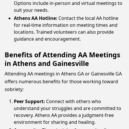
Options include in-person and virtual meetings to
suit your needs.
Athens AA Hotline:
Contact the local AA hotline
for real-time information on meeting times and
locations. Trained volunteers can also provide
guidance and encouragement.
Benefits of Attending AA Meetings
in Athens and Gainesville
Attending AA meetings in Athens GA or Gainesville GA
offers numerous benefits for those working toward
sobriety:
Peer Support:
Connect with others who
understand your struggles and are committed to
recovery. Athens AA provides a judgment-free
environment for sharing and healing.