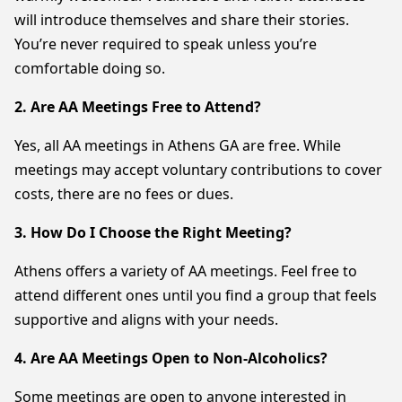
will introduce themselves and share their stories.
You’re never required to speak unless you’re
comfortable doing so.
2. Are AA Meetings Free to Attend?
Yes, all AA meetings in Athens GA are free. While
meetings may accept voluntary contributions to cover
costs, there are no fees or dues.
3. How Do I Choose the Right Meeting?
Athens offers a variety of AA meetings. Feel free to
attend different ones until you find a group that feels
supportive and aligns with your needs.
4. Are AA Meetings Open to Non-Alcoholics?
Some meetings are open to anyone interested in