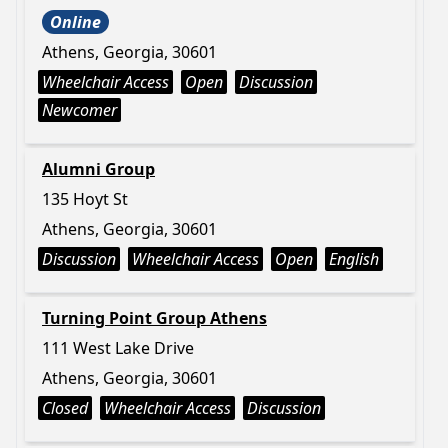
Online
Athens, Georgia, 30601
Wheelchair Access
Open
Discussion
Newcomer
Alumni Group
135 Hoyt St
Athens, Georgia, 30601
Discussion
Wheelchair Access
Open
English
Turning Point Group Athens
111 West Lake Drive
Athens, Georgia, 30601
Closed
Wheelchair Access
Discussion