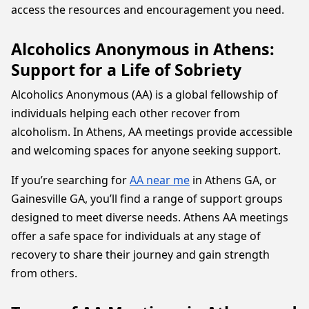
access the resources and encouragement you need.
Alcoholics Anonymous in Athens:
Support for a Life of Sobriety
Alcoholics Anonymous (AA) is a global fellowship of
individuals helping each other recover from
alcoholism. In Athens, AA meetings provide accessible
and welcoming spaces for anyone seeking support.
If you’re searching for
AA near me
in Athens GA, or
Gainesville GA, you’ll find a range of support groups
designed to meet diverse needs. Athens AA meetings
offer a safe space for individuals at any stage of
recovery to share their journey and gain strength
from others.