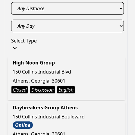
Select Type
High Noon Group
150 Collins Industrial Blvd
Athens, Georgia, 30601
Closed
Discussion
English
Daybreakers Group Athens
150 Collins Industrial Boulevard
Online
Athens, Georgia, 30601