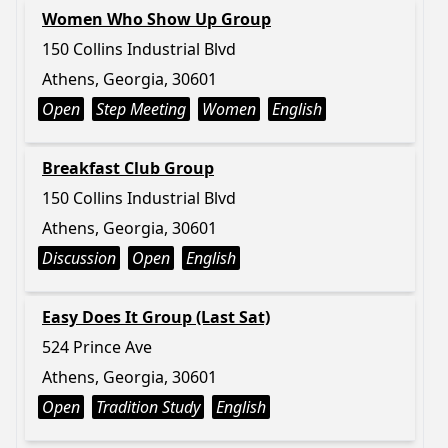
Women Who Show Up Group
150 Collins Industrial Blvd
Athens, Georgia, 30601
Open
Step Meeting
Women
English
Breakfast Club Group
150 Collins Industrial Blvd
Athens, Georgia, 30601
Discussion
Open
English
Easy Does It Group (Last Sat)
524 Prince Ave
Athens, Georgia, 30601
Open
Tradition Study
English