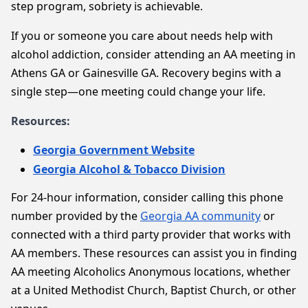
step program, sobriety is achievable.
If you or someone you care about needs help with
alcohol addiction, consider attending an AA meeting in
Athens GA or Gainesville GA. Recovery begins with a
single step—one meeting could change your life.
Resources:
Georgia Government Website
Georgia Alcohol & Tobacco Division
For 24-hour information, consider calling this phone
number provided by the
Georgia AA community
or
connected with a third party provider that works with
AA members. These resources can assist you in finding
AA meeting Alcoholics Anonymous locations, whether
at a United Methodist Church, Baptist Church, or other