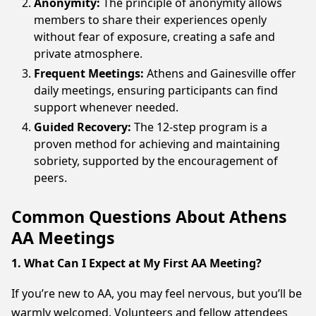
Anonymity:
The principle of anonymity allows
members to share their experiences openly
without fear of exposure, creating a safe and
private atmosphere.
Frequent Meetings:
Athens and Gainesville offer
daily meetings, ensuring participants can find
support whenever needed.
Guided Recovery:
The 12-step program is a
proven method for achieving and maintaining
sobriety, supported by the encouragement of
peers.
Common Questions About Athens
AA Meetings
1. What Can I Expect at My First AA Meeting?
If you’re new to AA, you may feel nervous, but you’ll be
warmly welcomed. Volunteers and fellow attendees