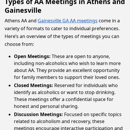
Types of AA Meetings in Athens and
Gainesville
Athens AA and
Gainesville GA AA meetings
come in a
variety of formats to cater to individual preferences.
Here’s an overview of the types of meetings you can
choose from:
Open Meetings:
These are open to anyone,
including non-alcoholics who wish to learn more
about AA. They provide an excellent opportunity
for family members to support their loved ones.
Closed Meetings:
Reserved for individuals who
identify as alcoholics or want to stop drinking.
These meetings offer a confidential space for
honest and personal sharing.
Discussion Meetings:
Focused on specific topics
related to alcoholism and recovery, these
meetings encourage interactive participation and