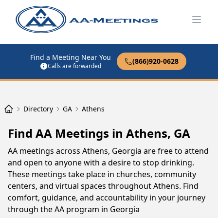
Open
Find a Meeting Near You
(866)920-0628
Calls are forwarded
Directory
GA
Athens
Find AA Meetings in Athens, GA
AA meetings across Athens, Georgia are free to attend
and open to anyone with a desire to stop drinking.
These meetings take place in churches, community
centers, and virtual spaces throughout Athens. Find
comfort, guidance, and accountability in your journey
through the AA program in Georgia