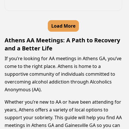
Load More
Athens AA Meetings: A Path to Recovery
and a Better Life
If you’re looking for AA meetings in Athens GA, you’ve
come to the right place. Athens is home to a
supportive community of individuals committed to
overcoming alcohol addiction through Alcoholics
Anonymous (AA).
Whether you’re new to AA or have been attending for
years, Athens offers a variety of local options to
support your sobriety. This guide will help you find AA
meetings in Athens GA and Gainesville GA so you can