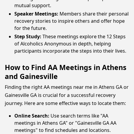
mutual support.
Speaker Meetings:
Members share their personal
recovery stories to inspire others and offer hope
for the future.
Step Study:
These meetings explore the 12 Steps
of Alcoholics Anonymous in depth, helping
participants incorporate the steps into their lives.
How to Find AA Meetings in Athens
and Gainesville
Finding the right AA meetings near me in Athens GA or
Gainesville GA is crucial for a successful recovery
journey. Here are some effective ways to locate them:
Online Search:
Use search terms like "AA
meetings in Athens GA" or "Gainesville GA AA
meetings" to find schedules and locations.