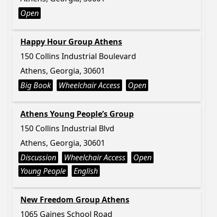
Open
Happy Hour Group Athens
150 Collins Industrial Boulevard
Athens, Georgia, 30601
Big Book
Wheelchair Access
Open
Athens Young People’s Group
150 Collins Industrial Blvd
Athens, Georgia, 30601
Discussion
Wheelchair Access
Open
Young People
English
New Freedom Group Athens
1065 Gaines School Road