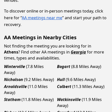
venues.
To discover online or in-person meetings today, click
here for “
AA meetings near me
” and start your path to
recovery.
AA Meetings in Nearby Cities
Not finding the meeting you are looking for in
Athens
? Find other AA meetings in
Georgia
for more
times, types and availabilities.
Winterville
(7.8 Miles
Bogart
(8.8 Miles Away)
Away)
Nicholson
(9.2 Miles Away)
Hull
(9.6 Miles Away)
Arnoldsville
(11.0 Miles
Colbert
(11.3 Miles Away)
Away)
Statham
(11.8 Miles Away)
Watkinsville
(11.9 Miles
Away)