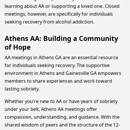
learning about AA or supporting a loved one. Closed
meetings, however, are specifically for individuals
seeking recovery from alcohol addiction.
Athens AA: Building a Community
of Hope
AA meetings in Athens GA are an essential resource
for individuals seeking recovery. The supportive
environment in Athens and Gainesville GA empowers
members to share experiences and work toward
lasting sobriety.
Whether you’re new to AA or have years of sobriety
under your belt, Athens AA meetings offer
compassion, understanding, and guidance. With the
shared wisdom of peers and the structure of the 12-