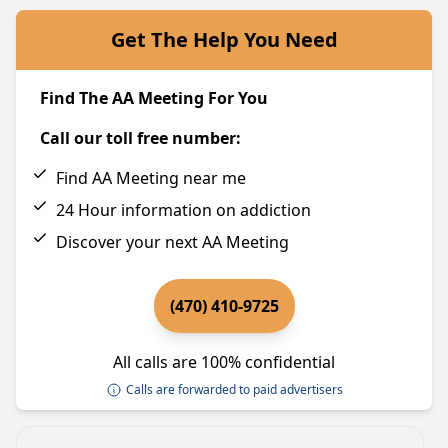
Get The Help You Need
Find The AA Meeting For You
Call our toll free number:
Find AA Meeting near me
24 Hour information on addiction
Discover your next AA Meeting
(470) 410-9725
All calls are 100% confidential
Calls are forwarded to paid advertisers