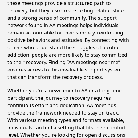
these meetings provide a structured path to
recovery, but they also create lasting relationships
and a strong sense of community. The support
network found in AA meetings helps individuals
remain accountable for their sobriety, reinforcing
positive behaviors and attitudes. By connecting with
others who understand the struggles of alcohol
addiction, people are more likely to stay committed
to their recovery. Finding “AA meetings near me”
ensures access to this invaluable support system
that can transform the recovery process.
Whether you're a newcomer to AA or a long-time
participant, the journey to recovery requires
continuous effort and dedication. AA meetings
provide the framework needed to stay on track.
With various meeting types and formats available,
individuals can find a setting that fits their comfort
level. Whether you're looking for open discussions