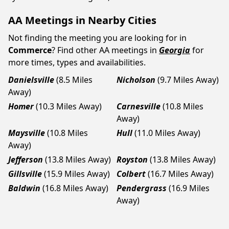
AA Meetings in Nearby Cities
Not finding the meeting you are looking for in
Commerce
? Find other AA meetings in
Georgia
for
more times, types and availabilities.
Danielsville
(8.5 Miles
Nicholson
(9.7 Miles Away)
Away)
Homer
(10.3 Miles Away)
Carnesville
(10.8 Miles
Away)
Maysville
(10.8 Miles
Hull
(11.0 Miles Away)
Away)
Jefferson
(13.8 Miles Away)
Royston
(13.8 Miles Away)
Gillsville
(15.9 Miles Away)
Colbert
(16.7 Miles Away)
Baldwin
(16.8 Miles Away)
Pendergrass
(16.9 Miles
Away)