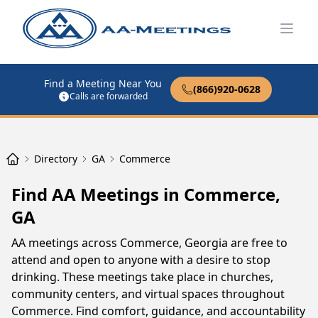
Open
Find a Meeting Near You
(866)920-0628
Calls are forwarded
Directory
GA
Commerce
Find AA Meetings in Commerce,
GA
AA meetings across Commerce, Georgia are free to
attend and open to anyone with a desire to stop
drinking. These meetings take place in churches,
community centers, and virtual spaces throughout
Commerce. Find comfort, guidance, and accountability