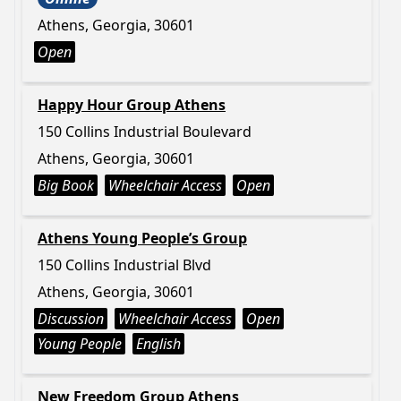
Athens, Georgia, 30601
Open
Happy Hour Group Athens
150 Collins Industrial Boulevard
Athens, Georgia, 30601
Big Book
Wheelchair Access
Open
Athens Young People’s Group
150 Collins Industrial Blvd
Athens, Georgia, 30601
Discussion
Wheelchair Access
Open
Young People
English
New Freedom Group Athens