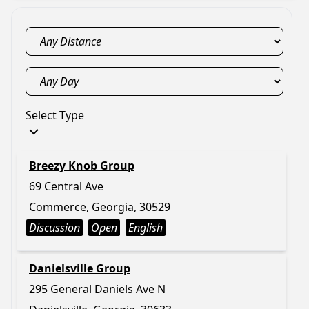
Select Type
Breezy Knob Group
69 Central Ave
Commerce, Georgia, 30529
Discussion
Open
English
Danielsville Group
295 General Daniels Ave N