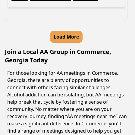
Load More
Join a Local AA Group in Commerce,
Georgia Today
For those looking for AA meetings in Commerce,
Georgia, there are plenty of opportunities to
connect with others facing similar challenges.
Alcohol addiction can be isolating, but AA meetings
help break that cycle by fostering a sense of
community. No matter where you are on your
recovery journey, finding “AA meetings near me” can
make a significant difference. In Commerce, you'll
find a range of meetings designed to help you get