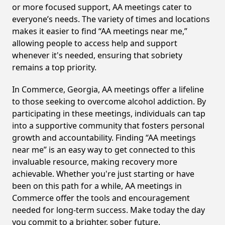
or more focused support, AA meetings cater to
everyone’s needs. The variety of times and locations
makes it easier to find “AA meetings near me,”
allowing people to access help and support
whenever it's needed, ensuring that sobriety
remains a top priority.
In Commerce, Georgia, AA meetings offer a lifeline
to those seeking to overcome alcohol addiction. By
participating in these meetings, individuals can tap
into a supportive community that fosters personal
growth and accountability. Finding “AA meetings
near me” is an easy way to get connected to this
invaluable resource, making recovery more
achievable. Whether you're just starting or have
been on this path for a while, AA meetings in
Commerce offer the tools and encouragement
needed for long-term success. Make today the day
you commit to a brighter, sober future.