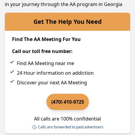
in your journey through the AA program in Georgia
Get The Help You Need
Find The AA Meeting For You
Call our toll free number:
Find AA Meeting near me
24 Hour information on addiction
Discover your next AA Meeting
(470) 410-9725
All calls are 100% confidential
Calls are forwarded to paid advertisers