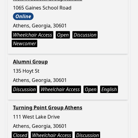
1065 Gaines School Road
Online
Athens, Georgia, 30601
Wheelchair Access
Open
Discussion
Newcomer
Alumni Group
135 Hoyt St
Athens, Georgia, 30601
Discussion
Wheelchair Access
Open
English
Turning Point Group Athens
111 West Lake Drive
Athens, Georgia, 30601
Closed
Wheelchair Access
Discussion