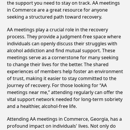
the support you need to stay on track. AA meetings
in Commerce are a great resource for anyone
seeking a structured path toward recovery.
AA meetings play a crucial role in the recovery
process. They provide a judgment-free space where
individuals can openly discuss their struggles with
alcohol addiction and find mutual support. These
meetings serve as a cornerstone for many seeking
to change their lives for the better. The shared
experiences of members help foster an environment
of trust, making it easier to stay committed to the
journey of recovery. For those looking for “AA
meetings near me,” attending regularly can offer the
vital support network needed for long-term sobriety
and a healthier, alcohol-free life.
Attending AA meetings in Commerce, Georgia, has a
profound impact on individuals' lives. Not only do