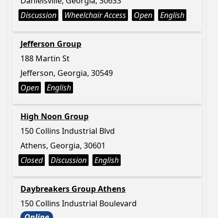
Danielsville, Georgia, 30633
Discussion
Wheelchair Access
Open
English
Jefferson Group
188 Martin St
Jefferson, Georgia, 30549
Open
English
High Noon Group
150 Collins Industrial Blvd
Athens, Georgia, 30601
Closed
Discussion
English
Daybreakers Group Athens
150 Collins Industrial Boulevard
Online